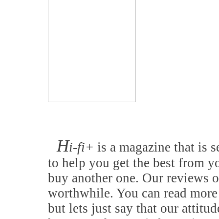
H
i-fi+
is a magazine that is s
to help you get the best from y
buy another one. Our reviews o
worthwhile. You can read more 
but lets just say that our attitu