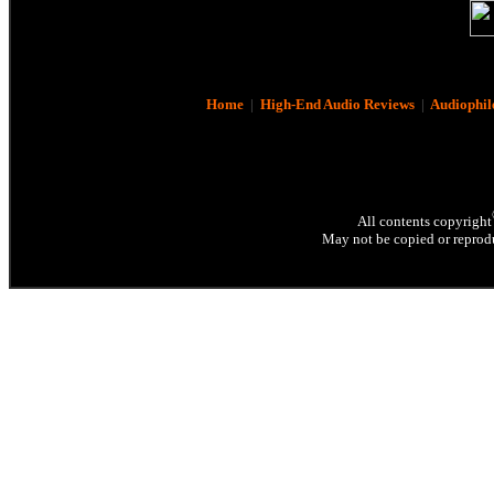
Home
|
High-End Audio Reviews
|
Audiophil
All contents copyright
May not be copied or reprodu