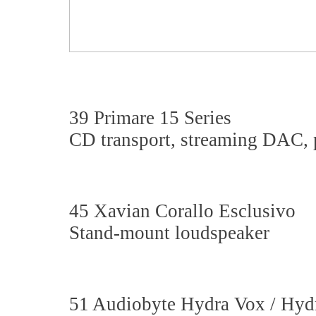
39 Primare 15 Series
CD transport, streaming DAC, p
45 Xavian Corallo Esclusivo
Stand-mount loudspeaker
51 Audiobyte Hydra Vox / Hy