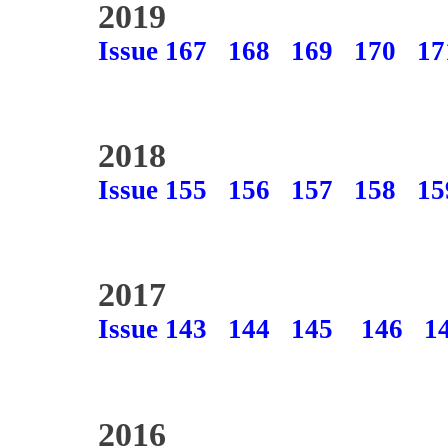
2019
Issue 167
168
169
170
17
2018
Issue 155
156
157
158
15
2017
Issue 143
144
145
146
1
2016