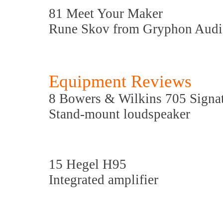
81 Meet Your Maker
Rune Skov from Gryphon Audi
Equipment Reviews
8 Bowers & Wilkins 705 Signa
Stand-mount loudspeaker
15 Hegel H95
Integrated amplifier