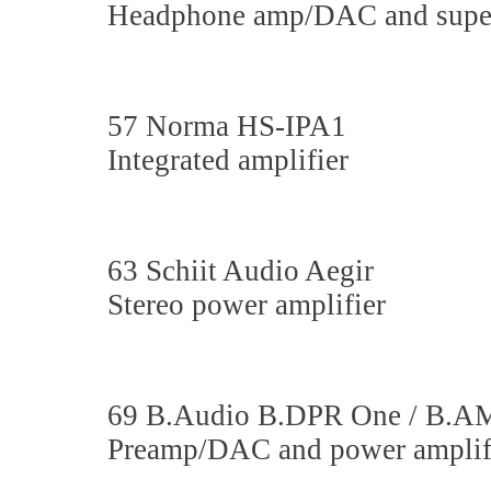
Headphone amp/DAC and superc
57 Norma HS-IPA1
Integrated amplifier
63 Schiit Audio Aegir
Stereo power amplifier
69 B.Audio B.DPR One / B.A
Preamp/DAC and power amplif