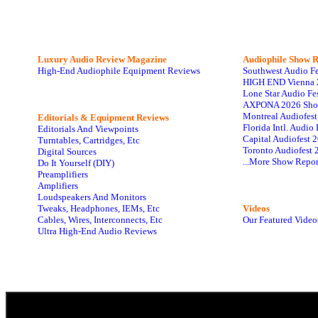
Luxury Audio Review Magazine
Audiophile
Show R
High-End Audiophile Equipment Reviews
Southwest Audio F
HIGH END Vienna 
Lone Star Audio Fe
AXPONA 2026 Sho
Montreal Audiofes
Editorials & Equipment Reviews
Florida Intl. Audi
Editorials And Viewpoints
Capital Audiofest 
Turntables, Cartridges, Etc
Toronto Audiofest 
Digital Sources
...More Show Repor
Do It Yourself (DIY)
Preamplifiers
Amplifiers
Loudspeakers And Monitors
Tweaks, Headphones, IEMs, Etc
Videos
Cables, Wires, Interconnects, Etc
Our Featured Video
Ultra High-End Audio Reviews