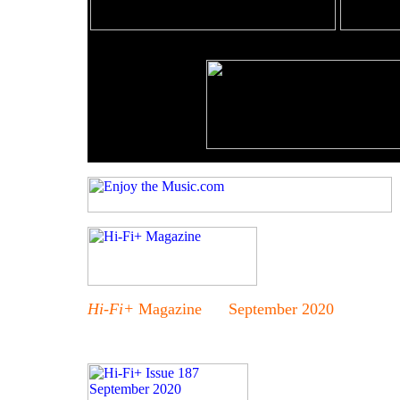
Hi-Fi+
Magazine September 2020