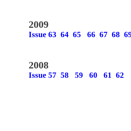
2009
Issue 63
64
65
66
67
68
6
2008
Issue 57
58
59
60
61
62