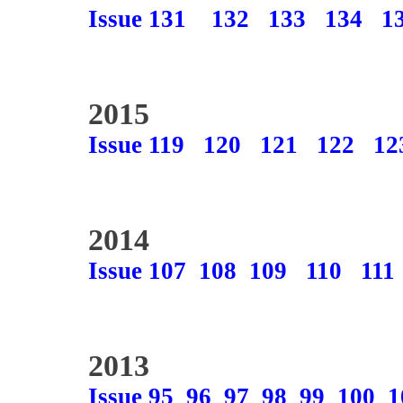
Issue 131
132
133
134
1
2015
Issue 119
120
121
122
12
2014
Issue 107
108
109
110
111
2013
Issue 95
96
97
98
99
100
1