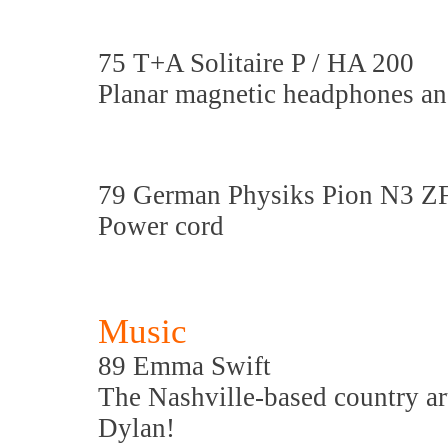
75 T+A Solitaire P / HA 200
Planar magnetic headphones a
79 German Physiks Pion N3 Z
Power cord
Music
89 Emma Swift
The Nashville-based country art
Dylan!