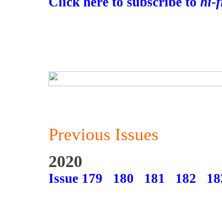
Click here to subscribe to
hi-
Previous Issues
2020
Issue 179
180
181
182
18