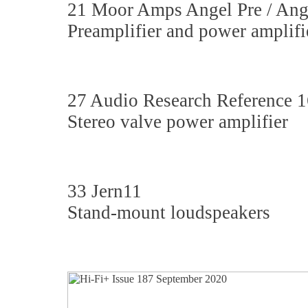
21 Moor Amps Angel Pre / Ang
Preamplifier and power amplifi
27 Audio Research Reference 1
Stereo valve power amplifier
33 Jern11
Stand-mount loudspeakers