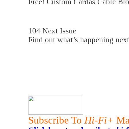
Free! Custom Cardas Cable Bloc
104 Next Issue
Find out what’s happening next
Subscribe To
Hi-Fi+
Ma