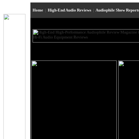
Home
|
High-End Audio Reviews
|
Audiophile Show Report