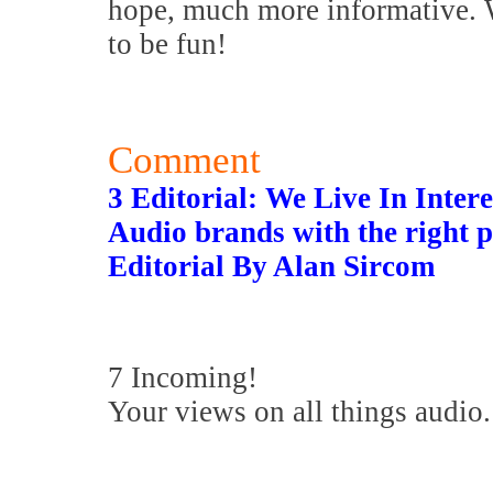
hope, much more informative. W
to be fun!
Comment
3 Editorial: We Live In Inter
Audio brands with the right p
Editorial By Alan Sircom
7 Incoming!
Your views on all things audio.