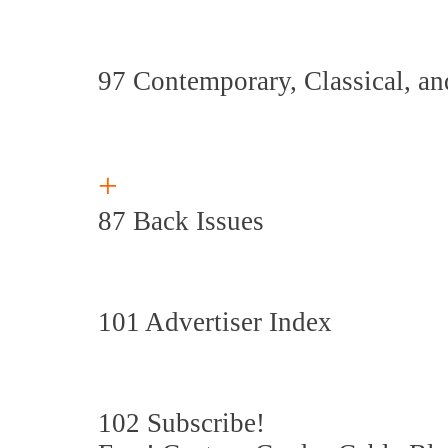
97 Contemporary, Classical, a
+
87 Back Issues
101 Advertiser Index
102 Subscribe!