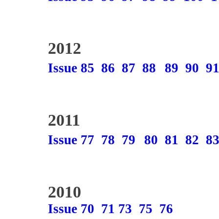
2012
Issue 85
86
87
88
89
90
9
2011
Issue 77
78
79
80
81
82
8
2010
Issue 70
71
73
75
76