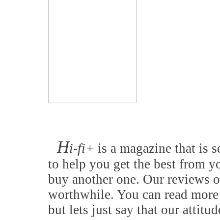
H
i-fi+
is a magazine that is s
to help you get the best from y
buy another one. Our reviews o
worthwhile. You can read more 
but lets just say that our attitu