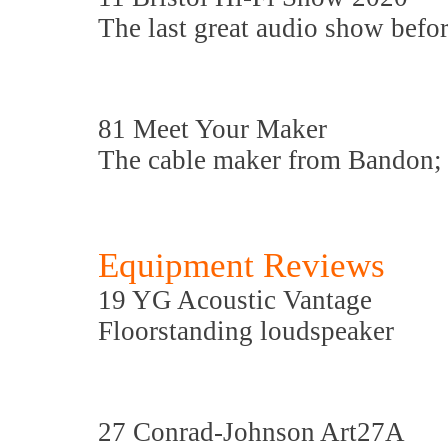
The last great audio show befo
81 Meet Your Maker
The cable maker from Bandon;
Equipment Reviews
19 YG Acoustic Vantage
Floorstanding loudspeaker
27 Conrad-Johnson Art27A