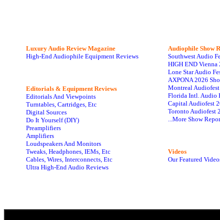
Luxury Audio Review Magazine
Audiophile
Show R
High-End Audiophile Equipment Reviews
Southwest Audio F
HIGH END Vienna 
Lone Star Audio Fe
AXPONA 2026 Sho
Montreal Audiofes
Editorials & Equipment Reviews
Florida Intl. Audi
Editorials And Viewpoints
Capital Audiofest 
Turntables, Cartridges, Etc
Toronto Audiofest 
Digital Sources
...More Show Repor
Do It Yourself (DIY)
Preamplifiers
Amplifiers
Loudspeakers And Monitors
Tweaks, Headphones, IEMs, Etc
Videos
Cables, Wires, Interconnects, Etc
Our Featured Video
Ultra High-End Audio Reviews