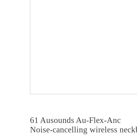
61 Ausounds Au-Flex-Anc
Noise-cancelling wireless nec