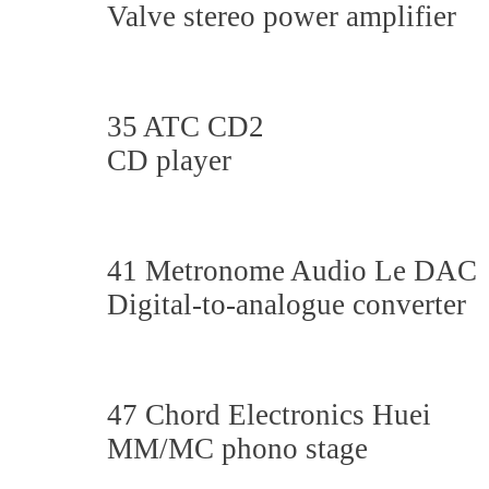
Valve stereo power amplifier
35 ATC CD2
CD player
41 Metronome Audio Le DAC
Digital-to-analogue converter
47 Chord Electronics Huei
MM/MC phono stage