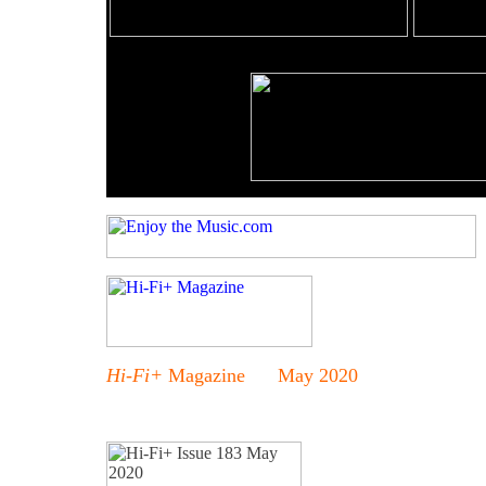
Hi-Fi+
Magazine May 2020