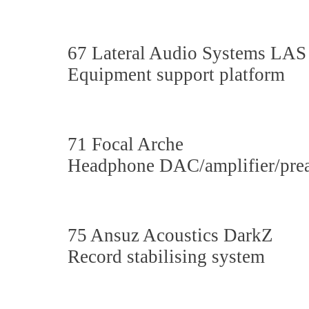
67 Lateral Audio Systems LA
Equipment support platform
71 Focal Arche
Headphone DAC/amplifier/prea
75 Ansuz Acoustics DarkZ
Record stabilising system