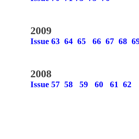
2009
Issue 63
64
65
66
67
68
6
2008
Issue 57
58
59
60
61
62