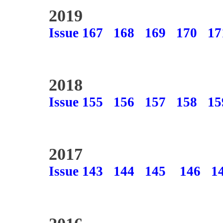
2019
Issue 167
168
169
170
17
2018
Issue 155
156
157
158
15
2017
Issue 143
144
145
146
1