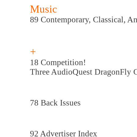
Music
89 Contemporary, Classical, A
+
18 Competition!
Three AudioQuest DragonFly 
78 Back Issues
92 Advertiser Index