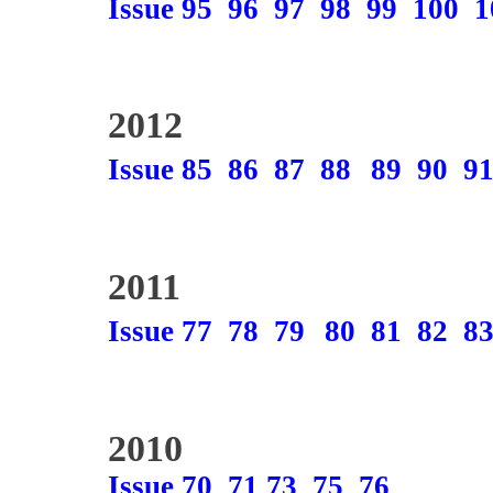
Issue 95
96
97
98
99
100
1
2012
Issue 85
86
87
88
89
90
9
2011
Issue 77
78
79
80
81
82
8
2010
Issue 70
71
73
75
76