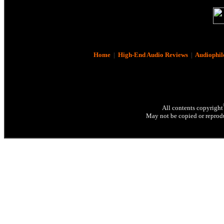
Home
|
High-End Audio Reviews
|
Audiophil
All contents copyright
May not be copied or reprodu