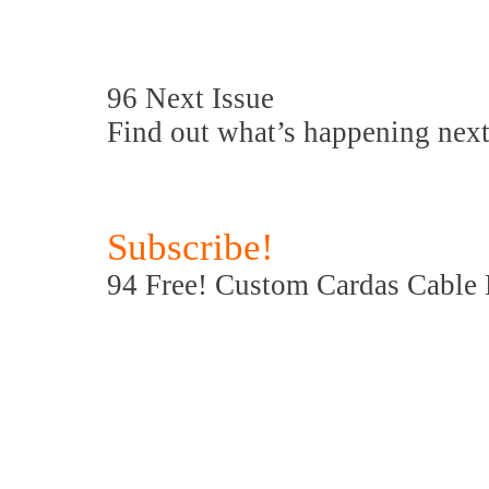
96 Next Issue
Find out what’s happening next
Subscribe!
94 Free! Custom Cardas Cable Bl