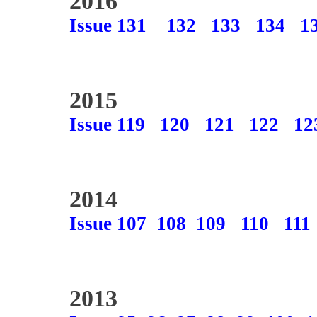
2016
Issue 131
132
133
134
1
2015
Issue 119
120
121
122
12
2014
Issue 107
108
109
110
111
2013