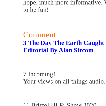
hope, much more informative. W
to be fun!
Comment
3 The Day The Earth Caught 
Editorial By Alan Sircom
7 Incoming!
Your views on all things audio.
11 Bristol Hi-Fi Show 2020