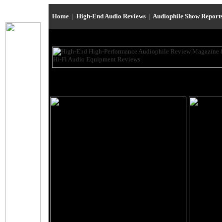
Home
|
High-End Audio Reviews
|
Audiophile Show Report