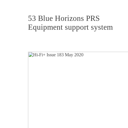
53 Blue Horizons PRS
Equipment support system