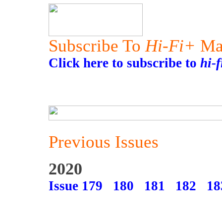
Subscribe To
Hi-Fi+
Ma
Click here to subscribe to
hi-
Previous Issues
2020
Issue 179
180
181
182
18