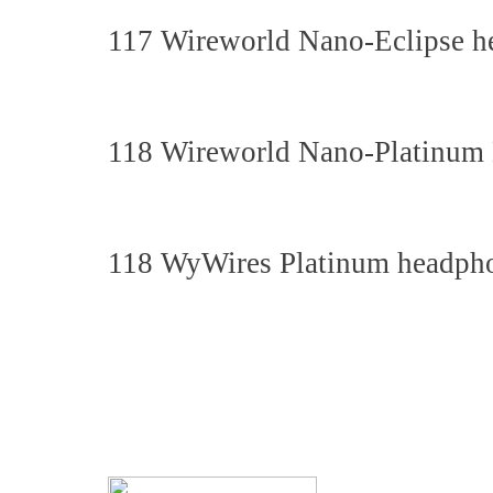
117 Wireworld Nano-Eclipse h
118 Wireworld Nano-Platinum 
118 WyWires Platinum headpho