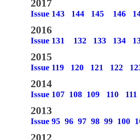
2017
Issue 143
144
145
146
1
2016
Issue 131
132
133
134
1
2015
Issue 119
120
121
122
12
2014
Issue 107
108
109
110
111
2013
Issue 95
96
97
98
99
100
1
2012