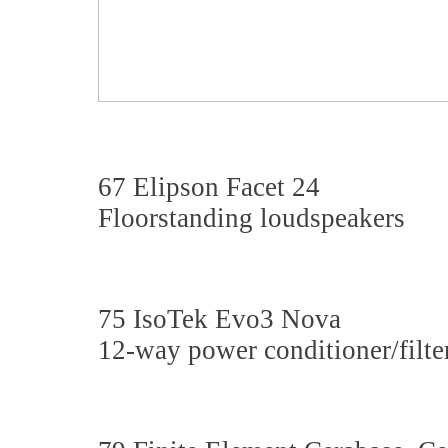
67 Elipson Facet 24
Floorstanding loudspeakers
75 IsoTek Evo3 Nova
12-way power conditioner/filte