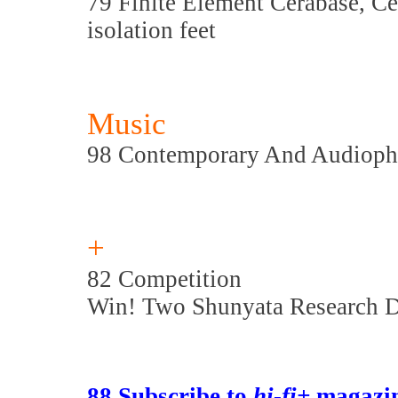
79 Finite Element Cerabase, C
isolation feet
Music
98 Contemporary And Audioph
+
82 Competition
Win! Two Shunyata Research D
88 Subscribe to
hi-fi+
magazin