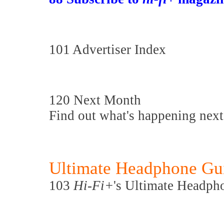
101 Advertiser Index
120 Next Month
Find out what's happening nex
Ultimate Headphone Gu
103
Hi-Fi+
's Ultimate Headph