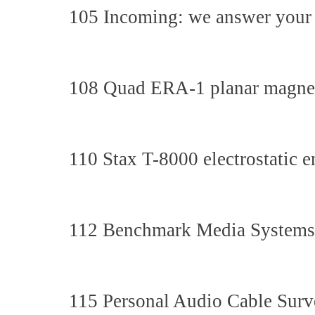
105 Incoming: we answer your 
108 Quad ERA-1 planar magnet
110 Stax T-8000 electrostatic e
112 Benchmark Media Systems
115 Personal Audio Cable Surve