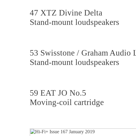
47 XTZ Divine Delta
Stand-mount loudspeakers
53 Swisstone / Graham Audio 
Stand-mount loudspeakers
59 EAT JO No.5
Moving-coil cartridge