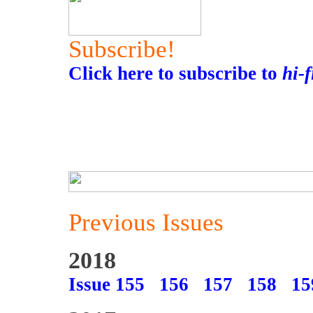
Subscribe!
Click here to subscribe to
hi-
Previous Issues
2018
Issue 155
156
157
158
15