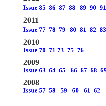
Issue 85
86
87
88
89
90
9
2011
Issue 77
78
79
80
81
82
8
2010
Issue 70
71
73
75
76
2009
Issue 63
64
65
66
67
68
6
2008
Issue 57
58
59
60
61
62