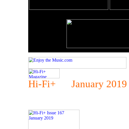
Hi-Fi+ January 2019