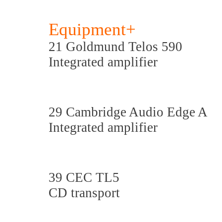
Equipment+
21 Goldmund Telos 590
Integrated amplifier
29 Cambridge Audio Edge A
Integrated amplifier
39 CEC TL5
CD transport