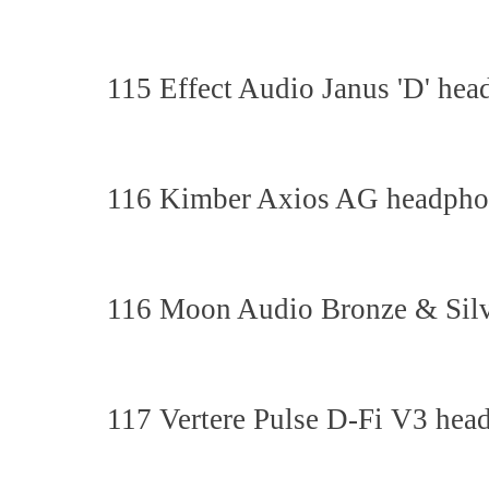
115 Effect Audio Janus 'D' hea
116 Kimber Axios AG headphon
116 Moon Audio Bronze & Silv
117 Vertere Pulse D-Fi V3 hea