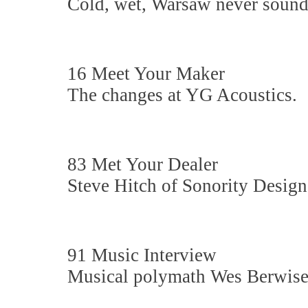
Cold, wet, Warsaw never sounde
16 Meet Your Maker
The changes at YG Acoustics.
83 Met Your Dealer
Steve Hitch of Sonority Design
91 Music Interview
Musical polymath Wes Berwise