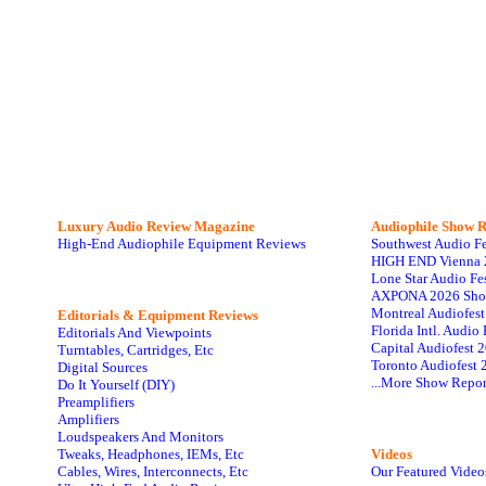
Luxury Audio Review Magazine
Audiophile
Show R
High-End Audiophile Equipment Reviews
Southwest Audio F
HIGH END Vienna 
Lone Star Audio Fe
AXPONA 2026 Sho
Montreal Audiofes
Editorials & Equipment Reviews
Florida Intl. Audi
Editorials And Viewpoints
Capital Audiofest 
Turntables, Cartridges, Etc
Toronto Audiofest 
Digital Sources
...More Show Repor
Do It Yourself (DIY)
Preamplifiers
Amplifiers
Loudspeakers And Monitors
Tweaks, Headphones, IEMs, Etc
Videos
Cables, Wires, Interconnects, Etc
Our Featured Video