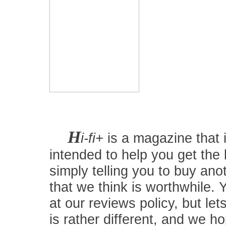
H
i-fi+
is a magazine that i
intended to help you get the
simply telling you to buy an
that we think is worthwhile.
at our reviews policy, but let
is rather different, and we 