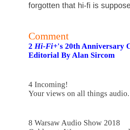
forgotten that hi-fi is suppos
Comment
2
Hi-Fi+
's 20th Anniversary
Editorial By Alan Sircom
4 Incoming!
Your views on all things audio.
8 Warsaw Audio Show 2018