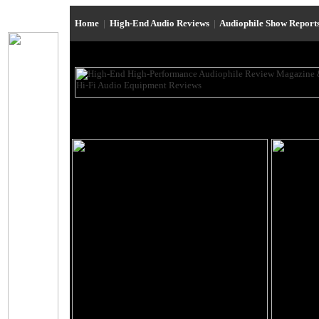
Home
|
High-End Audio Reviews
|
Audiophile Show Report