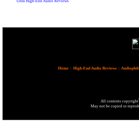
Ultra High-End Audio Reviews
Home
|
High-End Audio Reviews
|
Audiophil
All contents copyright
May not be copied or reprodu