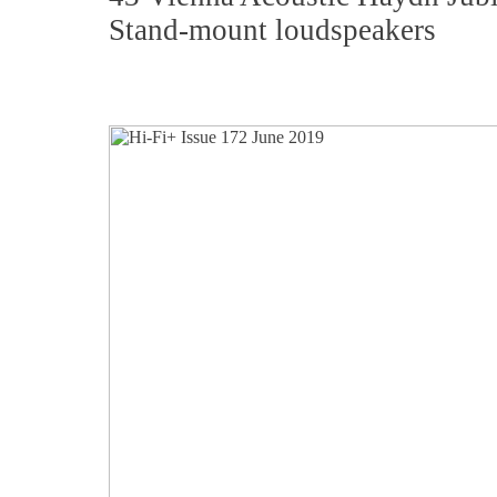
Stand-mount loudspeakers