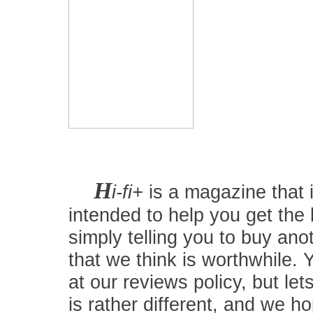
H
i-fi+
is a magazine that i
intended to help you get the
simply telling you to buy an
that we think is worthwhile.
at our reviews policy, but let
is rather different, and we 