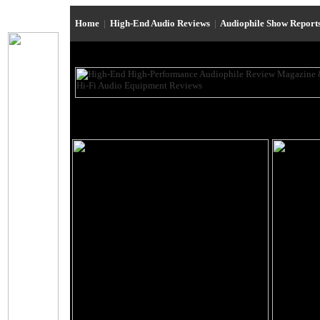
Home
|
High-End Audio Reviews
|
Audiophile Show Report