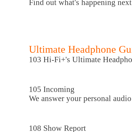
Find out what's happening nex
Ultimate Headphone Gu
103 Hi-Fi+'s Ultimate Headph
105 Incoming
We answer your personal audio
108 Show Report