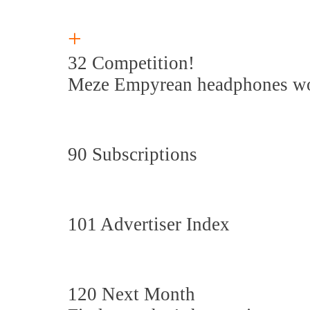
+
32 Competition!
Meze Empyrean headphones wo
90 Subscriptions
101 Advertiser Index
120 Next Month