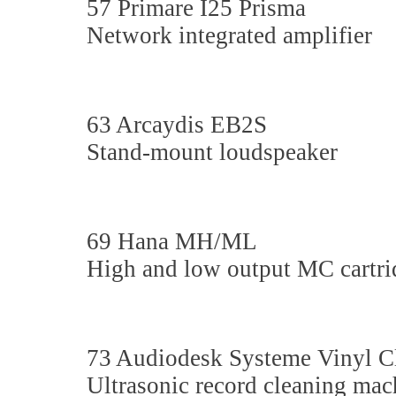
57 Primare I25 Prisma
Network integrated amplifier
63 Arcaydis EB2S
Stand-mount loudspeaker
69 Hana MH/ML
High and low output MC cartri
73 Audiodesk Systeme Vinyl C
Ultrasonic record cleaning mac