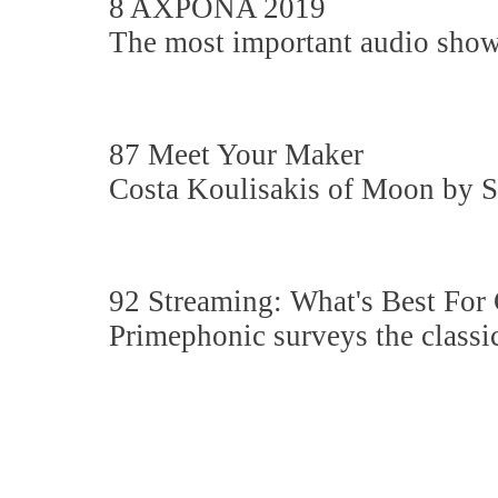
8 AXPONA 2019
The most important audio show
87 Meet Your Maker
Costa Koulisakis of Moon by 
92 Streaming: What's Best For 
Primephonic surveys the classi