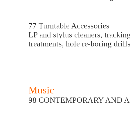
77 Turntable Accessories
LP and stylus cleaners, tracking
treatments, hole re-boring drill
Music
98 CONTEMPORARY AND A