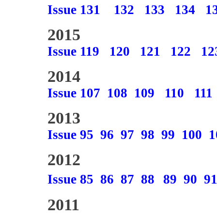
Issue 131
132
133
134
1
2015
Issue 119
120
121
122
12
2014
Issue 107
108
109
110
111
2013
Issue 95
96
97
98
99
100
1
2012
Issue 85
86
87
88
89
90
9
2011