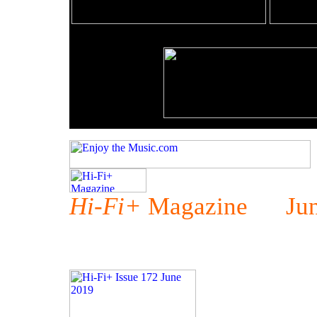
Hi-Fi+
Magazine Jun