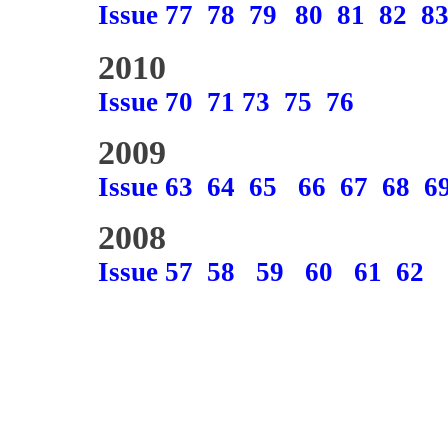
Issue 77
78
79
80
81
82
8
2010
Issue 70
71
73
75
76
2009
Issue 63
64
65
66
67
68
6
2008
Issue 57
58
59
60
61
62