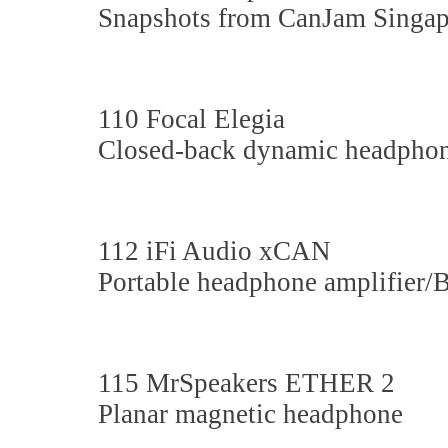
Snapshots from CanJam Singap
110 Focal Elegia
Closed-back dynamic headpho
112 iFi Audio xCAN
Portable headphone amplifier
115 MrSpeakers ETHER 2
Planar magnetic headphone