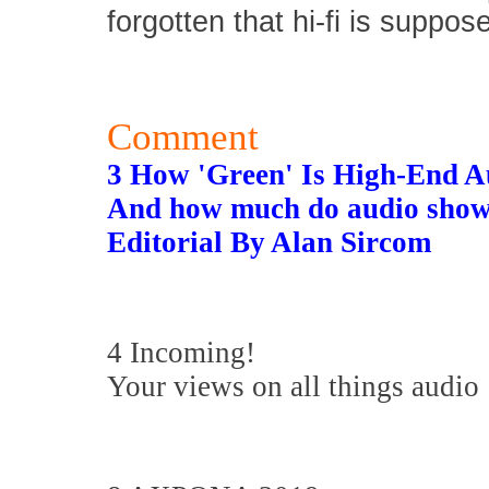
forgotten that hi-fi is suppos
Comment
3 How 'Green' Is High-End A
And how much do audio show
Editorial By Alan Sircom
4 Incoming!
Your views on all things audio