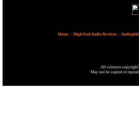
Home
|
High-End Audio Reviews
|
Audiophil
All contents copyright
May not be copied or reprodu