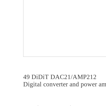
49 DiDiT DAC21/AMP212
Digital converter and power am