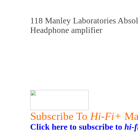
118 Manley Laboratories Absol
Headphone amplifier
Subscribe To
Hi-Fi+
Ma
Click here to subscribe to
hi-