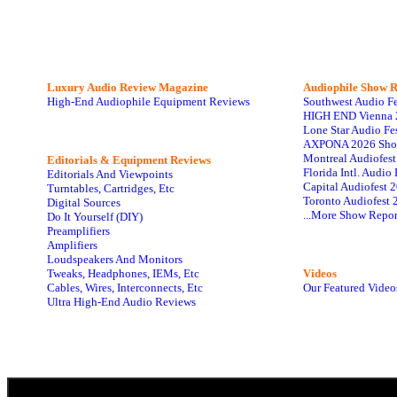
Luxury Audio Review Magazine
Audiophile
Show R
High-End Audiophile Equipment Reviews
Southwest Audio F
HIGH END Vienna 
Lone Star Audio Fe
AXPONA 2026 Sho
Montreal Audiofes
Editorials & Equipment Reviews
Florida Intl. Audi
Editorials And Viewpoints
Capital Audiofest 
Turntables, Cartridges, Etc
Toronto Audiofest 
Digital Sources
...More Show Repor
Do It Yourself (DIY)
Preamplifiers
Amplifiers
Loudspeakers And Monitors
Tweaks, Headphones, IEMs, Etc
Videos
Cables, Wires, Interconnects, Etc
Our Featured Video
Ultra High-End Audio Reviews