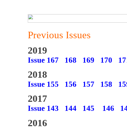
Previous Issues
2019
Issue 167
168
169
170
17
2018
Issue 155
156
157
158
15
2017
Issue 143
144
145
146
1
2016