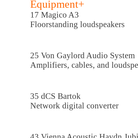
Equipment+
17 Magico A3
Floorstanding loudspeakers
25 Von Gaylord Audio System
Amplifiers, cables, and loudsp
35 dCS Bartok
Network digital converter
43 Vienna Acoustic Haydn Jubi