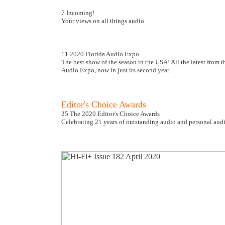
7 Incoming!
Your views on all things audio.
11 2020 Florida Audio Expo
The best show of the season in the USA! All the latest from 
Audio Expo, now in just its second year.
Editor's Choice Awards
25 The 2020 Editor's Choice Awards
Celebrating 21 years of outstanding audio and personal audi