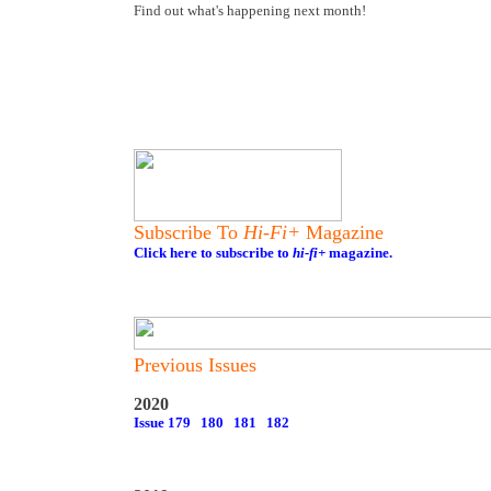
Find out what's happening next month!
Subscribe To
Hi-Fi+
Magazine
Click here to subscribe to
hi-fi+
magazine.
Previous Issues
2020
Issue 179
180
181
182