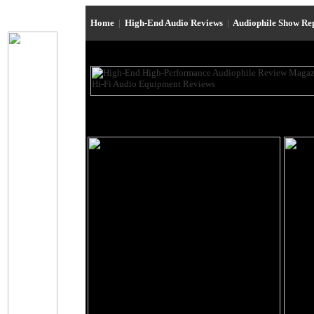
Home
|
High-End Audio Reviews
|
Audiophile Show Re