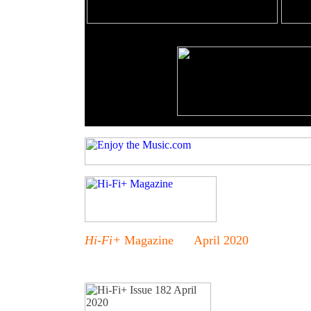
Hi-Fi+
Magazine April 2020