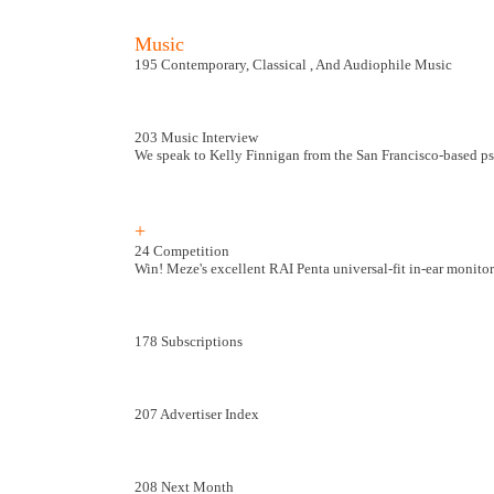
Music
195 Contemporary, Classical , And Audiophile Music
203 Music Interview
We speak to Kelly Finnigan from the San Francisco-based p
+
24 Competition
Win! Meze's excellent RAI Penta universal-fit in-ear monito
178 Subscriptions
207 Advertiser Index
208 Next Month