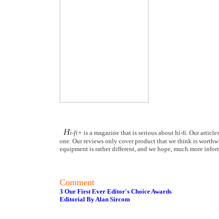
H
i-fi+
is a magazine that is serious about hi-fi. Our articl
one. Our reviews only cover product that we think is worthwhi
equipment is rather different, and we hope, much more inform
Comment
3 Our First Ever Editor's Choice Awards
Editorial By Alan Sircom