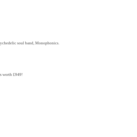
sychedelic soul band, Monophonics.
rs worth £949!