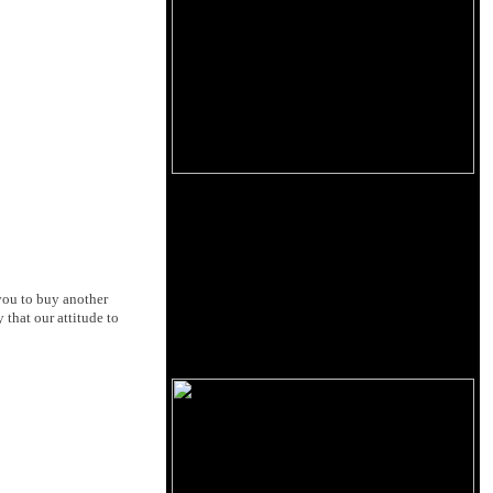
 you to buy another
 that our attitude to