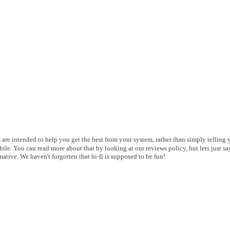
es are intended to help you get the best from your system, rather than simply telling
le. You can read more about that by looking at our reviews policy, but lets just say
ative. We haven't forgotten that hi-fi is supposed to be fun!