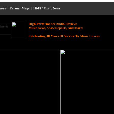
ports
|
Partner Mags
|
Hi-Fi / Music News
High-Performance Audio Reviews
Music News, Show Reports, And More!
Celebrating 30 Years Of Service To Music Lovers