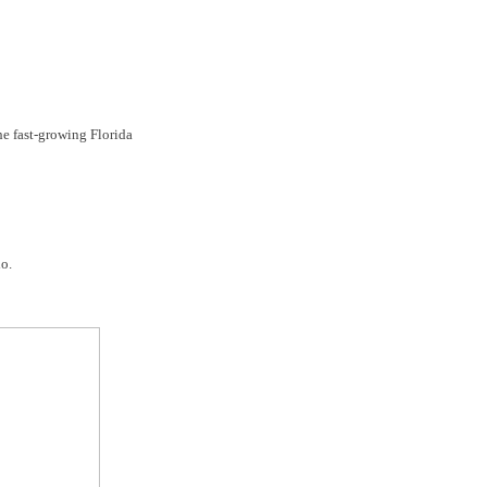
the fast-growing Florida
o.