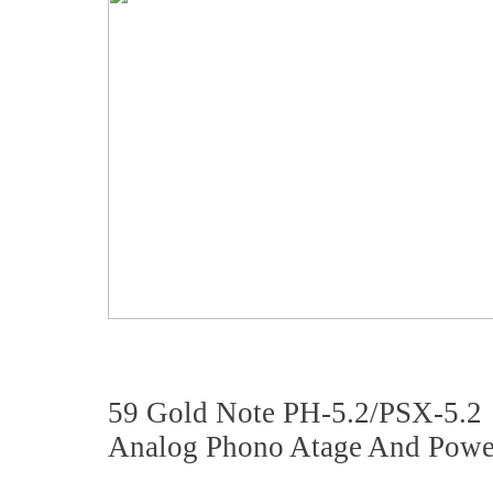
59 Gold Note PH-5.2/PSX-5.2
Analog Phono Atage And Powe