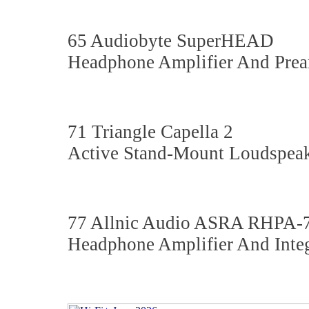
65 Audiobyte SuperHEAD
Headphone Amplifier And Prea
71 Triangle Capella 2
Active Stand-Mount Loudspeak
77 Allnic Audio ASRA RHPA
Headphone Amplifier And Integ