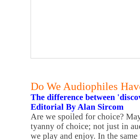
Do We Audiophiles Hav
The difference between 'disco
Editorial By Alan Sircom
Are we spoiled for choice? Mayb
tyanny of choice; not just in a
we play and enjoy. In the same 