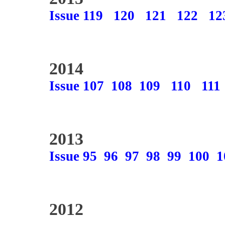
Issue 119
120
121
122
12
2014
Issue 107
108
109
110
111
2013
Issue 95
96
97
98
99
100
1
2012