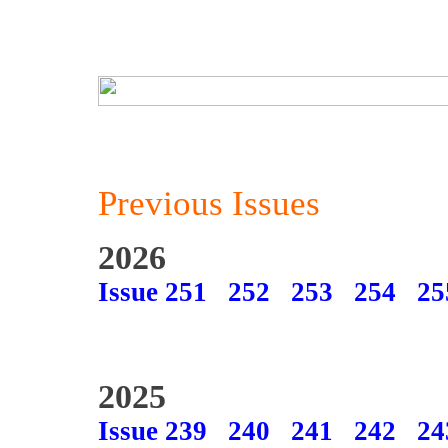
Previous Issues
2026
Issue 251
252
253
254
25
2025
Issue 239
240
241
242
24