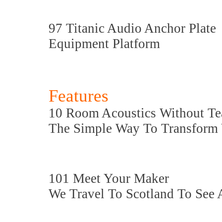
97 Titanic Audio Anchor Plate
Equipment Platform
Features
10 Room Acoustics Without Te
The Simple Way To Transform 
101 Meet Your Maker
We Travel To Scotland To See 