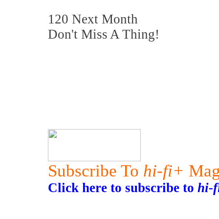
120 Next Month
Don't Miss A Thing!
Subscribe To
hi-fi+
Mag
Click here to subscribe to
hi-