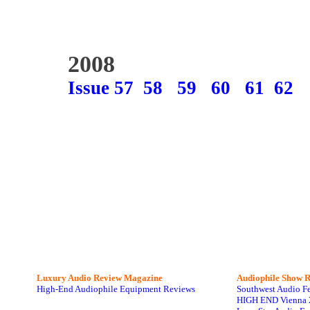
2008
Issue 57
58
59
60
61
62
Luxury Audio Review Magazine
Audiophile
Show R
High-End Audiophile Equipment Reviews
Southwest Audio F
HIGH END Vienna 