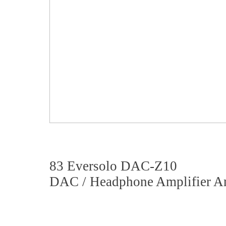
83 Eversolo DAC-Z10
DAC / Headphone Amplifier An