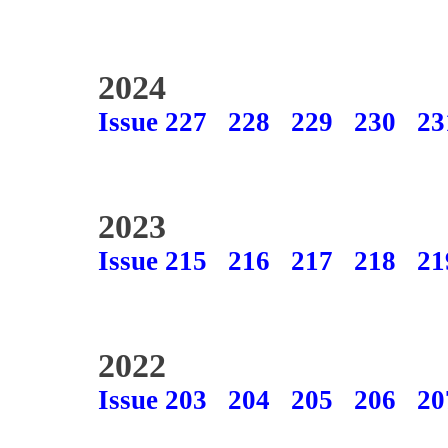
2024
Issue 227
228
229
230
23
2023
Issue 215
216
217
218
21
2022
Issue 203
204
205
206
20