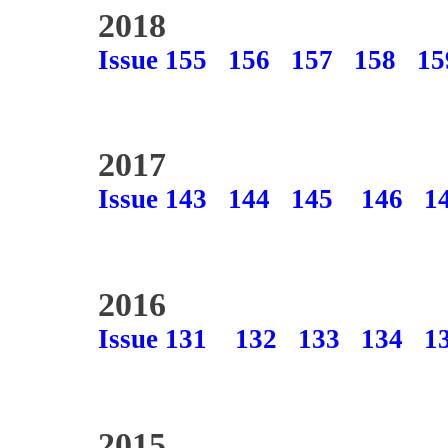
2018
Issue 155
156
157
158
15
2017
Issue 143
144
145
146
1
2016
Issue 131
132
133
134
1
2015