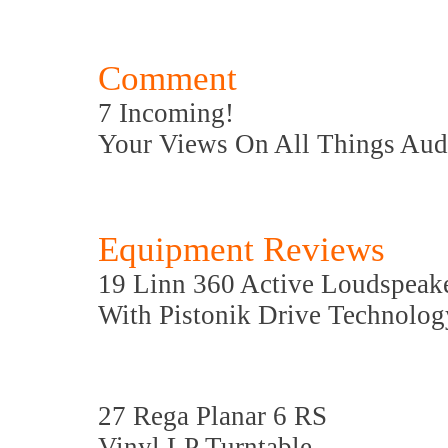
Comment
7 Incoming!
Your Views On All Things Aud
Equipment Reviews
19 Linn 360 Active Loudspeak
With Pistonik Drive Technolog
27 Rega Planar 6 RS
Vinyl LP Turntable