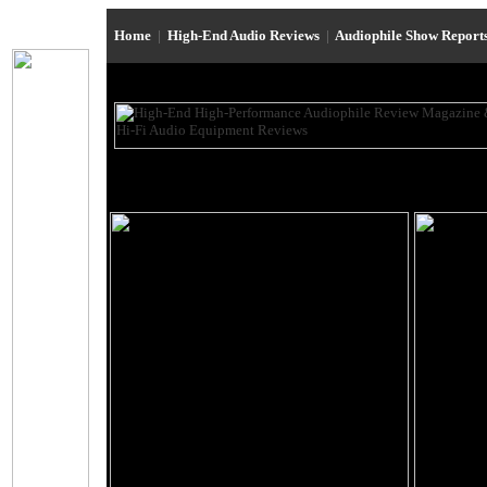
Home
|
High-End Audio Reviews
|
Audiophile Show Report