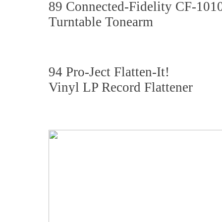
89 Connected-Fidelity CF-101
Turntable Tonearm
94 Pro-Ject Flatten-It!
Vinyl LP Record Flattener