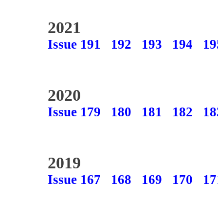
2021
Issue 191
192
193
194
19
2020
Issue 179
180
181
182
18
2019
Issue 167
168
169
170
17