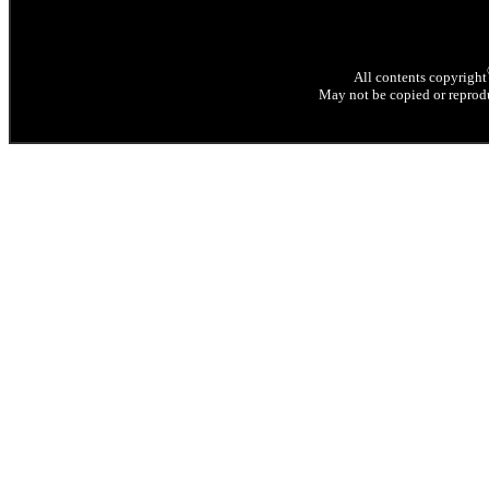
All contents copyright
May not be copied or reprodu