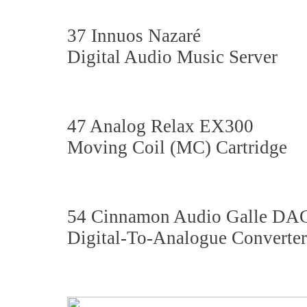
37 Innuos Nazaré
Digital Audio Music Server
47 Analog Relax EX300
Moving Coil (MC) Cartridge
54 Cinnamon Audio Galle DA
Digital-To-Analogue Converter