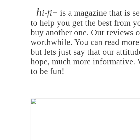
h
i-fi+
is a magazine that is se
to help you get the best from y
buy another one. Our reviews o
worthwhile. You can read more 
but lets just say that our attitu
hope, much more informative. W
to be fun!