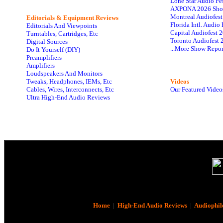
Lone Star Audio Fe
AXPONA 2026 Sho
Montreal Audiofes
Editorials & Equipment Reviews
Florida Intl. Audi
Editorials And Viewpoints
Capital Audiofest 
Turntables, Cartridges, Etc
Toronto Audiofest 
Digital Sources
...More Show Repor
Do It Yourself (DIY)
Preamplifiers
Amplifiers
Loudspeakers And Monitors
Tweaks, Headphones, IEMs, Etc
Videos
Cables, Wires, Interconnects, Etc
Our Featured Video
Ultra High-End Audio Reviews
Home
|
High-End Audio Reviews
|
Audiophil