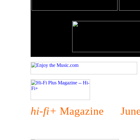
hi-fi+
Magazine June