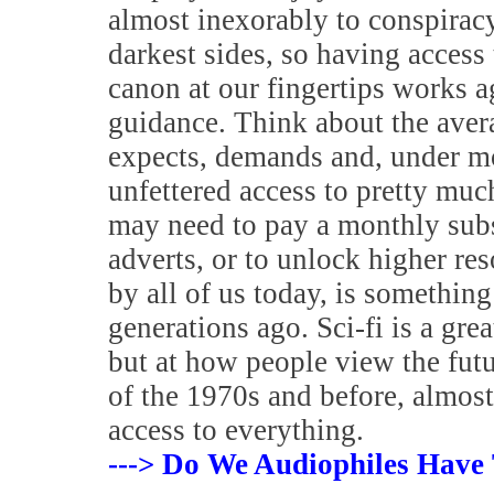
almost inexorably to conspiracy
darkest sides, so having access 
canon at our fingertips works a
guidance. Think about the aver
expects, demands and, under m
unfettered access to pretty muc
may need to pay a monthly subsc
adverts, or to unlock higher res
by all of us today, is somethin
generations ago. Sci-fi is a grea
but at how people view the futur
of the 1970s and before, almost
access to everything.
---> Do We Audiophiles Have