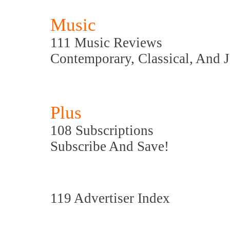
Music
111 Music Reviews
Contemporary, Classical, And 
Plus
108 Subscriptions
Subscribe And Save!
119 Advertiser Index