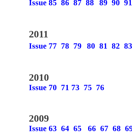
Issue 85
86
87
88
89
90
9
2011
Issue 77
78
79
80
81
82
8
2010
Issue 70
71
73
75
76
2009
Issue 63
64
65
66
67
68
6