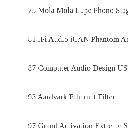
75 Mola Mola Lupe Phono Sta
81 iFi Audio iCAN Phantom A
87 Computer Audio Design US
93 Aardvark Ethernet Filter
97 Grand Activation Extreme 