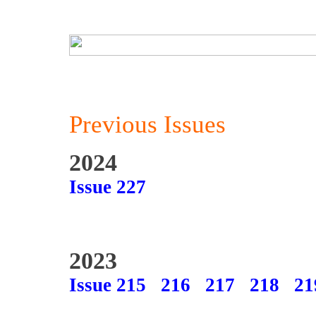
Previous Issues
2024
Issue 227
2023
Issue 215
216
217
218
21