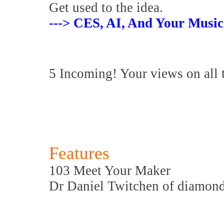
Get used to the idea.
---> CES, AI, And Your Music
5 Incoming! Your views on all 
Features
103 Meet Your Maker
Dr Daniel Twitchen of diamond