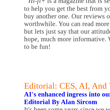
h
i-fi+
is a magazine that is se
to help you get the best from y
buy another one. Our reviews o
worthwhile. You can read more 
but lets just say that our attitu
hope, much more informative. W
to be fun!
Editorial: CES, AI, And
AI's enhanced ingress into our 
Editorial By Alan Sircom
It's been some years since we 