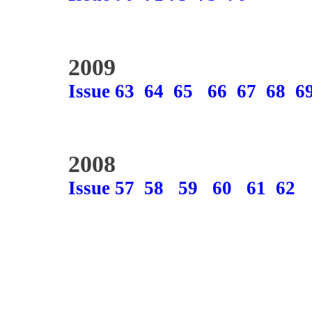
2009
Issue 63
64
65
66
67
68
6
2008
Issue 57
58
59
60
61
62