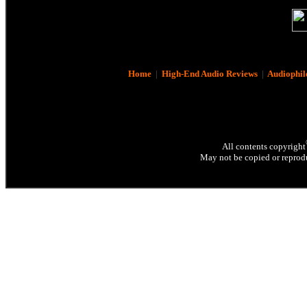
Home
|
High-End Audio Reviews
|
Audiophil
All contents copyright
May not be copied or reprodu