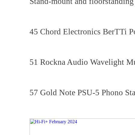
Stand-mount and floorstanding
45 Chord Electronics BerTTi P
51 Rockna Audio Wavelight Mu
57 Gold Note PSU-5 Phono St