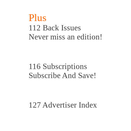
Plus
112 Back Issues
Never miss an edition!
116 Subscriptions
Subscribe And Save!
127 Advertiser Index