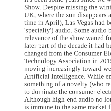
Show. Despite missing the winte
UK, where the sun disappears 
time in April), Las Vegas had b
'specialty') audio. Some audio b
relevance of the show waned fo
later part of the decade it had
changed from the Consumer Ele
Technology Association in 201
moving increasingly toward wea
Artificial Intelligence. While 
something of a novelty (who rea
to dominate the consumer electro
Although high-end audio no lon
is immune to the same market f