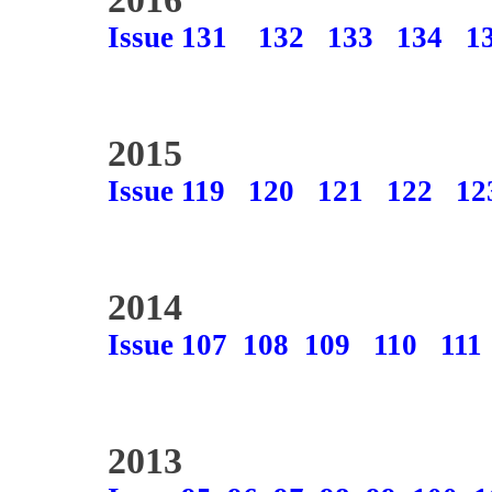
Issue 131
132
133
134
1
2015
Issue 119
120
121
122
12
2014
Issue 107
108
109
110
111
2013