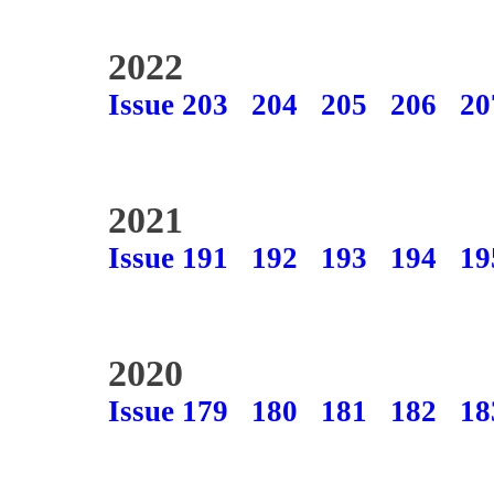
2022
Issue 203
204
205
206
20
2021
Issue 191
192
193
194
19
2020
Issue 179
180
181
182
18