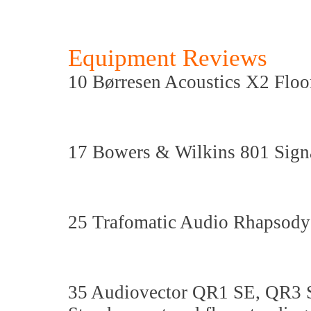
Equipment Reviews
10 Børresen Acoustics X2 Floo
17 Bowers & Wilkins 801 Sign
25 Trafomatic Audio Rhapsody 
35 Audiovector QR1 SE, QR3