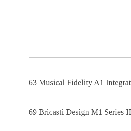
63 Musical Fidelity A1 Integra
69 Bricasti Design M1 Series 