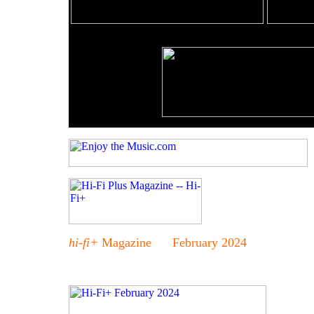
hi-fi+
Magazine February 2024