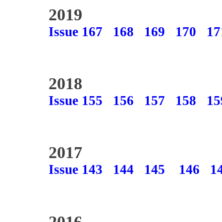
2019
Issue 167
168
169
170
17
2018
Issue 155
156
157
158
15
2017
Issue 143
144
145
146
1
2016