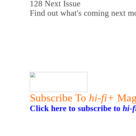
128 Next Issue
Find out what's coming next m
Subscribe To
hi-fi+
Mag
Click here to subscribe to
hi-