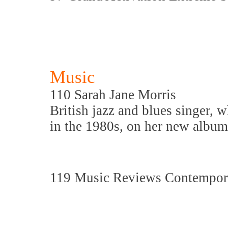
Music
110 Sarah Jane Morris
British jazz and blues singer
in the 1980s, on her new albu
119 Music Reviews Contempora