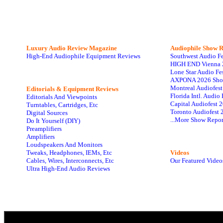
Luxury Audio Review Magazine
Audiophile
Show R
High-End Audiophile Equipment Reviews
Southwest Audio F
HIGH END Vienna 
Lone Star Audio Fe
AXPONA 2026 Sho
Montreal Audiofes
Editorials & Equipment Reviews
Florida Intl. Audi
Editorials And Viewpoints
Capital Audiofest 
Turntables, Cartridges, Etc
Toronto Audiofest 
Digital Sources
...More Show Repor
Do It Yourself (DIY)
Preamplifiers
Amplifiers
Loudspeakers And Monitors
Tweaks, Headphones, IEMs, Etc
Videos
Cables, Wires, Interconnects, Etc
Our Featured Video
Ultra High-End Audio Reviews