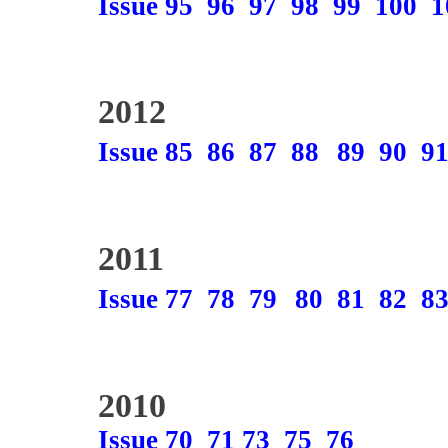
Issue 95
96
97
98
99
100
1
2012
Issue 85
86
87
88
89
90
9
2011
Issue 77
78
79
80
81
82
8
2010
Issue 70
71
73
75
76