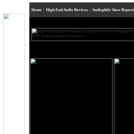
Home
|
High-End Audio Reviews
|
Audiophile Show Report