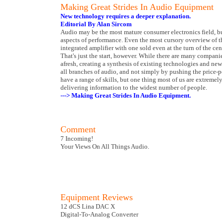
Making Great Strides In Audio Equipment
New technology requires a deeper explanation.
Editorial By Alan Sircom
Audio may be the most mature consumer electronics field, bu
aspects of performance. Even the most cursory overview of t
integrated amplifier with one sold even at the turn of the cen
That's just the start, however. While there are many companie
afresh, creating a synthesis of existing technologies and ne
all branches of audio, and not simply by pushing the price-
have a range of skills, but one thing most of us are extremel
delivering information to the widest number of people.
---> Making Great Strides In Audio Equipment.
Comment
7 Incoming!
Your Views On All Things Audio.
Equipment Reviews
12 dCS Lina DAC X
Digital-To-Analog Converter