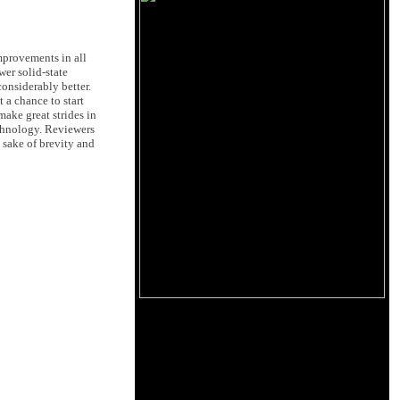
mprovements in all
er solid-state
considerably better.
 a chance to start
ake great strides in
echnology. Reviewers
e sake of brevity and