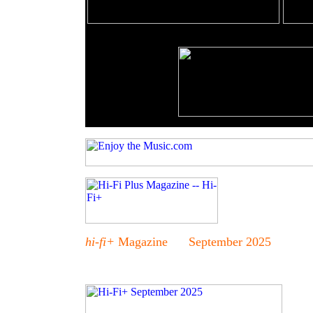
hi-fi+
Magazine September 2025