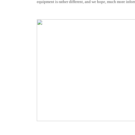
equipment is rather different, and we hope, much more inform