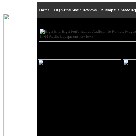
Home
|
High-End Audio Reviews
|
Audiophile Show Re