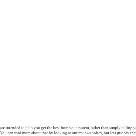
s are intended to help you get the best from your system, rather than simply telling 
ou can read more about that by looking at our reviews policy, but lets just say that