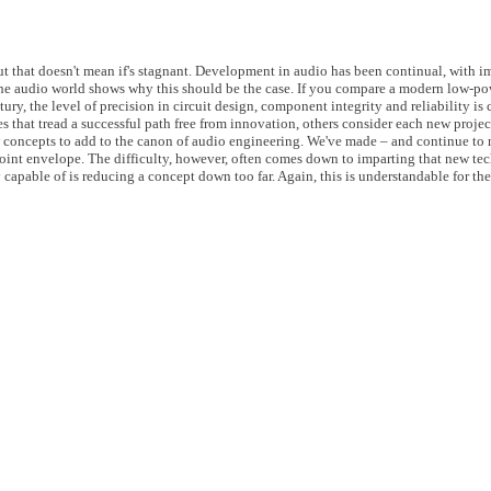
t that doesn't mean if's stagnant. Development in audio has been continual, with i
he audio world shows why this should be the case. If you compare a modern low-pow
tury, the level of precision in circuit design, component integrity and reliability is 
s that tread a successful path free from innovation, others consider each new project
w concepts to add to the canon of audio engineering. We've made – and continue to m
point envelope. The difficulty, however, often comes down to imparting that new t
y capable of is reducing a concept down too far. Again, this is understandable for th