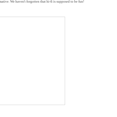
ative. We haven't forgotten that hi-fi is supposed to be fun!