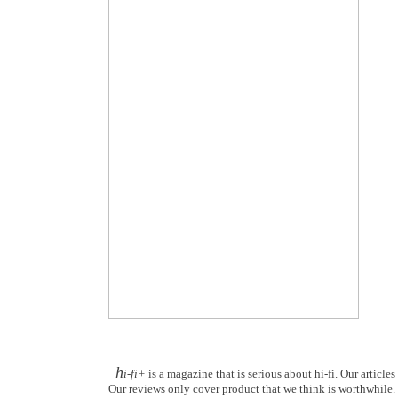
h
i-fi+
is a magazine that is serious about hi-fi. Our article
Our reviews only cover product that we think is worthwhile. Y