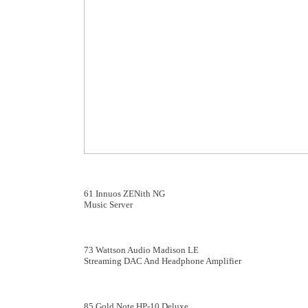
61 Innuos ZENith NG
Music Server
73 Wattson Audio Madison LE
Streaming DAC And Headphone Amplifier
85 Gold Note HP-10 Deluxe