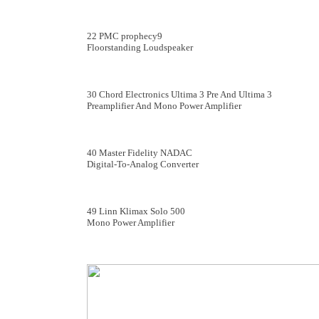
22 PMC prophecy9
Floorstanding Loudspeaker
30 Chord Electronics Ultima 3 Pre And Ultima 3
Preamplifier And Mono Power Amplifier
40 Master Fidelity NADAC
Digital-To-Analog Converter
49 Linn Klimax Solo 500
Mono Power Amplifier