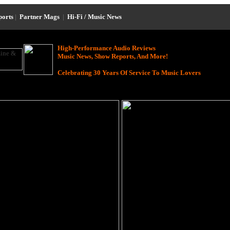
ports
|
Partner Mags
|
Hi-Fi / Music News
High-Performance Audio Reviews
Music News, Show Reports, And More!
Celebrating 30 Years Of Service To Music Lovers