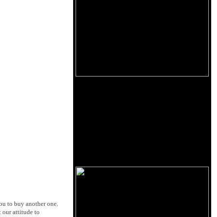
you to buy another one.
 our attitude to