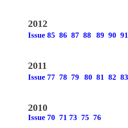
2012
Issue 85
86
87
88
89
90
9
2011
Issue 77
78
79
80
81
82
8
2010
Issue 70
71
73
75
76