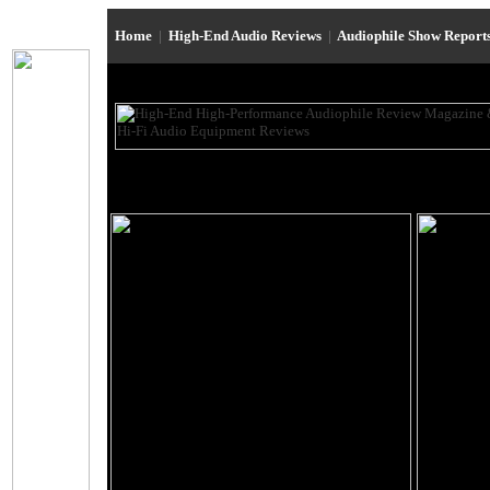
Home
|
High-End Audio Reviews
|
Audiophile Show Report