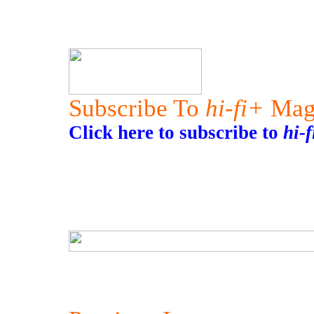
Subscribe To
hi-fi+
Mag
Click here to subscribe to
hi-