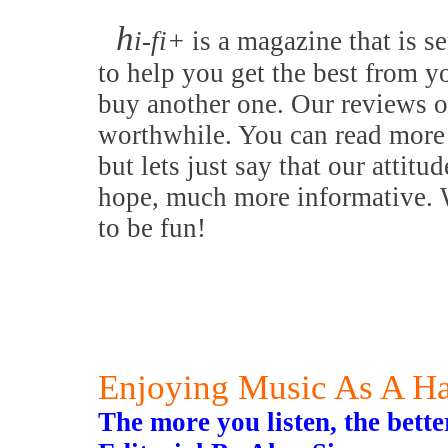
h
i-fi+
is a magazine that is se
to help you get the best from y
buy another one. Our reviews o
worthwhile. You can read more 
but lets just say that our attitu
hope, much more informative. W
to be fun!
Enjoying Music As A H
The more you listen, the bette