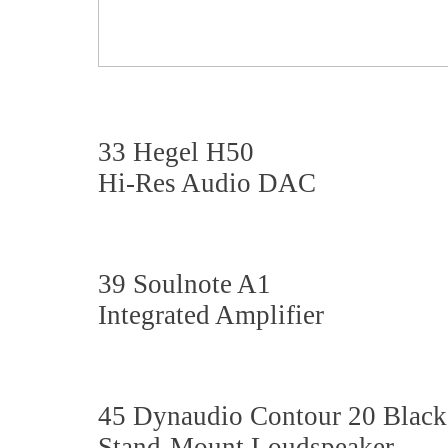
33 Hegel H50
Hi-Res Audio DAC
39 Soulnote A1
Integrated Amplifier
45 Dynaudio Contour 20 Black
Stand-Mount Loudspeaker