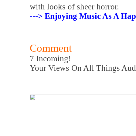
with looks of sheer horror.
---> Enjoying Music As A Hap
Comment
7 Incoming!
Your Views On All Things Aud