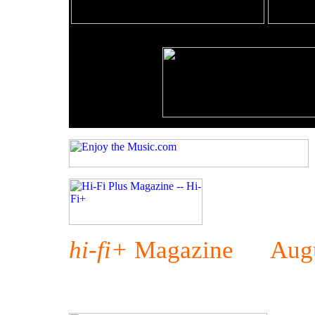
hi-fi+
Magazine Augu