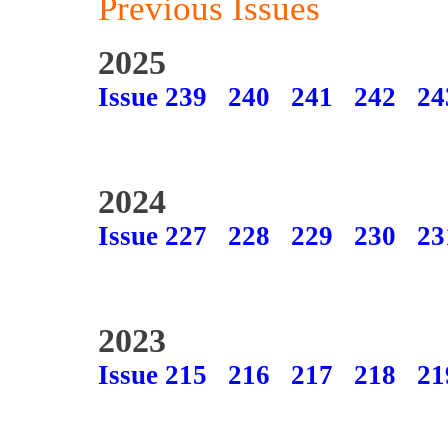
Previous Issues
2025
Issue 239
240
241
242
24
2024
Issue 227
228
229
230
23
2023
Issue 215
216
217
218
21