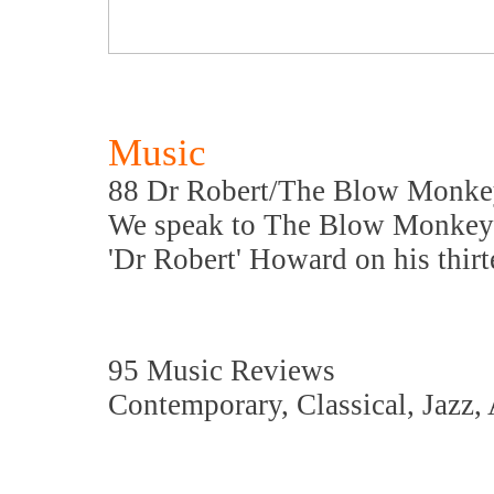
Music
88 Dr Robert/The Blow Monke
We speak to The Blow Monkey
'Dr Robert' Howard on his thir
95 Music Reviews
Contemporary, Classical, Jazz