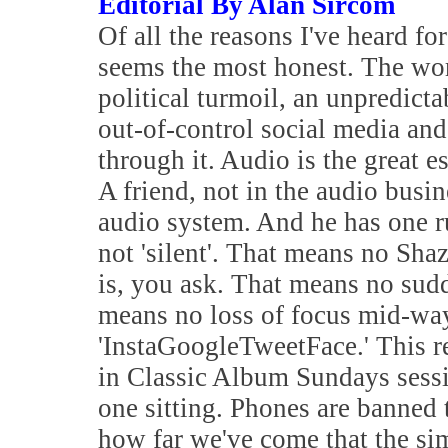
Editorial By Alan Sircom
Of all the reasons I've heard f
seems the most honest. The worl
political turmoil, an unpredictab
out-of-control social media and
through it. Audio is the great e
A friend, not in the audio busine
audio system. And he has one ru
not 'silent'. That means no Sha
is, you ask. That means no sud
means no loss of focus mid-way
'InstaGoogleTweetFace.' This r
in Classic Album Sundays sessi
one sitting. Phones are banned t
how far we've come that the si