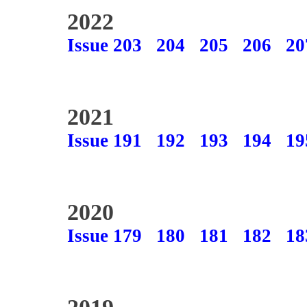
2022
Issue 203
204
205
206
20
2021
Issue 191
192
193
194
19
2020
Issue 179
180
181
182
18