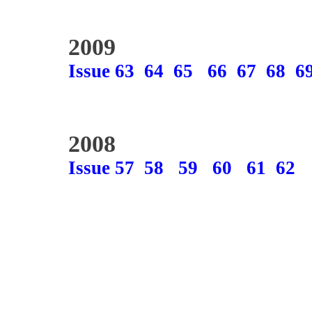
2009
Issue 63
64
65
66
67
68
6
2008
Issue 57
58
59
60
61
62