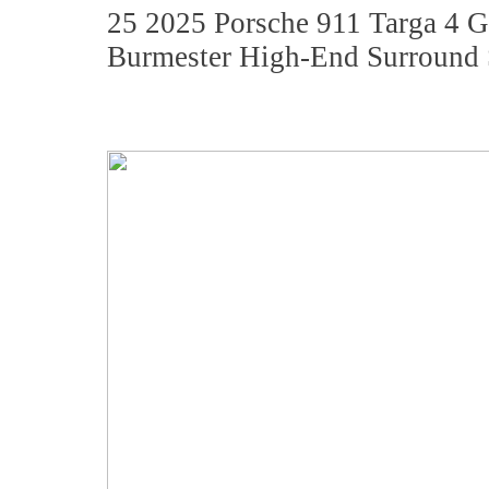
25 2025 Porsche 911 Targa 4
Burmester High-End Surround