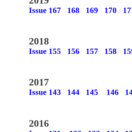
2019
Issue 167
168
169
170
17
2018
Issue 155
156
157
158
15
2017
Issue 143
144
145
146
1
2016