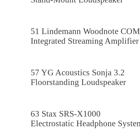
51 Lindemann Woodnote C
Integrated Streaming Amplifier
57 YG Acoustics Sonja 3.2
Floorstanding Loudspeaker
63 Stax SRS-X1000
Electrostatic Headphone Syste