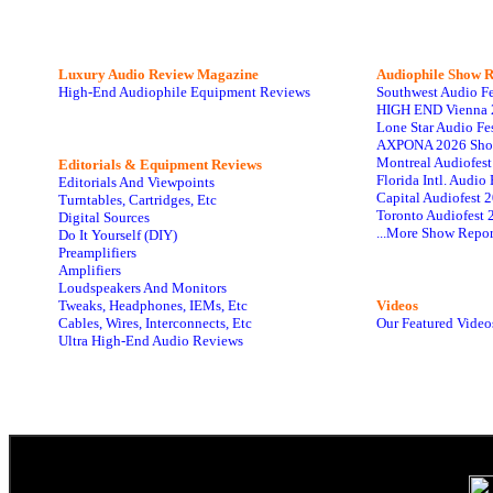
Luxury Audio Review Magazine
Audiophile
Show R
High-End Audiophile Equipment Reviews
Southwest Audio F
HIGH END Vienna 
Lone Star Audio Fe
AXPONA 2026 Sho
Montreal Audiofes
Editorials & Equipment Reviews
Florida Intl. Audi
Editorials And Viewpoints
Capital Audiofest 
Turntables, Cartridges, Etc
Toronto Audiofest 
Digital Sources
...More Show Repor
Do It Yourself (DIY)
Preamplifiers
Amplifiers
Loudspeakers And Monitors
Tweaks, Headphones, IEMs, Etc
Videos
Cables, Wires, Interconnects, Etc
Our Featured Video
Ultra High-End Audio Reviews