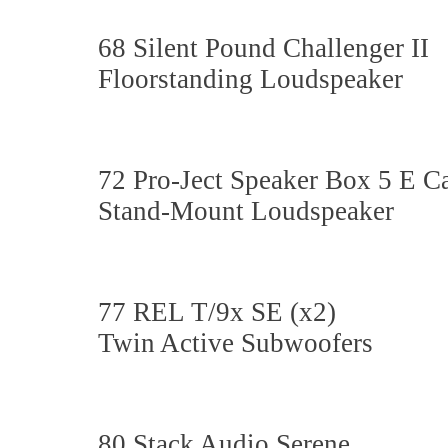
68 Silent Pound Challenger II
Floorstanding Loudspeaker
72 Pro-Ject Speaker Box 5 E 
Stand-Mount Loudspeaker
77 REL T/9x SE (x2)
Twin Active Subwoofers
80 Stack Audio Serene