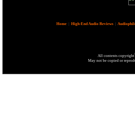
Home
|
High-End Audio Reviews
|
Audiophil
All contents copyright
May not be copied or reprodu