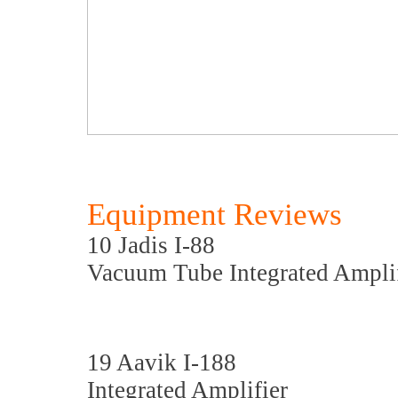
Equipment Reviews
10 Jadis I-88
Vacuum Tube Integrated Amplif
19 Aavik I-188
Integrated Amplifier