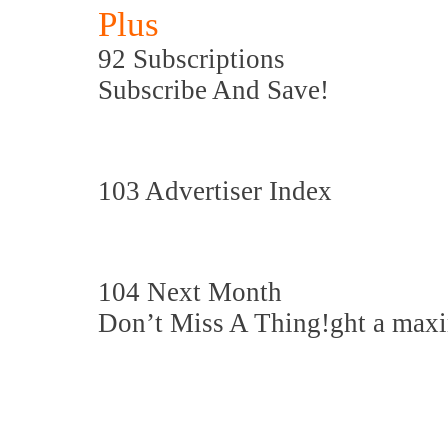
Plus
92 Subscriptions
Subscribe And Save!
103 Advertiser Index
104 Next Month
Don’t Miss A Thing!ght a maxi