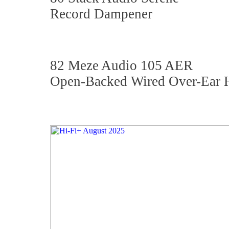
Record Dampener
82 Meze Audio 105 AER
Open-Backed Wired Over-Ear 