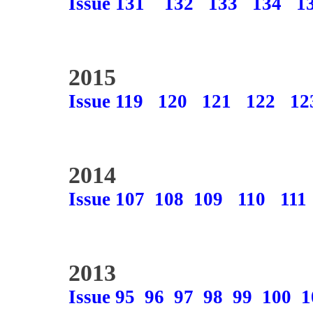
Issue 131
132
133
134
1
2015
Issue 119
120
121
122
12
2014
Issue 107
108
109
110
111
2013
Issue 95
96
97
98
99
100
1