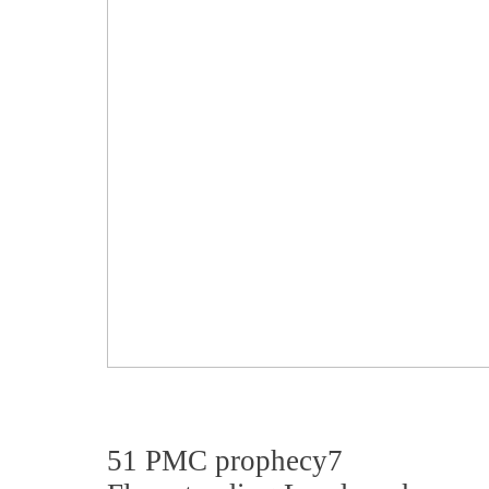
51 PMC prophecy7