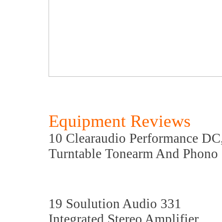
Equipment Reviews
10 Clearaudio Performance DC
Turntable Tonearm And Phono 
19 Soulution Audio 331
Integrated Stereo Amplifier