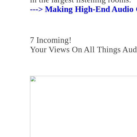
---> Making High-End Audio 
7 Incoming!
Your Views On All Things Aud