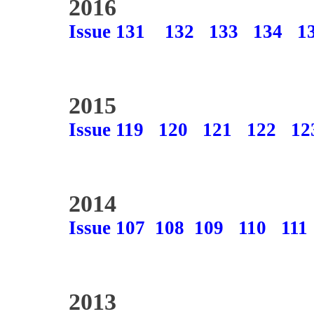
2016
Issue 131
132
133
134
1
2015
Issue 119
120
121
122
12
2014
Issue 107
108
109
110
111
2013