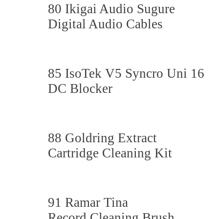
80 Ikigai Audio Sugure
Digital Audio Cables
85 IsoTek V5 Syncro Uni 16
DC Blocker
88 Goldring Extract
Cartridge Cleaning Kit
91 Ramar Tina
Record Cleaning Brush