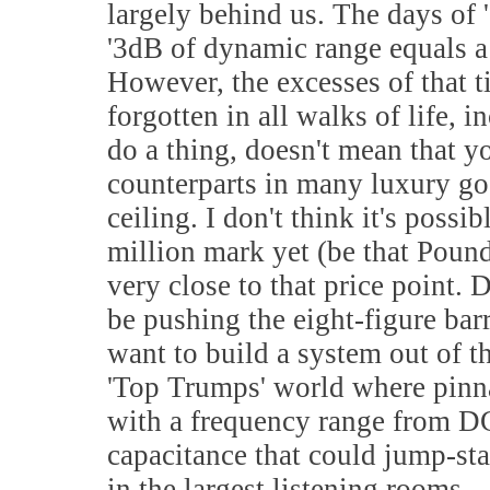
largely behind us. The days of 
'3dB of dynamic range equals a h
However, the excesses of that t
forgotten in all walks of life, 
do a thing, doesn't mean that y
counterparts in many luxury goo
ceiling. I don't think it's possi
million mark yet (be that Pound
very close to that price point. 
be pushing the eight-figure bar
want to build a system out of t
'Top Trumps' world where pinna
with a frequency range from DC 
capacitance that could jump-star
in the largest listening rooms.