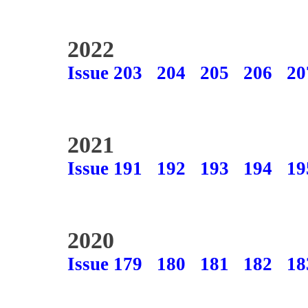
2022
Issue 203
204
205
206
20
2021
Issue 191
192
193
194
19
2020
Issue 179
180
181
182
18