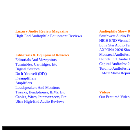
Luxury Audio Review Magazine
Audiophile
Show R
High-End Audiophile Equipment Reviews
Southwest Audio F
HIGH END Vienna 
Lone Star Audio Fe
AXPONA 2026 Sho
Montreal Audiofes
Editorials & Equipment Reviews
Florida Intl. Audi
Editorials And Viewpoints
Capital Audiofest 
Turntables, Cartridges, Etc
Toronto Audiofest 
Digital Sources
...More Show Repor
Do It Yourself (DIY)
Preamplifiers
Amplifiers
Loudspeakers And Monitors
Tweaks, Headphones, IEMs, Etc
Videos
Cables, Wires, Interconnects, Etc
Our Featured Video
Ultra High-End Audio Reviews