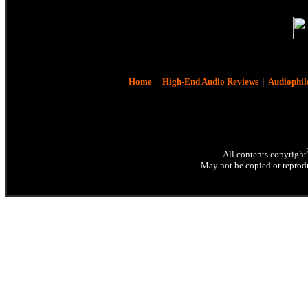
Home
|
High-End Audio Reviews
|
Audiophil
All contents copyright
May not be copied or reprodu