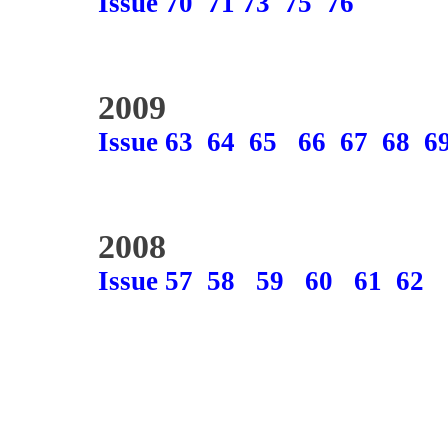
Issue 70
71
73
75
76
2009
Issue 63
64
65
66
67
68
6
2008
Issue 57
58
59
60
61
62