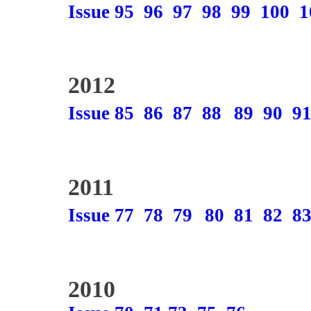
Issue 95
96
97
98
99
100
1
2012
Issue 85
86
87
88
89
90
9
2011
Issue 77
78
79
80
81
82
8
2010