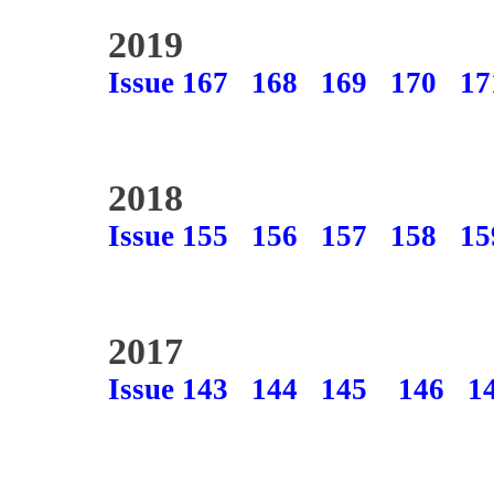
2019
Issue 167
168
169
170
17
2018
Issue 155
156
157
158
15
2017
Issue 143
144
145
146
1