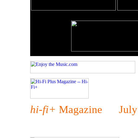
hi-fi+
Magazine July