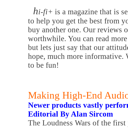
h
i-fi+
is a magazine that is se
to help you get the best from y
buy another one. Our reviews o
worthwhile. You can read more 
but lets just say that our attitu
hope, much more informative. W
to be fun!
Making High-End Audio
Newer products vastly perform
Editorial By Alan Sircom
The Loudness Wars of the first 