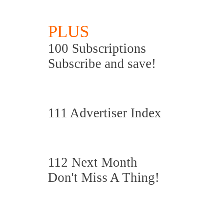
PLUS
100 Subscriptions
Subscribe and save!
111 Advertiser Index
112 Next Month
Don't Miss A Thing!