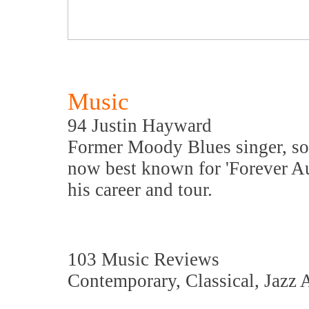
Music
94 Justin Hayward
Former Moody Blues singer, son
now best known for 'Forever A
his career and tour.
103 Music Reviews
Contemporary, Classical, Jazz