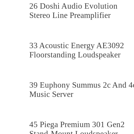
26 Doshi Audio Evolution
Stereo Line Preamplifier
33 Acoustic Energy AE3092
Floorstanding Loudspeaker
39 Euphony Summus 2c And 4
Music Server
45 Piega Premium 301 Gen2
Stand-Mount Loudspeaker