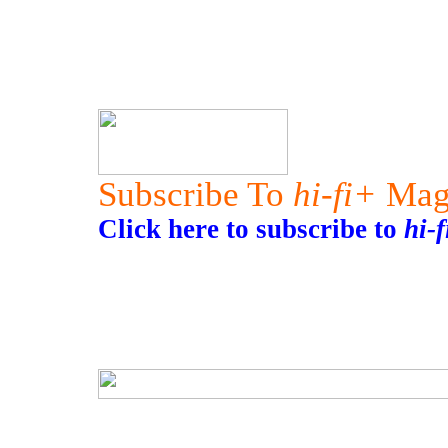
Subscribe To
hi-fi+
Mag
Click here to subscribe to
hi-