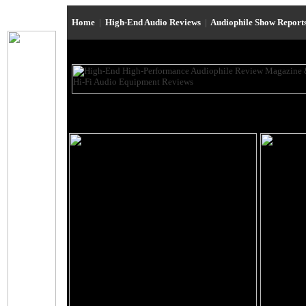
Home
|
High-End Audio Reviews
|
Audiophile Show Report