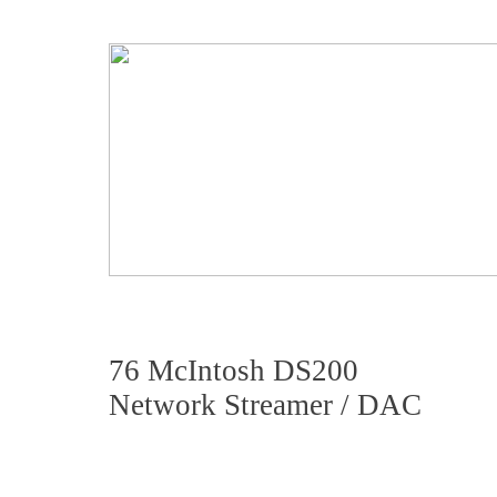
76 McIntosh DS200
Network Streamer / DAC