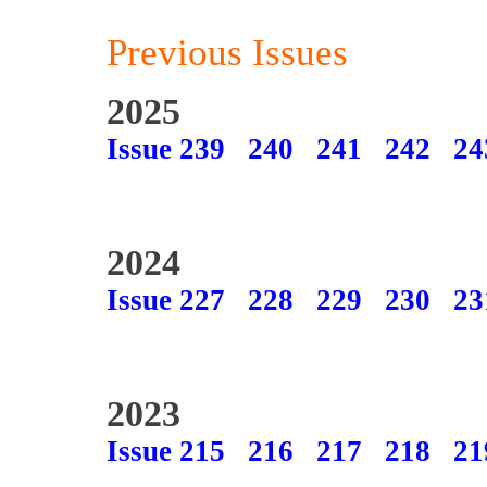
Previous Issues
2025
Issue 239
240
241
242
24
2024
Issue 227
228
229
230
23
2023
Issue 215
216
217
218
21