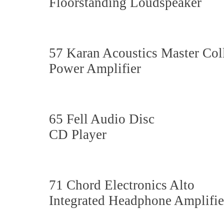
Floorstanding Loudspeaker
57 Karan Acoustics Master 
Power Amplifier
65 Fell Audio Disc
CD Player
71 Chord Electronics Alto
Integrated Headphone Amplifie