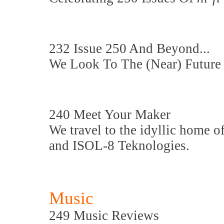
232 Issue 250 And Beyond...
We Look To The (Near) Future
240 Meet Your Maker
We travel to the idyllic home 
and ISOL-8 Teknologies.
Music
249 Music Reviews