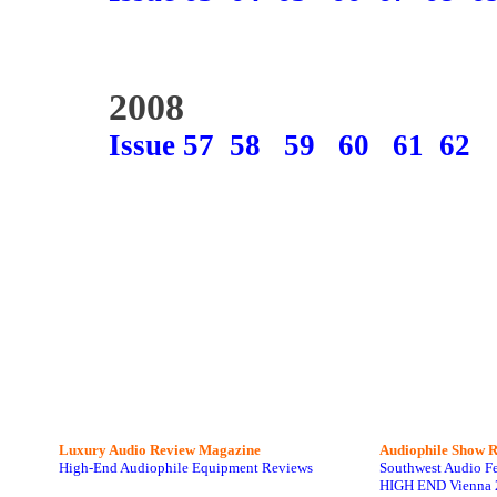
2008
Issue 57
58
59
60
61
62
Luxury Audio Review Magazine
Audiophile
Show R
High-End Audiophile Equipment Reviews
Southwest Audio F
HIGH END Vienna 