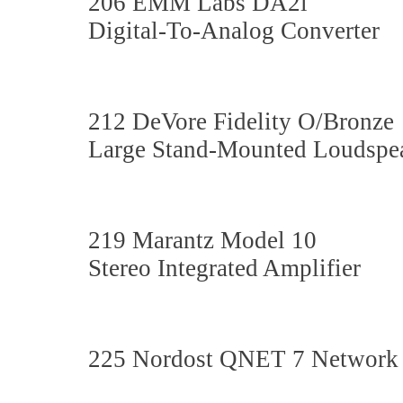
206 EMM Labs DA2i
Digital-To-Analog Converter
212 DeVore Fidelity O/Bronze
Large Stand-Mounted Loudspe
219 Marantz Model 10
Stereo Integrated Amplifier
225 Nordost QNET 7 Network