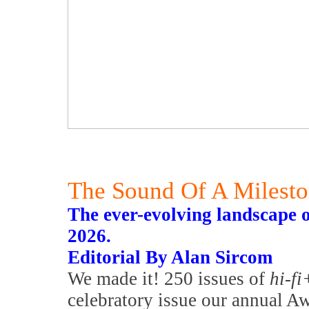
The Sound Of A Milest
The ever-evolving landscape 
2026.
Editorial By Alan Sircom
We made it! 250 issues of
hi-fi
celebratory issue our annual Awa