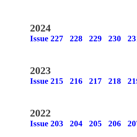
2024
Issue 227
228
229
230
23
2023
Issue 215
216
217
218
21
2022
Issue 203
204
205
206
20