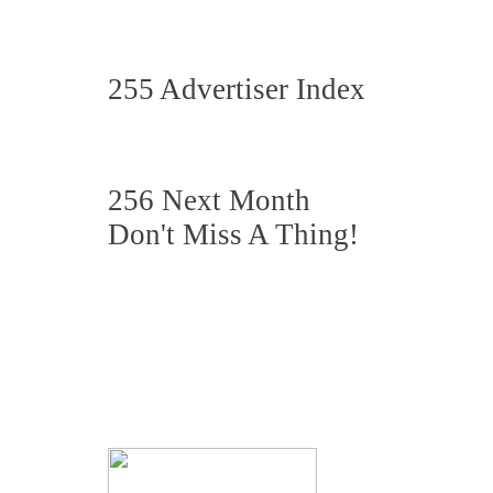
255 Advertiser Index
256 Next Month
Don't Miss A Thing!