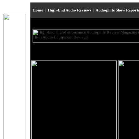
Home
|
High-End Audio Reviews
|
Audiophile Show Report