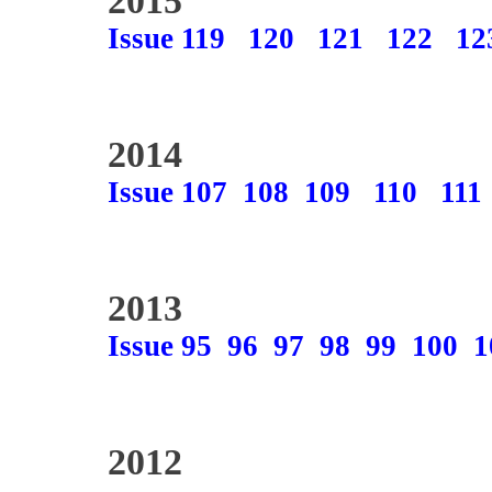
2015
Issue 119
120
121
122
12
2014
Issue 107
108
109
110
111
2013
Issue 95
96
97
98
99
100
1
2012