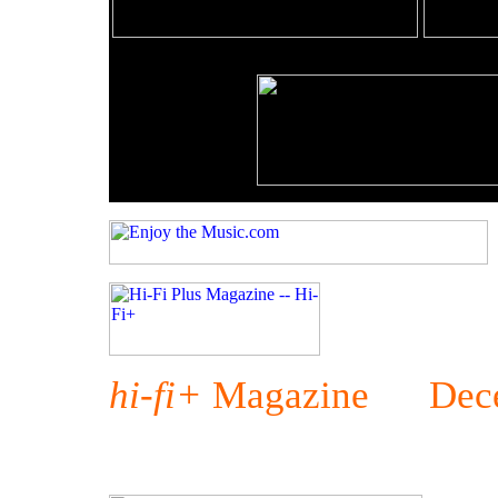
hi-fi+
Magazine Dece