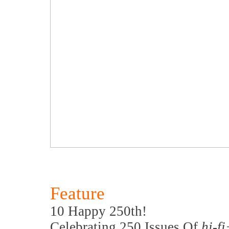
Feature
10 Happy 250th!
Celebrating 250 Issues Of
hi-f