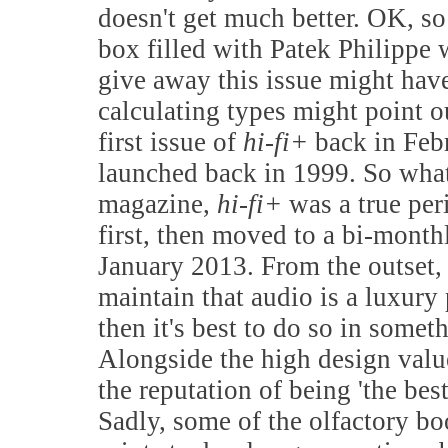
doesn't get much better. OK, so
box filled with Patek Philippe 
give away this issue might have 
calculating types might point o
first issue of
hi-fi+
back in Feb
launched back in 1999. So what 
magazine,
hi-fi+
was a true per
first, then moved to a bi-mont
January 2013. From the outset,
maintain that audio is a luxury 
then it's best to do so in somet
Alongside the high design valu
the reputation of being 'the bes
Sadly, some of the olfactory boo