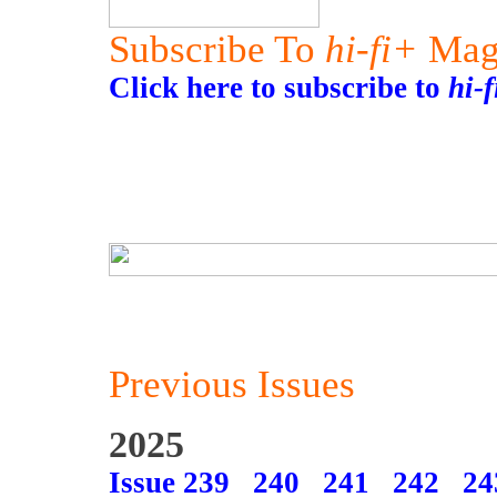
Subscribe To
hi-fi+
Mag
Click here to subscribe to
hi-
Previous Issues
2025
Issue 239
240
241
242
24