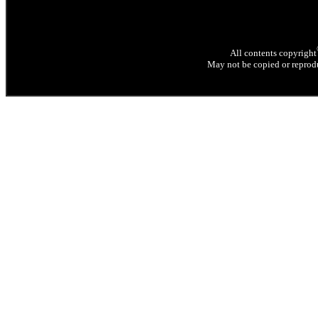
All contents copyright
May not be copied or reprodu