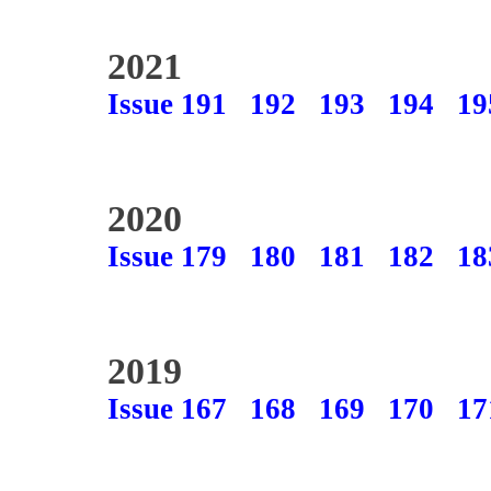
2021
Issue 191
192
193
194
19
2020
Issue 179
180
181
182
18
2019
Issue 167
168
169
170
17