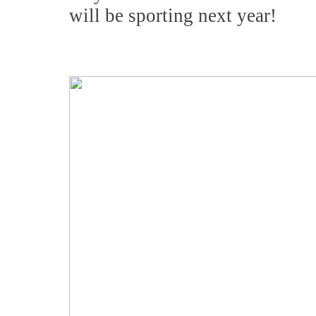
will be sporting next year!