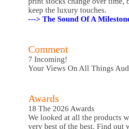
print stocks change over time, 
keep the luxury touches.
---> The Sound Of A Mileston
Comment
7 Incoming!
Your Views On All Things Aud
Awards
18 The 2026 Awards
We looked at all the products w
very best of the best. Find out 