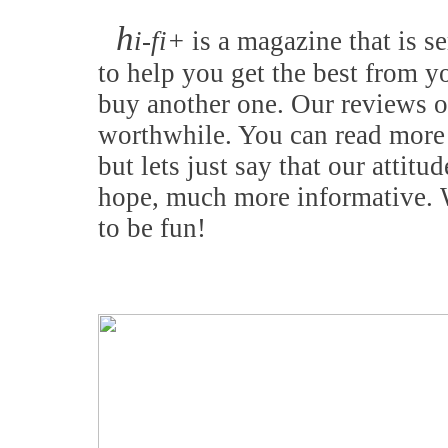
h
i-fi+
is a magazine that is se
to help you get the best from y
buy another one. Our reviews o
worthwhile. You can read more 
but lets just say that our attitu
hope, much more informative. W
to be fun!