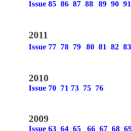
Issue 85
86
87
88
89
90
9
2011
Issue 77
78
79
80
81
82
8
2010
Issue 70
71
73
75
76
2009
Issue 63
64
65
66
67
68
6