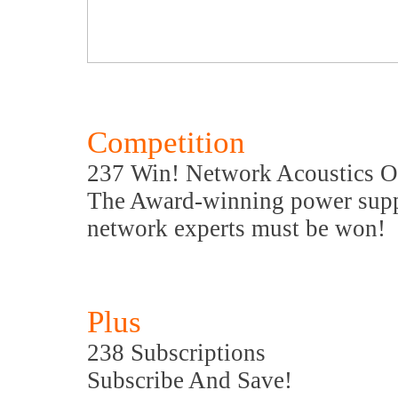
Competition
237 Win! Network Acoustics O
The Award-winning power supp
network experts must be won!
Plus
238 Subscriptions
Subscribe And Save!