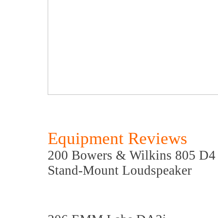
Equipment Reviews
200 Bowers & Wilkins 805 D4 
Stand-Mount Loudspeaker