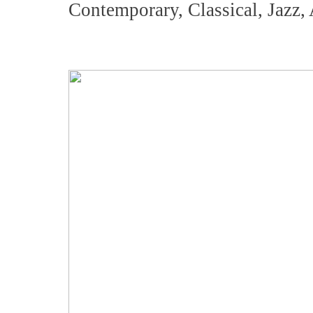
Contemporary, Classical, Jazz,