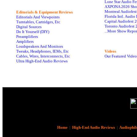
Lone Star Audio Fe
AXPONA 2026 Sho
Montreal Audiofes
Editorials & Equipment Reviews
Florida Intl. Audi
Editorials And Viewpoints
Capital Audiofest 
Turntables, Cartridges, Etc
Toronto Audiofest 
Digital Sources
...More Show Repor
Do It Yourself (DIY)
Preamplifiers
Amplifiers
Loudspeakers And Monitors
Tweaks, Headphones, IEMs, Etc
Videos
Cables, Wires, Interconnects, Etc
Our Featured Video
Ultra High-End Audio Reviews
Home
|
High-End Audio Reviews
|
Audiophil