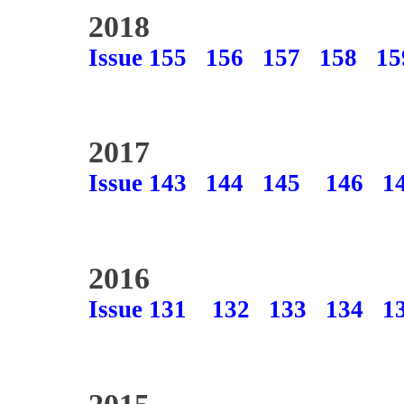
2018
Issue 155
156
157
158
15
2017
Issue 143
144
145
146
1
2016
Issue 131
132
133
134
1