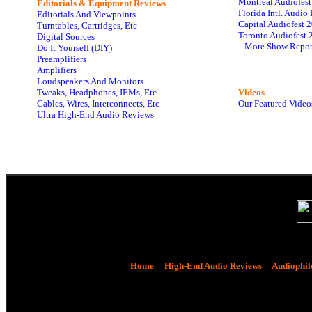
Montreal Audiofes
Editorials & Equipment Reviews
Florida Intl. Audi
Editorials And Viewpoints
Capital Audiofest 
Turntables, Cartridges, Etc
Toronto Audiofest 
Digital Sources
...More Show Repor
Do It Yourself (DIY)
Preamplifiers
Amplifiers
Loudspeakers And Monitors
Tweaks, Headphones, IEMs, Etc
Videos
Cables, Wires, Interconnects, Etc
Our Featured Video
Ultra High-End Audio Reviews
Home
|
High-End Audio Reviews
|
Audiophil