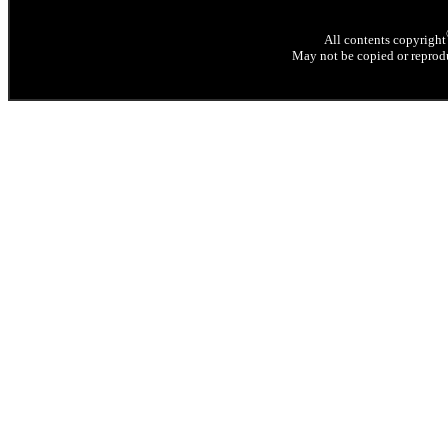
All contents copyright
May not be copied or reprodu