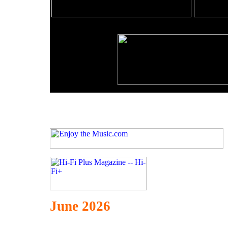
June 2026