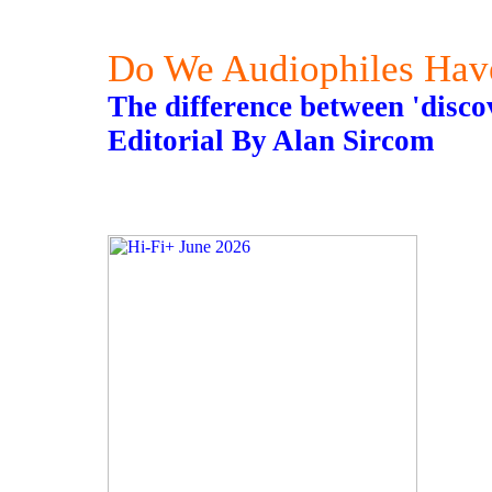
Do We Audiophiles Hav
The difference between 'disco
Editorial By Alan Sircom