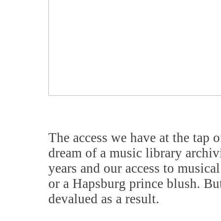
The access we have at the tap o
dream of a music library archi
years and our access to music
or a Hapsburg prince blush. But 
devalued as a result.