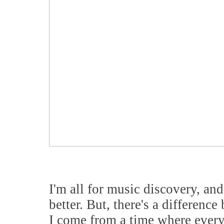
I'm all for music discovery, and
better. But, there's a differenc
I come from a time where ever