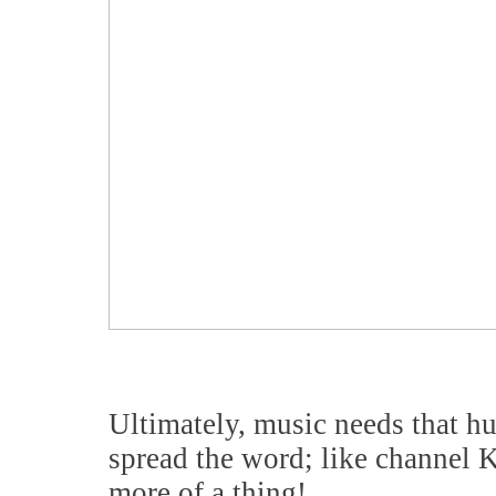
Ultimately, music needs that hu
spread the word; like channel
more of a thing!