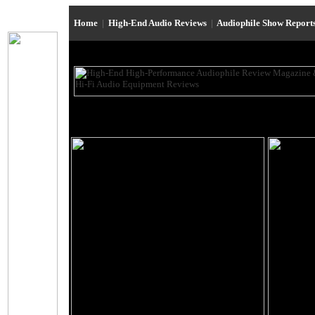
Home
|
High-End Audio Reviews
|
Audiophile Show Report