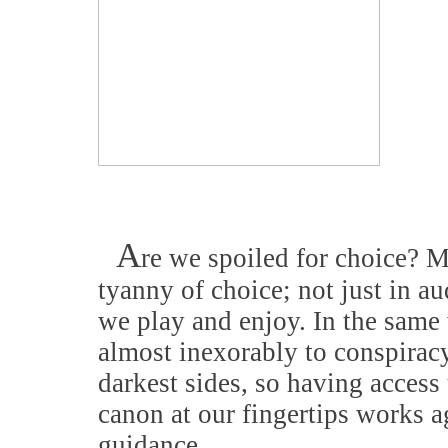
A
re we spoiled for choice? M
tyanny of choice; not just in a
we play and enjoy. In the same 
almost inexorably to conspiracy
darkest sides, so having access 
canon at our fingertips works a
guidance.