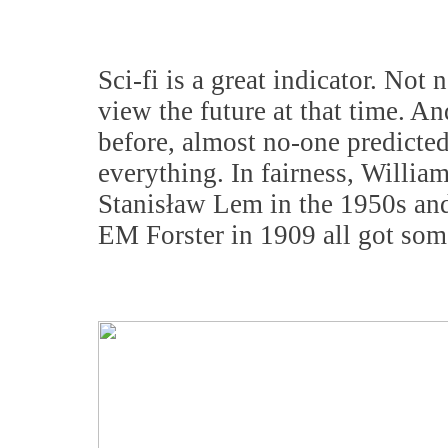
Sci-fi is a great indicator. Not 
view the future at that time. An
before, almost no-one predicted
everything. In fairness, Willia
Stanisław Lem in the 1950s and
EM Forster in 1909 all got some