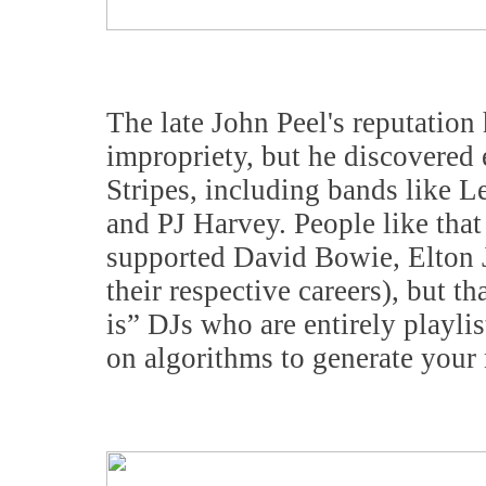
The late John Peel's reputation
impropriety, but he discovered
Stripes, including bands like 
and PJ Harvey. People like tha
supported David Bowie, Elton J
their respective careers), but th
is” DJs who are entirely playli
on algorithms to generate your 