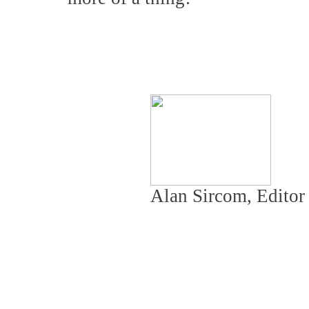
Alan Sircom, Edito