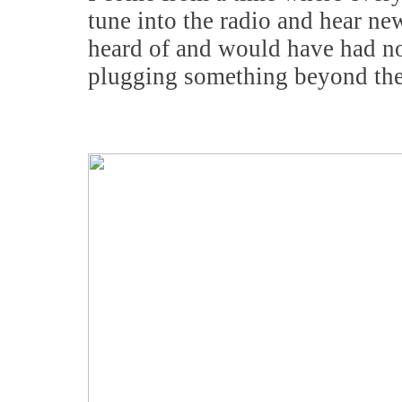
tune into the radio and hear n
heard of and would have had no
plugging something beyond the