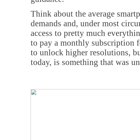
Think about the average smartp
demands and, under most circu
access to pretty much everythin
to pay a monthly subscription fe
to unlock higher resolutions, bu
today, is something that was u