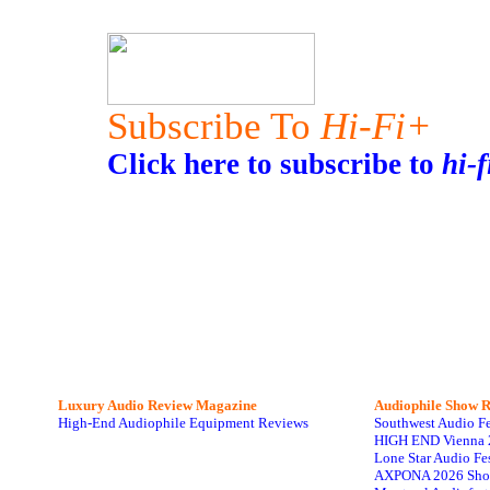
Subscribe To
Hi-Fi+
Click here to subscribe to
hi-f
Luxury Audio Review Magazine
Audiophile
Show R
High-End Audiophile Equipment Reviews
Southwest Audio F
HIGH END Vienna 
Lone Star Audio Fe
AXPONA 2026 Sho