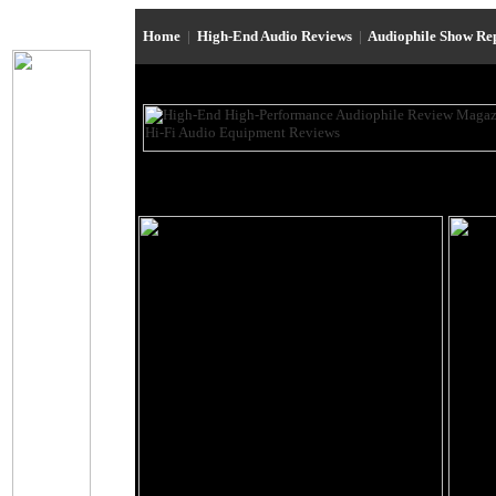
Home
|
High-End Audio Reviews
|
Audiophile Show Re