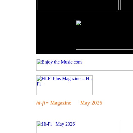
hi-fi+
Magazine May 2026