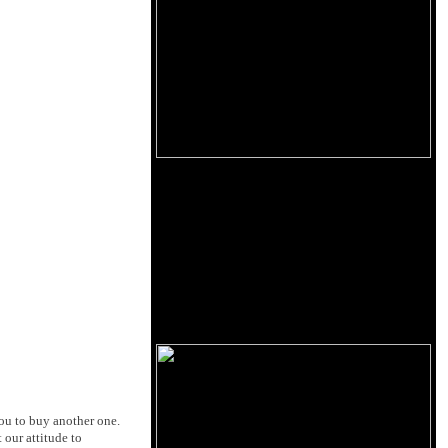
you to buy another one.
 our attitude to