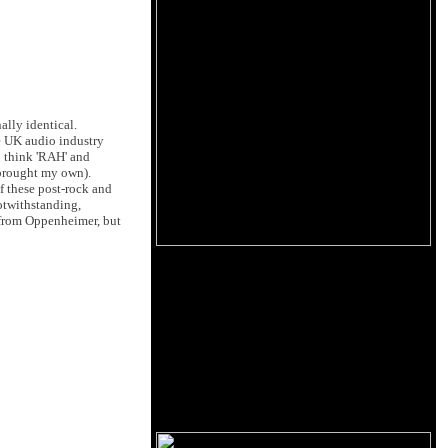
ally identical.
he UK audio industry
o think 'RAH' and
 brought my own).
f these post-rock and
otwithstanding,
e from Oppenheimer, but