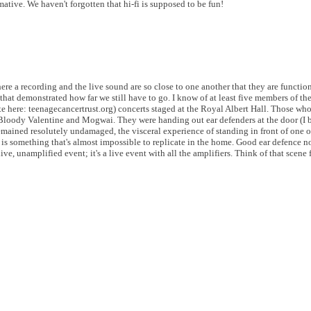
ative. We haven't forgotten that hi-fi is supposed to be fun!
here a recording and the live sound are so close to one another that they are function
 that demonstrated how far we still have to go.
I know of at least five members of t
 here: teenagecancertrust.org) concerts staged at the Royal Albert Hall. Those wh
y Bloody Valentine and Mogwai. They were handing out ear defenders at the door (I
mained resolutely undamaged, the visceral experience of standing in front of one o
s something that's almost impossible to replicate in the home. Good ear defence n
ve, unamplified event; it's a live event with all the amplifiers. Think of that scen