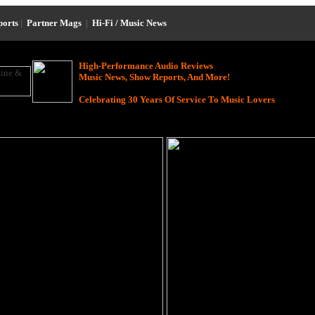
ports
|
Partner Mags
|
Hi-Fi / Music News
High-Performance Audio Reviews
Music News, Show Reports, And More!
Celebrating 30 Years Of Service To Music Lovers