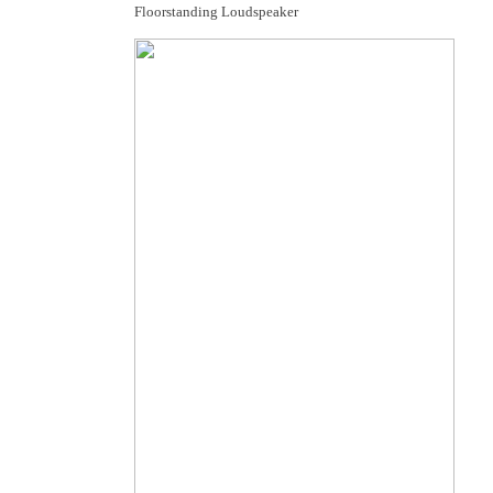
Floorstanding Loudspeaker