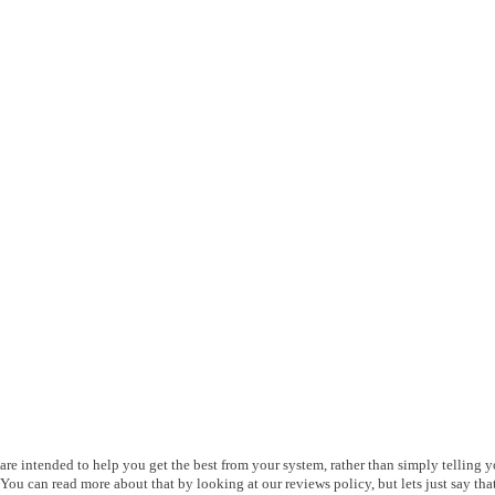
s are intended to help you get the best from your system, rather than simply telling 
ou can read more about that by looking at our reviews policy, but lets just say that