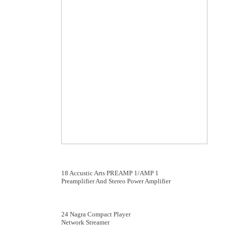
18 Accustic Arts PREAMP 1/AMP 1
Preamplifier And Stereo Power Amplifier
24 Nagra Compact Player
Network Streamer