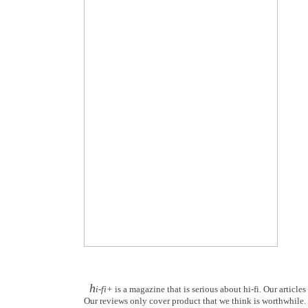
h
i-fi+
is a magazine that is serious about hi-fi. Our article
Our reviews only cover product that we think is worthwhile. Y