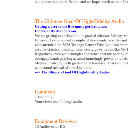
equipment is rather different, and we hope, much more inform
The Ultimate Goal Of High-Fidelity Audio
Getting closer to the live music performance.
Editorial By Alan Sircom
We are getting ever closer to the goal of ultimate fidelity; w
However, I experienced a couple of live events recently, and
who attended the 2026 Teenage Cancer Trust (you can donate
assume 'classical music'... these were gigs by bands like M
Regardless, even with enough ear defence that my hearing re
shoegazy bands playing at mind-numbingly powerful levels i
Mogwai made my teeth go deaf for a few days. That is not a li
with sound instead of a nuclear bomb.
---> The Ultimate Goal Of High-Fidelity Audio.
Comment
7 Incoming!
Your views on all things audio
Equipment Reviews
10 Audiovector R 5