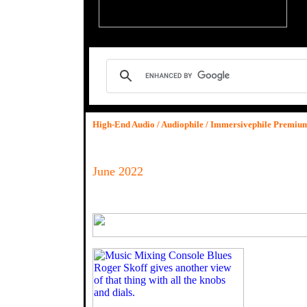
High-End Audio / Audiophile / Immersivephile Premi
June 2022