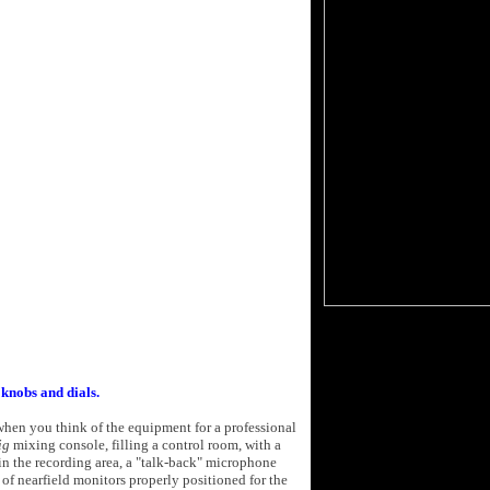
 knobs and dials.
when you think of the equipment for a professional
ig
mixing console, filling a control room, with a
in the recording area, a "talk-back" microphone
 of nearfield monitors properly positioned for the