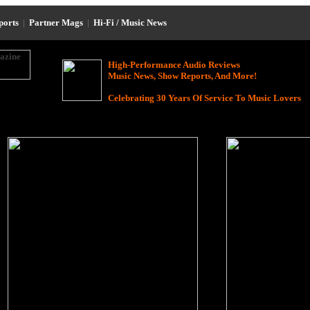
eports
|
Partner Mags
|
Hi-Fi / Music News
High-Performance Audio Reviews
Music News, Show Reports, And More!
Celebrating 30 Years Of Service To Music Lovers