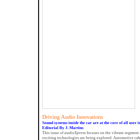
Driving Audio Innovations
Sound systems inside the car are at the core of all user i
Editorial By J. Martins
This issue of
audioXpress
focuses on the vibrant segment 
exciting technologies are being explored. Automotive cab