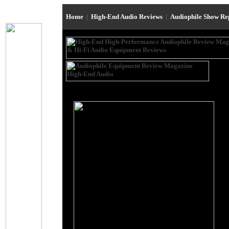
Home
|
High-End Audio Reviews
|
Audiophile Show R