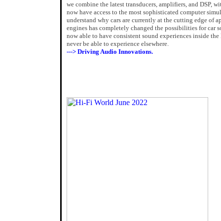
we combine the latest transducers, amplifiers, and DSP, wi
now have access to the most sophisticated computer simula
understand why cars are currently at the cutting edge of ap
engines has completely changed the possibilities for car 
now able to have consistent sound experiences inside the la
never be able to experience elsewhere.
---> Driving Audio Innovations.