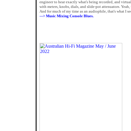
engineer to hear exactly what's being recorded, and virtual
with meters, knobs, dials, and slide-pot attenuators. Yeah,
And for much of my time as an audiophile, that's what I se
---> Music Mixing Console Blues.