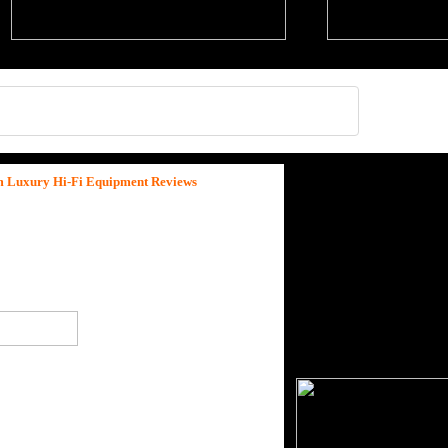
um Luxury Hi-Fi Equipment Reviews