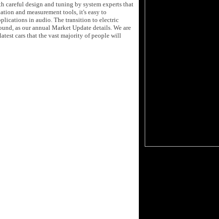
th careful design and tuning by system experts that
tion and measurement tools, it's easy to
plications in audio. The transition to electric
sound, as our annual Market Update details. We are
test cars that the vast majority of people will