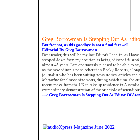
Greg Borrowman Is Stepping Out As Edit
But fret not, as this goodbye is not a final farewell.
Editorial By Greg Borrowman
Dear reader, this will be my last Editor's Lead-in, as I ha
stepped down from my position as being editor of
Austral
almost 45 years. I am enormously pleased to be able to sa
as the new editor is none other than Becky Roberts, a lon
journalist who has been writing news stories, articles and
Magazine
for almost nine years, during which time she att
recent move from the UK to take up residence in Australia 
extraordinary demonstration of the principle of serendipit
---> Greg Borrowman Is Stepping Out As Editor Of
Aust