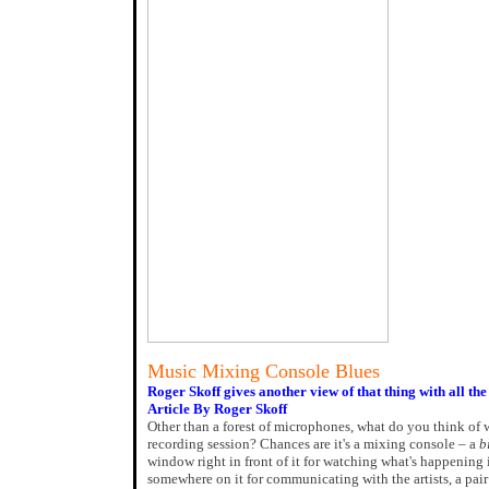
Music Mixing Console Blues
Roger Skoff gives another view of that thing with all the
Article By Roger Skoff
Other than a forest of microphones, what do you think of 
recording session? Chances are it's a mixing console – a
b
window right in front of it for watching what's happening 
somewhere on it for communicating with the artists, a pair