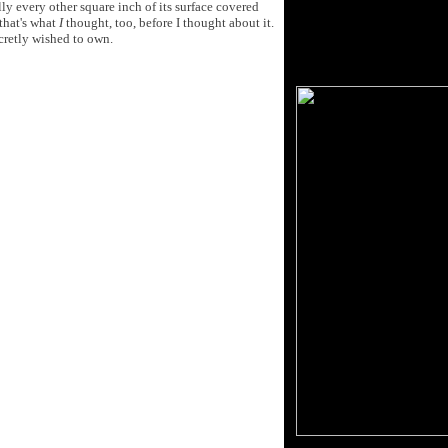
ly every other square inch of its surface covered
 that's what
I
thought, too, before I thought about it.
cretly wished to own.