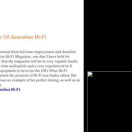
or Of
Australian Hi-Fi
ve retired from full-time employment and therefore
ian Hi-Fi Magazine
, one that I have held for
y that the magazine will be in very capable hands,
g-time audiophile and a very experienced hi-fi
 equipment reviews for the UK's
What Hi-Fi
ained the position of Hi-Fi and Audio editor. Her
was an example of her perfect timing, as well as an
y.
ralian Hi-Fi
.