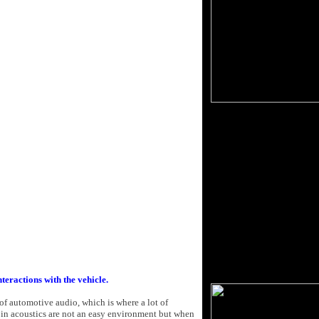
nteractions with the vehicle.
of automotive audio, which is where a lot of
in acoustics are not an easy environment but when