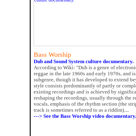
Bass Worship
Dub and Sound System culture documentary.
According to Wiki: "Dub is a genre of electroni
reggae in the late 1960s and early 1970s, and 
subgenre, though it has developed to extend be
style consists predominantly of partly or compl
existing recordings and is achieved by signifi
reshaping the recordings, usually through the r
vocals, emphasis of the rhythm section (the s
track is sometimes referred to as a riddim)....
---> See the Bass Worship video documentary