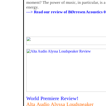
moment? The power of music, in particular, is a 
energy.
---> Read our review of BØrresen Acoustics 0
World Premiere Review!
Alta Audio Alyssa Loudspeaker