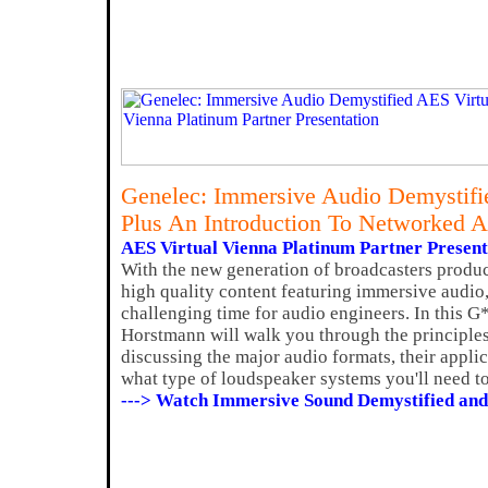
Genelec: Immersive Audio Demystifi
Plus An Introduction To Networked 
AES Virtual Vienna Platinum Partner Present
With the new generation of broadcasters produ
high quality content featuring immersive audio,
challenging time for audio engineers. In this 
Horstmann will walk you through the principle
discussing the major audio formats, their applic
what type of loudspeaker systems you'll need to
---> Watch Immersive Sound Demystified and