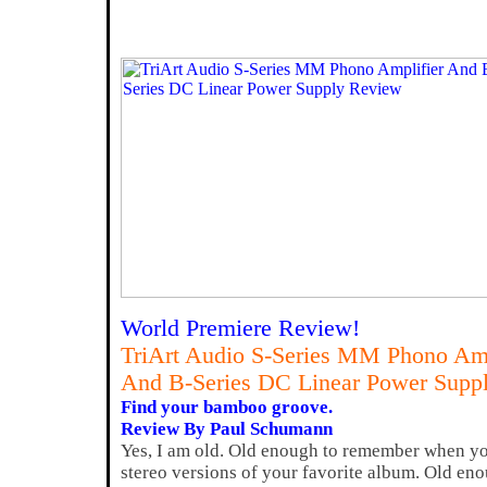
World Premiere Review!
TriArt Audio S-Series MM Phono Amp
And B-Series DC Linear Power Supp
Find your bamboo groove.
Review By Paul Schumann
Yes, I am old. Old enough to remember when yo
stereo versions of your favorite album. Old en