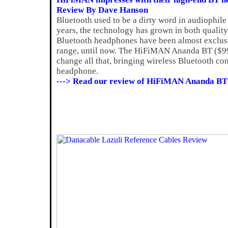
Review By Dave Hanson
Bluetooth used to be a dirty word in audiophile 
years, the technology has grown in both quality
Bluetooth headphones have been almost exclusiv
range, until now. The HiFiMAN Ananda BT ($999)
change all that, bringing wireless Bluetooth con
headphone.
---> Read our review of HiFiMAN Ananda BT