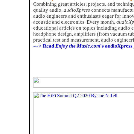
Combining great articles, projects, and techniq
quality audio,
audioXpress
connects manufactur
audio engineers and enthusiasts eager for innov
acoustic and electronics. Every month,
audioXp
educational articles on topics including audio 
headphone design, amplifiers (from vacuum tube
practical test and measurement, audio engineeri
---> Read
Enjoy the Music.com
's audioXpress 