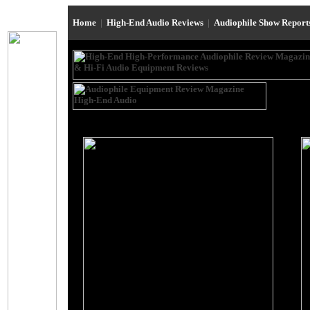
Home
|
High-End Audio Reviews
|
Audiophile Show Repor