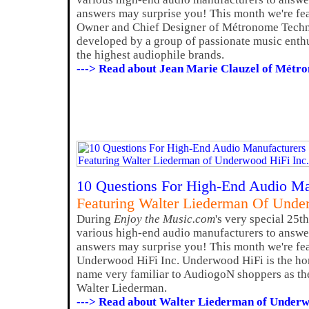
answers may surprise you! This month we're fea
Owner and Chief Designer of Métronome Techn
developed by a group of passionate music enth
the highest audiophile brands.
---> Read about Jean Marie Clauzel of Métr
10 Questions For High-End Audio Ma
Featuring Walter Liederman Of Unde
During
Enjoy the Music.com
's very special 25t
various high-end audio manufacturers to answer
answers may surprise you! This month we're fe
Underwood HiFi Inc. Underwood HiFi is the h
name very familiar to AudiogoN shoppers as the
Walter Liederman.
---> Read about Walter Liederman of Underw