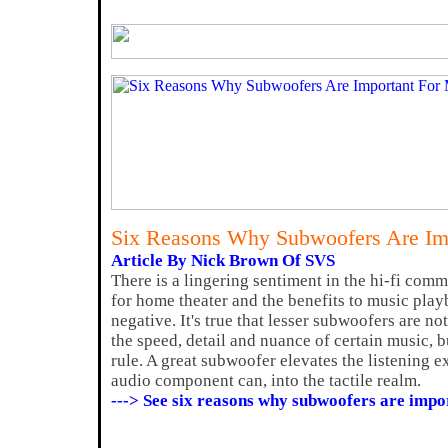
Six Reasons Why Subwoofers Are Im
Article By Nick Brown Of SVS
There is a lingering sentiment in the hi-fi com
for home theater and the benefits to music play
negative. It's true that lesser subwoofers are n
the speed, detail and nuance of certain music, bu
rule. A great subwoofer elevates the listening 
audio component can, into the tactile realm.
---> See six reasons why subwoofers are impo