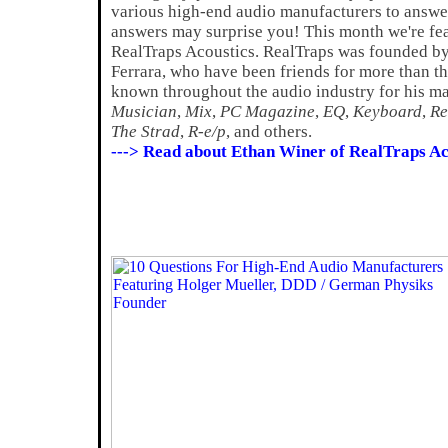
various high-end audio manufacturers to answer
answers may surprise you! This month we're fe
RealTraps Acoustics. RealTraps was founded b
Ferrara, who have been friends for more than thi
known throughout the audio industry for his ma
Musician
,
Mix
,
PC Magazine
,
EQ
,
Keyboard
,
Re
The Strad
,
R-e/p
, and others.
---> Read about Ethan Winer of RealTraps Ac