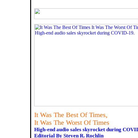
It Was The Best Of Times,
It Was The Worst Of Times
High-end audio sales skyrocket during COVI
Editorial By Steven R. Rochlin