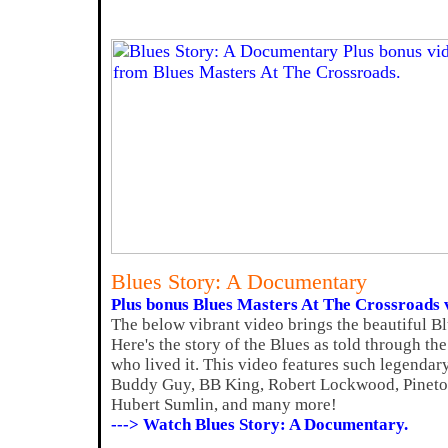
Blues Story: A Documentary
Plus bonus Blues Masters At The Crossroads 
The below vibrant video brings the beautiful Bl
Here's the story of the Blues as told through th
who lived it. This video features such legenda
Buddy Guy, BB King, Robert Lockwood, Pinetop
Hubert Sumlin, and many more!
---> Watch Blues Story: A Documentary.