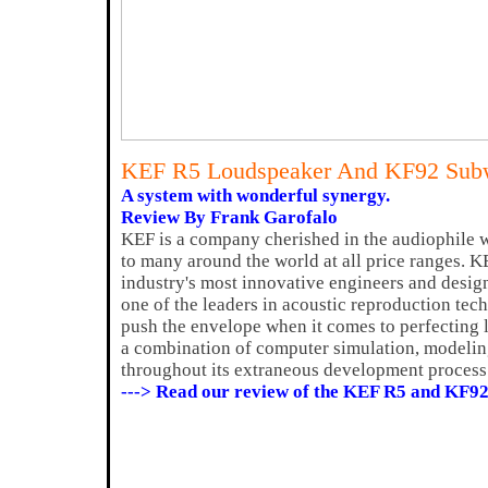
KEF R5 Loudspeaker And KF92 Sub
A system with wonderful synergy.
Review By Frank Garofalo
KEF is a company cherished in the audiophile w
to many around the world at all price ranges. 
industry's most innovative engineers and desig
one of the leaders in acoustic reproduction te
push the envelope when it comes to perfecting
a combination of computer simulation, modeli
throughout its extraneous development process
---> Read our review of the KEF R5 and KF92