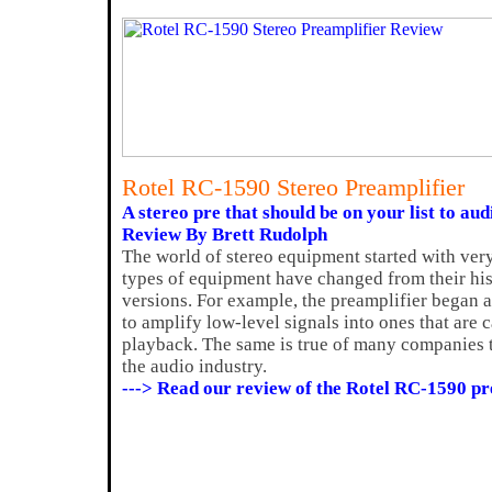
Rotel RC-1590 Stereo Preamplifier
A stereo pre that should be on your list to aud
Review By Brett Rudolph
The world of stereo equipment started with ve
types of equipment have changed from their his
versions. For example, the preamplifier began 
to amplify low-level signals into ones that are 
playback. The same is true of many companies 
the audio industry.
---> Read our review of the Rotel RC-1590 p