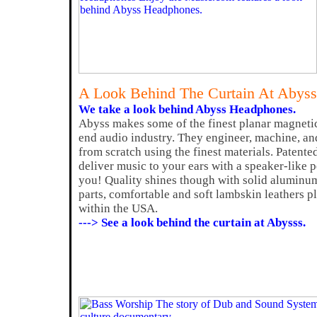
A Look Behind The Curtain At Abys
We take a look behind Abyss Headphones.
Abyss makes some of the finest planar magneti
end audio industry. They engineer, machine, a
from scratch using the finest materials. Patente
deliver music to your ears with a speaker-like 
you! Quality shines though with solid alumin
parts, comfortable and soft lambskin leathers plu
within the USA.
---> See a look behind the curtain at Abysss.