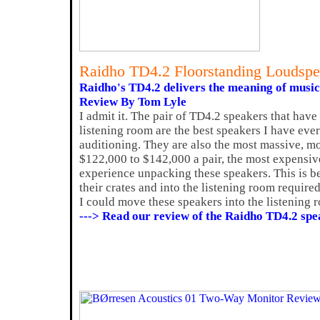
Raidho TD4.2 Floorstanding Loudspe
Raidho's TD4.2 delivers the meaning of music
Review By Tom Lyle
I admit it. The pair of TD4.2 speakers that hav
listening room are the best speakers I have ever
auditioning. They are also the most massive, mos
$122,000 to $142,000 a pair, the most expensive
experience unpacking these speakers. This is b
their crates and into the listening room require
I could move these speakers into the listening 
---> Read our review of the Raidho TD4.2 spe