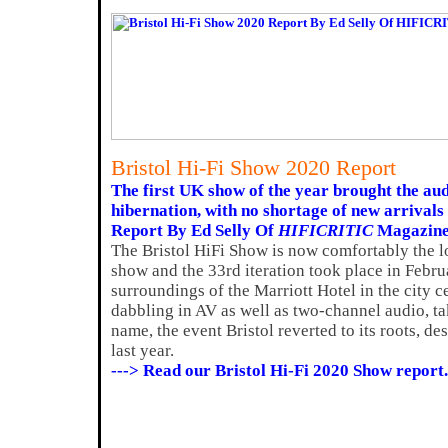
Bristol Hi-Fi Show 2020 Report
The first UK show of the year brought the aud
hibernation, with no shortage of new arrivals 
Report By Ed Selly Of
HIFICRITIC
Magazin
The Bristol HiFi Show is now comfortably the 
show and the 33rd iteration took place in Februa
surroundings of the Marriott Hotel in the city ce
dabbling in AV as well as two-channel audio, t
name, the event Bristol reverted to its roots, des
last year.
---> Read our Bristol Hi-Fi 2020 Show report.