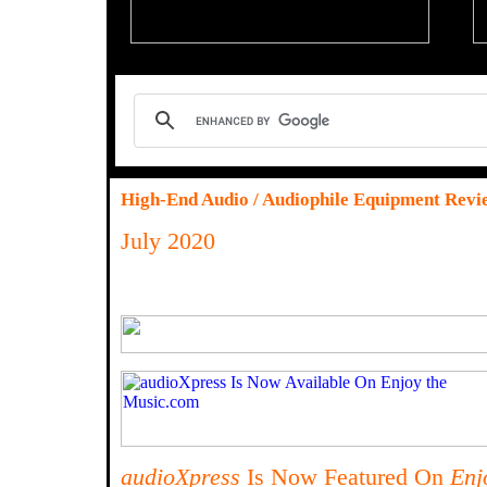
High-End Audio / Audiophile Equipment Revi
July 2020
audioXpress
Is Now Featured On
Enj