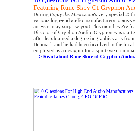
10 Questions For High-End Audio Ma
Featuring Rune Skov Of Gryphon Au
During
Enjoy the Music.com
's very special 25t
various high-end audio manufacturers to answer
answers may surprise you! This month we're fe
Director of Gryphon Audio. Gryphon was start
after he obtained a degree in graphics arts fro
Denmark and he had been involved in the local
employed as a designer for a sportswear compa
---> Read about Rune Skov of Gryphon Audio