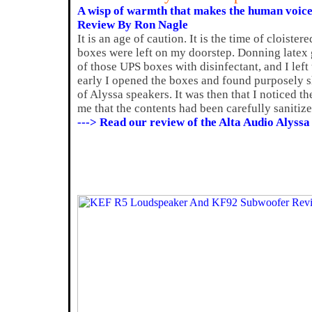
A wisp of warmth that makes the human voic
Review By Ron Nagle
It is an age of caution. It is the time of cloister
boxes were left on my doorstep. Donning latex g
of those UPS boxes with disinfectant, and I left
early I opened the boxes and found purposely sh
of Alyssa speakers. It was then that I noticed t
me that the contents had been carefully sanitize
---> Read our review of the Alta Audio Alyssa