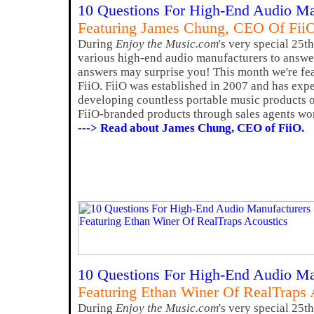
10 Questions For High-End Audio Ma
Featuring James Chung, CEO Of Fii
During
Enjoy the Music.com
's very special 25t
various high-end audio manufacturers to answer
answers may surprise you! This month we're f
FiiO. FiiO was established in 2007 and has exp
developing countless portable music products of
FiiO-branded products through sales agents wo
---> Read about James Chung, CEO of FiiO.
10 Questions For High-End Audio Ma
Featuring Ethan Winer Of RealTraps 
During
Enjoy the Music.com
's very special 25t