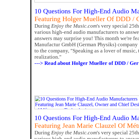
10 Questions For High-End Audio Ma
Featuring Holger Mueller Of DDD / 
During
Enjoy the Music.com
's very special 25t
various high-end audio manufacturers to answer
answers may surprise you! This month we're fe
Manufactur GmbH (German Physiks) company 
to the company, "Speaking as a lover of music, 
realization."
---> Read about Holger Mueller of DDD / Ge
10 Questions For High-End Audio Ma
Featuring Jean Marie Clauzel Of Mé
During
Enjoy the Music.com
's very special 25t
various high-end audio manufacturers to answer