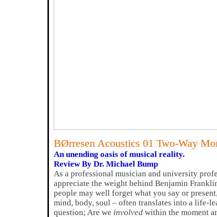
BØrresen Acoustics 01 Two-Way Mon
An unending oasis of musical reality.
Review By Dr. Michael Bump
As a professional musician and university profe
appreciate the weight behind Benjamin Frankli
people may well forget what you say or present
mind, body, soul – often translates into a life-
question; Are we
involved
within the moment and