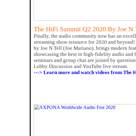
The HiFi Summit Q2 2020 By Joe N 
Finally, the audio community now has an excell
streaming show resource for 2020 and beyond!
by Joe N Tell (Joe Mariano), brings modern fea
showcasing the best in high-fidelity audio and 
seminars and group chat are joined by question
Lobby Discussion and YouTube live stream.
---> Learn more and watch videos from The 