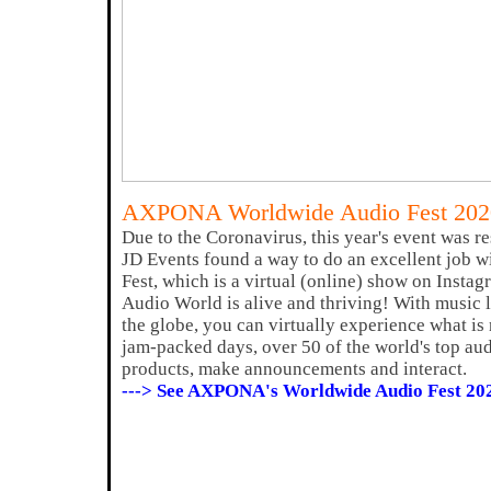
AXPONA Worldwide Audio Fest 202
Due to the Coronavirus, this year's event was
JD Events found a way to do an excellent job w
Fest, which is a virtual (online) show on Inst
Audio World is alive and thriving! With music
the globe, you can virtually experience what is
jam-packed days, over 50 of the world's top au
products, make announcements and interact.
---> See AXPONA's Worldwide Audio Fest 20