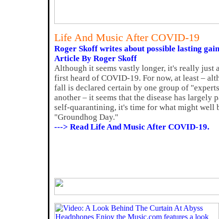
Life And Music After COVID-19
Roger Skoff writes about possible lasting gain
Article By Roger Skoff
Although it seems vastly longer, it's really jus
first heard of COVID-19. For now, at least – al
fall is declared certain by one group of "exper
another – it seems that the disease has largely 
self-quarantining, it's time for what might well
"Groundhog Day."
---> Read Life And Music After COVID-19.