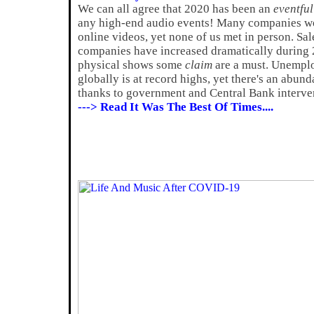
We can all agree that 2020 has been an
eventful
any high-end audio events! Many companies wo
online videos, yet none of us met in person. Sa
companies have increased dramatically during 2
physical shows some
claim
are a must. Unemplo
globally is at record highs, yet there's an abun
thanks to government and Central Bank interve
---> Read It Was The Best Of Times....