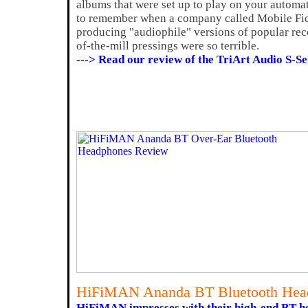
albums that were set up to play on your automa
to remember when a company called Mobile Fid
producing "audiophile" versions of popular rec
of-the-mill pressings were so terrible.
---> Read our review of the TriArt Audio S-
HiFiMAN Ananda BT Bluetooth Hea
HiFiMAN impresses with their high-end BT h