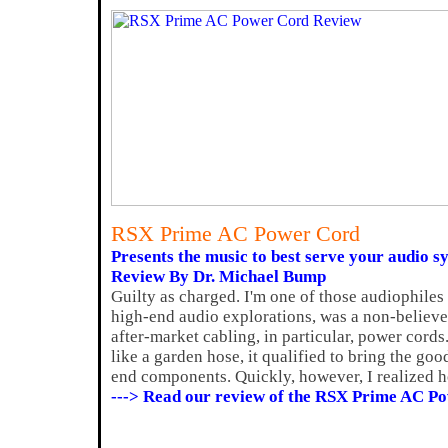
RSX Prime AC Power Cord
Presents the music to best serve your audio s
Review By Dr. Michael Bump
Guilty as charged. I'm one of those audiophiles
high-end audio explorations, was a non-believer 
after-market cabling, in particular, power cords.
like a garden hose, it qualified to bring the g
end components. Quickly, however, I realized h
---> Read our review of the RSX Prime AC P