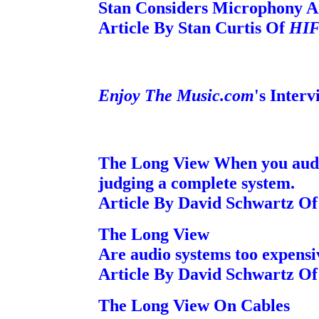
Stan Considers Microphony A
Article By Stan Curtis Of
HIF
Enjoy The Music.com
's Inter
The Long View When you audit
judging a complete system.
Article By David Schwartz O
The Long View
Are audio systems too expensi
Article By David Schwartz O
The Long View On Cables