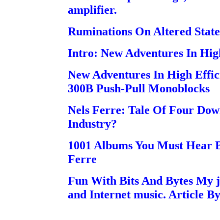
amplifier.
Ruminations On Altered State
Intro: New Adventures In Hig
New Adventures In High Effi
300B Push-Pull Monoblocks
Nels Ferre: Tale Of Four Do
Industry?
1001 Albums You Must Hear B
Ferre
Fun With Bits And Bytes My j
and Internet music. Article B