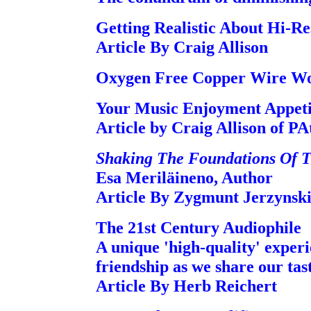
Getting Realistic About Hi-R
Article By Craig Allison
Oxygen Free Copper Wire Wor
Your Music Enjoyment Appeti
Article by Craig Allison of P
Shaking The Foundations Of T
Esa Meriläineno, Author
Article By Zygmunt Jerzynsk
The 21st Century Audiophile
A unique 'high-quality' experie
friendship as we share our ta
Article By Herb Reichert