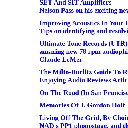
SET And SIT Amplifiers
Nelson Pass on his exciting ne
Improving Acoustics In Your 
Tips on identifying and resolv
Ultimate Tone Records (UTR) 
amazing new 78 rpm audiophile
Claude LeMer
The Milto-Burlitz Guide To 
Enjoying Audio Reviews Arti
On The Road (In San Francis
Memories Of J. Gordon Holt
Living Off The Grid, By Choic
NAD's PP1 phonostage, and t