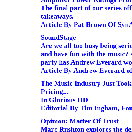
The final part of our series of
takeaways.
Article By Pat Brown Of Sy
SoundStage
Are we all too busy being seri
and have fun with the music? A
party has Andrew Everard won
Article By Andrew Everard o
The Music Industry Just Too
Pricing...
In Glorious HD
Editorial By Tim Ingham, Fo
Opinion: Matter Of Trust
Marc Rushton explores the del