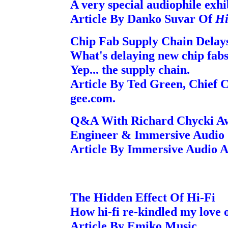
A very special audiophile exhi
Article By Danko Suvar Of
Hi
Chip Fab Supply Chain Delay
What's delaying new chip fabs
Yep... the supply chain.
Article By Ted Green, Chief C
gee.com.
Q&A With Richard Chycki Aw
Engineer & Immersive Audio S
Article By Immersive Audio 
The Hidden Effect Of Hi-Fi
How hi-fi re-kindled my love o
Article By Emiko Music