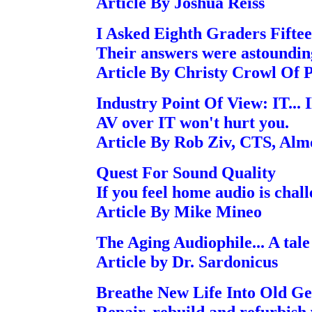
Article By Joshua Reiss
I Asked Eighth Graders Fifte
Their answers were astoundin
Article By Christy Crowl Of
Industry Point Of View: IT... I
AV over IT won't hurt you.
Article By Rob Ziv, CTS, Alm
Quest For Sound Quality
If you feel home audio is chall
Article By Mike Mineo
The Aging Audiophile... A tale
Article by Dr. Sardonicus
Breathe New Life Into Old G
Repair, rebuild and refurbish