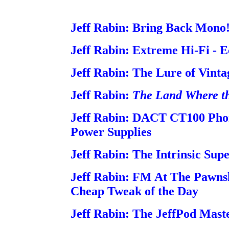
Jeff Rabin: Bring Back Mono
Jeff Rabin: Extreme Hi-Fi - E
Jeff Rabin: The Lure of Vinta
Jeff Rabin:
The Land Where t
Jeff Rabin: DACT CT100 Ph
Power Supplies
Jeff Rabin: The Intrinsic Sup
Jeff Rabin: FM At The Pawns
Cheap Tweak of the Day
Jeff Rabin: The JeffPod Mast