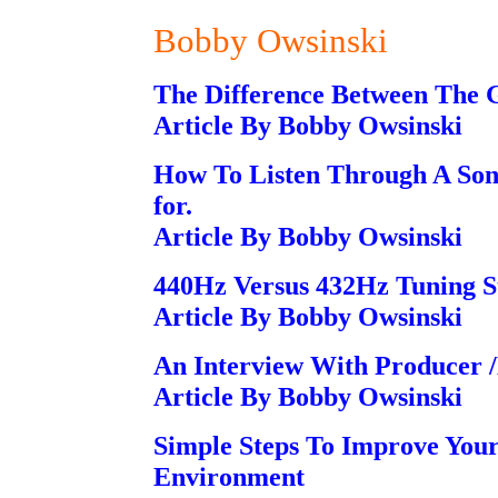
Bobby Owsinski
The Difference Between The 
Article By Bobby Owsinski
How To Listen Through A Song 
for.
Article By Bobby Owsinski
440Hz Versus 432Hz Tuning S
Article By Bobby Owsinski
An Interview With Producer 
Article By Bobby Owsinski
Simple Steps To Improve You
Environment