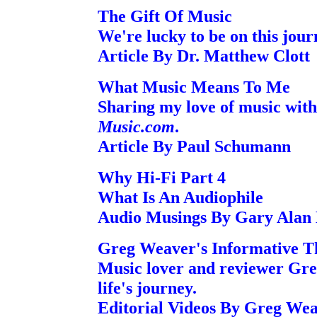
The Gift Of Music
We're lucky to be on this jour
Article By Dr. Matthew Clott
What Music Means To Me
Sharing my love of music with
Music.com
.
Article By Paul Schumann
Why Hi-Fi Part 4
What Is An Audiophile
Audio Musings By Gary Alan
Greg Weaver's Informative T
Music lover and reviewer Gre
life's journey.
Editorial Videos By Greg We