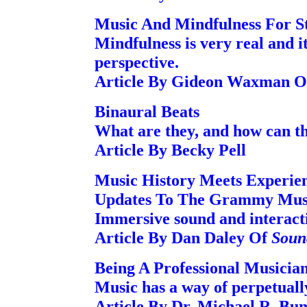
Music And Mindfulness For St
Mindfulness is very real and i
perspective.
Article By Gideon Waxman O
Binaural Beats
What are they, and how can th
Article By Becky Pell
Music History Meets Experien
Updates To The Grammy Mu
Immersive sound and interacti
Article By Dan Daley Of
Soun
Being A Professional Musicia
Music has a way of perpetually
Article By Dr. Michael R. Bu