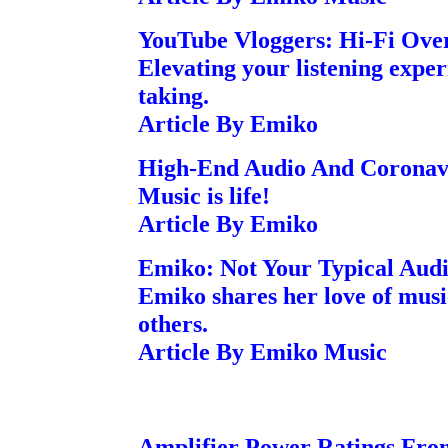
YouTube Vloggers: Hi-Fi Ove
Elevating your listening exper
taking.
Article By Emiko
High-End Audio And Coronav
Music is life!
Article By Emiko
Emiko: Not Your Typical Audi
Emiko shares her love of musi
others.
Article By Emiko Music
Amplifier Power Ratings Fro