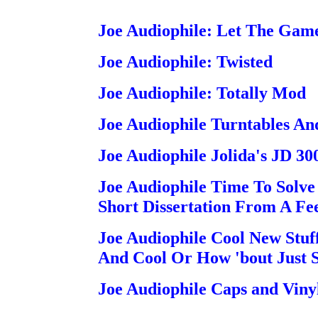
Joe Audiophile: Let The Game
Joe Audiophile: Twisted
Joe Audiophile: Totally Mod
Joe Audiophile Turntables A
Joe Audiophile Jolida's JD 30
Joe Audiophile Time To Solve 
Short Dissertation From A Fe
Joe Audiophile Cool New Stuf
And Cool Or How 'bout Just S
Joe Audiophile Caps and Viny