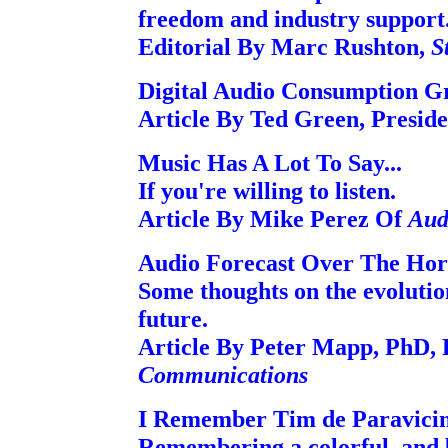
freedom and industry support
Editorial By Marc Rushton,
S
Digital Audio Consumption G
Article By Ted Green, Preside
Music Has A Lot To Say...
If you're willing to listen.
Article By Mike Perez Of
Aud
Audio Forecast Over The Hor
Some thoughts on the evolutio
future.
Article By Peter Mapp, PhD
Communications
I Remember Tim de Paravicin
Remembering a colorful, and br