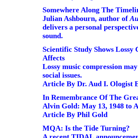
Somewhere Along The Timeli
Julian Ashbourn, author of
Au
delivers a personal perspecti
sound.
Scientific Study Shows Lossy
Affects
Lossy music compression may
social issues.
Article By Dr. Aud I. Ologist
In Remembrance Of The Great
Alvin Gold: May 13, 1948 to Ap
Article By Phil Gold
MQA: Is the Tide Turning?
A recent TIDAL announcement