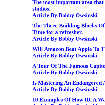
The most important area that
studios.
Article By Bobby Owsinski
The Three Building Blocks Of
Time for a refresher.
Article By Bobby Owsinski
Will Amazon Beat Apple To T
Article By Bobby Owsinski
A Tour Of The Famous Capito
Article By Bobby Owsinski
Is Mastering An Endangered 
Article By Bobby Owsinski
10 Examples Of How RCA Was