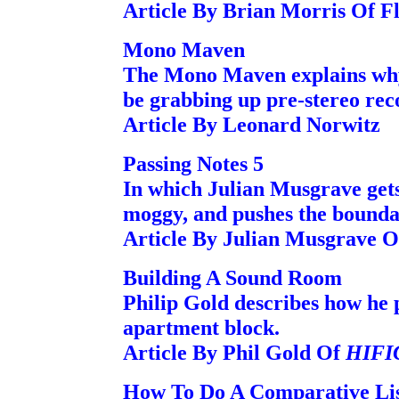
Article By Brian Morris Of Fl
Mono Maven
The Mono Maven explains why 
be grabbing up pre-stereo rec
Article By Leonard Norwitz
Passing Notes 5
In which Julian Musgrave gets
moggy, and pushes the bounda
Article By Julian Musgrave
Building A Sound Room
Philip Gold describes how he p
apartment block.
Article By Phil Gold Of
HIFI
How To Do A Comparative Lis