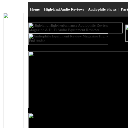
Home
|
High-End Audio Reviews
|
Audiophile Shows
|
Par