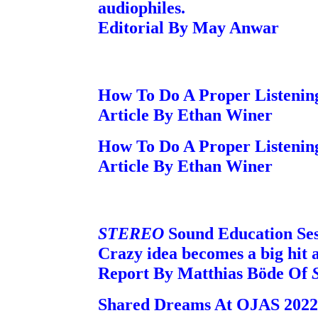
audiophiles.
Editorial By May Anwar
How To Do A Proper Listening
Article By Ethan Winer
How To Do A Proper Listening
Article By Ethan Winer
STEREO
Sound Education Ses
Crazy idea becomes a big hit 
Report By Matthias Böde Of
Shared Dreams At OJAS 2022