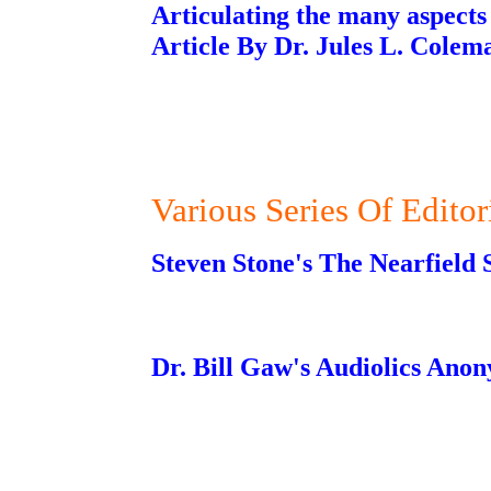
Articulating the many aspects 
Article By Dr. Jules L. Colem
Various Series Of Editor
Steven Stone's The Nearfield S
Dr. Bill Gaw's Audiolics Ano