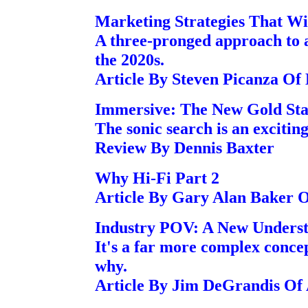
Marketing Strategies That W
A three-pronged approach to a
the 2020s.
Article By Steven Picanza Of
Immersive: The New Gold St
The sonic search is an excitin
Review By Dennis Baxter
Why Hi-Fi Part 2
Article By Gary Alan Baker 
Industry POV: A New Underst
It's a far more complex concep
why.
Article By Jim DeGrandis Of 