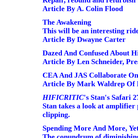
Article By A. Colin Flood
The Awakening
This will be an interesting rid
Article By Dwayne Carter
Dazed And Confused About Hi-
Article By Len Schneider, Pr
CEA And JAS Collaborate On
Article By Mark Waldrep Of
HIFICRITIC
's Stan's Safari 2
Stan takes a look at amplifier 
clipping.
Spending More And More, Yet
The conundrum of diminishing 