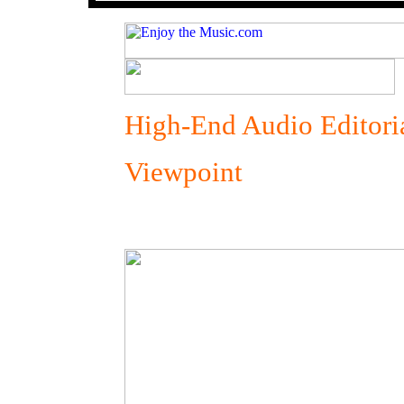
High-End Audio Editori
Viewpoint