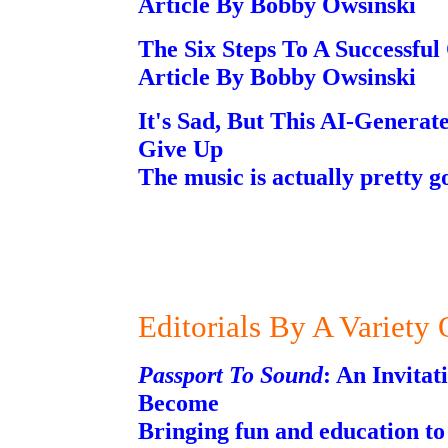
Article By Bobby Owsinski
The Six Steps To A Successful
Article By Bobby Owsinski
It's Sad, But This AI-Genera
Give Up
The music is actually pretty g
Editorials By A Variety
Passport To Sound
: An Invita
Become
Bringing fun and education to