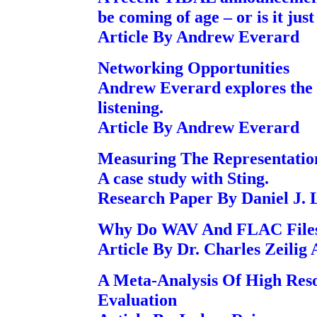
be coming of age – or is it jus
Article By Andrew Everard
Networking Opportunities
Andrew Everard explores the b
listening.
Article By Andrew Everard
Measuring The Representatio
A case study with Sting.
Research Paper By Daniel J. L
Why Do WAV And FLAC Files 
Article By Dr. Charles Zeilig
A Meta-Analysis Of High Reso
Evaluation