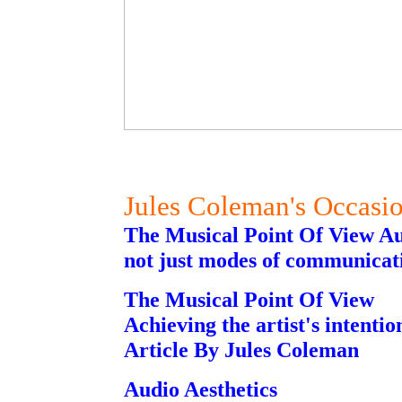
Jules Coleman's Occasi
The Musical Point Of View Au
not just modes of communicat
The Musical Point Of View
Achieving the artist's intention
Article By Jules Coleman
Audio Aesthetics