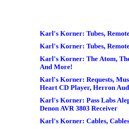
Karl's Korner: Tubes, Remot
Karl's Korner: Tubes, Remot
Karl's Korner: The Atom, The
And More!
Karl's Korner: Requests, Mus
Heart CD Player, Herron Au
Karl's Korner: Pass Labs Alep
Denon AVR 3803 Receiver
Karl's Korner: Cables, Cables,