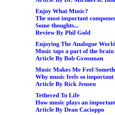
Enjoy What Music?
The most important component
Some thoughts...
Review By Phil Gold
Enjoying The Analogue Worl
Music taps a part of the brain
Article By Bob Grossman
Music Makes Me Feel Someth
Why music feels so important
Article By Rick Jensen
Tethered To Life
How music plays an important 
Article By Dean Cacioppo