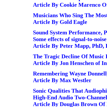
Article By Cookie Marenco O
Musicians Who Sing The Mos
Article By Gold Eagle
Sound System Performance, P
Some effects of signal-to-nois
Article By Peter Mapp, PhD,
The Tragic Decline Of Music 
Article By Jon Henschen of In
Remembering Wayne Donnell
Article By Max Westler
Sonic Qualities That Audiophi
High-End Audio Two-Channel 
Article By Douglas Brown 