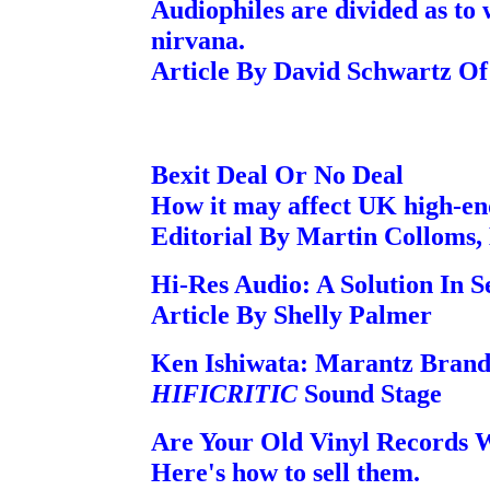
Audiophiles are divided as to 
nirvana.
Article By David Schwartz O
Bexit Deal Or No Deal
How it may affect UK high-en
Editorial By Martin Colloms,
Hi-Res Audio: A Solution In 
Article By Shelly Palmer
Ken Ishiwata: Marantz Bran
HIFICRITIC
Sound Stage
Are Your Old Vinyl Records 
Here's how to sell them.