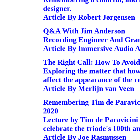
designer.
Article By Robert Jørgensen
Q&A With Jim Anderson
Recording Engineer And Gr
Article By Immersive Audio 
The Right Call: How To Avoid
Exploring the matter that how 
affect the appearance of the re
Article By Merlijn van Veen
Remembering Tim de Paravic
2020
Lecture by Tim de Paravicini
celebrate the triode's 100th a
Article By Joe Rasmussen