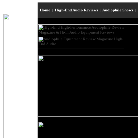
Home
|
High-End Audio Reviews
|
Audiophile Shows
|