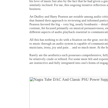
his love of music but also by the fact that he had given a g
similarly inclined. For me, this ongoing iterative reflectio
business.
Art Dudley and Harry Pearson are notable among audio critic
that framed their approach to reviewing and informed particu
Pearson favored the big – very big, nearly bombastic – detai
contrast, Art focused primarily on musical persuasiveness, en
different aspects of audio playback essential to communica
All this has nothing to do with a fixation on the gear; nor d
to music through an audio system is capable of communicati
musicians, irony, joy and pain… and so much more. At the hea
Rarely are the aesthetics each possesses comprehensive, fully
be relatively crude or refined. For some more felt and experi
are instinctive and fully integrated into one's forms of enga