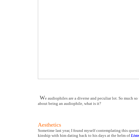
W
e audiophiles are a diverse and peculiar lot. So much so 
about being an audiophile, what is it?
Aesthetics
Sometime last year, I found myself contemplating this questi
kinship with him dating back to his days at the helm of
List