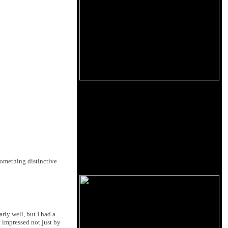
 something distinctive
rly well, but I had a
 impressed not just by