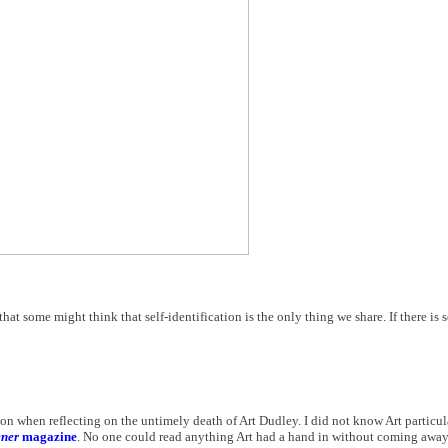
that some might think that self-identification is the only thing we share. If there is
on when reflecting on the untimely death of Art Dudley. I did not know Art particula
ener
magazine
. No one could read anything Art had a hand in without coming away