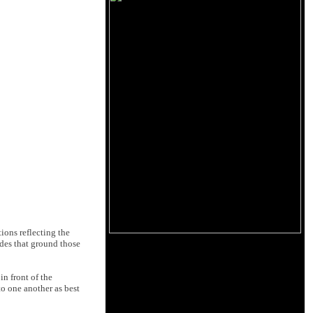
tions reflecting the
udes that ground those
n front of the
to one another as best