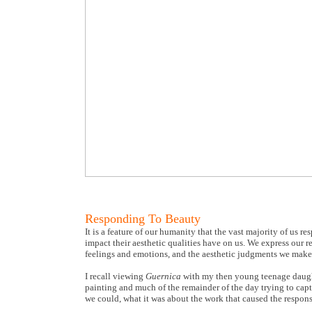
Responding To Beauty
It is a feature of our humanity that the vast majority of us r
impact their aesthetic qualities have on us. We express our r
feelings and emotions, and the aesthetic judgments we make
I recall viewing
Guernica
with my then young teenage daught
painting and much of the remainder of the day trying to captu
we could, what it was about the work that caused the respons