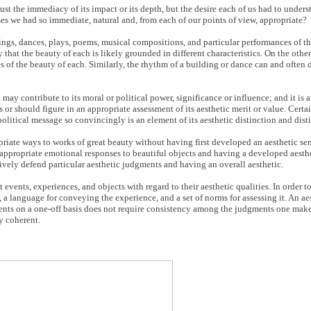
st the immediacy of its impact or its depth, but the desire each of us had to unders
es we had so immediate, natural and, from each of our points of view, appropriate?
ntings, dances, plays, poems, musical compositions, and particular performances of t
y that the beauty of each is likely grounded in different characteristics. On the othe
es of the beauty of each. Similarly, the rhythm of a building or dance can and often 
 may contribute to its moral or political power, significance or influence; and it is
or should figure in an appropriate assessment of its aesthetic merit or value. Certa
political message so convincingly is an element of its aesthetic distinction and dist
iate ways to works of great beauty without having first developed an aesthetic sens
appropriate emotional responses to beautiful objects and having a developed aesthet
ively defend particular aesthetic judgments and having an overall aesthetic.
vents, experiences, and objects with regard to their aesthetic qualities. In order to
 a language for conveying the experience, and a set of norms for assessing it. An ae
nts on a one-off basis does not require consistency among the judgments one makes
y coherent.