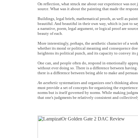
On reflection, what struck me about our experience was not ju
source. What was it about the painting that made the respons
Buildings, legal briefs, mathematical proofs, as well as pai
beautiful. And beautiful in their own way, which is just to sa
a narrative, poem, legal argument, or logical proof are sourc
beauty of each.
More interestingly, perhaps, the aesthetic character of a work
whether its moral or political meaning and consequence does 
heightens its political punch, and its capacity to convey its 
One can, and people often do, respond in emotionally appropr
without ever doing so. There is a difference between having 
there is a difference between being able to make and persuas
An aesthetic
systematizes and organizes one's thinking about e
must provide a set of concepts for organizing the experience,
norms but is itself governed by norms. While making judgme
that one's judgments be relatively consistent and collectivel