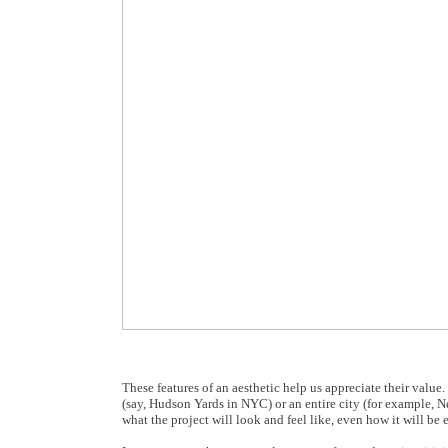
These features of an aesthetic help us appreciate their value
(say, Hudson Yards in NYC) or an entire city (for example, N
what the project will look and feel like, even how it will b