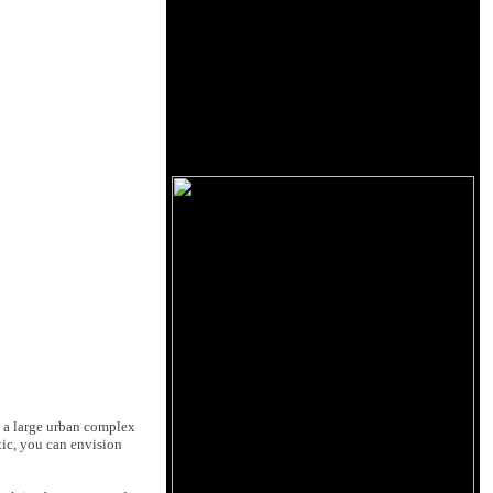
op a large urban complex
tic, you can envision