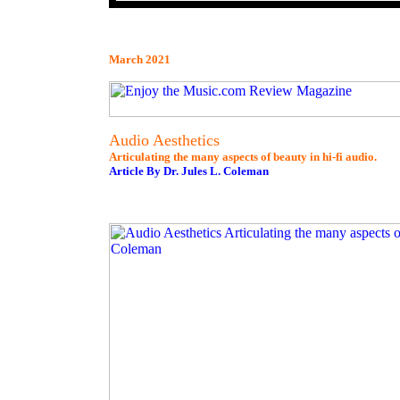
March 2021
Audio Aesthetics
Articulating the many aspects of beauty in hi-fi audio.
Article By Dr. Jules L. Coleman