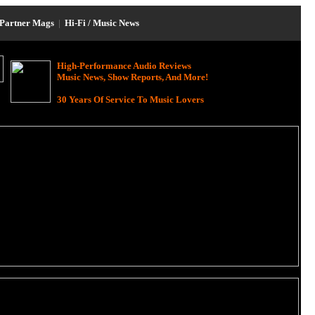
Partner Mags
|
Hi-Fi / Music News
High-Performance Audio Reviews
Music News, Show Reports, And More!
30 Years Of Service To Music Lovers