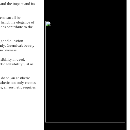
tand the impact and its
hem can all be
r hand, the elegance of
does contribute to the
 a good question
inly, Guernica's beauty
inctiveness.
ibility, indeed,
ic sensibility just as
 do so, an aesthetic
sthetic not only creates
, an aesthetic requires