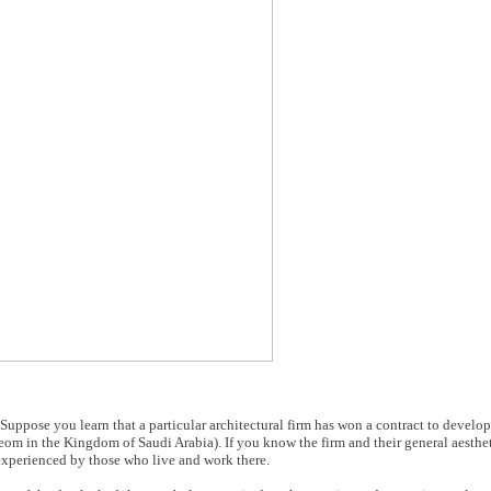
. Suppose you learn that a particular architectural firm has won a contract to devel
eom in the Kingdom of Saudi Arabia). If you know the firm and their general aesthe
e experienced by those who live and work there.