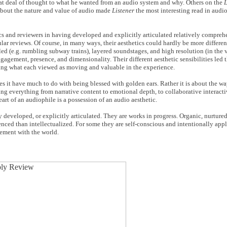
reat deal of thought to what he wanted from an audio system and why. Others on the
L
n about the nature and value of audio made
Listener
the most interesting read in audi
s and reviewers in having developed and explicitly articulated relatively compreh
lar reviews. Of course, in many ways, their aesthetics could hardly be more differen
led (e.g. rumbling subway trains), layered soundstages, and high resolution (in the
gagement, presence, and dimensionality. Their different aesthetic sensibilities led 
ting what each viewed as moving and valuable in the experience.
oes it have much to do with being blessed with golden ears. Rather it is about the w
ng everything from narrative content to emotional depth, to collaborative interact
rt of an audiophile is a possession of an audio aesthetic.
 developed, or explicitly articulated. They are works in progress. Organic, nurtured
enced than intellectualized. For some they are self-conscious and intentionally appli
gement with the world.