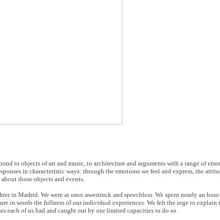
espond to objects of art and music, to architecture and arguments with a range of emo
esponses in characteristic ways: through the emotions we feel and express, the attit
 about those objects and events.
er in Madrid. We were at once awestruck and speechless. We spent nearly an hour i
re in words the fullness of our individual experiences. We felt the urge to explain 
es each of us had and caught out by our limited capacities to do so.