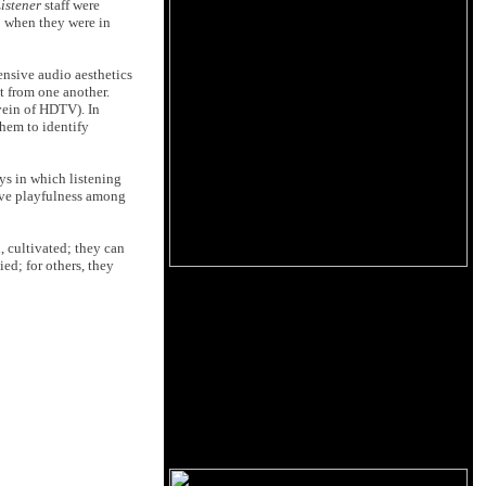
istener
staff were
o when they were in
ensive audio aesthetics
t from one another.
 vein of HDTV). In
them to identify
ays in which listening
ive playfulness among
, cultivated; they can
ed; for others, they