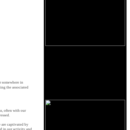
 or somewhere in
ing the associated
s, often with our
ressed.
e are captivated by
ed in our activity and