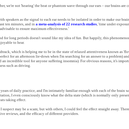
r, we're not 'hearing' the beat or phantom wave through our ears – our brains are cr
with speakers as the signal to each ear needs to be isolated in order to make our brai
least ten minutes, and in
a meta-analysis of 22 research studies
, 'time under exposu
e advisable to ensure maximum effectiveness.'
end for long periods doesn't sound like my idea of fun. But happily, this phenomenon
joyable to hear.
dtrack, which is helping me to be in the state of relaxed attentiveness known as 'flow
(perfect for an afternoon lie-down when I'm searching for an answer to a problem) and
nd an incredible tool for anyone suffering insomnia). For obvious reasons, it's impor
ness such as driving.
years of daily practice, and I'm intimately familiar enough with each of the brain w
tation, I even consciously know what the delta state (which is normally only present
ats taking effect.
suspect may be a scam; but with others, I could feel the effect straight away. Ther
e reviews, and the efficacy of different providers.