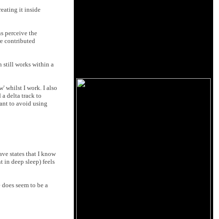
eating it inside
ns perceive the
re contributed
 still works within a
' whilst I work. I also
 a delta track to
tant to avoid using
ave states that I know
 in deep sleep) feels
e does seem to be a