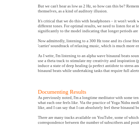
But we can't hear as low as 2 Hz, so how can this be? Remembe
themselves, as a kind of auditory illusion.
It's critical that we do this with headphones – it won't work 
different tones. For optimal results, we need to listen for at 
significantly to the model indicating that longer periods ar
Now admittedly, listening to a 300 Hz tone and its close fri
'carrier' soundtrack of relaxing music, which is much more en
As I write, I'm listening to an alpha wave binaural beats soun
use a theta track to stimulate my creativity and inspiration 
induce a state of deep healing (a perfect antidote to stress a
binaural beats while undertaking tasks that require full alert
Documenting Results
As previously noted, I'm a longtime meditator with some ten 
what each one feels like. Via the practice of Yoga Nidra medi
like, and I can say that I can absolutely feel these binaural be
There are many tracks available on YouTube, some of which I 
correspondence between the number of subscribers and positiv