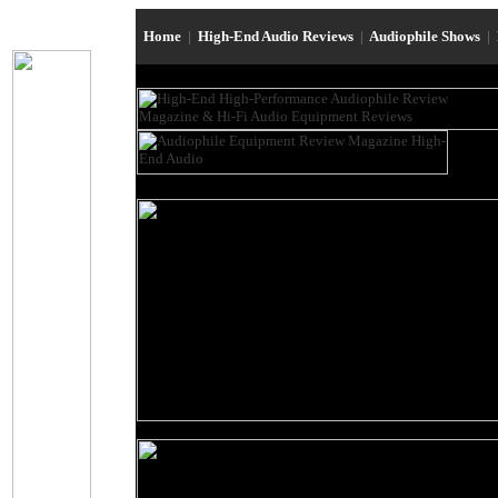
Home
|
High-End Audio Reviews
|
Audiophile Shows
|