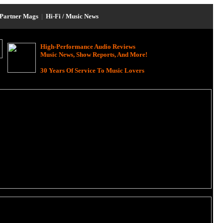
Partner Mags
|
Hi-Fi / Music News
High-Performance Audio Reviews
Music News, Show Reports, And More!
30 Years Of Service To Music Lovers