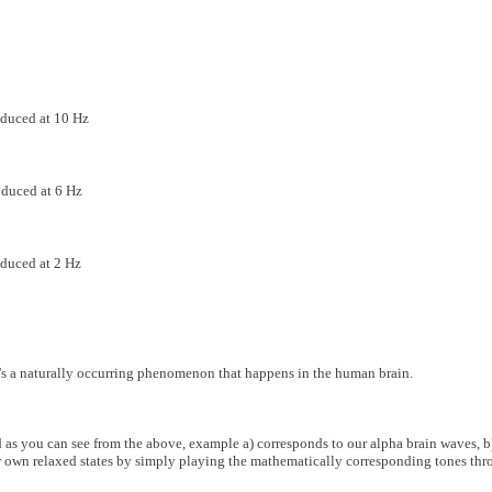
duced at 10 Hz
duced at 6 Hz
duced at 2 Hz
t's a naturally occurring phenomenon that happens in the human brain.
as you can see from the above, example a) corresponds to our alpha brain waves, b)
r own relaxed states by simply playing the mathematically corresponding tones thr