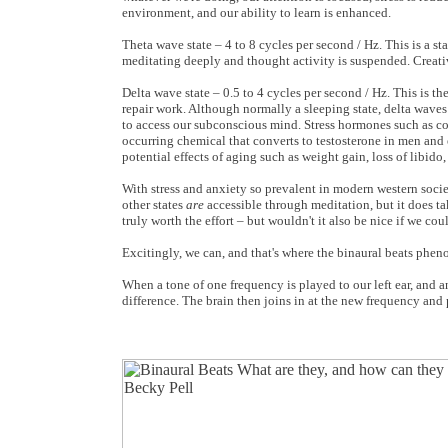
environment, and our ability to learn is enhanced.
Theta wave state – 4 to 8 cycles per second / Hz. This is a 
meditating deeply and thought activity is suspended. Creativ
Delta wave state – 0.5 to 4 cycles per second / Hz. This is th
repair work. Although normally a sleeping state, delta wave
to access our subconscious mind. Stress hormones such as cor
occurring chemical that converts to testosterone in men and
potential effects of aging such as weight gain, loss of libid
With stress and anxiety so prevalent in modern western societ
other states
are
accessible through meditation, but it does ta
truly worth the effort – but wouldn't it also be nice if we co
Excitingly, we can, and that's where the binaural beats phe
When a tone of one frequency is played to our left ear, and an
difference. The brain then joins in at the new frequency and 