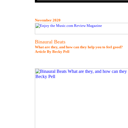
November 2020
Binaural Beats
What are they, and how can they help you to feel good?
Article By Becky Pell