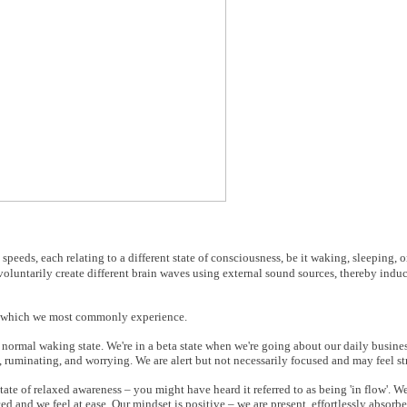
speeds, each relating to a different state of consciousness, be it waking, sleeping,
untarily create different brain waves using external sound sources, thereby induc
ness which we most commonly experience.
r normal waking state. We're in a beta state when we're going about our daily busines
 ruminating, and worrying. We are alert but not necessarily focused and may feel st
tate of relaxed awareness – you might have heard it referred to as being 'in flow'. W
ced and we feel at ease. Our mindset is positive – we are present, effortlessly absorb