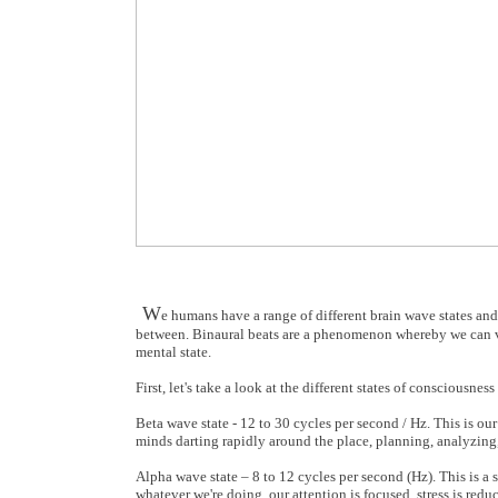
W
e humans have a range of different brain wave states and 
between. Binaural beats are a phenomenon whereby we can vol
mental state.
First, let's take a look at the different states of conscious
Beta wave state - 12 to 30 cycles per second / Hz. This is ou
minds darting rapidly around the place, planning, analyzing,
Alpha wave state – 8 to 12 cycles per second (Hz). This is a s
whatever we're doing, our attention is focused, stress is redu