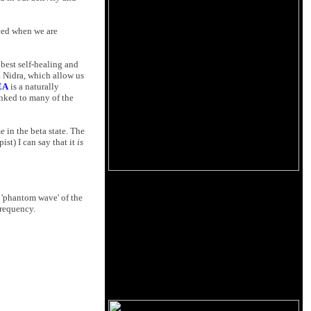
nced when we are
 best self-healing and
a Nidra, which allow us
EA
is a naturally
inked to many of the
 in the beta state. The
st) I can say that it
is
a 'phantom wave' of the
frequency.