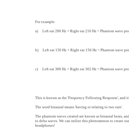
For example:
a) Left ear 200 Hz + Right ear 210 Hz = Phantom wave pro
b) Left ear 150 Hz + Right ear 156 Hz = Phantom wave pro
c) Left ear 300 Hz + Right ear 302 Hz = Phantom wave pro
This is known as the 'Frequency Following Response', and i
The word binaural means 'having or relating to two ears'.
The phantom waves created are known as binaural beats, and 
to delta waves. We can utilize this phenomenon to create ou
headphones!