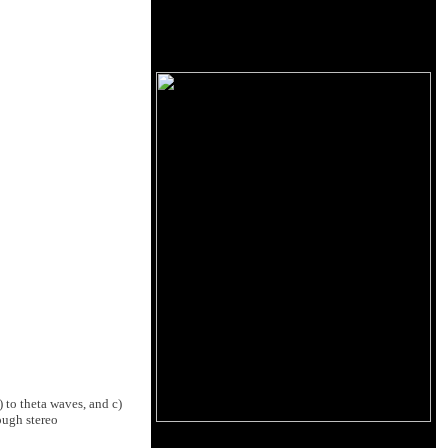
 to theta waves, and c)
ough stereo