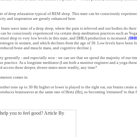
state of deep relaxation typical of REM sleep. This state can be consciously experie
ity and inspiration are greatly enhanced here.
e brain wave state of a deep sleep, where the pain is relieved and our bodies do their
s can be consciously experienced via certain deep meditation practices such as Yog
tisol drop to very low levels in this state, and DHEA production is increased. (
DH
 estrogen in women, and which declines from the age of 30. Low levels have been l
o, reduced bone and muscle mass, and cognitive decline.)
y generally - and especially now - we can see that we spend the majority of our time
ke practice. As a longtime meditator (I am both a monitor engineer and a yoga therapi
uld access these deeper, slower states more readily, any time?
nomenon comes in.
other tone up to 30 Hz higher or lower is played to the right ear, our brains create 
produces brainwaves at the same rate of Hertz (Hz), so becoming 'entrained' to that 