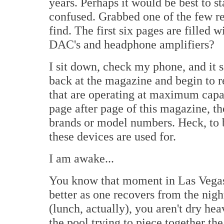
years. Perhaps it would be best to s
confused. Grabbed one of the few r
find. The first six pages are filled
DAC's and headphone amplifiers?
I sit down, check my phone, and it 
back at the magazine and begin to re
that are operating at maximum capa
page after page of this magazine, th
brands or model numbers. Heck, to 
these devices are used for.
I am awake...
You know that moment in Las Vegas wh
better as one recovers from the nigh
(lunch, actually), you aren't dry h
the pool trying to piece together the 