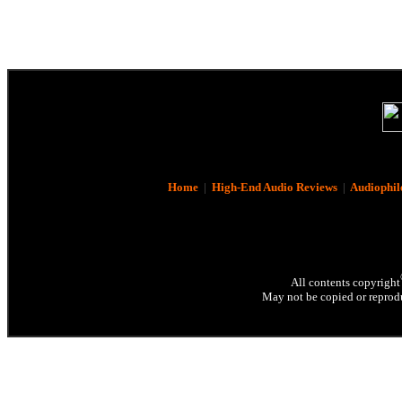
Home
|
High-End Audio Reviews
|
Audiophil
All contents copyright
May not be copied or reprodu