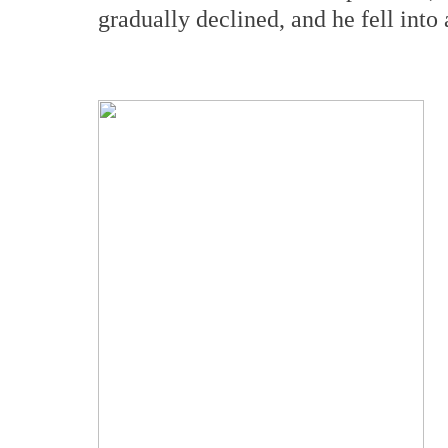
gradually declined, and he fell into