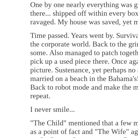
One by one nearly everything was gon
there... shipped off within every b
ravaged. My house was saved, yet my
Time passed. Years went by. Surviva
the corporate world. Back to the gr
some. Also managed to patch togethe
pick up a used piece there. Once a
picture. Sustenance, yet perhaps no
married on a beach in the Bahama's! 
Back to robot mode and make the mon
repeat.
I never smile...
"The Child" mentioned that a few m
as a point of fact and "The Wife" agr