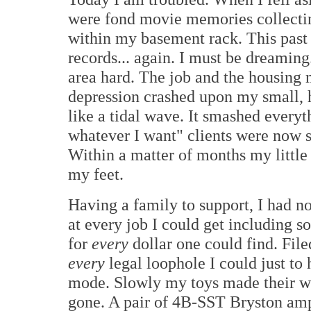
were fond movie memories collectin
within my basement rack. This past
records... again. I must be dreaming.
area hard. The job and the housing
depression crashed upon my small,
like a tidal wave. It smashed every
whatever I want" clients were now s
Within a matter of months my littl
my feet.
Having a family to support, I had n
at every job I could get including s
for
every
dollar one could find. Fil
every
legal loophole I could just to 
mode. Slowly my toys made their w
gone. A pair of 4B-SST Bryston amp