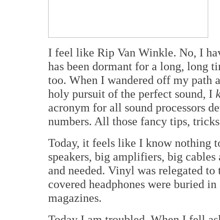
I feel like Rip Van Winkle. No, I ha
has been dormant for a long, long t
too. When I wandered off my path a
holy pursuit of the perfect sound, I
acronym for all sound processors d
numbers. All those fancy tips, tricks
Today, it feels like I know nothing 
speakers, big amplifiers, big cable
and needed. Vinyl was relegated to
covered headphones were buried in a
magazines.
Today I am troubled. When I fell as