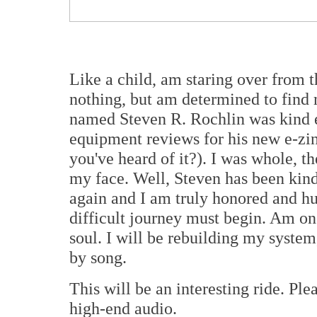
Like a child, am staring over from 
nothing, but am determined to find
named Steven R. Rochlin was kind 
equipment reviews for his new e-zi
you've heard of it?). I was whole, t
my face. Well, Steven has been kind
again and I am truly honored and 
difficult journey must begin. Am on
soul. I will be rebuilding my system
by song.
This will be an interesting ride. Pl
high-end audio.