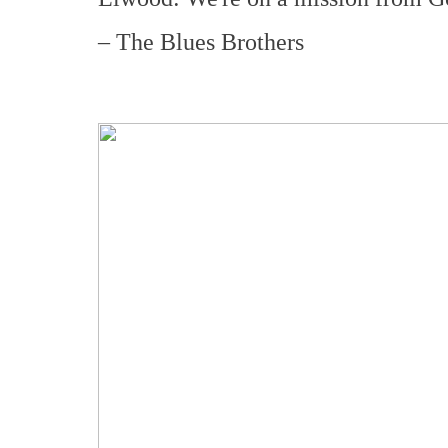
– The Blues Brothers