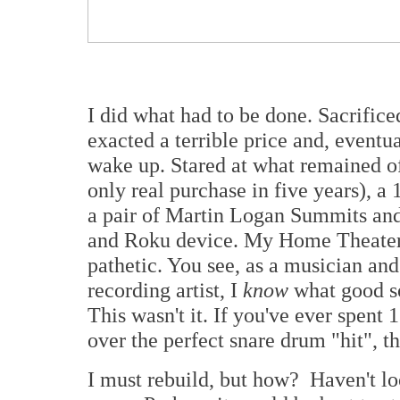
I did what had to be done. Sacrific
exacted a terrible price and, eventua
wake up. Stared at what remained 
only real purchase in five years), 
a pair of Martin Logan Summits and
and Roku device. My Home Theater di
pathetic. You see, as a musician and
recording artist, I
know
what good so
This wasn't it. If you've ever spent
over the perfect snare drum "hit", 
I must rebuild, but how? Haven't lo