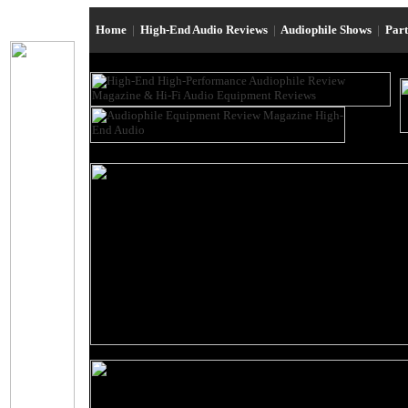
Home
|
High-End Audio Reviews
|
Audiophile Shows
|
Par