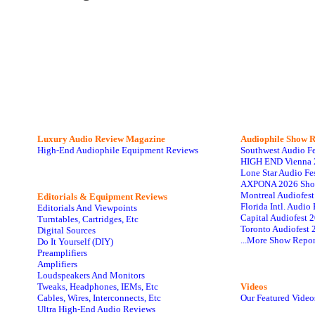
Luxury Audio Review Magazine
Audiophile
Show R
High-End Audiophile Equipment Reviews
Southwest Audio F
HIGH END Vienna 
Lone Star Audio Fe
AXPONA 2026 Sho
Montreal Audiofes
Editorials & Equipment Reviews
Florida Intl. Audi
Editorials And Viewpoints
Capital Audiofest 
Turntables, Cartridges, Etc
Toronto Audiofest 
Digital Sources
...More Show Repor
Do It Yourself (DIY)
Preamplifiers
Amplifiers
Loudspeakers And Monitors
Tweaks, Headphones, IEMs, Etc
Videos
Cables, Wires, Interconnects, Etc
Our Featured Video
Ultra High-End Audio Reviews