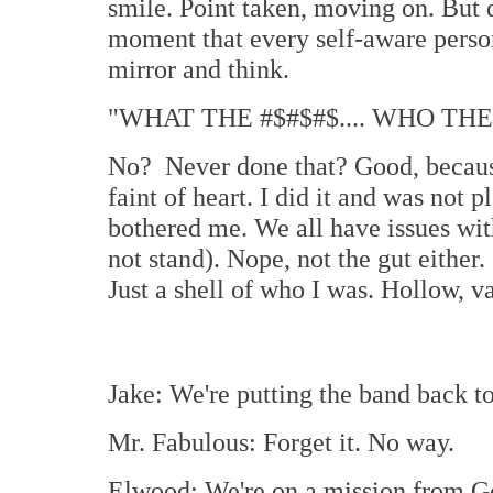
smile. Point taken, moving on. But 
moment that every self-aware person
mirror and think.
"WHAT THE #$#$#$.... WHO THE
No? Never done that? Good, because 
faint of heart. I did it and was not p
bothered me. We all have issues with
not stand). Nope, not the gut either.
Just a shell of who I was. Hollow, va
Jake: We're putting the band back to
Mr. Fabulous: Forget it. No way.
Elwood: We're on a mission from G