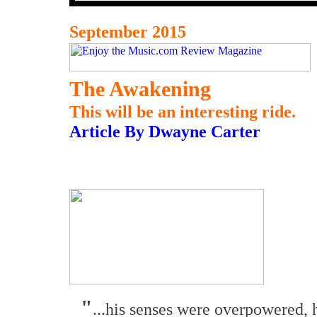
September 2015
The Awakening
This will be an interesting ride.
Article By Dwayne Carter
"
...his senses were overpowered, 