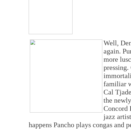
Well, Den
again. Pu
more lusc
pressing.
immortali
familiar 
Cal Tjade
the newly
Concord P
jazz artis
happens Pancho plays congas and pe