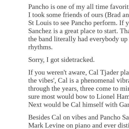
Pancho is one of my all time favorit
I took some friends of ours (Brad an
St Louis to see Pancho perform. If y
Sanchez is a great place to start. 
the band literally had everybody up 
rhythms.
Sorry, I got sidetracked.
If you weren't aware, Cal Tjader play
the vibes', Cal is a phenomenal vibr
through the years, three come to mind
sure most would bow to Lionel Hamp
Next would be Cal himself with Gary
Besides Cal on vibes and Pancho San
Mark Levine on piano and ever dist