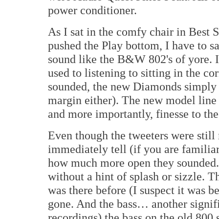
power conditioner.
As I sat in the comfy chair in Bes
pushed the Play bottom, I have to s
sound like the B&W 802's of yore. In
used to listening to sitting in the c
sounded, the new Diamonds simply cl
margin either). The new model line h
and more importantly, finesse to th
Even though the tweeters were still 
immediately tell (if you are familia
how much more open they sounded. T
without a hint of splash or sizzle. T
was there before (I suspect it was b
gone. And the bass… another signif
recordings) the bass on the old 800 