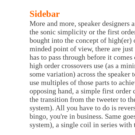
Sidebar
More and more, speaker designers an
the sonic simplicity or the first ord
bought into the concept of high(er)
minded point of view, there are jus
has to pass through before it comes 
high order crossovers use (as a mini
some variation) across the speaker t
use multiples of those parts to achi
opposing hand, a simple first order 
the transition from the tweeter to 
system). All you have to do is rever
bingo, you're in business. Same goe
system), a single coil in series with