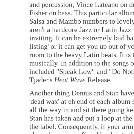
and percussion, Vince Lateano on d
Fisher on bass. This particular albu
Salsa and Mambo numbers to lovely,
aren't a hardcore Jazz or Latin Jazz 
inviting. It can be extremely laid b
listing' or it can get you up out of 
room to the heavy Latin beats. It is 
musically. In addition to the songs 
included "Speak Low" and "Do Not
Tjader's
Heat Wave
Release.
Another thing Dennis and Stan have 
'dead wax' at eh end of each album s
all the way in and sit there going k
Stan has taken and put a loop at the
the label. Consequently, if your arm