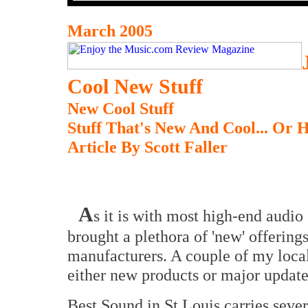
March 2005
Cool New Stuff
New Cool Stuff
Stuff That's New And Cool... Or H
Article By Scott Faller
A
s it is with most high-end audio
brought a plethora of 'new' offering
manufacturers. A couple of my loca
either new products or major updates 
Best Sound in St Louis carries sever