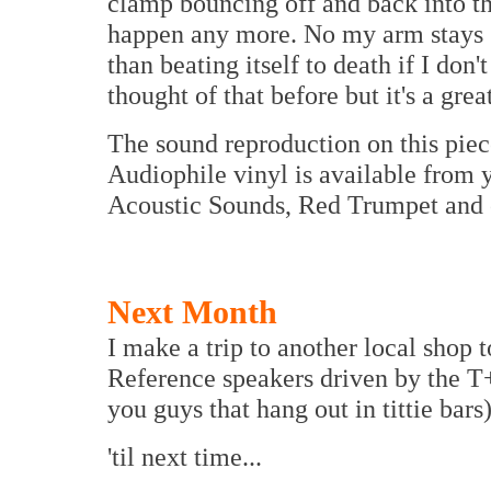
clamp bouncing off and back into th
happen any more. No my arm stays sa
than beating itself to death if I don
thought of that before but it's a grea
The sound reproduction on this piece
Audiophile vinyl is available from y
Acoustic Sounds, Red Trumpet and o
Next Month
I make a trip to another local shop
Reference speakers driven by the T+
you guys that hang out in tittie bars)
'til next time...