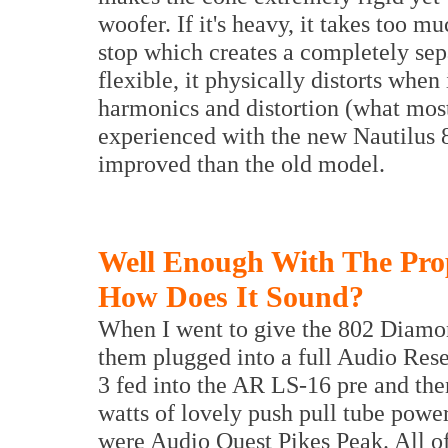
woofer. If it's heavy, it takes too m
stop which creates a completely separ
flexible, it physically distorts when 
harmonics and distortion (what most
experienced with the new Nautilus 8
improved than the old model.
Well Enough With The Pro
How Does It Sound?
When I went to give the 802 Diamo
them plugged into a full Audio Re
3 fed into the AR LS-16 pre and th
watts of lovely push pull tube powe
were Audio Quest Pikes Peak. All o