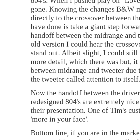
804's. When I pushed play on "Love
gone. Knowing the changes B&W mad
directly to the crossover between t
have done is take a giant step forwa
handoff between the midrange and t
old version I could hear the crossov
stand out. Albeit slight, I could still
more detail, which there was but, it
between midrange and tweeter due to
the tweeter called attention to itself
Now the handoff between the driver
redesigned 804's are extremely nice
their presentation. One of Tim's cus
'more in your face'.
Bottom line, if you are in the mark