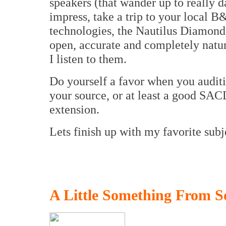
speakers (that wander up to really 
impress, take a trip to your local B
technologies, the Nautilus Diamond 
open, accurate and completely natu
I listen to them.
Do yourself a favor when you auditi
your source, or at least a good SAC
extension.
Lets finish up with my favorite subj
A Little Something From S