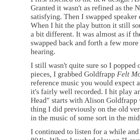
Granted it wasn't as refined as the Na
satisfying. Then I swapped speaker c
When I hit the play button it still 
a bit different. It was almost as if t
swapped back and forth a few more t
hearing.
I still wasn't quite sure so I poppe
pieces, I grabbed Goldfrapp
Felt M
reference music you would expect a 
it's fairly well recorded. I hit play a
Head" starts with Alison Goldfrapp 
thing I did previously on the old ver
in the music of some sort in the mid 
I continued to listen for a while an