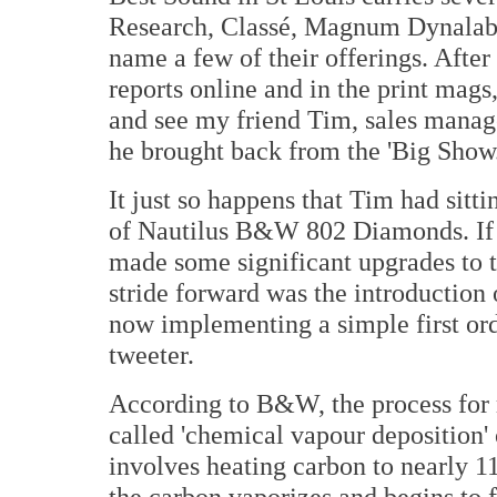
Research, Classé, Magnum Dynalab
name a few of their offerings. Afte
reports online and in the print mags
and see my friend Tim, sales manag
he brought back from the 'Big Show.
It just so happens that Tim had sitti
of Nautilus B&W 802 Diamonds. If 
made some significant upgrades to t
stride forward was the introduction
now implementing a simple first or
tweeter.
According to B&W, the process for m
called 'chemical vapour deposition'
involves heating carbon to nearly 1
the carbon vaporizes and begins to