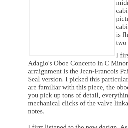
midr
cabi
pict
cabi
is f
two 
I fi
Adagio's Oboe Concerto in C Minor 
arraignment is the Jean-Francois P
Seal version. I picked this particul
are familiar with this piece, the obo
you pick up tons of detail, everythi
mechanical clicks of the valve linka
notes.
I first listened to the new design. As 