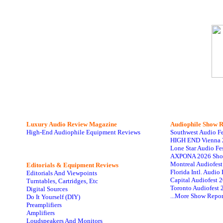
Luxury Audio Review Magazine
Audiophile
Show R
High-End Audiophile Equipment Reviews
Southwest Audio F
HIGH END Vienna 
Lone Star Audio Fe
AXPONA 2026 Sho
Montreal Audiofes
Editorials & Equipment Reviews
Florida Intl. Audi
Editorials And Viewpoints
Capital Audiofest 
Turntables, Cartridges, Etc
Toronto Audiofest 
Digital Sources
...More Show Repor
Do It Yourself (DIY)
Preamplifiers
Amplifiers
Loudspeakers And Monitors