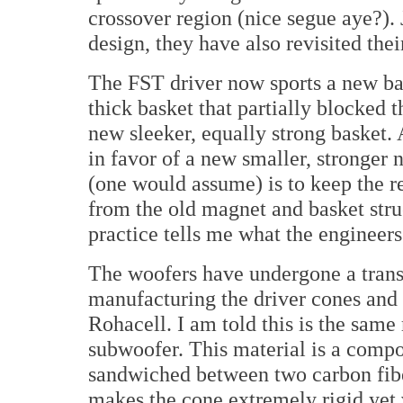
crossover region (nice segue aye?). 
design, they have also revisited th
The FST driver now sports a new ba
thick basket that partially blocked 
new sleeker, equally strong basket. 
in favor of a new smaller, stronge
(one would assume) is to keep the r
from the old magnet and basket str
practice tells me what the engineers
The woofers have undergone a tran
manufacturing the driver cones and 
Rohacell. I am told this is the same
subwoofer. This material is a compos
sandwiched between two carbon fibe
makes the cone extremely rigid yet 