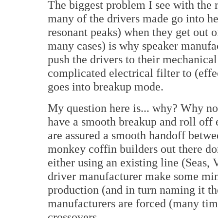
The biggest problem I see with the 
many of the drivers made go into h
resonant peaks) when they get out of
many cases) is why speaker manufact
push the drivers to their mechanical
complicated electrical filter to (ef
goes into breakup mode.
My question here is... why? Why not
have a smooth breakup and roll off
are assured a smooth handoff betwee
monkey coffin builders out there do
either using an existing line (Seas,
driver manufacturer make some mino
production (and in turn naming it t
manufacturers are forced (many time
crossovers.