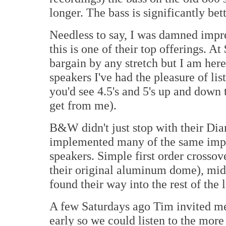
longer. The bass is significantly be
Needless to say, I was damned impre
this is one of their top offerings. A
bargain by any stretch but I am here 
speakers I've had the pleasure of lis
you'd see 4.5's and 5's up and down t
get from me).
B&W didn't just stop with their Dia
implemented many of the same impro
speakers. Simple first order crosso
their original aluminum dome), mid
found their way into the rest of the l
A few Saturdays ago Tim invited me 
early so we could listen to the more