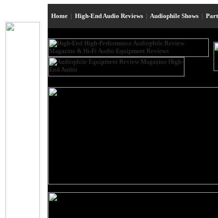
Home
|
High-End Audio Reviews
|
Audiophile Shows
|
Par