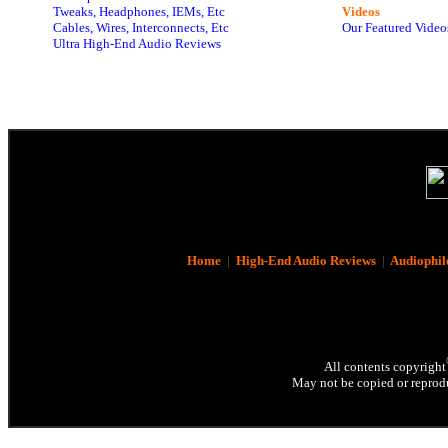
Tweaks, Headphones, IEMs, Etc
Videos
Cables, Wires, Interconnects, Etc
Our Featured Video
Ultra High-End Audio Reviews
Home
|
High-End Audio Reviews
|
Audiophil
All contents copyright
May not be copied or reprodu