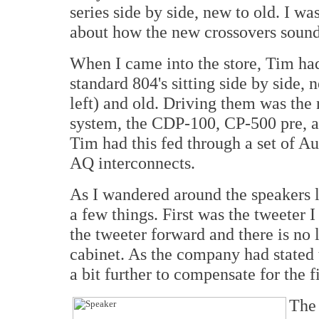
series side by side, new to old. I wa
about how the new crossovers soun
When I came into the store, Tim had
standard 804's sitting side by side, 
left) and old. Driving them was the
system, the CDP-100, CP-500 pre, 
Tim had this fed through a set of A
AQ interconnects.
As I wandered around the speakers l
a few things. First was the tweeter
the tweeter forward and there is no 
cabinet. As the company had stated 
a bit further to compensate for the f
The 