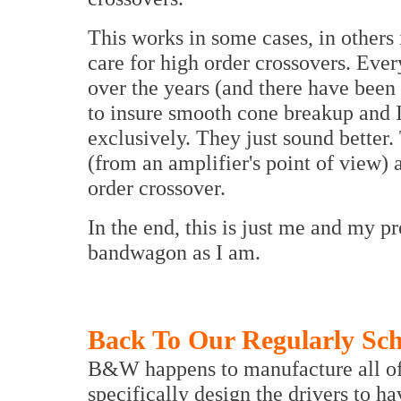
This works in some cases, in others i
care for high order crossovers. Ever
over the years (and there have been 
to insure smooth cone breakup and I 
exclusively. They just sound better.
(from an amplifier's point of view)
order crossover.
In the end, this is just me and my 
bandwagon as I am.
Back To Our Regularly Sc
B&W happens to manufacture all of 
specifically design the drivers to h