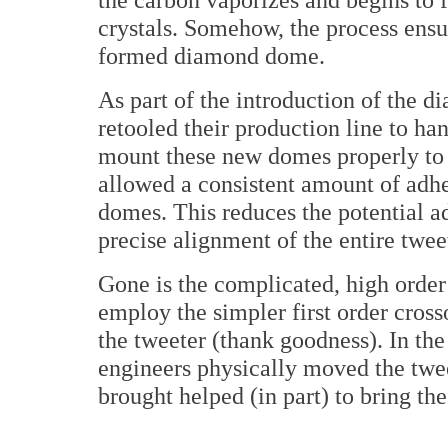
crystals. Somehow, the process ensu
formed diamond dome.
As part of the introduction of the 
retooled their production line to ha
mount these new domes properly to 
allowed a consistent amount of adhes
domes. This reduces the potential a
precise alignment of the entire twee
Gone is the complicated, high orde
employ the simpler first order cros
the tweeter (thank goodness). In the
engineers physically moved the twe
brought helped (in part) to bring th