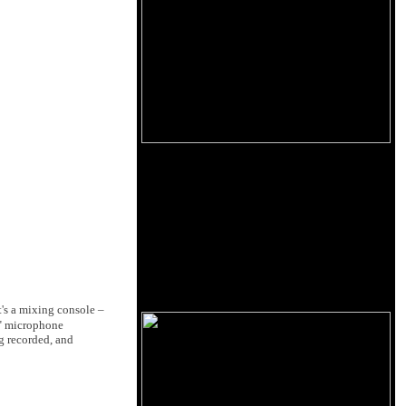
t's a mixing console –
ck" microphone
ng recorded, and