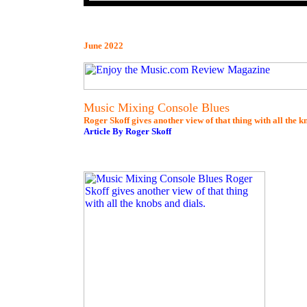
June 2022
Music Mixing Console Blues
Roger Skoff gives another view of that thing with all the k
Article By Roger Skoff