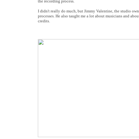
the recording process.
I didn't really do much, but Jimmy Valentine, the studio own
processes. He also taught me a lot about musicians and abou
credits.