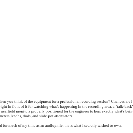
when you think of the equipment for a professional recording session? Chances are i
ight in front of it for watching what's happening in the recording area, a "talk-ba
 nearfield monitors properly positioned for the engineer to hear exactly what's bei
meters, knobs, dials, and slide-pot attenuators.
nd for much of my time as an audiophile, that's what I secretly wished to own.