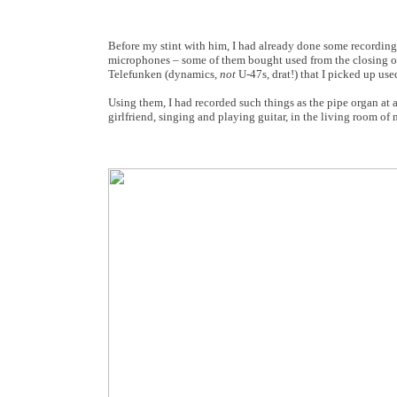
Before my stint with him, I had already done some recording
microphones – some of them bought used from the closing of
Telefunken (dynamics,
not
U-47s, drat!) that I picked up use
Using them, I had recorded such things as the pipe organ at a
girlfriend, singing and playing guitar, in the living room of 