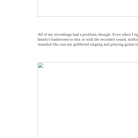
All of my recordings had a problem, though: Even when I rig
family's bathrooms to mix in with the recorded sound, nothin
sounded like was my girlfriend singing and playing guitar in