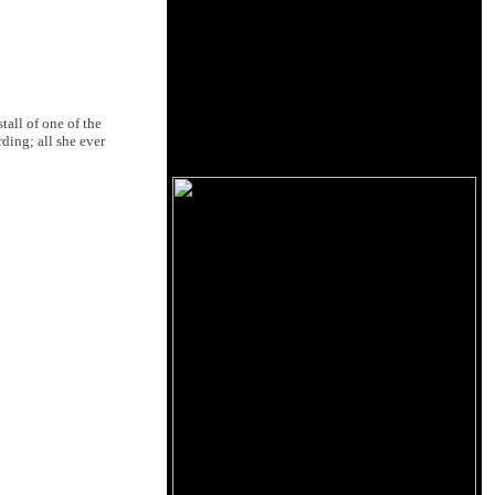
all of one of the
ding; all she ever