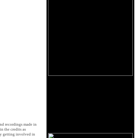
Band recordings made in
n the credits as
ly getting involved in