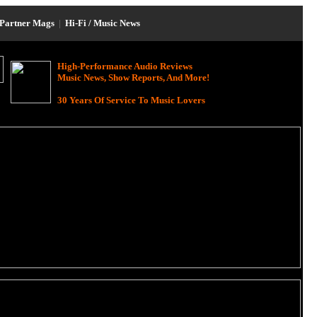
Partner Mags
|
Hi-Fi / Music News
High-Performance Audio Reviews
Music News, Show Reports, And More!
30 Years Of Service To Music Lovers