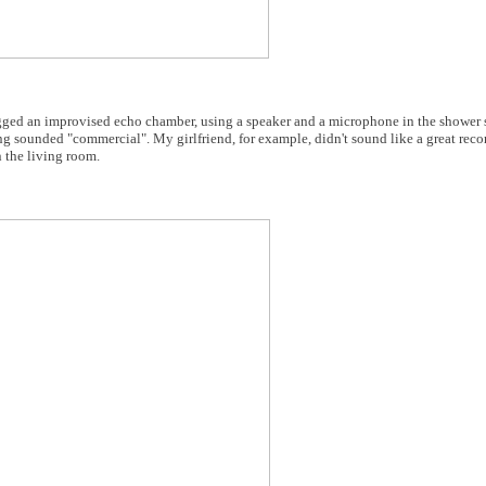
ged an improvised echo chamber, using a speaker and a microphone in the shower st
g sounded "commercial". My girlfriend, for example, didn't sound like a great recor
 the living room.