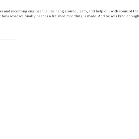
er and recording engineer, let me hang around, learn, and help out with some of th
t how what we finally hear as a finished recording is made. And he was kind enough