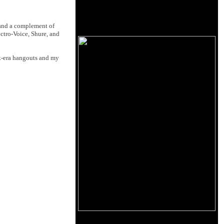
 and a complement of
ctro-Voice, Shure, and
k-era hangouts and my