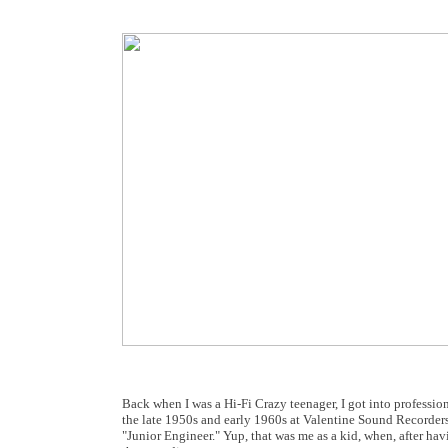
Back when I was a Hi-Fi Crazy teenager, I got into professio
the late 1950s and early 1960s at Valentine Sound Recorders 
"Junior Engineer." Yup, that was me as a kid, when, after havi