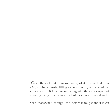
O
ther than a forest of microphones, what do you think of 
a
big
mixing console, filling a control room, with a window r
somewhere on it for communicating with the artists, a pair of
virtually every other square inch of its surface covered with 
Yeah, that's what
I
thought, too, before I thought about it. A