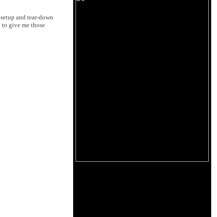
e setup and tear-down
 to give me those