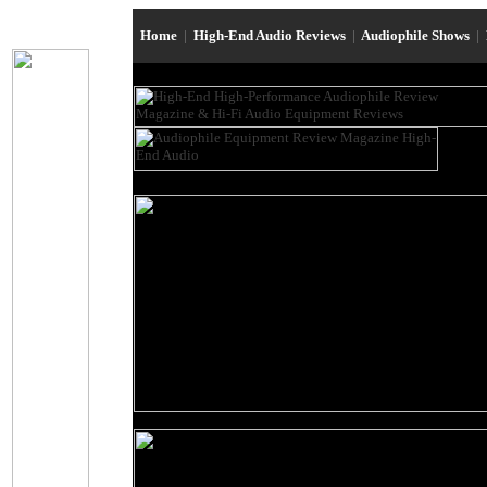
Home
|
High-End Audio Reviews
|
Audiophile Shows
|