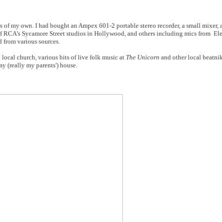
s of my own. I had bought an Ampex 601-2 portable stereo recorder, a small mixer,
 RCA's Sycamore Street studios in Hollywood, and others including mics from Ele
d from various sources.
 local church, various bits of live folk music at
The Unicorn
and other local beatni
my (really my parents') house.