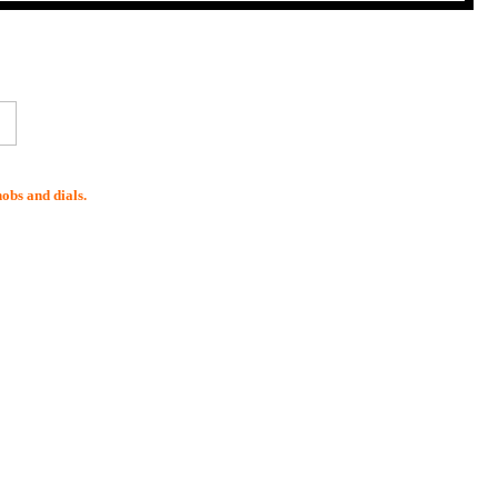
nobs and dials.