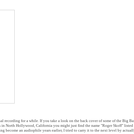
nal recording for a while. If you take a look on the back cover of some of the Big 
in North Hollywood, California you might just find the name "Roger Skoff" listed i
ng become an audiophile years earlier, I tried to carry it to the next level by actual