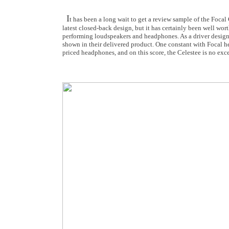
I
t has been a long wait to get a review sample of the Foca
latest closed-back design, but it has certainly been well wor
performing loudspeakers and headphones. As a driver designe
shown in their delivered product. One constant with Focal h
priced headphones, and on this score, the Celestee is no exc