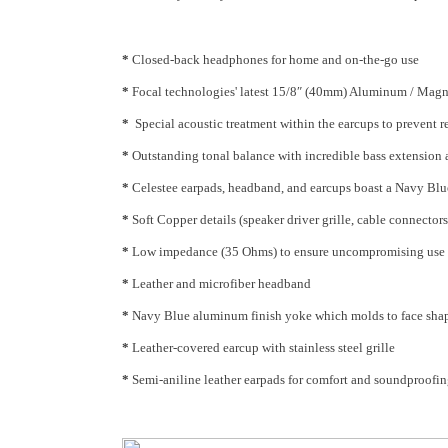
*
Closed-back headphones for home and on-the-go use
*
Focal technologies' latest 15/8″ (40mm) Aluminum / Magne
*
Special acoustic treatment within the earcups to prevent 
*
Outstanding tonal balance with incredible bass extension 
*
Celestee earpads, headband, and earcups boast a Navy Blue
*
Soft Copper details (speaker driver grille, cable connectors,
*
Low impedance (35 Ohms) to ensure uncompromising use w
*
Leather and microfiber headband
*
Navy Blue aluminum finish yoke which molds to face sha
*
Leather-covered earcup with stainless steel grille
*
Semi-aniline leather earpads for comfort and soundproofi