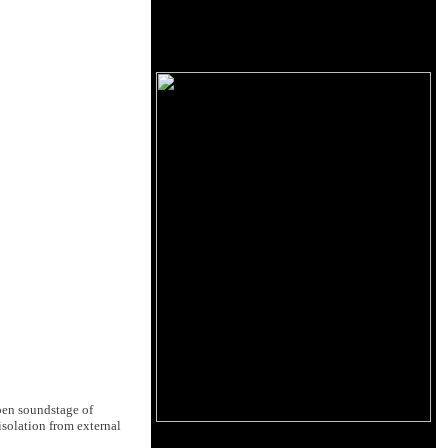
open soundstage of
solation from external