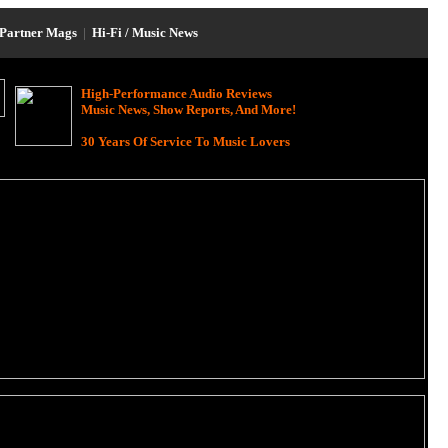
Partner Mags
|
Hi-Fi / Music News
High-Performance Audio Reviews
Music News, Show Reports, And More!
30 Years Of Service To Music Lovers