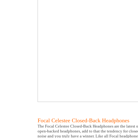
Focal Celestee Closed-Back Headphones
The Focal Celestee Closed-Back Headphones are the latest of
open-backed headphones, add to that the tendency for closed
noise and you truly have a winner. Like all Focal headphones 