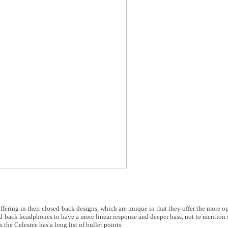
fering in their closed-back designs, which are unique in that they offer the more 
-back headphones to have a more linear response and deeper bass, not to mention i
the Celestee has a long list of bullet points: