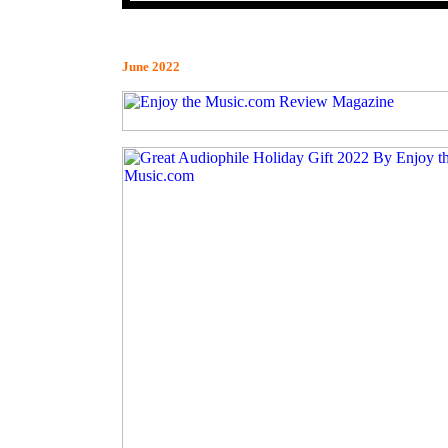
June 2022