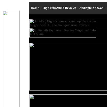
Home
|
High-End Audio Reviews
|
Audiophile Shows
|