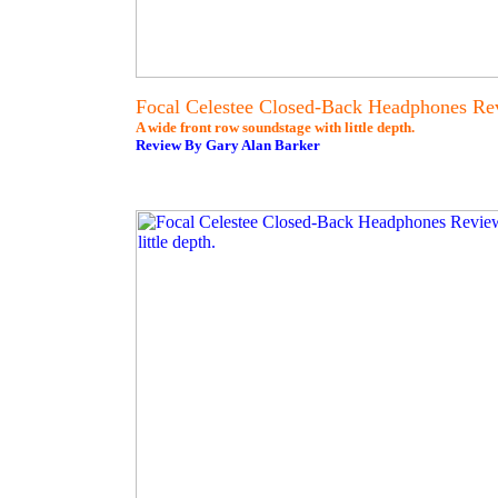
Focal Celestee Closed-Back Headphones Re
A wide front row soundstage with little depth.
Review By Gary Alan Barker