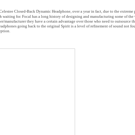
l Celestee Closed-Back Dynamic Headphone, over a year in fact, due to the extreme p
th waiting for. Focal has a long history of designing and manufacturing some of the 
r/manufacturer they have a certain advantage over those who need to outsource thei
eadphones going back to the original Spirit is a level of refinement of sound not f
eption.