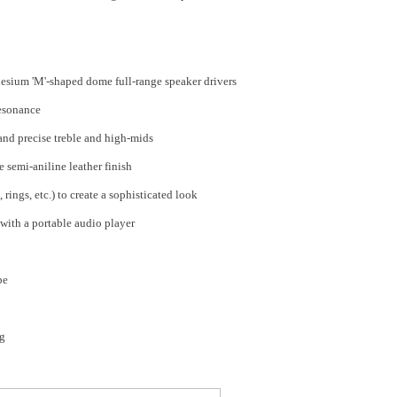
sium 'M'-shaped dome full-range speaker drivers
resonance
and precise treble and high-mids
 semi-aniline leather finish
 rings, etc.) to create a sophisticated look
ith a portable audio player
pe
ng