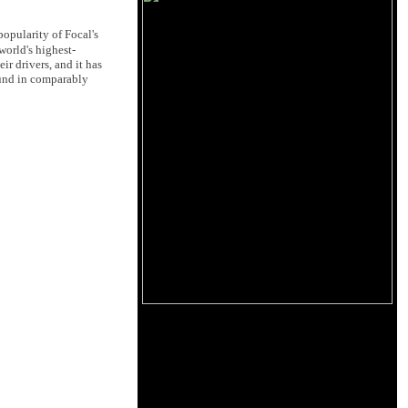
opularity of Focal's
world's highest-
r drivers, and it has
ound in comparably