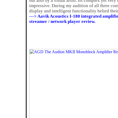
but also by a visual artist. Its complex yet very
impressive. During my audition of all three com
display and intelligent functionality belied thei
---> Aavik Acoustics I-180 integrated amplif
streamer / network player review.