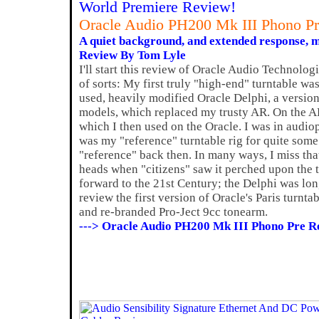
World Premiere Review!
Oracle Audio PH200 Mk III Phono Pr
A quiet background, and extended response, m
Review By Tom Lyle
I'll start this review of Oracle Audio Technolog
of sorts: My first truly "high-end" turntable wa
used, heavily modified Oracle Delphi, a version 
models, which replaced my trusty AR. On the 
which I then used on the Oracle. I was in audio
was my "reference" turntable rig for quite some 
"reference" back then. In many ways, I miss that
heads when "citizens" saw it perched upon the 
forward to the 21st Century; the Delphi was lo
review the first version of Oracle's Paris turnt
and re-branded Pro-Ject 9cc tonearm.
---> Oracle Audio PH200 Mk III Phono Pre R