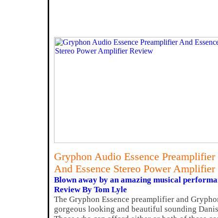
Gryphon Audio Essence Preamplifier
And Essence Stereo Power Amplifier
Blown away by an amazing musical performa
Review By Tom Lyle
The Gryphon Essence preamplifier and Gryphon
gorgeous looking and beautiful sounding Dani