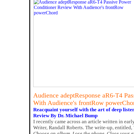
Audience adeptResponse aR6-T4 Pass
With Audience's frontRow powerCho
Reacquaint yourself with the art of deep liste
Review By Dr. Michael Bump
I recently came across an article written in ea
Writer, Randall Roberts. The write-up, entitled,
Choose an album. Lose the phone. Close your e