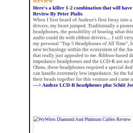
Review
Here's a killer 1-2 combination that will have
Review By Peter Pialis
When I first heard of Audeze's first foray into 
drivers, my heart jumped. Traditionally a pione
headphones, the possibility of hearing what thi
audio could do with ribbon drivers.... I still v
my personal "Top 5 Headphones of All Time", bu
new technology within the ecosystem of the A
that really just appealed to me. Ribbon-based d
impedance headphones and the LCD-R are no dif
Ohms, these headphones required a special ded
can handle extremely low impedance. So the fol
their heads together for this venture and came 
---> Audeze LCD-R headphones plus Schiit Jo