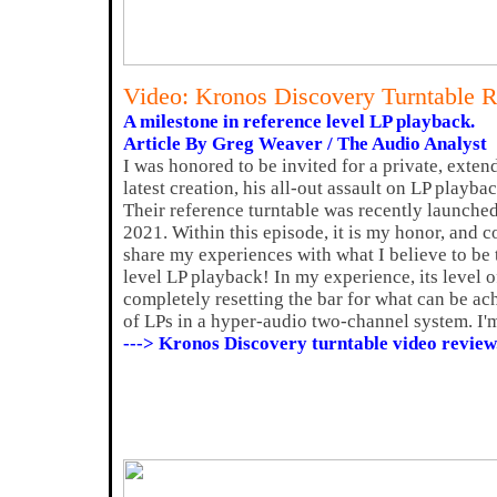
Video: Kronos Discovery Turntable 
A milestone in reference level LP playback.
Article By Greg Weaver / The Audio Analyst
I was honored to be invited for a private, exte
latest creation, his all-out assault on LP playb
Their reference turntable was recently launched
2021. Within this episode, it is my honor, and c
share my experiences with what I believe to be 
level LP playback! In my experience, its level 
completely resetting the bar for what can be ac
of LPs in a hyper-audio two-channel system. I'm
---> Kronos Discovery turntable video review