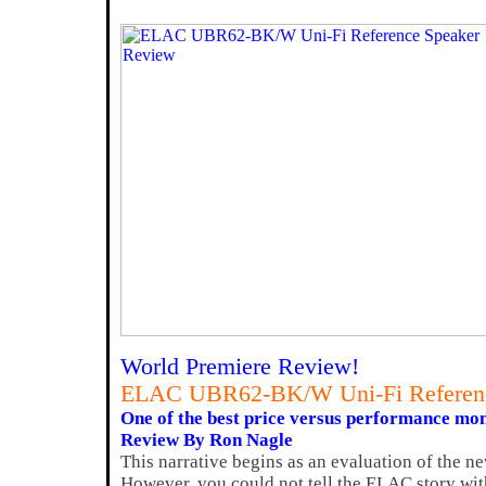
World Premiere Review!
ELAC UBR62-BK/W Uni-Fi Referenc
One of the best price versus performance mon
Review By Ron Nagle
This narrative begins as an evaluation of the
However, you could not tell the ELAC story wit