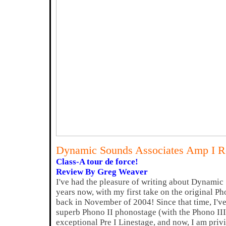
Dynamic Sounds Associates Amp I 
Class-A tour de force!
Review By Greg Weaver
I've had the pleasure of writing about Dynamic
years now, with my first take on the original
back in November of 2004! Since that time, I've
superb Phono II phonostage (with the Phono III
exceptional Pre I Linestage, and now, I am priv