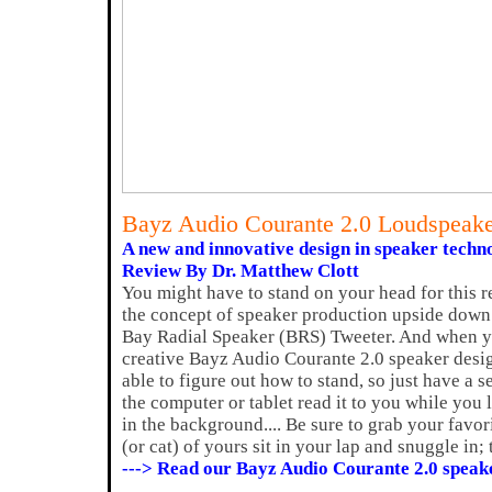
Bayz Audio Courante 2.0 Loudspeak
A new and innovative design in speaker techn
Review By Dr. Matthew Clott
You might have to stand on your head for this 
the concept of speaker production upside down 
Bay Radial Speaker (BRS) Tweeter. And when y
creative Bayz Audio Courante 2.0 speaker desig
able to figure out how to stand, so just have a 
the computer or tablet read it to you while you 
in the background.... Be sure to grab your favo
(or cat) of yours sit in your lap and snuggle in;
---> Read our Bayz Audio Courante 2.0 speak