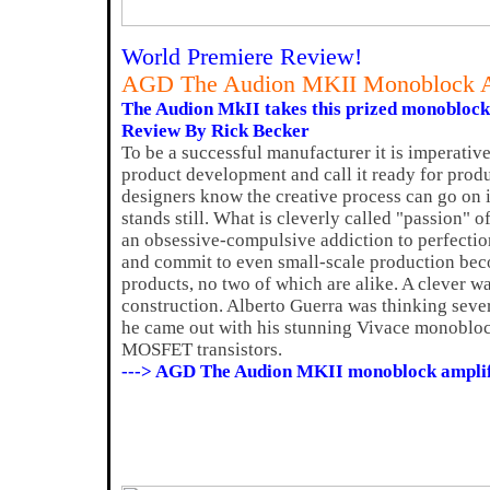
World Premiere Review!
AGD The Audion MKII Monoblock A
The Audion MkII takes this prized monoblock t
Review By Rick Becker
To be a successful manufacturer it is imperativ
product development and call it ready for prod
designers know the creative process can go on 
stands still. What is cleverly called "passion" 
an obsessive-compulsive addiction to perfectio
and commit to even small-scale production beco
products, no two of which are alike. A clever wa
construction. Alberto Guerra was thinking sev
he came out with his stunning Vivace monobloc
MOSFET transistors.
---> AGD The Audion MKII monoblock amplif