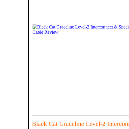
Black Cat Graceline Level-2 Interco