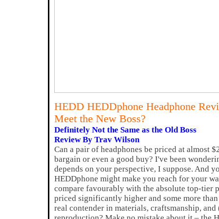
HEDD HEDDphone Headphone Rev
Meet the New Boss?
Definitely Not the Same as the Old Boss
Review By Trav Wilson
Can a pair of headphones be priced at almost $2
bargain or even a good buy? I've been wondering 
depends on your perspective, I suppose. And 
HEDDphone might make you reach for your wal
compare favourably with the absolute top-tier 
priced significantly higher and some more than 
real contender in materials, craftsmanship, and
reproduction? Make no mistake about it – the 