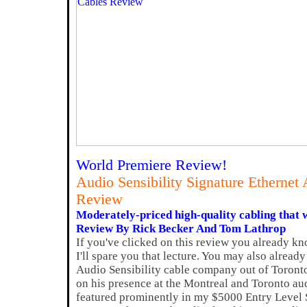
World Premiere Review!
Audio Sensibility Signature Etherne
Review
Moderately-priced high-quality cabling that wi
Review By Rick Becker And Tom Lathrop
If you've clicked on this review you already kn
I'll spare you that lecture. You may also alrea
Audio Sensibility cable company out of Toront
on his presence at the Montreal and Toronto au
featured prominently in my $5000 Entry Level 