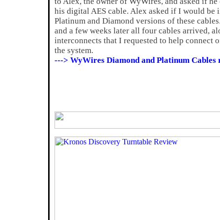
to Alex, the owner of WyWires, and asked if he
his digital AES cable. Alex asked if I would be 
Platinum and Diamond versions of these cables.
and a few weeks later all four cables arrived, a
interconnects that I requested to help connect
the system.
---> WyWires Diamond and Platinum Cables 