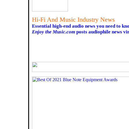
Hi-Fi And Music Industry News
Essential high-end audio news you need to kn
Enjoy the Music.com
posts audiophile news vir