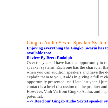
Gingko Audio Sextet Speaker Syste
Enjoying everything the Gingko Swarm has to
available too!
Review By Brett Rudolph
Over the years, I have had the opportunity to r
speaker systems. Each one has the character that 
when you can audition speakers and have the d
explain them to you, it aids in giving a full rev
opportunity presented itself late last year, I jum
contact is a brief discussion on the product and 
However, Vinh Vu from Gingko Audio, and I spo
potential.
---> Read our Gingko Audio Sextet speaker s