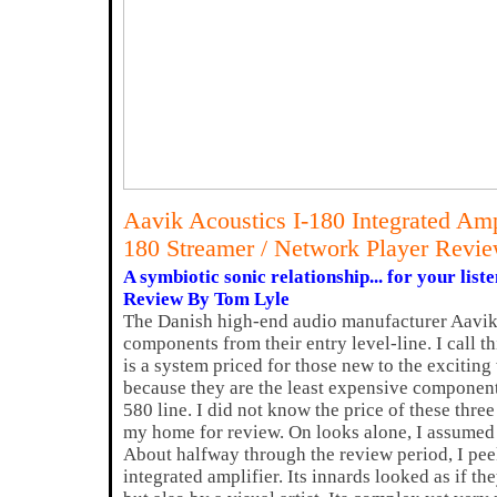
Aavik Acoustics I-180 Integrated Am
180 Streamer / Network Player Revi
A symbiotic sonic relationship... for your list
Review By Tom Lyle
The Danish high-end audio manufacturer Aavik
components from their entry level-line. I call th
is a system priced for those new to the excitin
because they are the least expensive component
580 line. I did not know the price of these thr
my home for review. On looks alone, I assumed
About halfway through the review period, I peek
integrated amplifier. Its innards looked as if t