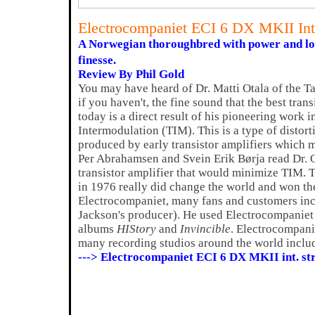
Electrocompaniet ECI 6 DX MKII In
A Norwegian thoroughbred with power and los
finesse.
Review By Phil Gold
You may have heard of Dr. Matti Otala of the T
if you haven't, the fine sound that the best tran
today is a direct result of his pioneering work i
Intermodulation (TIM). This is a type of distort
produced by early transistor amplifiers which m
Per Abrahamsen and Svein Erik Børja read Dr. Ot
transistor amplifier that would minimize TIM. T
in 1976 really did change the world and won 
Electrocompaniet, many fans and customers in
Jackson's producer). He used Electrocompaniet
albums
HIStory
and
Invincible
. Electrocompani
many recording studios around the world incl
---> Electrocompaniet ECI 6 DX MKII int. s