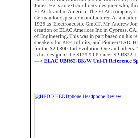
Jones. He is an extraordinary designer who, thro
ELAC brand in America. The ELAC company is a
German loudspeaker manufacturer. As a matter
1926 as 'Electroacustic GmbH'. Mr. Andrew Jone
creation of ELAC Americas Inc in Cypress, CA. A
of Engineering. This was in part based on his 
speakers for KEF, Infinity, and Pioneer/TAD. Hi
for the $29,800 Tad Evolution One and others. 
is his design of the $129.99 Pioneer SP-BS22-L
---> ELAC UBR62-BK/W Uni-Fi Reference Sp