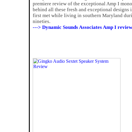
premiere review of the exceptional Amp I mon
behind all these fresh and exceptional designs 
first met while living in southern Maryland dur
nineties.
---> Dynamic Sounds Associates Amp I review