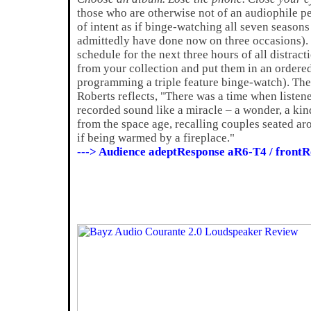
those who are otherwise not of an audiophile pe
of intent as if binge-watching all seven seasons
admittedly have done now on three occasions).
schedule for the next three hours of all distrac
from your collection and put them in an ordere
programming a triple feature binge-watch). Then,
Roberts reflects, "There was a time when listene
recorded sound like a miracle – a wonder, a kin
from the space age, recalling couples seated ar
if being warmed by a fireplace."
---> Audience adeptResponse aR6-T4 / fron