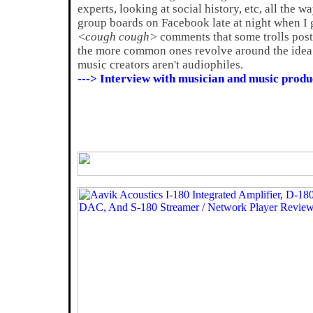
experts, looking at social history, etc, all the w
group boards on Facebook late at night when I ge
<cough cough>
comments that some trolls post
the more common ones revolve around the idea 
music creators aren't audiophiles.
---> Interview with musician and music produ