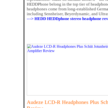
HEDDPhone belong in the top tier of headphones
headphones come from long-established Germ
including Sennheiser, Beyerdynamic, and Ultr
---> HEDD HEDDphone stereo headphone rev
Audeze LCD-R Headphones Plus Schi