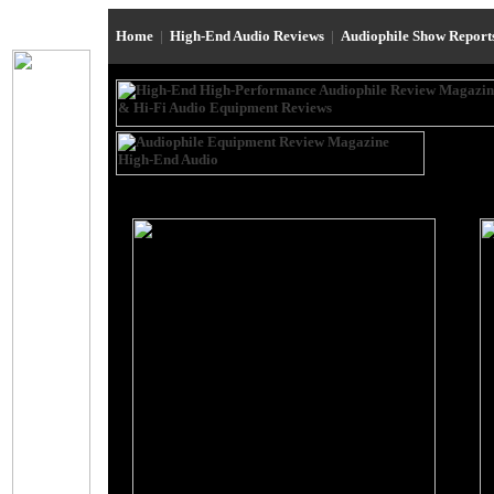
Home
|
High-End Audio Reviews
|
Audiophile Show Repor