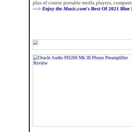
plus of course portable media players, compute
--->
Enjoy the Music.com
's Best Of 2021 Blue