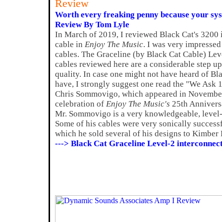
Review
Worth every freaking penny because your syst
Review By Tom Lyle
In March of 2019, I reviewed Black Cat's 3200 i
cable in
Enjoy The Music
. I was very impressed
cables. The Graceline (by Black Cat Cable) Lev
cables reviewed here are a considerable step u
quality. In case one might not have heard of Bl
have, I strongly suggest one read the "We Ask 1
Chris Sommovigo, which appeared in November 2
celebration of
Enjoy The Music's
25th Anniversar
Mr. Sommovigo is a very knowledgeable, level-
Some of his cables were very sonically successfu
which he sold several of his designs to Kimber 
---> Black Cat Graceline Level-2 interconnec