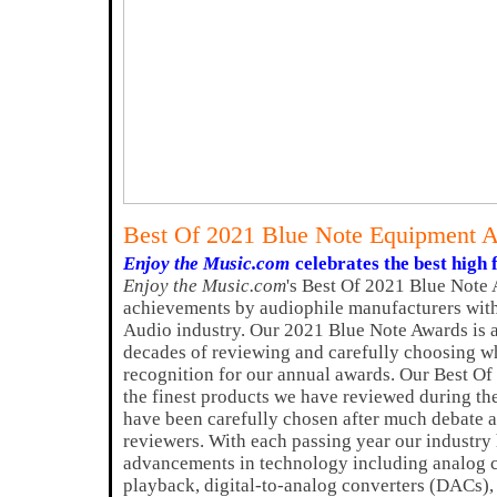
Best Of 2021 Blue Note Equipment 
Enjoy the Music.com
celebrates the best high 
Enjoy the Music.com
's Best Of 2021 Blue Note 
achievements by audiophile manufacturers with
Audio industry. Our 2021 Blue Note Awards is 
decades of reviewing and carefully choosing w
recognition for our annual awards. Our Best O
the finest products we have reviewed during th
have been carefully chosen after much debate a
reviewers. With each passing year our industry
advancements in technology including analog ci
playback, digital-to-analog converters (DACs)