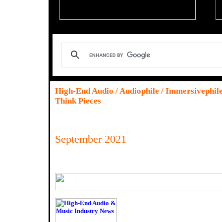
High-End Audio / Audiophile / Immersivephil
Think Pieces
September 2021