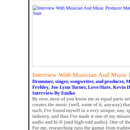
Interview With Musician And Music P
Drummer, singer, songwriter, and producer, 
Frehley, Joe Lynn Turner, Love/Hate, Kevin 
Interview By Emiko
By now, most of you know me as equal parts ar
creates the music (well, some of it, anyway) tha
such, I've found myself in a very unique, nay, s
industry, and thus I've made it one of my missi
audio and hi-fi (and high-end audio). One of the
For me, researching runs the gamut from tradit