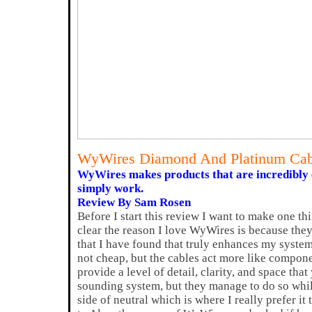
WyWires Diamond And Platinum Cab
WyWires makes products that are incredibly
simply work.
Review By Sam Rosen
Before I start this review I want to make one th
clear the reason I love WyWires is because the
that I have found that truly enhances my syste
not cheap, but the cables act more like compon
provide a level of detail, clarity, and space tha
sounding system, but they manage to do so whil
side of neutral which is where I really prefer it 