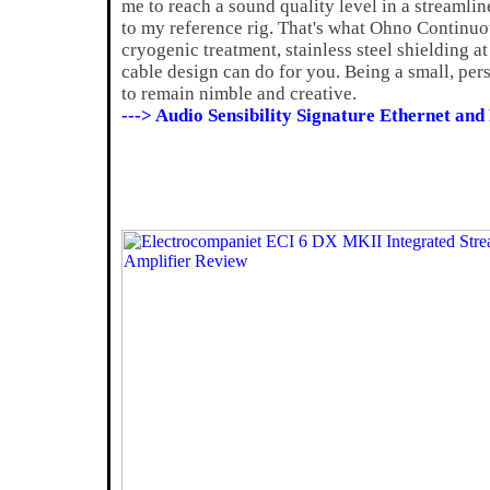
me to reach a sound quality level in a streamlin
to my reference rig. That's what Ohno Continuo
cryogenic treatment, stainless steel shielding 
cable design can do for you. Being a small, pe
to remain nimble and creative.
---> Audio Sensibility Signature Ethernet an