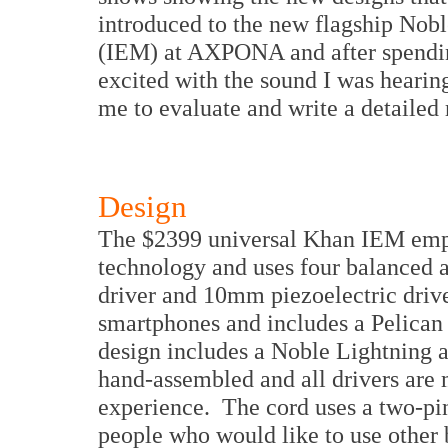
introduced to the new flagship Nobl
(IEM) at AXPONA and after spendin
excited with the sound I was hearin
me to evaluate and write a detailed
Design
The $2399 universal Khan IEM emplo
technology and uses four balanced
driver and 10mm piezoelectric driv
smartphones and includes a Pelican
design includes a Noble Lightning a
hand-assembled and all drivers are 
experience. The cord uses a two-pin
people who would like to use other 