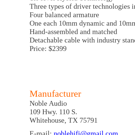
Three types of driver technologies
Four balanced armature
One each 10mm dynamic and 10mm 
Hand-assembled and matched
Detachable cable with industry stan
Price: $2399
Manufacturer
Noble Audio
109 Hwy. 110 S.
Whitehouse, TX 75791
E-mail:
noblehifi@gmail.com