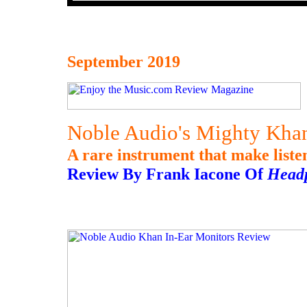
September 2019
Noble Audio's Mighty Khan
A rare instrument that make listen
Review By Frank Iacone Of
Head