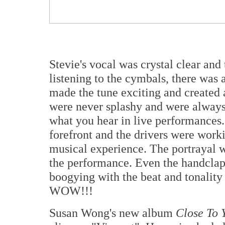
Stevie's vocal was crystal clear an
listening to the cymbals, there was 
made the tune exciting and created
were never splashy and were always
what you hear in live performances.
forefront and the drivers were work
musical experience. The portrayal 
the performance. Even the handclap
boogying with the beat and tonality
WOW!!!
Susan Wong's new album
Close To 