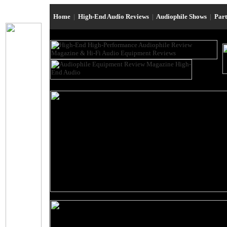
Home
|
High-End Audio Reviews
|
Audiophile Shows
|
Par