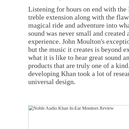
Listening for hours on end with the
treble extension along with the fla
magical ride and adventure into wha
sound was never small and created a 
experience. John Moulton's exceptio
but the music it creates is beyond e
what it is like to hear great sound a
products that are truly one of a kin
developing Khan took a lot of resear
universal design.