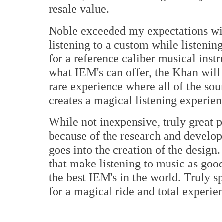
resale value.
Noble exceeded my expectations wit
listening to a custom while listenin
for a reference caliber musical inst
what IEM's can offer, the Khan will
rare experience where all of the sou
creates a magical listening experien
While not inexpensive, truly great p
because of the research and develop
goes into the creation of the design
that make listening to music as good 
the best IEM's in the world. Truly 
for a magical ride and total exper