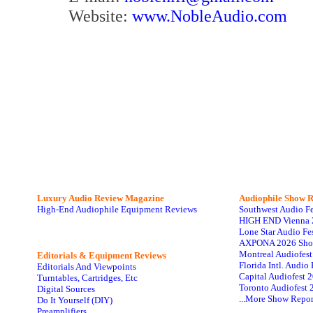
Website:
www.NobleAudio.com
Luxury Audio Review Magazine
Audiophile
Show R
High-End Audiophile Equipment Reviews
Southwest Audio F
HIGH END Vienna 
Lone Star Audio Fe
AXPONA 2026 Sho
Montreal Audiofes
Editorials & Equipment Reviews
Florida Intl. Audi
Editorials And Viewpoints
Capital Audiofest 
Turntables, Cartridges, Etc
Toronto Audiofest 
Digital Sources
...More Show Repor
Do It Yourself (DIY)
Preamplifiers