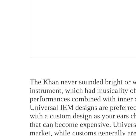
The Khan never sounded bright or w
instrument, which had musicality of
performances combined with inner d
Universal IEM designs are preferred
with a custom design as your ears c
that can become expensive. Universal
market, while customs generally are 