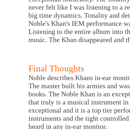
never felt like I was listening to 
big time dynamics. Tonality and deta
Noble's Khan's IEM performance wa
Listening to the entire album into t
music. The Khan disappeared and th
Final Thoughts
Noble describes Khans in-ear monit
The master built his armies and was 
books. The Noble Khan is an except
that truly is a musical instrument i
exceptional and it is a top tier perf
instruments and the tight controlled
heard in any in-ear monitor.