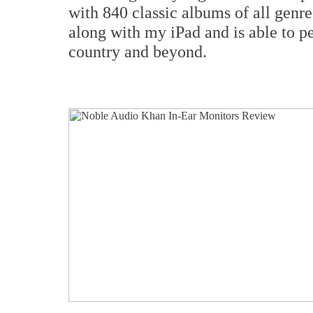
with 840 classic albums of all gen
along with my iPad and is able to pe
country and beyond.