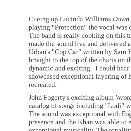
Cueing up Lucinda Williams
Down 
playing "Protection" the vocal was 
The band is really cooking on this 
made the sound live and delivered 
Urban's "Cop Car" written by Sam H
brought to the top of the charts on 
dynamic and exciting. I could hear t
showcased exceptional layering of h
recreated.
John Fogerty's exciting album
Wrot
catalog of songs including "Lodi" w
The sound was exceptional with Foge
presence and the Khan was able to e
exceptional musicality. The tonality 