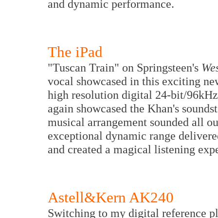
and dynamic performance.
The iPad
"Tuscan Train" on Springsteen's
Wes
vocal showcased in this exciting n
high resolution digital 24-bit/96k
again showcased the Khan's soundst
musical arrangement sounded all ou
exceptional dynamic range delivered
and created a magical listening exp
Astell&Kern AK240
Switching to my digital reference 