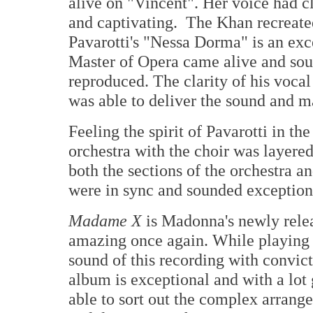
alive on "Vincent". Her voice had c
and captivating. The Khan recreate
Pavarotti's "Nessa Dorma" is an ex
Master of Opera came alive and soun
reproduced. The clarity of his voca
was able to deliver the sound and m
Feeling the spirit of Pavarotti in t
orchestra with the choir was layere
both the sections of the orchestra a
were in sync and sounded exception
Madame X
is Madonna's newly rele
amazing once again. While playing 
sound of this recording with convic
album is exceptional and with a lot
able to sort out the complex arrang