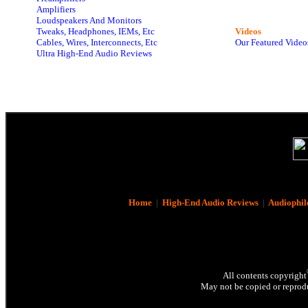
Amplifiers
Loudspeakers And Monitors
Tweaks, Headphones, IEMs, Etc
Videos
Cables, Wires, Interconnects, Etc
Our Featured Video
Ultra High-End Audio Reviews
Home
|
High-End Audio Reviews
|
Audiophil
All contents copyright
May not be copied or reprodu