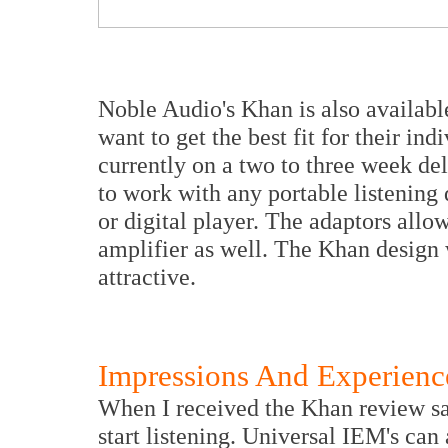
Noble Audio's Khan is also availabl
want to get the best fit for their in
currently on a two to three week de
to work with any portable listening
or digital player. The adaptors all
amplifier as well. The Khan design 
attractive.
Impressions And Experienc
When I received the Khan review sam
start listening. Universal IEM's can