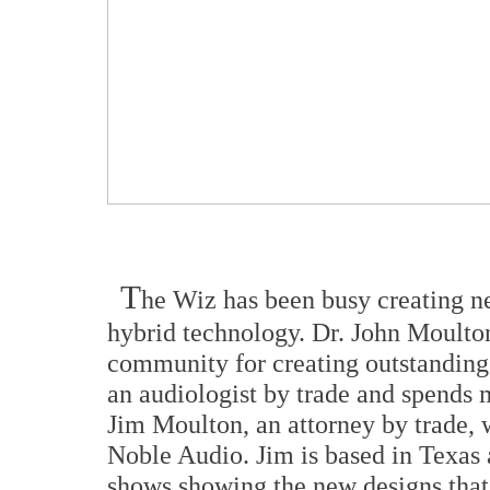
T
he Wiz has been busy creating n
hybrid technology. Dr. John Moulton
community for creating outstanding d
an audiologist by trade and spends 
Jim Moulton, an attorney by trade, 
Noble Audio. Jim is based in Texas 
shows showing the new designs that 