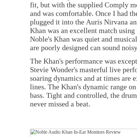
fit, but with the supplied Comply me
and was comfortable. Once I had the 
plugged it into the Auris Nirvana an
Khan was an excellent match using t
Noble's Khan was quiet and musical 
are poorly designed can sound nois
The Khan's performance was excepti
Stevie Wonder's masterful live perf
soaring dynamics and at times are e
lines. The Khan's dynamic range on 
bass. Tight and controlled, the drum
never missed a beat.