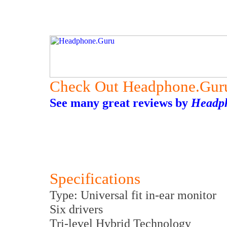
Check Out Headphone.Gur
See many great reviews by
Headp
Specifications
Type: Universal fit in-ear monitor
Six drivers
Tri-level Hybrid Technology