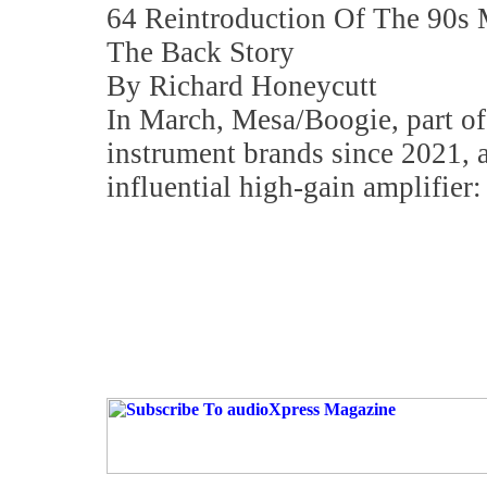
64 Reintroduction Of The 90s M
The Back Story
By Richard Honeycutt
In March, Mesa/Boogie, part of
instrument brands since 2021, a
influential high-gain amplifier: