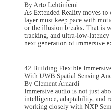
By Arto Lehtiniemi
As Extended Reality moves to 
layer must keep pace with moti
or the illusion breaks. That is 
tracking, and ultra-low-latency 
next generation of immersive e
42 Building Flexible Immersi
With UWB Spatial Sensing And
By Clement Arnardi
Immersive audio is not just ab
intelligence, adaptability, and 
working closely with NXP Sem