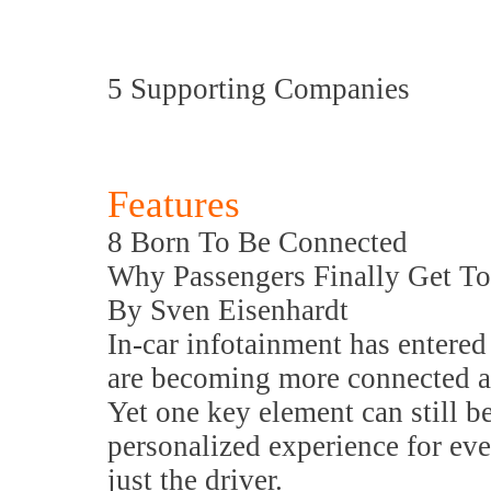
5 Supporting Companies
Features
8 Born To Be Connected
Why Passengers Finally Get T
By Sven Eisenhardt
In-car infotainment has entered
are becoming more connected an
Yet one key element can still b
personalized experience for eve
just the driver.