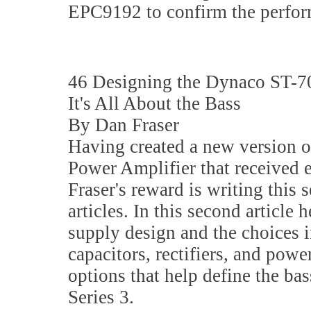
EPC9192 to confirm the perform
46 Designing the Dynaco ST-70
It's All About the Bass
By Dan Fraser
Having created a new version 
Power Amplifier that received 
Fraser's reward is writing this s
articles. In this second article 
supply design and the choices in
capacitors, rectifiers, and powe
options that help define the ba
Series 3.