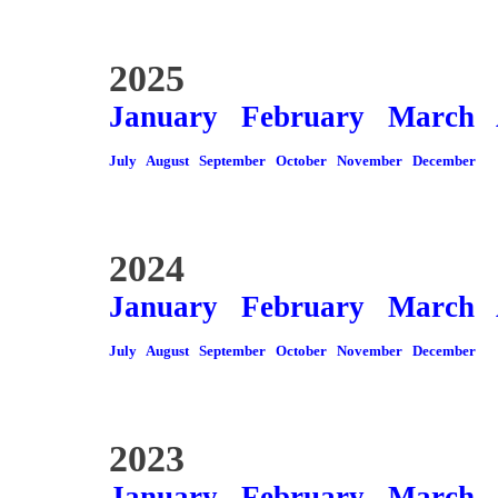
2025
January
February
March
July
August
September
October
November
December
2024
January
February
March
July
August
September
October
November
December
2023
January
February
March