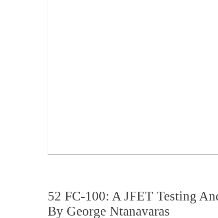
52 FC-100: A JFET Testing An
By George Ntanavaras