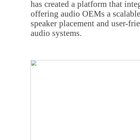
has created a platform that int
offering audio OEMs a scalable 
speaker placement and user-fr
audio systems.