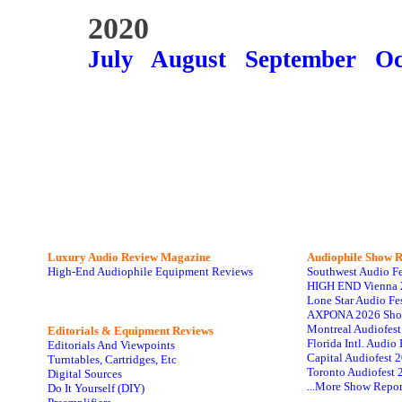
2020
July
August
September
Oc
Luxury Audio Review Magazine
Audiophile
Show R
High-End Audiophile Equipment Reviews
Southwest Audio F
HIGH END Vienna 
Lone Star Audio Fe
AXPONA 2026 Sho
Montreal Audiofes
Editorials & Equipment Reviews
Florida Intl. Audi
Editorials And Viewpoints
Capital Audiofest 
Turntables, Cartridges, Etc
Toronto Audiofest 
Digital Sources
...More Show Repor
Do It Yourself (DIY)