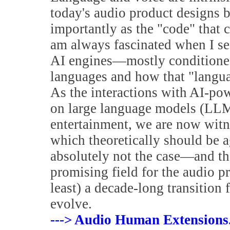
today's audio product designs 
importantly as the "code" that 
am always fascinated when I se
AI engines—mostly conditioned
languages and how that "languag
As the interactions with AI-pow
on large language models (LLMs
entertainment, we are now witne
which theoretically should be a
absolutely not the case—and the
promising field for the audio pr
least) a decade-long transition
evolve.
---> Audio Human Extensions