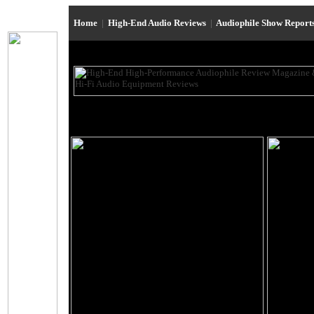
Home
|
High-End Audio Reviews
|
Audiophile Show Report