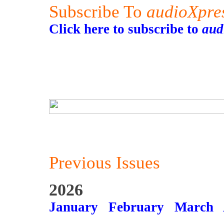
Subscribe To
audioXpre
Click here to subscribe to
aud
Previous Issues
2026
January
February
March