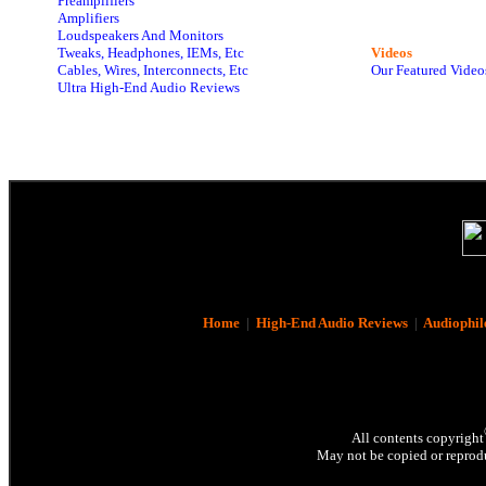
Preamplifiers
Amplifiers
Loudspeakers And Monitors
Tweaks, Headphones, IEMs, Etc
Videos
Cables, Wires, Interconnects, Etc
Our Featured Video
Ultra High-End Audio Reviews
Home
|
High-End Audio Reviews
|
Audiophil
All contents copyright
May not be copied or reprodu