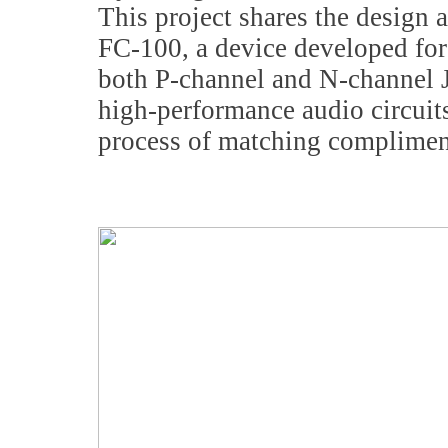
This project shares the design 
FC-100, a device developed for
both P-channel and N-channel J
high-performance audio circuits,
process of matching complimen