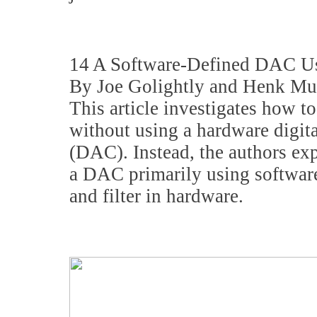
14 A Software-Defined DAC U
By Joe Golightly and Henk Mu
This article investigates how t
without using a hardware digita
(DAC). Instead, the authors ex
a DAC primarily using software
and filter in hardware.