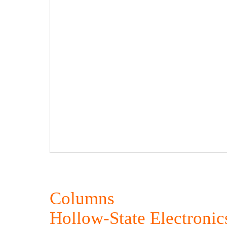
Columns
Hollow-State Electronic