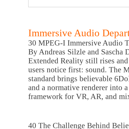
Immersive Audio Depar
30 MPEG-I Immersive Audio Th
By Andreas Silzle and Sascha 
Extended Reality still rises an
users notice first: sound. Th
standard brings believable 6Do
and a normative renderer into a
framework for VR, AR, and mix
40 The Challenge Behind Beli