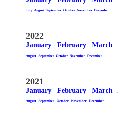
July
August
September
October
November
December
2022
January
February
March
August
September
October
November
December
2021
January
February
March
August
September
October
November
December