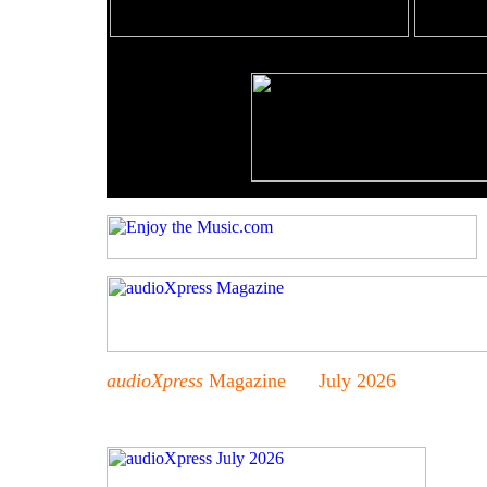
audioXpress
Magazine July 2026