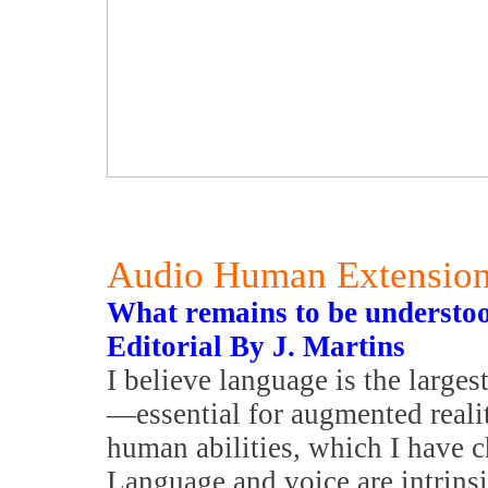
Audio Human Extensio
What remains to be understoo
Editorial By J. Martins
I believe language is the larges
—essential for augmented reali
human abilities, which I have 
Language and voice are intrinsi