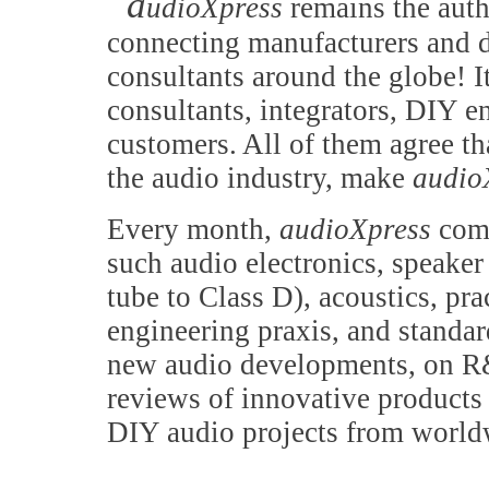
a
udioXpress
remains the auth
connecting manufacturers and d
consultants around the globe! It
consultants, integrators, DIY e
customers. All of them agree th
the audio industry, make
audio
Every month,
audioXpress
comb
such audio electronics, speake
tube to Class D), acoustics, pr
engineering praxis, and standa
new audio developments, on R&
reviews of innovative products 
DIY audio projects from world