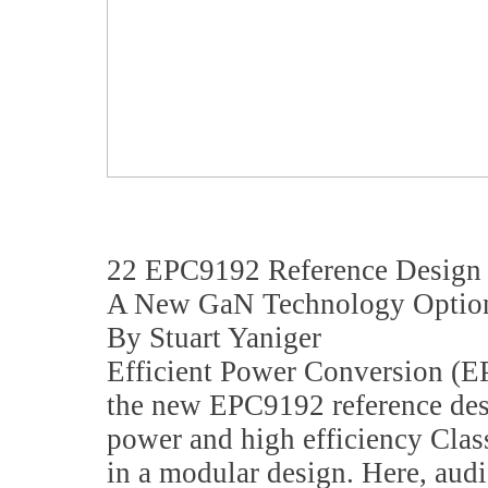
22 EPC9192 Reference Desig
A New GaN Technology Option
By Stuart Yaniger
Efficient Power Conversion (E
the new EPC9192 reference des
power and high efficiency Clas
in a modular design. Here, aud