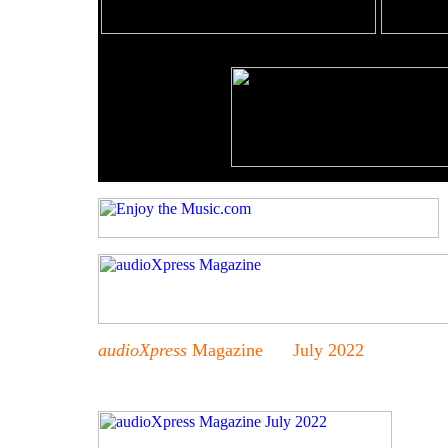
audioXpress
Magazine July 2022