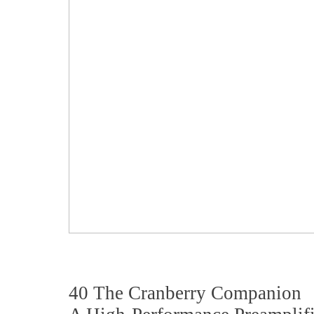
40 The Cranberry Companion