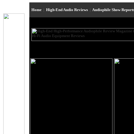
Home
|
High-End Audio Reviews
|
Audiophile Show Report