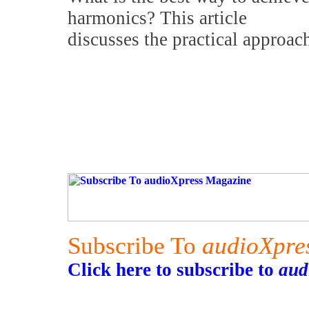
harmonics? This article
discusses the practical approac
Subscribe To
audioXpre
Click here to subscribe to
aud