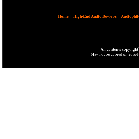
Home
|
High-End Audio Reviews
|
Audiophil
All contents copyright
May not be copied or reprodu