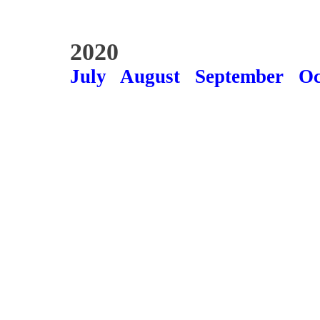
2020
July
August
September
Oc