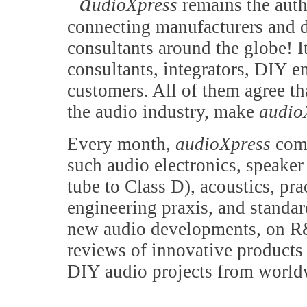
a
udioXpress
remains the auth
connecting manufacturers and d
consultants around the globe! It
consultants, integrators, DIY e
customers. All of them agree th
the audio industry, make
audio
Every month,
audioXpress
comb
such audio electronics, speake
tube to Class D), acoustics, pr
engineering praxis, and standa
new audio developments, on R&
reviews of innovative products 
DIY audio projects from world