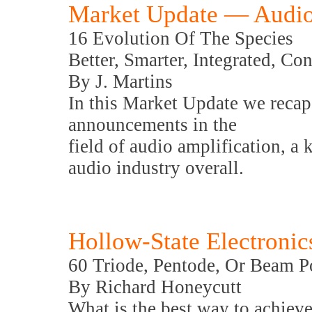
Market Update — Audio
16 Evolution Of The Species
Better, Smarter, Integrated, C
By J. Martins
In this Market Update we recap
announcements in the
field of audio amplification, a
audio industry overall.
Hollow-State Electronic
60 Triode, Pentode, Or Beam 
By Richard Honeycutt
What is the best way to achieve