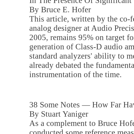
In The Presence Of Significan
By Bruce E. Hofer
This article, written by the co-
analog designer at Audio Preci
2005, remains 95% on target for
generation of Class-D audio am
standard analyzers' ability to 
already debated the fundamenta
instrumentation of the time.
38 Some Notes — How Far Hav
By Stuart Yaniger
As a complement to Bruce Hofer'
conducted some reference meas