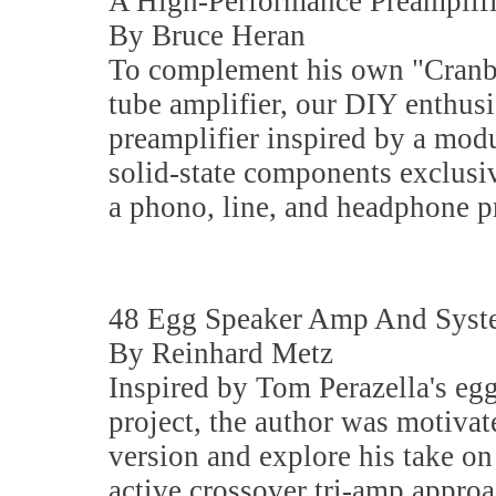
A High-Performance Preamplifi
By Bruce Heran
To complement his own "Cranb
tube amplifier, our DIY enthusi
preamplifier inspired by a mod
solid-state components exclusiv
a phono, line, and headphone pr
48 Egg Speaker Amp And Sys
By Reinhard Metz
Inspired by Tom Perazella's eg
project, the author was motivat
version and explore his take on
active crossover tri-amp appro