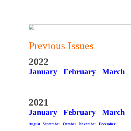
Previous Issues
2022
January
February
March
2021
January
February
March
August
September
October
November
December