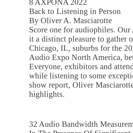
8 AXPONA 2022
Back to Listening in Person
By Oliver A. Masciarotte
Score one for audiophiles. O
it a distinct pleasure to gather 
Chicago, IL, suburbs for the 20
Audio Expo North America, b
Everyone, exhibitors and atten
while listening to some excepti
show report, Oliver Masciarotte
highlights.
32 Audio Bandwidth Measurem