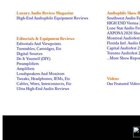
Luxury Audio Review Magazine
Audiophile
Show R
High-End Audiophile Equipment Reviews
Southwest Audio F
HIGH END Vienna 
Lone Star Audio Fe
AXPONA 2026 Sho
Montreal Audiofes
Editorials & Equipment Reviews
Florida Intl. Audi
Editorials And Viewpoints
Capital Audiofest 
Turntables, Cartridges, Etc
Toronto Audiofest 
Digital Sources
...More Show Repor
Do It Yourself (DIY)
Preamplifiers
Amplifiers
Loudspeakers And Monitors
Tweaks, Headphones, IEMs, Etc
Videos
Cables, Wires, Interconnects, Etc
Our Featured Video
Ultra High-End Audio Reviews