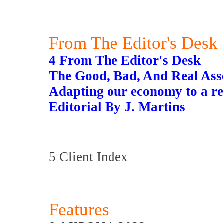
From The Editor's Desk
4 From The Editor's Desk
The Good, Bad, And Real Ass
Adapting our economy to a re
Editorial By J. Martins
5 Client Index
Features