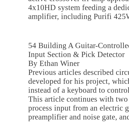
4x10HD system feeding a dedic
amplifier, including Purifi 425
54 Building A Guitar-Controlle
Input Section & Pick Detector
By Ethan Winer
Previous articles described cir
developed for his project, which
instead of a keyboard to contro
This article continues with two
process input from an electric g
preamplifier and noise gate, and