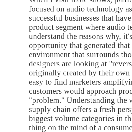
focused on audio technology as 
successful businesses that have
product segment where audio te
understand the reasons why, it's
opportunity that generated that 
environment that surrounds tho
designers are looking at "revers
originally created by their own
easy to find marketers amplifyi
customers would approach produ
"problem." Understanding the w
supply chain offers a fresh per
biggest volume categories in th
thing on the mind of a consume