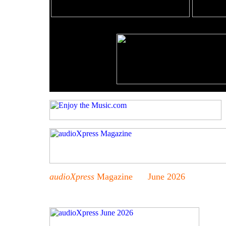
audioXpress
Magazine June 2026