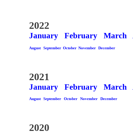
2022
January
February
March
August
September
October
November
December
2021
January
February
March
August
September
October
November
December
2020