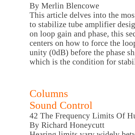
By Merlin Blencowe
This article delves into the 
to stabilize tube amplifier des
on loop gain and phase, this sec
centers on how to force the loop
unity (0dB) before the phase sh
which is the condition for stabil
Columns
Sound Control
42 The Frequency Limits Of 
By Richard Honeycutt
Hearing limits vary widely bet