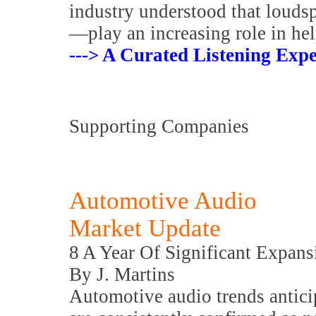
industry understood that louds
—play an increasing role in hel
---> A Curated Listening Expe
Supporting Companies
Automotive Audio
Market Update
8 A Year Of Significant Expans
By J. Martins
Automotive audio trends antic