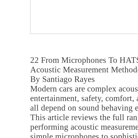
22 From Microphones To HATS
Acoustic Measurement Method
By Santiago Rayes
Modern cars are complex acous
entertainment, safety, comfort
all depend on sound behaving e
This article reviews the full ran
performing acoustic measuremen
simple microphones to sophisti