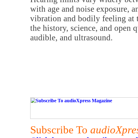
with age and noise exposure, an
vibration and bodily feeling at 
the history, science, and open q
audible, and ultrasound.
Subscribe To
audioXpre