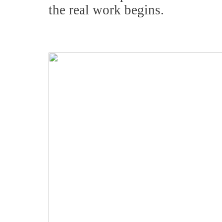
the real work begins.