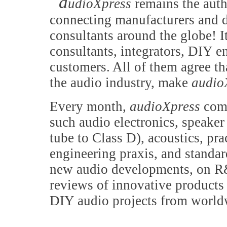
a
udioXpress
remains the auth
connecting manufacturers and d
consultants around the globe! It
consultants, integrators, DIY e
customers. All of them agree th
the audio industry, make
audio
Every month,
audioXpress
comb
such audio electronics, speake
tube to Class D), acoustics, pr
engineering praxis, and standa
new audio developments, on R&
reviews of innovative products 
DIY audio projects from world