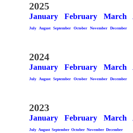
2025
January
February
March
July
August
September
October
November
December
2024
January
February
March
July
August
September
October
November
December
2023
January
February
March
July
August
September
October
November
December