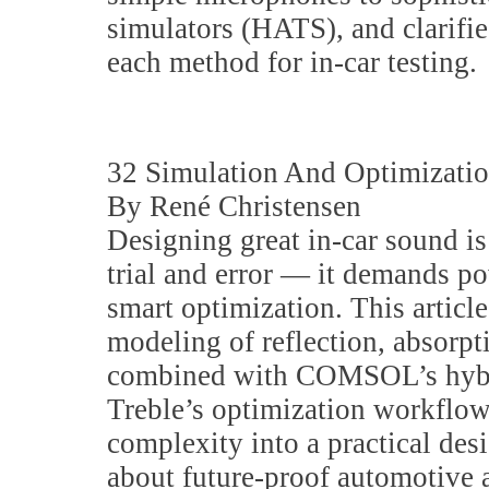
simulators (HATS), and clarifi
each method for in-car testing.
32 Simulation And Optimizati
By René Christensen
Designing great in-car sound is
trial and error — it demands p
smart optimization. This artic
modeling of reflection, absorp
combined with COMSOL’s hybr
Treble’s optimization workflows
complexity into a practical desi
about future-proof automotive a