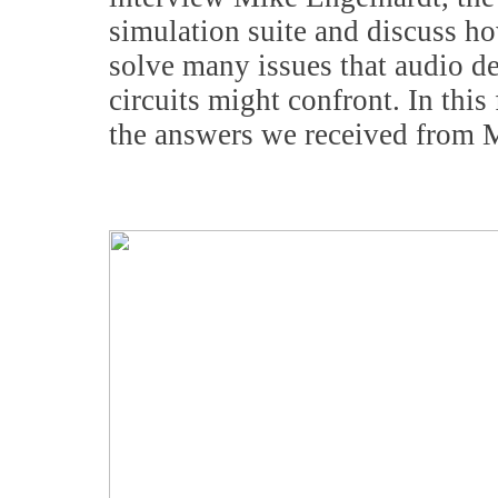
simulation suite and discuss ho
solve many issues that audio de
circuits might confront. In thi
the answers we received from 