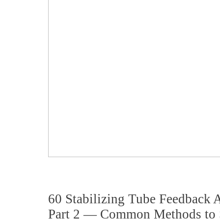
60 Stabilizing Tube Feedback
Part 2 — Common Methods to S