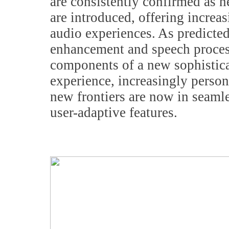
are consistently confirmed as 
are introduced, offering incre
audio experiences. As predicte
enhancement and speech proces
components of a new sophistic
experience, increasingly person
new frontiers are now in seaml
user-adaptive features.