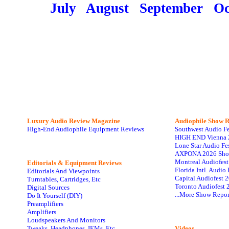
July
August
September
Oc
Luxury Audio Review Magazine
Audiophile
Show R
High-End Audiophile Equipment Reviews
Southwest Audio F
HIGH END Vienna 
Lone Star Audio Fe
AXPONA 2026 Sho
Montreal Audiofes
Editorials & Equipment Reviews
Florida Intl. Audi
Editorials And Viewpoints
Capital Audiofest 
Turntables, Cartridges, Etc
Toronto Audiofest 
Digital Sources
...More Show Repor
Do It Yourself (DIY)
Preamplifiers
Amplifiers
Loudspeakers And Monitors
Tweaks, Headphones, IEMs, Etc
Videos