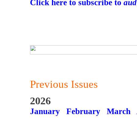
Click here to subscribe to
aud
Previous Issues
2026
January
February
March