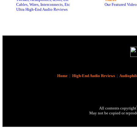
Cables, Wires, Interconnects, Etc
Our Featured Video
Ultra High-End Audio Reviews
Home
|
High-End Audio Reviews
|
Audiophil
All contents copyright
May not be copied or reprodu