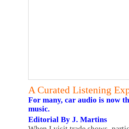
A Curated Listening Ex
For many, car audio is now th
music.
Editorial By J. Martins
When I visit trade shows, parti