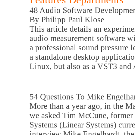
48 Audio Software Developme
By Philipp Paul Klose
This article details an experim
audio measurement software wit
a professional sound pressure l
a standalone desktop applicat
Linux, but also as a VST3 and
54 Questions To Mike Engelh
More than a year ago, in the M
we asked Tim McCune, former p
Systems (Linear Systems) curre
interview Mike Engelhardt, the