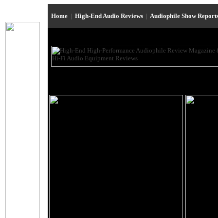
Home
|
High-End Audio Reviews
|
Audiophile Show Report