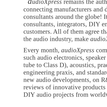
a
udioXpress
remains the auth
connecting manufacturers and d
consultants around the globe! It
consultants, integrators, DIY e
customers. All of them agree th
the audio industry, make
audio
Every month,
audioXpress
comb
such audio electronics, speake
tube to Class D), acoustics, pr
engineering praxis, and standa
new audio developments, on R&
reviews of innovative products 
DIY audio projects from world