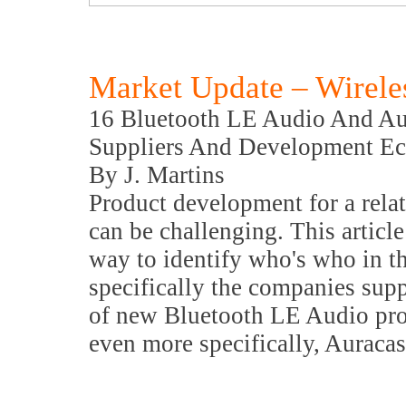
Market Update – Wirele
16 Bluetooth LE Audio And Au
Suppliers And Development E
By J. Martins
Product development for a rela
can be challenging. This article
way to identify who's who in t
specifically the companies sup
of new Bluetooth LE Audio pro
even more specifically, Auracas