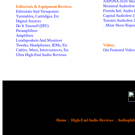
AXPONA 2026 Sho
Montreal Audiofes
Editorials & Equipment Reviews
Florida Intl. Audi
Editorials And Viewpoints
Capital Audiofest 
Turntables, Cartridges, Etc
Toronto Audiofest 
Digital Sources
...More Show Repor
Do It Yourself (DIY)
Preamplifiers
Amplifiers
Loudspeakers And Monitors
Tweaks, Headphones, IEMs, Etc
Videos
Cables, Wires, Interconnects, Etc
Our Featured Video
Ultra High-End Audio Reviews
Home
|
High-End Audio Reviews
|
Audiophil