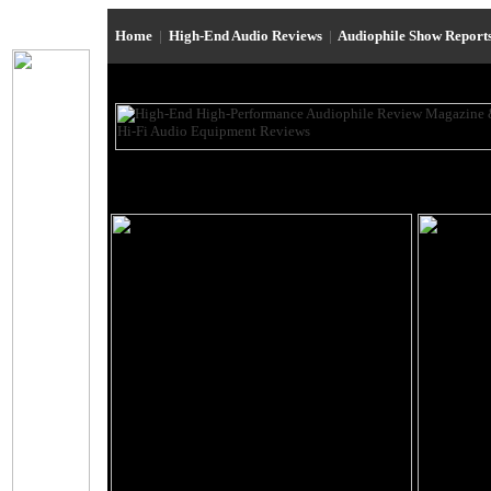
Home
|
High-End Audio Reviews
|
Audiophile Show Report