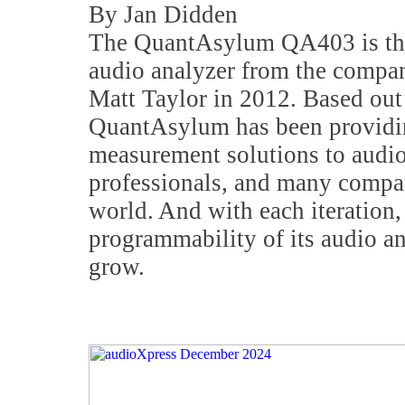
By Jan Didden
The QuantAsylum QA403 is the
audio analyzer from the compa
Matt Taylor in 2012. Based ou
QuantAsylum has been providin
measurement solutions to audio
professionals, and many compa
world. And with each iteration,
programmability of its audio an
grow.