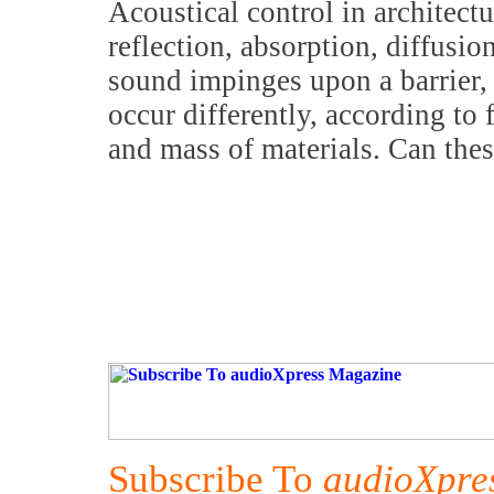
Acoustical control in architect
reflection, absorption, diffusi
sound impinges upon a barrier,
occur differently, according to 
and mass of materials. Can thes
Subscribe To
audioXpre