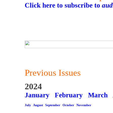
Click here to subscribe to
aud
Previous Issues
2024
January
February
March
July
August
September
October
November