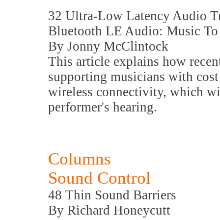
32 Ultra-Low Latency Audio T
Bluetooth LE Audio: Music To 
By Jonny McClintock
This article explains how recent
supporting musicians with cost 
wireless connectivity, which wil
performer's hearing.
Columns
Sound Control
48 Thin Sound Barriers
By Richard Honeycutt