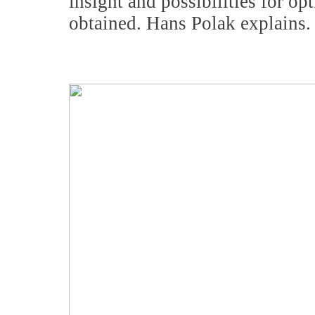
insight and possibilities for op
obtained. Hans Polak explains.