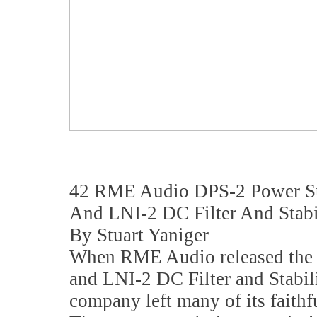
42 RME Audio DPS-2 Power S
And LNI-2 DC Filter And Stabi
By Stuart Yaniger
When RME Audio released the
and LNI-2 DC Filter and Stabil
company left many of its faithf