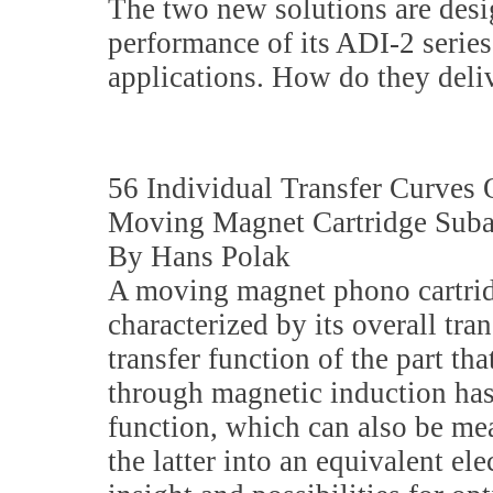
The two new solutions are desi
performance of its ADI-2 series 
applications. How do they deli
56 Individual Transfer Curves
Moving Magnet Cartridge Suba
By Hans Polak
A moving magnet phono cartrid
characterized by its overall tra
transfer function of the part tha
through magnetic induction has
function, which can also be me
the latter into an equivalent ele