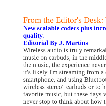
From the Editor's Desk
New scalable codecs plus incr
quality.
Editorial By J. Martins
Wireless audio is truly remark
music on earbuds, in the middle 
the music, the experience neve
it's likely I'm streaming from a
smartphone, and using Bluetoot
wireless stereo" earbuds or to
favorite music, but these days
never stop to think about how t