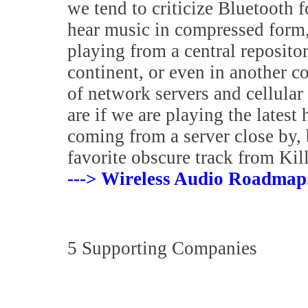
we tend to criticize Bluetooth fo
hear music in compressed form, 
playing from a central reposito
continent, or even in another 
of network servers and cellular 
are if we are playing the latest
coming from a server close by, 
favorite obscure track from Kil
---> Wireless Audio Roadmap
5 Supporting Companies