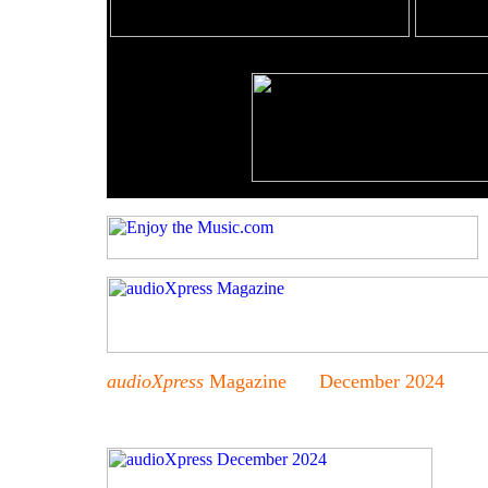
audioXpress
Magazine December 2024