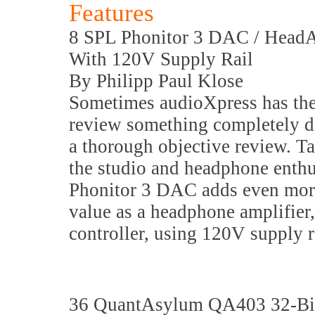
Features
8 SPL Phonitor 3 DAC / HeadA
With 120V Supply Rail
By Philipp Paul Klose
Sometimes audioXpress has the
review something completely di
a thorough objective review. T
the studio and headphone enthus
Phonitor 3 DAC adds even more
value as a headphone amplifier,
controller, using 120V supply r
36 QuantAsylum QA403 32-Bit