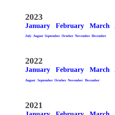
2023
January
February
March
July
August
September
October
November
December
2022
January
February
March
August
September
October
November
December
2021
January
February
March