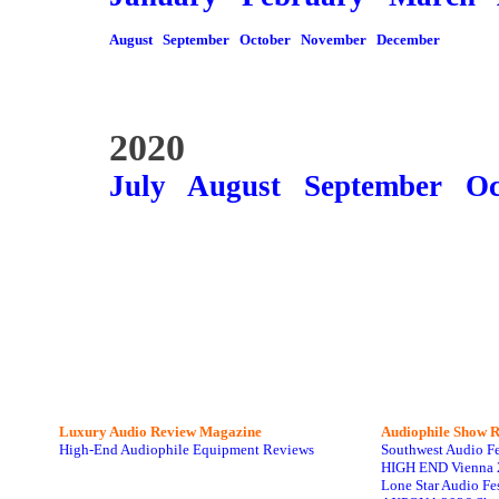
August
September
October
November
December
2020
July
August
September
Oc
Luxury Audio Review Magazine
Audiophile
Show R
High-End Audiophile Equipment Reviews
Southwest Audio F
HIGH END Vienna 
Lone Star Audio Fe