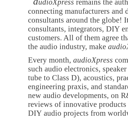
a
udioXpress
remains the auth
connecting manufacturers and d
consultants around the globe! It
consultants, integrators, DIY e
customers. All of them agree th
the audio industry, make
audio
Every month,
audioXpress
comb
such audio electronics, speake
tube to Class D), acoustics, pr
engineering praxis, and standa
new audio developments, on R&
reviews of innovative products 
DIY audio projects from world