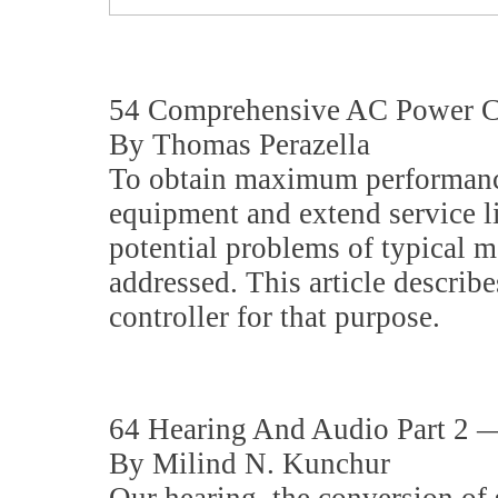
54 Comprehensive AC Power Co
By Thomas Perazella
To obtain maximum performan
equipment and extend service li
potential problems of typical 
addressed. This article descri
controller for that purpose.
64 Hearing And Audio Part 2 
By Milind N. Kunchur