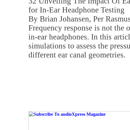
32 Unveiling The Impact Of E
for In-Ear Headphone Testing
By Brian Johansen, Per Rasmus
Frequency response is not the o
in-ear headphones. In this artic
simulations to assess the pressu
different ear canal geometries.