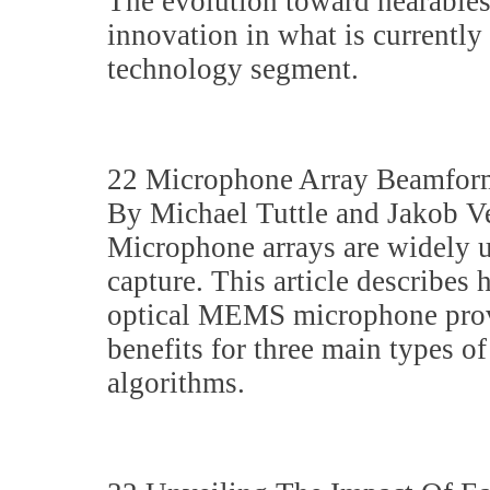
The evolution toward hearables
innovation in what is currently
technology segment.
22 Microphone Array Beamfor
By Michael Tuttle and Jakob V
Microphone arrays are widely u
capture. This article describe
optical MEMS microphone provi
benefits for three main types 
algorithms.