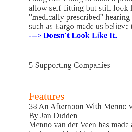
allow self-fitting but still look
"medically prescribed" hearing
such as Eargo made us believe 
---> Doesn't Look Like It.
5 Supporting Companies
Features
38 An Afternoon With Menno v
By Jan Didden
Menno van der Veen has made a