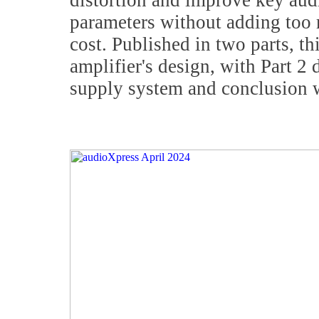
distortion and improve key au
parameters without adding too
cost. Published in two parts, thi
amplifier's design, with Part 2
supply system and conclusion 