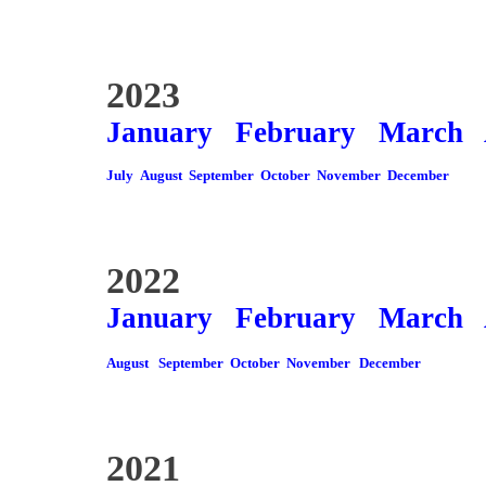
2023
January
February
March
July
August
September
October
November
December
2022
January
February
March
August
September
October
November
December
2021