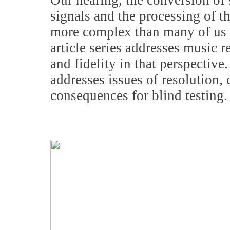
Our hearing, the conversion of 
signals and the processing of t
more complex than many of us r
article series addresses music 
and fidelity in that perspective
addresses issues of resolution, 
consequences for blind testing.