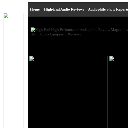
Home
|
High-End Audio Reviews
|
Audiophile Show Report