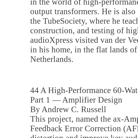
in the world of high-performan
output transformers. He is also
the TubeSociety, where he teach
construction, and testing of hi
audioXpress visited van der Vee
in his home, in the flat lands o
Netherlands.
44 A High-Performance 60-Watt
Part 1 — Amplifier Design
By Andrew C. Russell
This project, named the ax-Am
Feedback Error Correction (AF