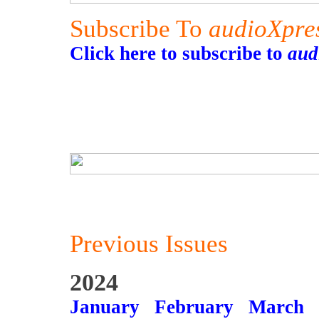
Subscribe To
audioXpre
Click here to subscribe to
aud
Previous Issues
2024
January
February
March