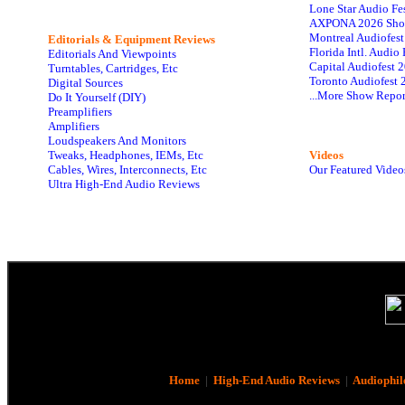
Lone Star Audio Fe
AXPONA 2026 Sho
Montreal Audiofes
Editorials & Equipment Reviews
Florida Intl. Audi
Editorials And Viewpoints
Capital Audiofest 
Turntables, Cartridges, Etc
Toronto Audiofest 
Digital Sources
...More Show Repor
Do It Yourself (DIY)
Preamplifiers
Amplifiers
Loudspeakers And Monitors
Tweaks, Headphones, IEMs, Etc
Videos
Cables, Wires, Interconnects, Etc
Our Featured Video
Ultra High-End Audio Reviews
Home
|
High-End Audio Reviews
|
Audiophil