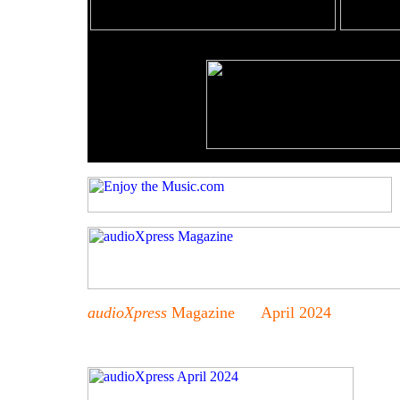
audioXpress
Magazine April 2024