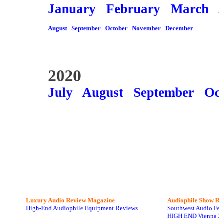
January
February
March
August
September
October
November
December
2020
July
August
September
Oc
Luxury Audio Review Magazine
Audiophile
Show R
High-End Audiophile Equipment Reviews
Southwest Audio F
HIGH END Vienna 