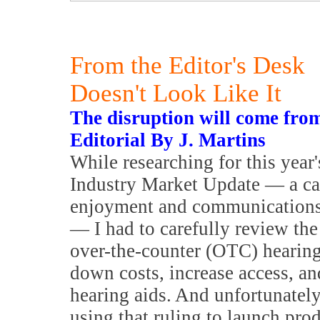
From the Editor's Desk
Doesn't Look Like It
The disruption will come fro
Editorial By J. Martins
While researching for this year
Industry Market Update — a cat
enjoyment and communications 
— I had to carefully review the
over-the-counter (OTC) hearing
down costs, increase access, an
hearing aids. And unfortunately
using that ruling to launch prod