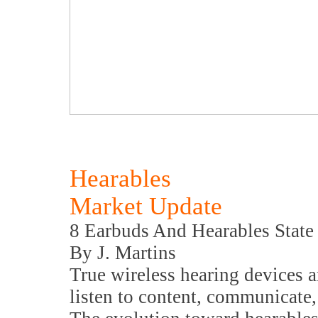
Hearables
Market Update
8 Earbuds And Hearables State
By J. Martins
True wireless hearing devices 
listen to content, communicate,