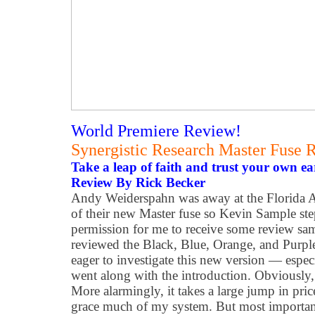
World Premiere Review!
Synergistic Research Master Fuse 
Take a leap of faith and trust your own ea
Review By Rick Becker
Andy Weiderspahn was away at the Florida
of their new Master fuse so Kevin Sample st
permission for me to receive some review sa
reviewed the Black, Blue, Orange, and Purple
eager to investigate this new version — espec
went along with the introduction. Obviously, 
More alarmingly, it takes a large jump in pric
grace much of my system. But most importantl