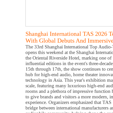
Shanghai International TAS 2026 
With Global Debuts And Immersive
The 33rd Shanghai International Top Audio
opens this weekend at the Shanghai Internat
the Oriental Riverside Hotel, marking one of 
influential editions in the event's three-dec
15th through 17th, the show continues to ceme
hub for high-end audio, home theater innova
technology in Asia. This year's exhibition m
scale, featuring many luxurious high-end audi
rooms and a plethora of impressive function
to give brands and visitors a more modern, 
experience. Organizers emphasized that TAS 
bridge between international manufacturers a