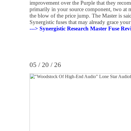
improvement over the Purple that they reco
primarily in your source component, two at mo
the blow of the price jump. The Master is sai
Synergistic fuses that may already grace your
---> Synergistic Research Master Fuse Rev
05 / 20 / 26