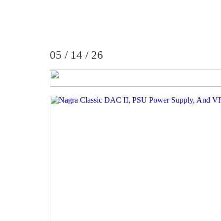
05 / 14 / 26