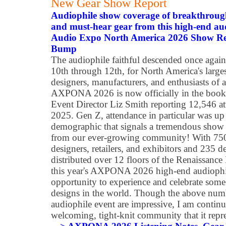
New Gear Show Report
Audiophile show coverage of breakthroug
and must-hear gear from this high-end au
Audio Expo North America 2026 Show Rep
Bump
The audiophile faithful descended once agai
10th through 12th, for North America's large
designers, manufacturers, and enthusiasts of 
AXPONA 2026 is now officially in the books a
Event Director Liz Smith reporting 12,546 a
2025. Gen Z, attendance in particular was up 
demographic that signals a tremendous show
from our ever-growing community! With 750+
designers, retailers, and exhibitors and 235 d
distributed over 12 floors of the Renaissanc
this year's AXPONA 2026 high-end audioph
opportunity to experience and celebrate some 
designs in the world. Though the above numb
audiophile event are impressive, I am continu
welcoming, tight-knit community that it repre