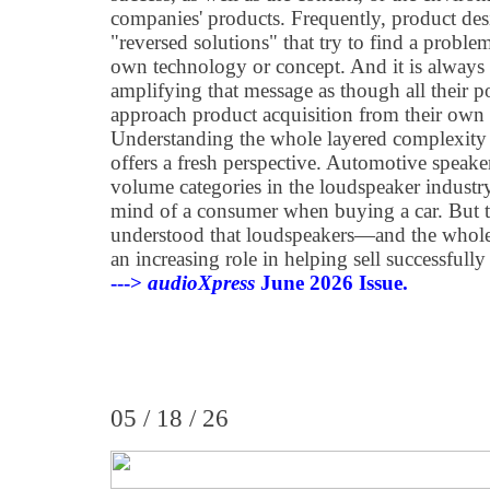
companies' products. Frequently, product des
"reversed solutions" that try to find a problem
own technology or concept. And it is always 
amplifying that message as though all their 
approach product acquisition from their own
Understanding the whole layered complexity 
offers a fresh perspective. Automotive speaker
volume categories in the loudspeaker industry,
mind of a consumer when buying a car. But t
understood that loudspeakers—and the whole
an increasing role in helping sell successfully
--->
audioXpress
June 2026 Issue.
05 / 18 / 26