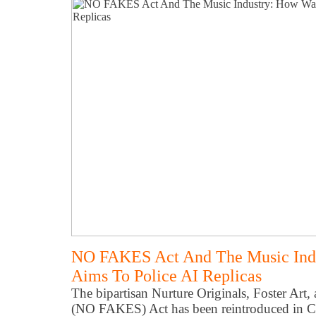
NO FAKES Act And The Music Ind
Aims To Police AI Replicas
The bipartisan Nurture Originals, Foster Art
(NO FAKES) Act has been reintroduced in Co