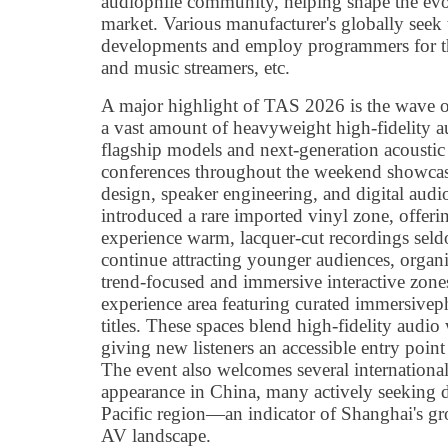
audiophile community, helping shape the evolu
market. Various manufacturer's globally see
developments and employ programmers for thei
and music streamers, etc.
A major highlight of TAS 2026 is the wave o
a vast amount of heavyweight high-fidelity 
flagship models and next-generation acoustic
conferences throughout the weekend showcase
design, speaker engineering, and digital aud
introduced a rare imported vinyl zone, offeri
experience warm, lacquer-cut recordings seld
continue attracting younger audiences, organ
trend-focused and immersive interactive zon
experience area featuring curated immersivep
titles. These spaces blend high-fidelity audio
giving new listeners an accessible entry poin
The event also welcomes several international
appearance in China, many actively seeking di
Pacific region—an indicator of Shanghai's gr
AV landscape.