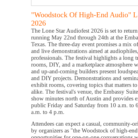
"Woodstock Of High-End Audio" Lo
2026
The Lone Star Audiofest 2026 is set to retu
running May 22nd through 24th at the Emba
Texas. The three-day event promises a mix of
and live demonstrations aimed at audiophiles
professionals. The festival highlights a long 
rooms, DIY, and a marketplace atmosphere wh
and up-and-coming builders present loudspeake
and DIY projects. Demonstrations and seminar
exhibit rooms, covering topics that matters t
alike. The festival's venue, the Embassy Sui
show minutes north of Austin and provides e
public Friday and Saturday from 10 a.m. to
a.m. to 4 p.m.
Attendees can expect a casual, community-o
by organizers as "the Woodstock of high-e
opportunities for one-on-one conversations 