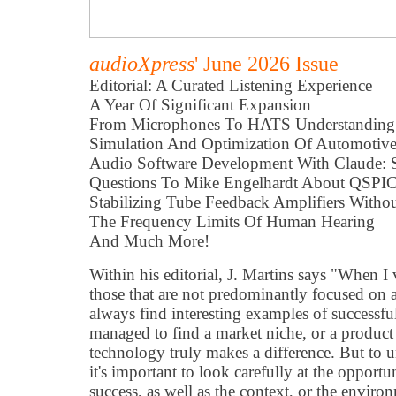
audioXpress
' June 2026 Issue
Editorial: A Curated Listening Experience
A Year Of Significant Expansion
From Microphones To HATS Understanding 
Simulation And Optimization Of Automotive
Audio Software Development With Claude:
Questions To Mike Engelhardt About QSPI
Stabilizing Tube Feedback Amplifiers With
The Frequency Limits Of Human Hearing
And Much More!
Within his editorial, J. Martins says "When I v
those that are not predominantly focused on 
always find interesting examples of successfu
managed to find a market niche, or a produc
technology truly makes a difference. But to 
it's important to look carefully at the opportu
success, as well as the context, or the enviro