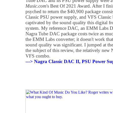
Tube DAC and its PSU power supply were 
Music.com
's Best Of 2021 Award. After I fini
psyched to return the $40,900 package cons
Classic PSU power supply, and VFS Classic ba
captivated by the sound quality this digital f
system. My reference DAC, an EMM Labs DA2
Nagra Tube DAC package costs twice as much
the EMM Labs converter; it doesn't work tha
sound quality was significant. I jumped at t
the subject of this review, the relatively ne
VFS combo.
---> Nagra Classic DAC II, PSU Power S