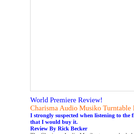
World Premiere Review!
Charisma Audio Musiko Turntable
I strongly suspected when listening to the 
that I would buy it.
Review By Rick Becker