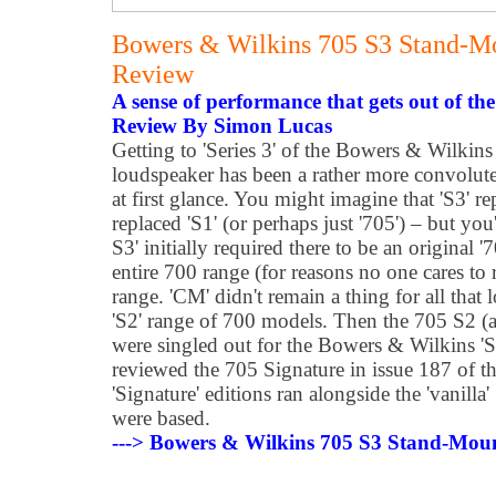
Bowers & Wilkins 705 S3 Stand-M
Review
A sense of performance that gets out of th
Review By Simon Lucas
Getting to 'Series 3' of the Bowers & Wilki
loudspeaker has been a rather more convolute
at first glance. You might imagine that 'S3' re
replaced 'S1' (or perhaps just '705') – but yo
S3' initially required there to be an original '70
entire 700 range (for reasons no one cares t
range. 'CM' didn't remain a thing for all that
'S2' range of 700 models. Then the 705 S2 (a
were singled out for the Bowers & Wilkins 'Si
reviewed the 705 Signature in issue 187 of t
'Signature' editions ran alongside the 'vanill
were based.
---> Bowers & Wilkins 705 S3 Stand-Mou