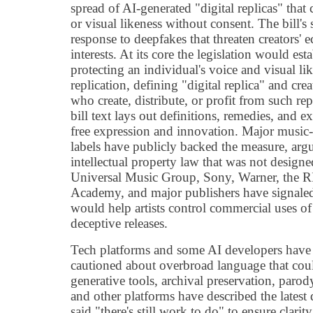
spread of AI-generated "digital replicas" that
or visual likeness without consent. The bill's 
response to deepfakes that threaten creators'
interests. At its core the legislation would esta
protecting an individual's voice and visual l
replication, defining "digital replica" and creat
who create, distribute, or profit from such re
bill text lays out definitions, remedies, and 
free expression and innovation. Major music-
labels have publicly backed the measure, argui
intellectual property law that was not designe
Universal Music Group, Sony, Warner, the 
Academy, and major publishers have signaled 
would help artists control commercial uses of
deceptive releases.
Tech platforms and some AI developers have 
cautioned about overbroad language that could
generative tools, archival preservation, parod
and other platforms have described the latest
said "there's still work to do" to ensure clari