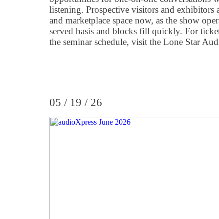
listening. Prospective visitors and exhibitors
and marketplace space now, as the show operat
served basis and blocks fill quickly. For tick
the seminar schedule, visit the Lone Star Aud
05 / 19 / 26