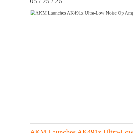
05 / 25 / 26
AKM Launches AK491x Ultra-Low