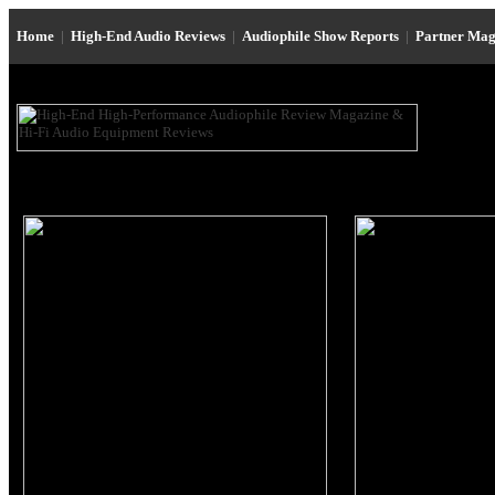
Home
|
High-End Audio Reviews
|
Audiophile Show Reports
|
Partner Mag