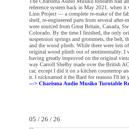
The Charisma Audio Musiko tonearm had alr
reference system back in May 2021. when it 
Linn Project — a complete re-make of the fa
shelf, re-engineered parts from several after
were sourced from Great Britain, Canada, S
Colorado. By the time I finished, the only o
suspension springs and grommets, the belt, th
and the wood plinth. While there were lots of 
original wood plinth out of sentimentality. I 
having greatly improved on the original vint
way Carroll Shelby made over the British AC
car, except I did it on a kitchen countertop a
it. I nicknamed it the Bard for reasons I'll let
---> Charisma Audio Musiko Turntable Re
05 / 26 / 26