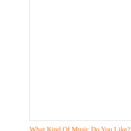
What Kind Of Music Do You Like?