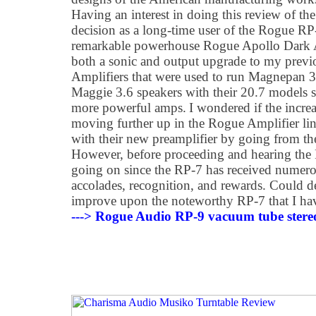
Having an interest in doing this review of t
decision as a long-time user of the Rogue RP
remarkable powerhouse Rogue Apollo Dark Am
both a sonic and output upgrade to my pre
Amplifiers that were used to run Magnepan 3.
Maggie 3.6 speakers with their 20.7 models 
more powerful amps. I wondered if the increa
moving further up in the Rogue Amplifier lin
with their new preamplifier by going from t
However, before proceeding and hearing the
going on since the RP-7 has received numer
accolades, recognition, and rewards. Could 
improve upon the noteworthy RP-7 that I ha
---> Rogue Audio RP-9 vacuum tube stereo