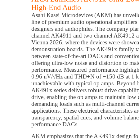
High-End Audio
Asahi Kasei Microdevices (AKM) has unveil
line of premium audio operational amplifiers
designers and audiophiles. The company plans
channel AK4911 and two channel AK4912 
Vienna 2026, where the devices were showc
demonstration boards. The AK491x family ta
between state-of-the-art DACs and convention
offering ultra-low noise and distortion to 
performance. Measured performance highlight
0.96 nV/√Hz and THD+N of −150 dB at 1 kH
unachievable with typical op amps. Beyond 
AK491x series delivers robust drive capabil
drive, enabling the op amps to maintain low 
demanding loads such as multi-channel cur
applications. These electrical characteristics a
transparency, spatial cues, and volume balan
performance DACs.
AKM emphasizes that the AK491x design fol