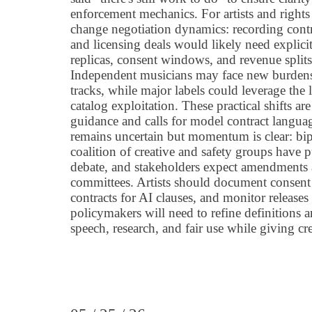
enforcement mechanics. For artists and rights
change negotiation dynamics: recording contr
and licensing deals would likely need explici
replicas, consent windows, and revenue splits 
Independent musicians may face new burdens
tracks, while major labels could leverage the 
catalog exploitation. These practical shifts a
guidance and calls for model contract languag
remains uncertain but momentum is clear: bip
coalition of creative and safety groups have 
debate, and stakeholders expect amendments 
committees. Artists should document consent 
contracts for AI clauses, and monitor releases
policymakers will need to refine definitions a
speech, research, and fair use while giving cr