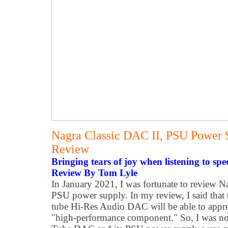
Nagra Classic DAC II, PSU Power 
Review
Bringing tears of joy when listening to spe
Review By Tom Lyle
In January 2021, I was fortunate to review 
PSU power supply. In my review, I said that
tube Hi-Res Audio DAC will be able to apprec
"high-performance component." So, I was not