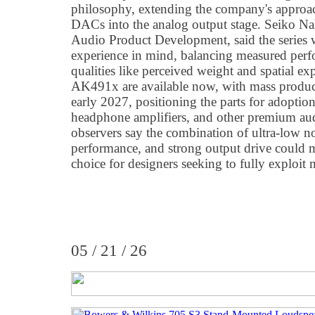
philosophy, extending the company's approac
DACs into the analog output stage. Seiko N
Audio Product Development, said the series 
experience in mind, balancing measured perf
qualities like perceived weight and spatial e
AK491x are available now, with mass produc
early 2027, positioning the parts for adopti
headphone amplifiers, and other premium au
observers say the combination of ultra-low
performance, and strong output drive could
choice for designers seeking to fully exploit
05 / 21 / 26