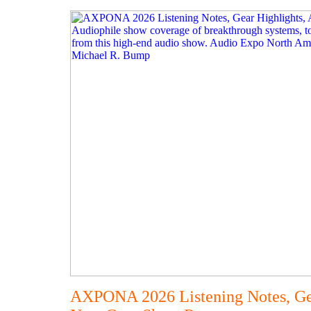
AXPONA 2026 Listening Notes, Gea