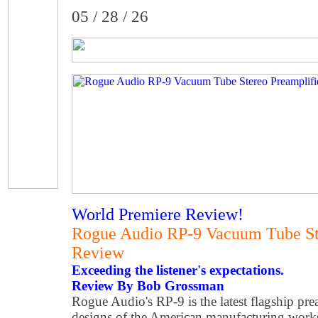
05 / 28 / 26
World Premiere Review!
Rogue Audio RP-9 Vacuum Tube Ste
Review
Exceeding the listener's expectations.
Review By Bob Grossman
Rogue Audio's RP-9 is the latest flagship pre
designs of the American manufacturing wor