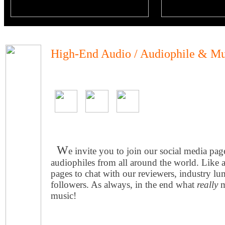
High-End Audio / Audiophile & Mu
W
e invite you to join our social media pa
audiophiles from all around the world. Like 
pages to chat with our reviewers, industry lu
followers. As always, in the end what
really
m
music!