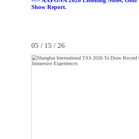
---> AXPONA 2026 Listening Notes, Gear
Show Report.
05 / 15 / 26