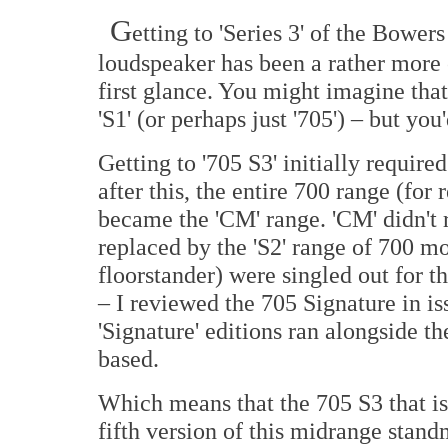
G
etting to 'Series 3' of the Bowe
loudspeaker has been a rather more 
first glance. You might imagine that 
'S1' (or perhaps just '705') – but yo
Getting to '705 S3' initially required 
after this, the entire 700 range (fo
became the 'CM' range. 'CM' didn't r
replaced by the 'S2' range of 700 m
floorstander) were singled out for 
– I reviewed the 705 Signature in i
'Signature' editions ran alongside t
based.
Which means that the 705 S3 that is 
fifth version of this midrange stan