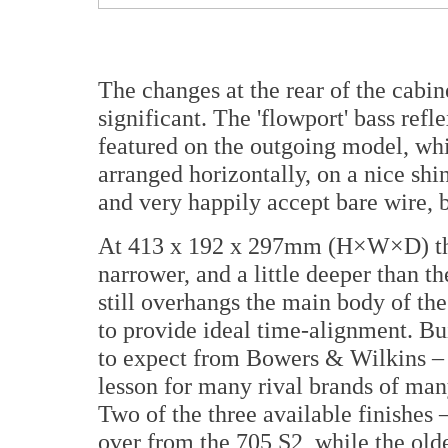
The changes at the rear of the cabin
significant. The 'flowport' bass refl
featured on the outgoing model, whi
arranged horizontally, on a nice shi
and very happily accept bare wire, 
At 413 x 192 x 297mm (H×W×D) the 70
narrower, and a little deeper than t
still overhangs the main body of the c
to provide ideal time-alignment. Bui
to expect from Bowers & Wilkins – i
lesson for many rival brands of many
Two of the three available finishes 
over from the 705 S2, while the olde