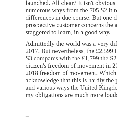
launched. All clear? It isn't obvious 
numerous ways from the 705 S2 it rep
differences in due course. But one d
prospective customer concerns the as
staggered to learn, in a good way.
Admittedly the world was a very di
2017. But nevertheless, the £2,599 
S3 compares with the £1,799 the S
citizen's freedom of movement in 2
2018 freedom of movement. Which is 
acknowledge that this is hardly the
and various ways the United Kingdom
my obligations are much more louds