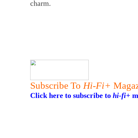
charm.
Subscribe To
Hi-Fi+
Magaz
Click here to subscribe to
hi-fi+
ma