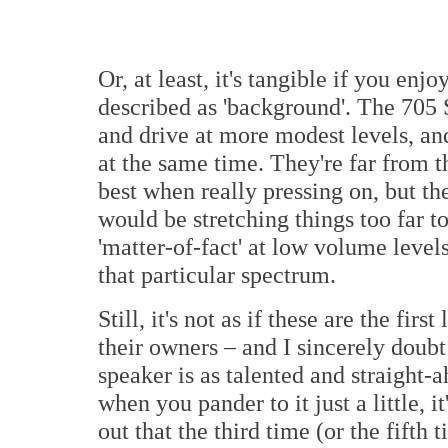
Or, at least, it's tangible if you en
described as 'background'. The 705 
and drive at more modest levels, and
at the same time. They're far from t
best when really pressing on, but th
would be stretching things too far 
'matter-of-fact' at low volume level
that particular spectrum.
Still, it's not as if these are the f
their owners – and I sincerely doubt
speaker is as talented and straight-
when you pander to it just a little, it
out that the third time (or the fifth 