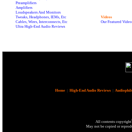
Preamplifiers
Amplifiers
Loudspeakers And Monitors
Tweaks, Headphones, IEMs, Etc
Videos
Cables, Wires, Interconnects, Etc
Our Featured Video
Ultra High-End Audio Reviews
Home
|
High-End Audio Reviews
|
Audiophil
All contents copyright
May not be copied or reprodu