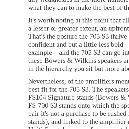
what they can to make the best of t
It's worth noting at this point that a
a lesser or greater extent, an upfront
That's the posture the 705 S3 thrive
confident and but a little less bol
example – and the 705 S3 can go into 
these Bowers & Wilkins speakers ar
in the hierarchy you sit but more ab
Nevertheless, of the amplifiers menti
best fit for the 705 S3. The speake
FS104 Signature stands (Bowers & Wi
FS-700 S3 stands onto which the spe
pair it's not a purchase to be rushe
stands), and linked to the amplifie