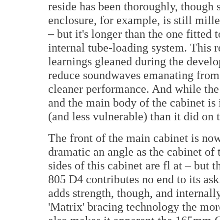
reside has been thoroughly, though 
enclosure, for example, is still mil
– but it's longer than the one fitted
internal tube-loading system. This
learnings gleaned during the develop
reduce soundwaves emanating from t
cleaner performance. And while the
and the main body of the cabinet is 
(and less vulnerable) than it did on 
The front of the main cabinet is now
dramatic an angle as the cabinet of 
sides of this cabinet are fl at – but
805 D4 contributes no end to its ask
adds strength, though, and internally
'Matrix' bracing technology the mo