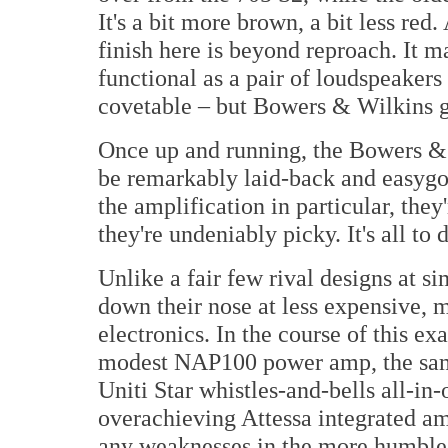
It's a bit more brown, a bit less red.
finish here is beyond reproach. It m
functional as a pair of loudspeakers
covetable – but Bowers & Wilkins g
Once up and running, the Bowers & 
be remarkably laid-back and easygoi
the amplification in particular, they
they're undeniably picky. It's all to 
Unlike a fair few rival designs at s
down their nose at less expensive, m
electronics. In the course of this 
modest NAP100 power amp, the sam
Uniti Star whistles-and-bells all-i
overachieving Attessa integrated am
any weaknesses in the more humble 