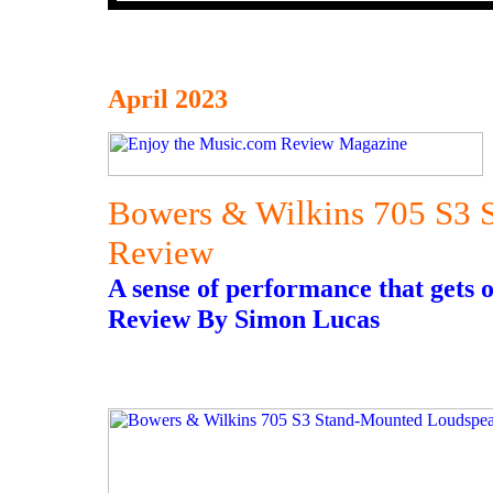
April 2023
Bowers & Wilkins 705 S3 
Review
A sense of performance that gets o
Review By Simon Lucas