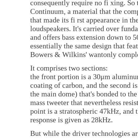
consequently require no fi xing. S
Continuum, a material that the com
that made its fi rst appearance in th
loudspeakers. It's carried over fun
and offers bass extension down to 
essentially the same design that fea
Bowers & Wilkins' wantonly comple
It comprises two sections:
the front portion is a 30μm aluminu
coating of carbon, and the second i
the main dome) that's bonded to the s
mass tweeter that nevertheless resist
point is a stratospheric 47kHz, and 
response is given as 28kHz.
But while the driver technologies ar