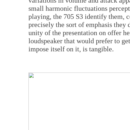
variations in volume and attack app
small harmonic fluctuations percept
playing, the 705 S3 identify them, 
precisely the sort of emphasis they
unity of the presentation on offer he
loudspeaker that would prefer to get
impose itself on it, is tangible.