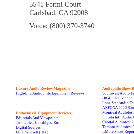
5541 Fermi Court
Carlsbad, CA 92008
Voice: (800) 370-3740
Luxury Audio Review Magazine
Audiophile
Show R
High-End Audiophile Equipment Reviews
Southwest Audio F
HIGH END Vienna 
Lone Star Audio Fe
AXPONA 2026 Sho
Montreal Audiofes
Editorials & Equipment Reviews
Florida Intl. Audi
Editorials And Viewpoints
Capital Audiofest 
Turntables, Cartridges, Etc
Toronto Audiofest 
Digital Sources
...More Show Repor
Do It Yourself (DIY)