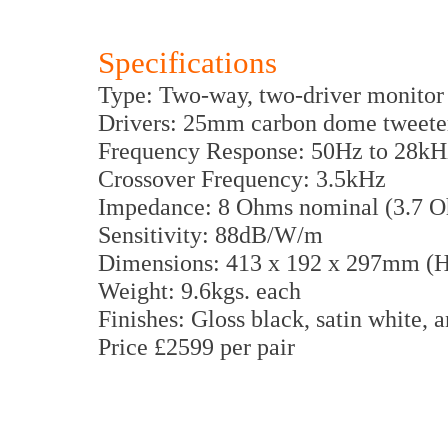
Specifications
Type: Two-way, two-driver monitor w
Drivers: 25mm carbon dome tweete
Frequency Response: 50Hz to 28kH
Crossover Frequency: 3.5kHz
Impedance: 8 Ohms nominal (3.7
Sensitivity: 88dB/W/m
Dimensions: 413 x 192 x 297mm 
Weight: 9.6kgs. each
Finishes: Gloss black, satin white,
Price £2599 per pair