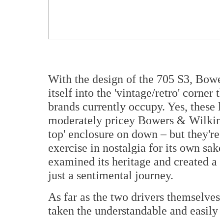
With the design of the 705 S3, Bow
itself into the 'vintage/retro' corner
brands currently occupy. Yes, these 
moderately pricey Bowers & Wilkins
top' enclosure on down – but they're
exercise in nostalgia for its own sa
examined its heritage and created a 
just a sentimental journey.
As far as the two drivers themselv
taken the understandable and easily