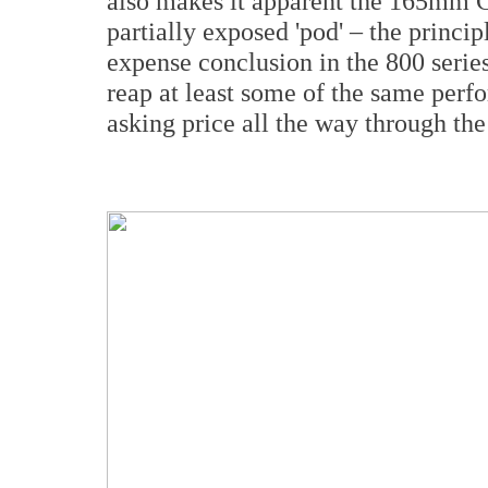
also makes it apparent the 165mm Co
partially exposed 'pod' – the principl
expense conclusion in the 800 serie
reap at least some of the same perf
asking price all the way through the