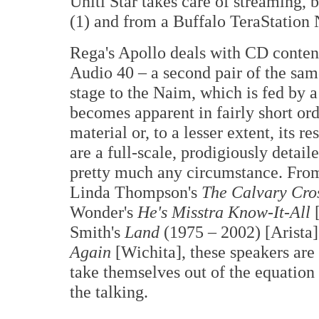
Uniti Star takes care of streaming,
(1) and from a Buffalo TeraStation
Rega's Apollo deals with CD conten
Audio 40 – a second pair of the sa
stage to the Naim, which is fed by 
becomes apparent in fairly short orde
material or, to a lesser extent, its
are a full-scale, prodigiously detail
pretty much any circumstance. Fro
Linda Thompson's
The Calvary Cro
Wonder's
He's Misstra Know-It-All
Smith's
Land
(1975 – 2002) [Arista]
Again
[Wichita], these speakers are
take themselves out of the equation
the talking.