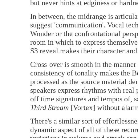
but never hints at edginess or hardn
In between, the midrange is articula
suggest 'communication'. Vocal techn
Wonder or the confrontational perspe
room in which to express themselves
S3 reveal makes their character and
Cross-over is smooth in the manner
consistency of tonality makes the B
processed as the source material d
speakers express rhythms with real 
off time signatures and tempos of, 
Third Stream
[Vortex] without alarm
There's a similar sort of effortlessn
dynamic aspect of all of these record