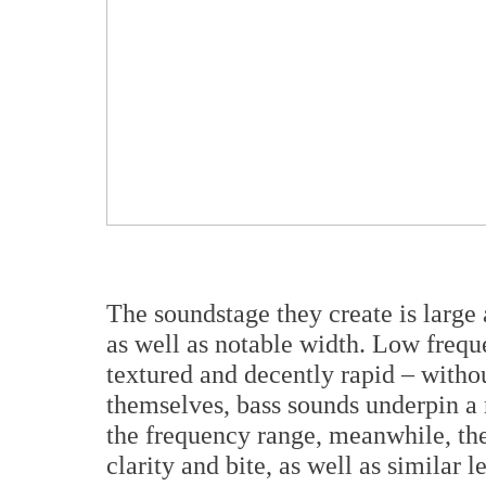
The soundstage they create is large
as well as notable width. Low frequ
textured and decently rapid – witho
themselves, bass sounds underpin a 
the frequency range, meanwhile, the
clarity and bite, as well as similar l