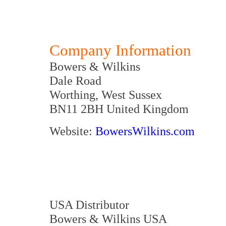
Company Information
Bowers & Wilkins
Dale Road
Worthing, West Sussex
BN11 2BH United Kingdom
Website:
BowersWilkins.com
USA Distributor
Bowers & Wilkins USA