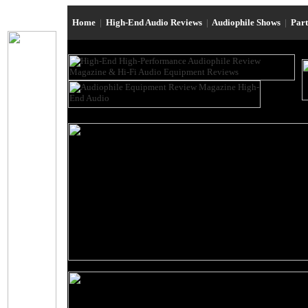
Home
|
High-End Audio Reviews
|
Audiophile Shows
|
Par