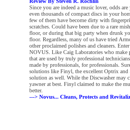
Review By Steven R. Rochlin
Since you are indeed a music lover, odds ar
even thousands of compact discs in your hom
few of them have become dirty with fingerpri
scratches. Could have been due to a rare mish
floor, or during that big party when drunk 
floor. Regardless, many of us have tried Arm
other proclaimed polishes and cleaners. Enter
NOVUS. Like Caig Laboratories who make pro
that are used by truly professional technicia
made by professionals, for professionals. Sure
solutions like Finyl, the excellent Optrix an
solution as well. While the Discwasher may cle
yawner at best. Finyl claimed to make the mu
better.
---> Novus... Cleans, Protects and Revital