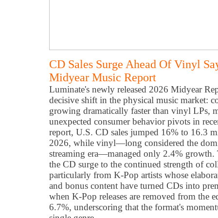
CD Sales Surge Ahead Of Vinyl Sa
Midyear Music Report
Luminate's newly released 2026 Midyear Repo
decisive shift in the physical music market: 
growing dramatically faster than vinyl LPs, 
unexpected consumer behavior pivots in recen
report, U.S. CD sales jumped 16% to 16.3 milli
2026, while vinyl—long considered the domin
streaming era—managed only 2.4% growth. Th
the CD surge to the continued strength of coll
particularly from K-Pop artists whose elabor
and bonus content have turned CDs into pr
when K-Pop releases are removed from the equ
6.7%, underscoring that the format's mome
single genre.