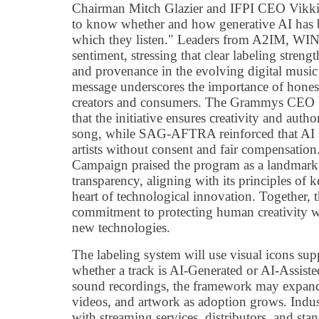
Chairman Mitch Glazier and IFPI CEO Vikki 
to know whether and how generative AI has b
which they listen." Leaders from A2IM, WI
sentiment, stressing that clear labeling strengt
and provenance in the evolving digital music
message underscores the importance of honest
creators and consumers. The Grammys CEO H
that the initiative ensures creativity and auth
song, while SAG-AFTRA reinforced that AI s
artists without consent and fair compensatio
Campaign praised the program as a landmark
transparency, aligning with its principles of 
heart of technological innovation. Together, t
commitment to protecting human creativity wh
new technologies.
The labeling system will use visual icons sup
whether a track is AI-Generated or AI-Assiste
sound recordings, the framework may expand 
videos, and artwork as adoption grows. Indust
with streaming services, distributors, and sta