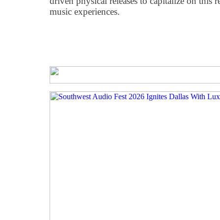
driven physical releases to capitalize on this 
music experiences.