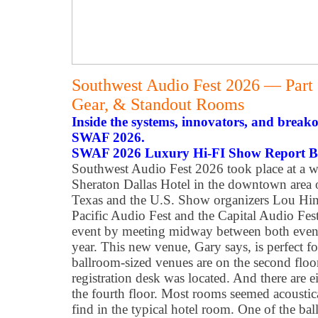
Southwest Audio Fest 2026 — Part
Gear, & Standout Rooms
Inside the systems, innovators, and break
SWAF 2026.
SWAF 2026 Luxury Hi-FI Show Report B
Southwest Audio Fest 2026 took place at a 
Sheraton Dallas Hotel in the downtown area of
Texas and the U.S. Show organizers Lou Hink
Pacific Audio Fest and the Capital Audio Fest
event by meeting midway between both events
year. This new venue, Gary says, is perfect f
ballroom-sized venues are on the second floo
registration desk was located. And there are 
the fourth floor. Most rooms seemed acoustic
find in the typical hotel room. One of the b