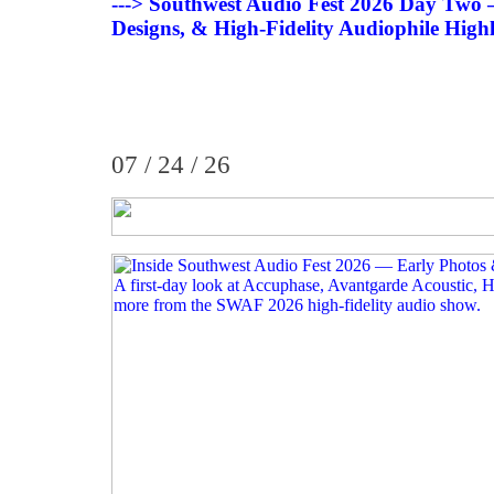
---> Southwest Audio Fest 2026 Day Tw
Designs, & High-Fidelity Audiophile Highl
07 / 24 / 26