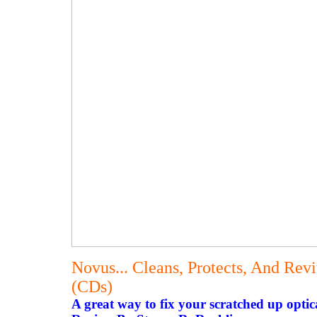
Novus... Cleans, Protects, And Rev
(CDs)
A great way to fix your scratched up optica