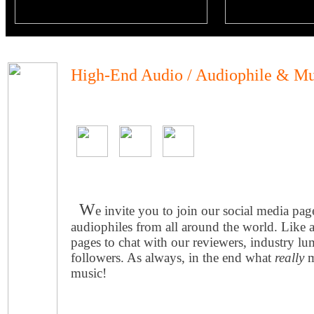
High-End Audio / Audiophile & Mu
W
e invite you to join our social media pa
audiophiles from all around the world. Like 
pages to chat with our reviewers, industry lu
followers. As always, in the end what
really
m
music!