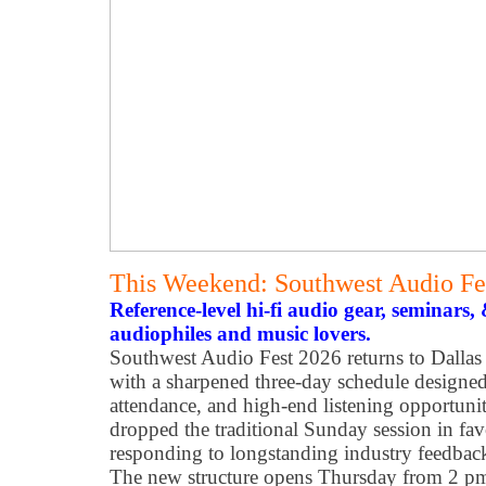
This Weekend: Southwest Audio Fe
Reference-level hi-fi audio gear, seminars
audiophiles and music lovers.
Southwest Audio Fest 2026 returns to Dallas
with a sharpened three-day schedule designe
attendance, and high-end listening opportunit
dropped the traditional Sunday session in fav
responding to longstanding industry feedback 
The new structure opens Thursday from 2 pm