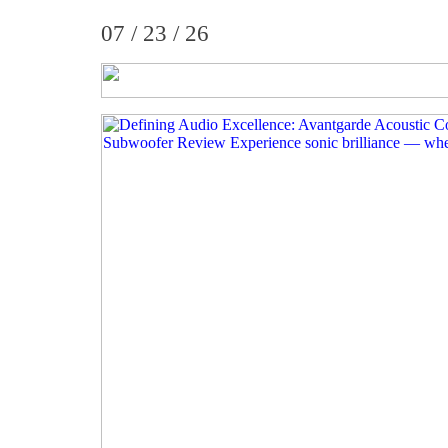
07 / 23 / 26