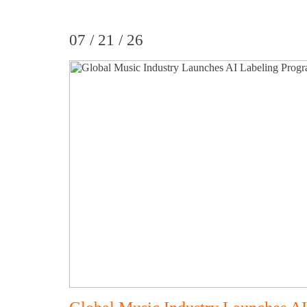
07 / 21 / 26