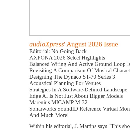
audioXpress
' August 2026 Issue
Editorial: No Going Back
AXPONA 2026 Select Highlights
Balanced Wiring And Active Ground Loop Is
Revisiting A Comparison Of Musical Characte
Designing The Dynaco ST-70 Series 3
Acoustical Planning For Venues
Strategies In A Software-Defined Landscape
Edge AI Is Not Just About Bigger Models
Marenius MICAMP M-32
Sonarworks SoundID Reference Virtual Mon
And Much More!
Within his editorial, J. Martins says "This s