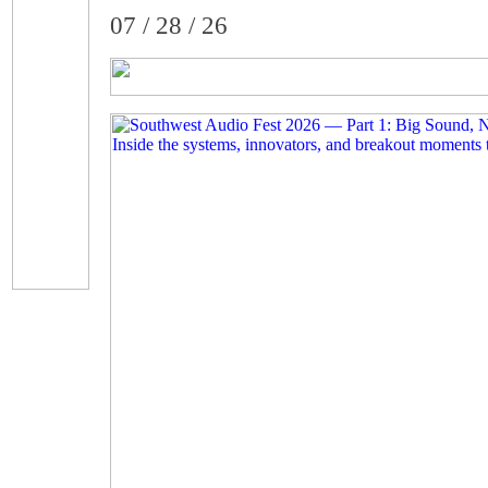
07 / 28 / 26