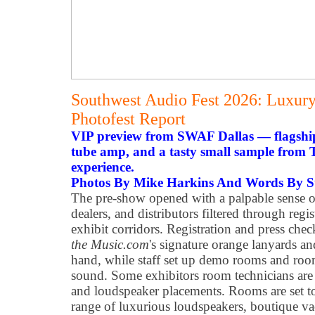
Southwest Audio Fest 2026: Luxur
Photofest Report
VIP preview from SWAF Dallas — flagshi
tube amp, and a tasty small sample from T
experience.
Photos By Mike Harkins And Words By St
The pre-show opened with a palpable sense of 
dealers, and distributors filtered through regis
exhibit corridors. Registration and press che
the Music.com
's signature orange lanyards an
hand, while staff set up demo rooms and room
sound. Some exhibitors room technicians are 
and loudspeaker placements. Rooms are set t
range of luxurious loudspeakers, boutique v