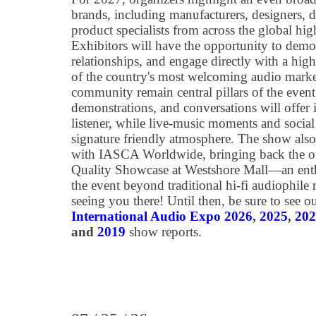
brands, including manufacturers, designers, de
product specialists from across the global hig
Exhibitors will have the opportunity to demon
relationships, and engage directly with a hig
of the country's most welcoming audio marke
community remain central pillars of the event
demonstrations, and conversations will offer i
listener, while live‑music moments and social
signature friendly atmosphere. The show also 
with IASCA Worldwide, bringing back the 
Quality Showcase at Westshore Mall—an enthu
the event beyond traditional hi-fi audiophil
seeing you there! Until then, be sure to see 
International Audio Expo 2026
,
2025
,
202
and
2019
show reports.