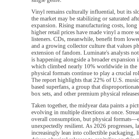
Vinyl remains culturally influential, but its 
the market may be stabilizing or saturated aft
expansion. Rising manufacturing costs, long 
higher retail prices have made vinyl a more s
listeners. CDs, meanwhile, benefit from lower
and a growing collector culture that values ph
extension of fandom. Luminate's analysts note
is happening alongside a broader expansion i
which climbed nearly 10% worldwide in the fi
physical formats continue to play a crucial ro
The report highlights that 22% of U.S. music 
based superfans, a group that disproportionate
box sets, and other premium physical releases
Taken together, the midyear data paints a pic
evolving in multiple directions at once. Str
overall consumption, but physical formats—
unexpectedly resilient. As 2026 progresses, la
increasingly lean into collectible packaging, l