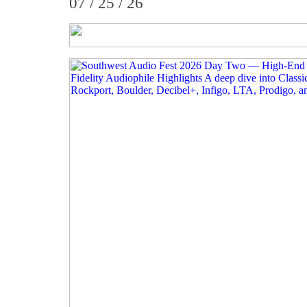
07 / 25 / 26