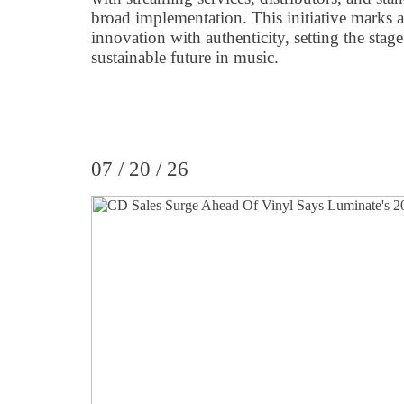
broad implementation. This initiative marks 
innovation with authenticity, setting the stag
sustainable future in music.
07 / 20 / 26