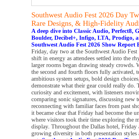
Southwest Audio Fest 2026 Day T
Rare Designs, & High-Fidelity Audi
A deep dive into Classic Audio, Perfect8,
Boulder, Decibel+, Infigo, LTA, Prodigo,
Southwest Audio Fest 2026 Show Report
Friday, day two at the Southwest Audio Fest 
shift in energy as attendees settled into the 
larger rooms began drawing steady crowds. W
the second and fourth floors fully activated, 
ambitious system setups, bold design choices,
demonstrate what their gear could really do.
curiosity and excitement, with listeners mo
comparing sonic signatures, discussing new t
reconnecting with familiar faces from past sh
it became clear that Friday had become the un
where visitors took their time exploring the 
display. Throughout the Dallas hotel, Friday 
growing diversity in both presentation styles