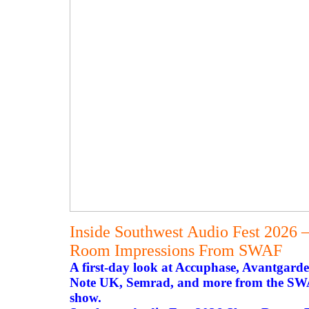
Inside Southwest Audio Fest 2026 
Room Impressions From SWAF
A first-day look at Accuphase, Avantgarde
Note UK, Semrad, and more from the SWAF
show.