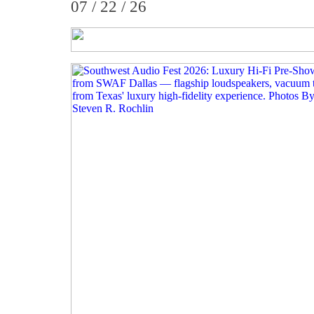
07 / 22 / 26