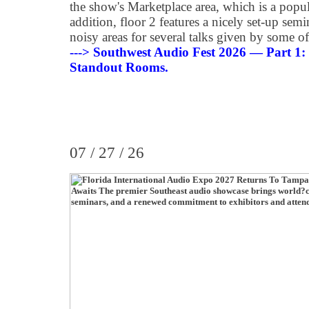
the show's Marketplace area, which is a popu
addition, floor 2 features a nicely set-up sem
noisy areas for several talks given by some of
---> Southwest Audio Fest 2026 — Part 1
Standout Rooms
.
07 / 27 / 26