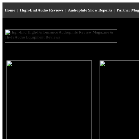
Home
|
High-End Audio Reviews
|
Audiophile Show Reports
|
Partner Mag