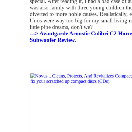
special. After reading it, I had a bad case of
was also family with three young children th
diverted to more noble causes. Realistically, e
Unos were way too big for my small living ro
little pipe dreams, don't we?
---> Avantgarde Acoustic Colibri C2 Hor
Subwoofer Review.