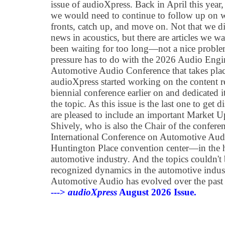
issue of audioXpress. Back in April this year, 
we would need to continue to follow up on 
fronts, catch up, and move on. Not that we d
news in acoustics, but there are articles we w
been waiting for too long—not a nice problem
pressure has to do with the 2026 Audio Eng
Automotive Audio Conference that takes place
audioXpress started working on the content re
biennial conference earlier on and dedicated i
the topic. As this issue is the last one to get 
are pleased to include an important Market U
Shively, who is also the Chair of the confer
International Conference on Automotive Audio
Huntington Place convention center—in the h
automotive industry. And the topics couldn't
recognized dynamics in the automotive indus
Automotive Audio has evolved over the past 
--->
audioXpress
August 2026 Issue.