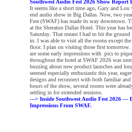
Southwest Audio Fest 2026 Show Report
It seems like a short time ago, Gary and Lou
end audio show in Big Dallas. Now, two year
Fest (SWAF) has made its way downtown. Th
at the Sheraton Dallas Hotel. This year has b
Saturday. That meant I had to hit the ground r
in. I was able to visit all the rooms except t
floor. I plan on visiting those first tomorrow.
are some early impressions with pics to piqu
throughout the hotel at SWAF 2026 was unmi
buzzing about new product launches and lon
seemed especially enthusiastic this year, eager
designs and reconnect with both familiar and 
hours of the show, several rooms were already
settling in for extended sessions.
---> Inside Southwest Audio Fest 2026 —
Impressions From SWAF.