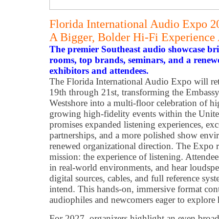
Florida International Audio Expo 
A Bigger, Bolder Hi-Fi Experience
The premier Southeast audio showcase brin
rooms, top brands, seminars, and a rene
exhibitors and attendees.
The Florida International Audio Expo will r
19th through 21st, transforming the Embassy
Westshore into a multi-floor celebration of h
growing high-fidelity events within the Unite
promises expanded listening experiences, exc
partnerships, and a more polished show env
renewed organizational direction. The Expo r
mission: the experience of listening. Attend
in real-world environments, and hear loudspea
digital sources, cables, and full reference sys
intend. This hands-on, immersive format cont
audiophiles and newcomers eager to explore
For 2027, organizers highlight an even broad