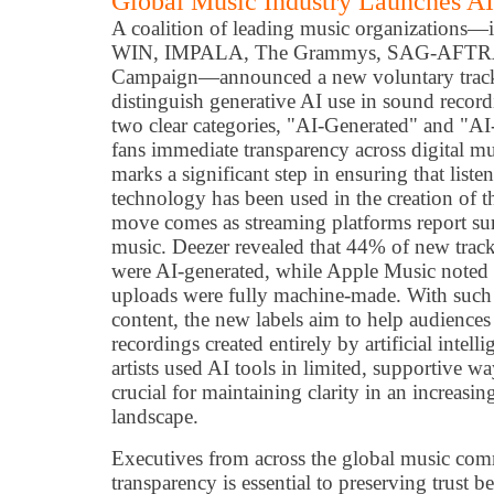
Global Music Industry Launches A
A coalition of leading music organizations
WIN, IMPALA, The Grammys, SAG-AFTRA, 
Campaign—announced a new voluntary track-
distinguish generative AI use in sound recordi
two clear categories, "AI-Generated" and "AI
fans immediate transparency across digital m
marks a significant step in ensuring that lis
technology has been used in the creation of 
move comes as streaming platforms report su
music. Deezer revealed that 44% of new tracks
were AI-generated, while Apple Music noted 
uploads were fully machine-made. With such 
content, the new labels aim to help audiences
recordings created entirely by artificial inte
artists used AI tools in limited, supportive wa
crucial for maintaining clarity in an increasi
landscape.
Executives from across the global music co
transparency is essential to preserving trust 