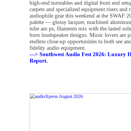
high-end turntables and digital front end se
carpets and specialized equipment risers and r
audiophile gear this weekend at the SWAF 202
palette — glossy lacquer, machined alumin
tube am ps, filaments mix with the lasted soli
horn loudspeaker designs. Music lovers are p
endless close-up opportunities to both see and
fidelity audio equipment.
---> Southwest Audio Fest 2026: Luxury H
Report.