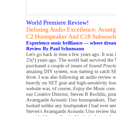
World Premiere Review!
Defining Audio Excellence: Avantg
C2 Hornspeaker And C18 Subwoof
Experience sonic brilliance — where drea
Review By Paul Schumann
Let's go back in time a few years ago. It was 
25(!) years ago. The world had survived the 
purchased a couple of issues of
Sound Practi
amazing DIY system, was starting to catch 
fever. I was also following an audio review w
heavily on SET gear and high-sensitivity loud
website was, of course,
Enjoy the Music.com
our Creative Director, Steven R Rochlin, pos
Avantgarde Acoustic Uno hornspeakers. They
looked unlike any loudspeaker I had ever see
Steven's Avantgarde Acoustic Uno review tha