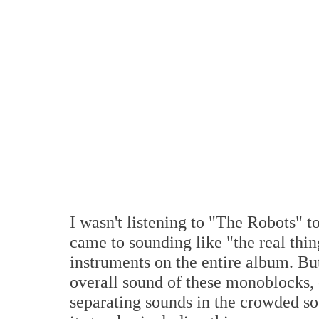
I wasn't listening to "The Robots"
came to sounding like "the real thin
instruments on the entire album. But
overall sound of these monoblocks,
separating sounds in the crowded s