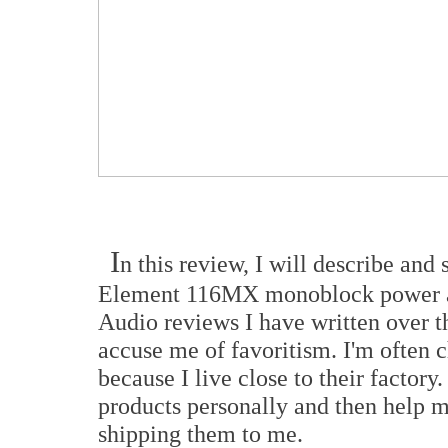
I
n this review, I will describe and
Element 116MX monoblock power am
Audio reviews I have written over 
accuse me of favoritism. I'm often 
because I live close to their factory
products personally and then help m
shipping them to me.