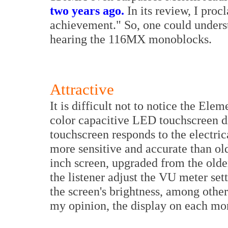
two years ago.
In its review, I proc
achievement." So, one could unders
hearing the 116MX monoblocks.
Attractive
It is difficult not to notice the Ele
color capacitive LED touchscreen di
touchscreen responds to the electrica
more sensitive and accurate than ol
inch screen, upgraded from the older
the listener adjust the VU meter set
the screen's brightness, among other f
my opinion, the display on each mo