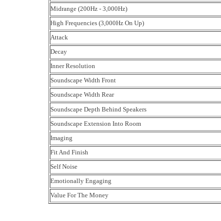
Midrange (200Hz - 3,000Hz)
High Frequencies (3,000Hz On Up)
Attack
Decay
Inner Resolution
Soundscape Width Front
Soundscape Width Rear
Soundscape Depth Behind Speakers
Soundscape Extension Into Room
Imaging
Fit And Finish
Self Noise
Emotionally Engaging
Value For The Money