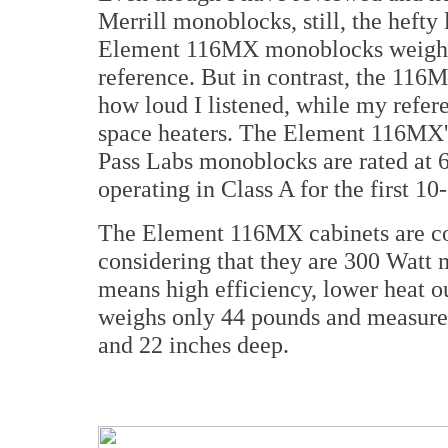
Merrill monoblocks, still, the hefty
Element 116MX monoblocks weigh a
reference. But in contrast, the 116
how loud I listened, while my refe
space heaters. The Element 116MX'
Pass Labs monoblocks are rated at 
operating in Class A for the first 1
The Element 116MX cabinets are c
considering that they are 300 Watt
means high efficiency, lower heat ou
weighs only 44 pounds and measures 
and 22 inches deep.