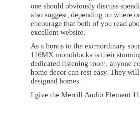
one should obviously discuss spendin
also suggest, depending on where one
encourage that both of you read ab
excellent website.
As a bonus to the extraordinary sou
116MX monoblocks is their stunning 
dedicated listening room, anyone co
home decor can rest easy. They will
designed homes.
I give the Merrill Audio Element 