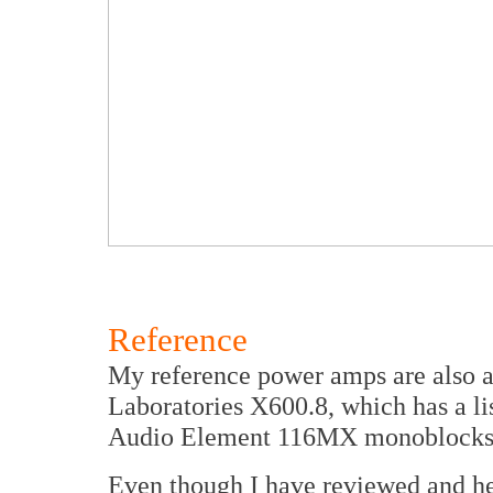
Reference
My reference power amps are also a
Laboratories X600.8, which has a lis
Audio Element 116MX monoblocks
Even though I have reviewed and he