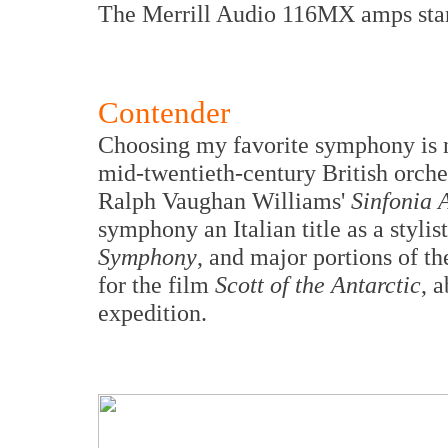
The Merrill Audio 116MX amps stand 
Contender
Choosing my favorite symphony is n
mid-twentieth-century British orche
Ralph Vaughan Williams'
Sinfonia 
symphony an Italian title as a stylist
Symphony
, and major portions of t
for the film
Scott of the Antarctic
, 
expedition.