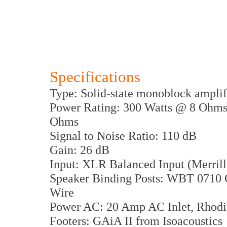
Specifications
Type: Solid-state monoblock amplif
Power Rating: 300 Watts @ 8 Oh
Ohms
Signal to Noise Ratio: 110 dB
Gain: 26 dB
Input: XLR Balanced Input (Merri
Speaker Binding Posts: WBT 0710 
Wire
Power AC: 20 Amp AC Inlet, Rhodiu
Footers: GAiA II from Isoacoustics