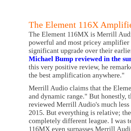
The Element 116X Amplifi
The Element 116MX is Merrill Audi
powerful and most pricey amplifier 
significant upgrade over their earlie
Michael Bump reviewed in the su
this very positive review, he remar
the best amplification anywhere."
Merrill Audio claims that the Elemen
and dynamic range." But honestly, 
reviewed Merrill Audio's much les
2015. But everything is relative; 
completely different league. I was 
116MX even surpasses Merrill Audi