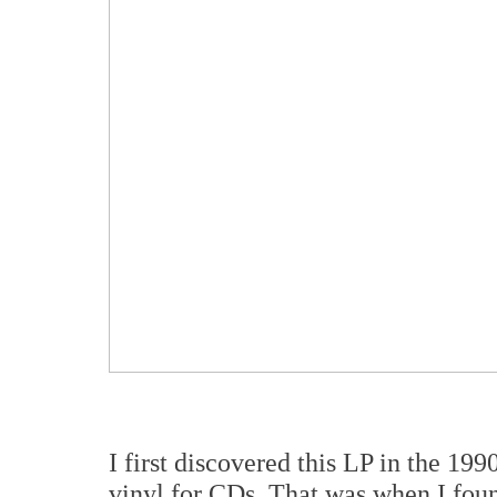
I first discovered this LP in the 1
vinyl for CDs. That was when I fou