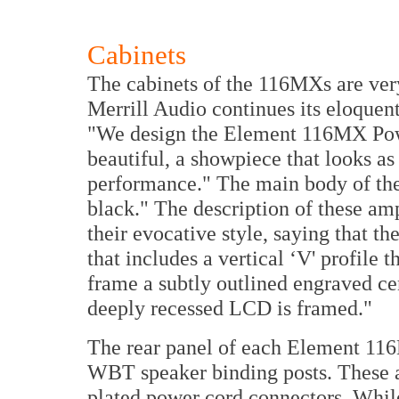
Cabinets
The cabinets of the 116MXs are very
Merrill Audio continues its eloquent
"We design the Element 116MX Pow
beautiful, a showpiece that looks as 
performance." The main body of the 
black." The description of these am
their evocative style, saying that th
that includes a vertical ‘V' profile t
frame a subtly outlined engraved cen
deeply recessed LCD is framed."
The rear panel of each Element 11
WBT speaker binding posts. These
plated power cord connectors. Whi