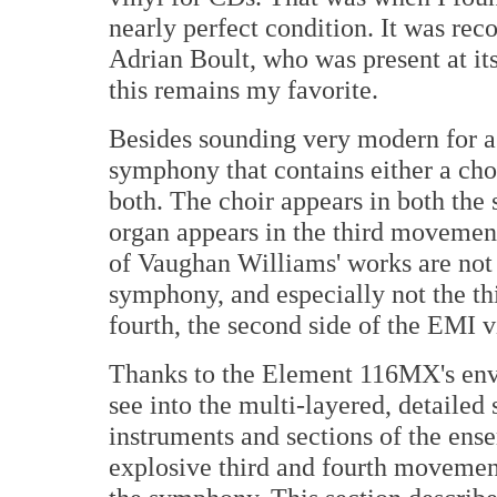
nearly perfect condition. It was re
Adrian Boult, who was present at its
this remains my favorite.
Besides sounding very modern for a
symphony that contains either a cho
both. The choir appears in both the
organ appears in the third movemen
of Vaughan Williams' works are not s
symphony, and especially not the t
fourth, the second side of the EMI v
Thanks to the Element 116MX's envel
see into the multi-layered, detailed 
instruments and sections of the ens
explosive third and fourth movement