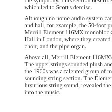
the symphony. This section describe
which led to Scott's demise.
Although no home audio system can r
and hall, for example, the 50-foot p
Merrill Element 116MX monoblocks
Hall in London, where they created a
choir, and the pipe organ.
Above all, Merrill Element 116MX'
The upper strings sounded plush and
the 1960s was a talented group of m
sounding string section. The Elem
luxurious string sound, revealed the
into the music.