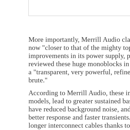
More importantly, Merrill Audio cla
now "closer to that of the mighty t
improvements in its power supply, po
reviewed these huge monoblocks in
a "transparent, very powerful, refin
brute."
According to Merrill Audio, these 
models, lead to greater sustained b
have reduced background noise, and
better response and faster transients.
longer interconnect cables thanks to