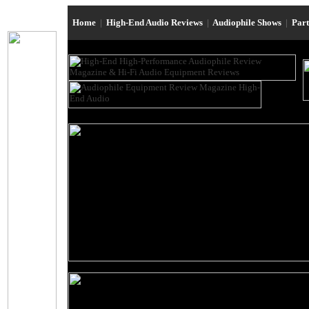
Home
|
High-End Audio Reviews
|
Audiophile Shows
|
Par