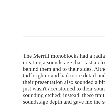
The Merrill monoblocks had a radia
creating a soundstage that cast a cl
behind them and to their sides. Al
tad brighter and had more detail an
their presentation also sounded a bit
just wasn't accustomed to their sou
sounding etched; instead, these tra
soundstage depth and gave me the se