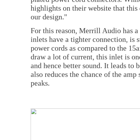
highlights on their website that this
our design."
For this reason, Merrill Audio has
inlets have a tighter connection, is 
power cords as compared to the 15am
draw a lot of current, this inlet is 
and hence better sound. It leads to 
also reduces the chance of the amp 
peaks.