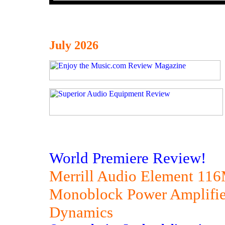
July 2026
World Premiere Review!
Merrill Audio Element 11
Monoblock Power Amplifier
Dynamics