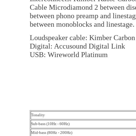
Cable Microdiamond 2 between disc
between phono preamp and linestag
between monoblocks and linestage.
Loudspeaker cable: Kimber Carbo
Digital: Accusound Digital Link
USB: Wireworld Platinum
Tonality
Sub-bass (10Hz - 60Hz)
Mid-bass (80Hz - 200Hz)