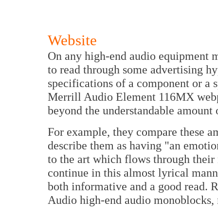
Website
On any high-end audio equipment ma
to read through some advertising hy
specifications of a component or a s
Merrill Audio Element 116MX webpa
beyond the understandable amount o
For example, they compare these am
describe them as having "an emotion
to the art which flows through their
continue in this almost lyrical man
both informative and a good read. R
Audio high-end audio monoblocks, n