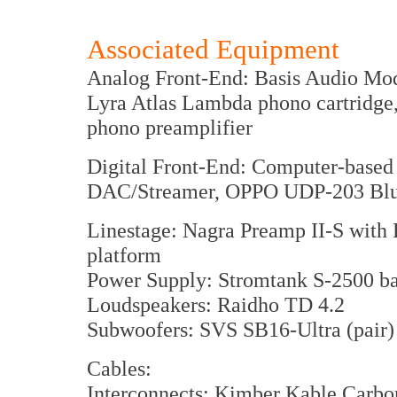
Associated Equipment
Analog Front-End: Basis Audio Mode
Lyra Atlas Lambda phono cartridge,
phono preamplifier
Digital Front-End: Computer-based
DAC/Streamer, OPPO UDP-203 Blu-R
Linestage: Nagra Preamp II-S with
platform
Power Supply: Stromtank S-2500 ba
Loudspeakers: Raidho TD 4.2
Subwoofers: SVS SB16-Ultra (pair)
Cables:
Interconnects: Kimber Kable Carbo