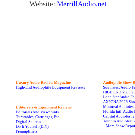
Website:
MerrillAudio.net
Luxury Audio Review Magazine
Audiophile
Show R
High-End Audiophile Equipment Reviews
Southwest Audio F
HIGH END Vienna 
Lone Star Audio Fe
AXPONA 2026 Sho
Montreal Audiofes
Editorials & Equipment Reviews
Florida Intl. Audi
Editorials And Viewpoints
Capital Audiofest 
Turntables, Cartridges, Etc
Toronto Audiofest 
Digital Sources
...More Show Repor
Do It Yourself (DIY)
Preamplifiers