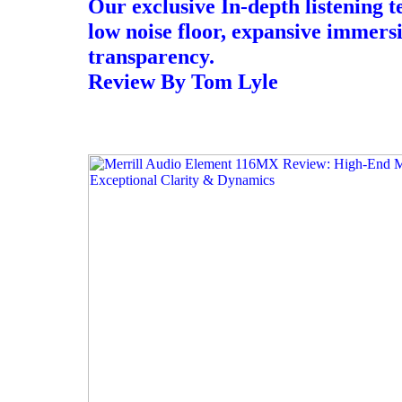
Our exclusive In-depth listening t
low noise floor, expansive immers
transparency.
Review By Tom Lyle