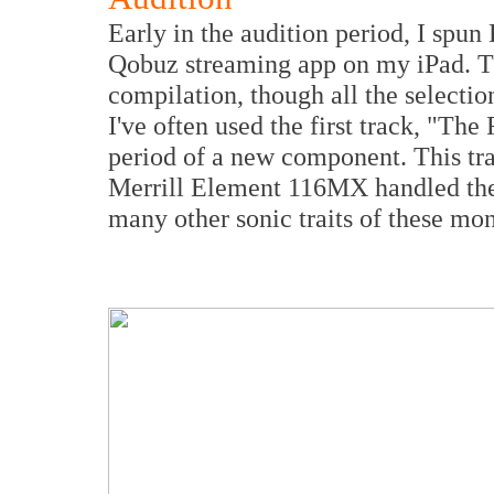
Early in the audition period, I spun
Qobuz streaming app on my iPad. Thi
compilation, though all the selecti
I've often used the first track, "Th
period of a new component. This tra
Merrill Element 116MX handled the 
many other sonic traits of these mo