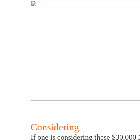
Considering
If one is considering these $30,0