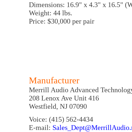
Dimensions: 16.9" x 4.3" x 16.5" 
Weight: 44 lbs.
Price: $30,000 per pair
Manufacturer
Merrill Audio Advanced Technolog
208 Lenox Ave Unit 416
Westfield, NJ 07090
Voice: (415) 562-4434
E-mail:
Sales_Dept@MerrillAudio.