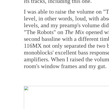
its tracks, including this one.
I was able to raise the volume on "T
level, in other words, loud, with abs
levels, and my preamp's volume did
"The Robots" on
The Mix
opened wit
second bassline with a different tim
116MX not only separated the two b
monoblocks' excellent bass response,
amplifiers. When I raised the volum
room's window frames and my gut.