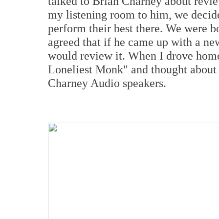
talked to Brian Charney about revie
my listening room to him, we decide
perform their best there. We were b
agreed that if he came up with a ne
would review it. When I drove home 
Loneliest Monk" and thought about a
Charney Audio speakers.