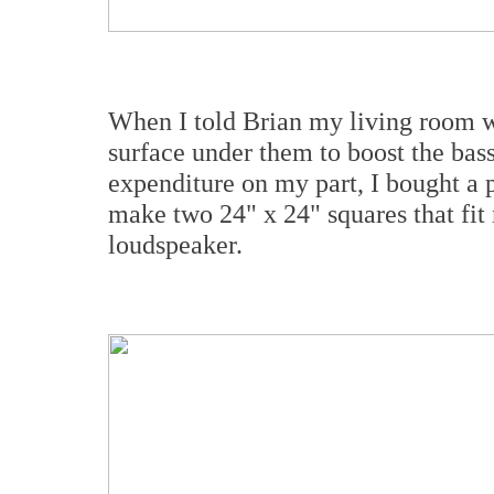
When I told Brian my living room wa
surface under them to boost the bas
expenditure on my part, I bought a p
make two 24" x 24" squares that fit
loudspeaker.