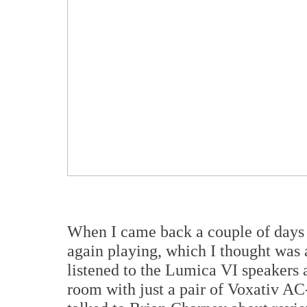
When I came back a couple of days 
again playing, which I thought was a
listened to the Lumica VI speakers 
room with just a pair of Voxativ AC-