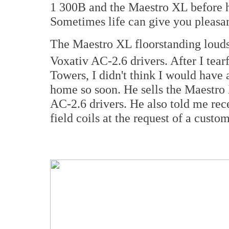
1 300B and the Maestro XL before h
Sometimes life can give you pleasan
The Maestro XL floorstanding loud
Voxativ AC-2.6 drivers. After I tea
Towers, I didn't think I would have 
home so soon. He sells the Maestro 
AC-2.6 drivers. He also told me rec
field coils at the request of a cust