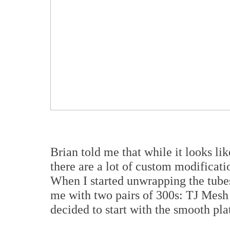
Brian told me that while it looks li
there are a lot of custom modificat
When I started unwrapping the tubes
me with two pairs of 300s: TJ Mesh 
decided to start with the smooth pla