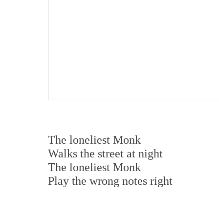
The loneliest Monk
Walks the street at night
The loneliest Monk
Play the wrong notes right