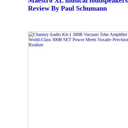
Maestro XL musical loudspeakers 
Review By Paul Schumann