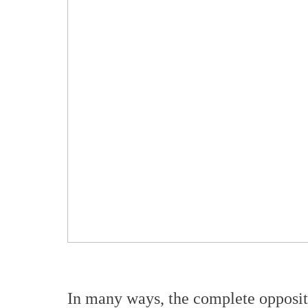
In many ways, the complete opposi