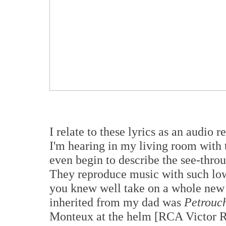
I relate to these lyrics as an audio
I'm hearing in my living room wit
even begin to describe the see-thro
They reproduce music with such low 
you knew well take on a whole new 
inherited from my dad was
Petrouc
Monteux at the helm [RCA Victor R