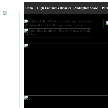
Home
|
High-End Audio Reviews
|
Audiophile Shows
|
Par