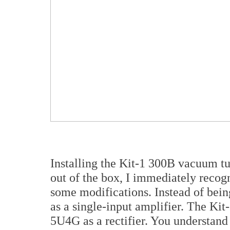
Installing the Kit-1 300B vacuum tu
out of the box, I immediately recog
some modifications. Instead of being 
as a single-input amplifier. The Kit
5U4G as a rectifier. You understan