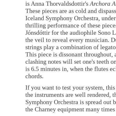
is Anna Thorvaldsdottir's
Archora A
These pieces are as cold and dispass
Iceland Symphony Orchestra, under 
thrilling performance of these piec
Jónsdóttir for the audiophile Sono L
the veil to reveal every musician. D
strings play a combination of legato 
This piece is dissonant throughout,
clashing notes will set one's teeth
is 6.5 minutes in, when the flutes ec
chords.
If you want to test your system, this
the instruments are well rendered, 
Symphony Orchestra is spread out be
the Charney equipment many times 