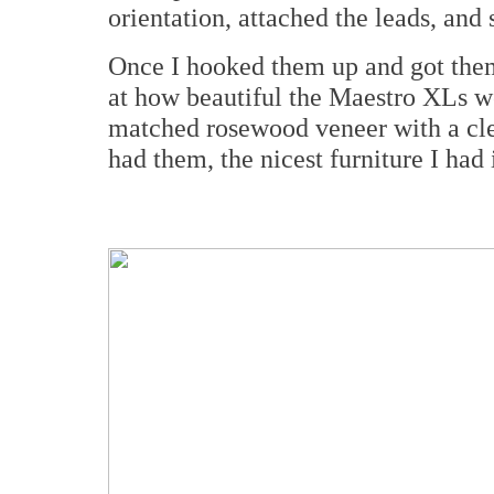
orientation, attached the leads, and
Once I hooked them up and got them
at how beautiful the Maestro XLs w
matched rosewood veneer with a cle
had them, the nicest furniture I had 