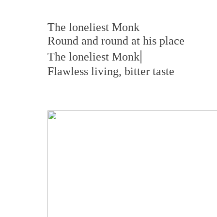
The loneliest Monk
Round and round at his place
|
The loneliest Monk
Flawless living, bitter taste