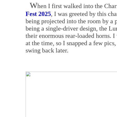
W
hen I first walked into the Ch
Fest 2025
, I was greeted by this c
being projected into the room by a 
being a single-driver design, the L
their enormous rear-loaded horns. I
at the time, so I snapped a few pic
swing back later.