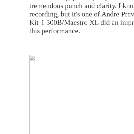
tremendous punch and clarity. I kno
recording, but it's one of Andre Pr
Kit-1 300B/Maestro XL did an impre
this performance.