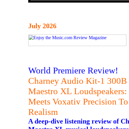
July 2026
World Premiere Review!
Charney Audio Kit-1 300B
Maestro XL Loudspeakers:
Meets Voxativ Precision To
Realism
A deep-dive listening review of C