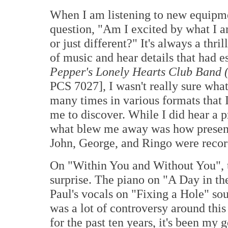
When I am listening to new equipme
question, "Am I excited by what I a
or just different?" It's always a thri
of music and hear details that had 
Pepper's Lonely Hearts Club Band 
PCS 7027], I wasn't really sure what 
many times in various formats that 
me to discover. While I did hear a p
what blew me away was how present 
John, George, and Ringo were record
On "Within You and Without You", t
surprise. The piano on "A Day in th
Paul's vocals on "Fixing a Hole" so
was a lot of controversy around this
for the past ten years, it's been my g