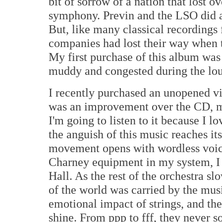
bit of sorrow of a nation that lost 
symphony. Previn and the LSO did a b
But, like many classical recordings 
companies had lost their way when 
My first purchase of this album was
muddy and congested during the lou
I recently purchased an unopened vi
was an improvement over the CD, many
I'm going to listen to it because I 
the anguish of this music reaches it
movement opens with wordless voice
Charney equipment in my system, I
Hall. As the rest of the orchestra sl
of the world was carried by the mu
emotional impact of strings, and th
shine. From ppp to fff, they never s