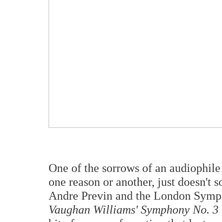
One of the sorrows of an audiophile 
one reason or another, just doesn't s
Andre Previn and the London Symph
Vaughan Williams' Symphony No. 3