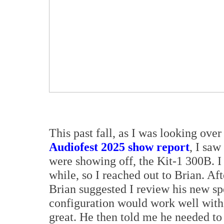
This past fall, as I was looking ove
Audiofest 2025 show report
, I sa
were showing off, the Kit-1 300B. I
while, so I reached out to Brian. Af
Brian suggested I review his new sp
configuration would work well with 
great. He then told me he needed to 