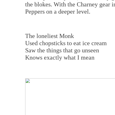
the blokes. With the Charney gear i
Peppers on a deeper level.
The loneliest Monk
Used chopsticks to eat ice cream
Saw the things that go unseen
Knows exactly what I mean