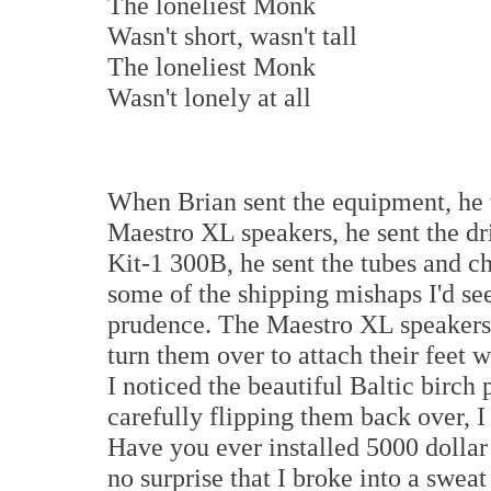
The loneliest Monk
Wasn't short, wasn't tall
The loneliest Monk
Wasn't lonely at all
When Brian sent the equipment, he
Maestro XL speakers, he sent the dri
Kit-1 300B, he sent the tubes and ch
some of the shipping mishaps I'd see
prudence. The Maestro XL speakers v
turn them over to attach their feet 
I noticed the beautiful Baltic birch
carefully flipping them back over, I
Have you ever installed 5000 dollar 
no surprise that I broke into a sweat