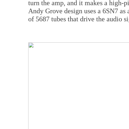
turn the amp, and it makes a high-pi
Andy Grove design uses a 6SN7 as a
of 5687 tubes that drive the audio s