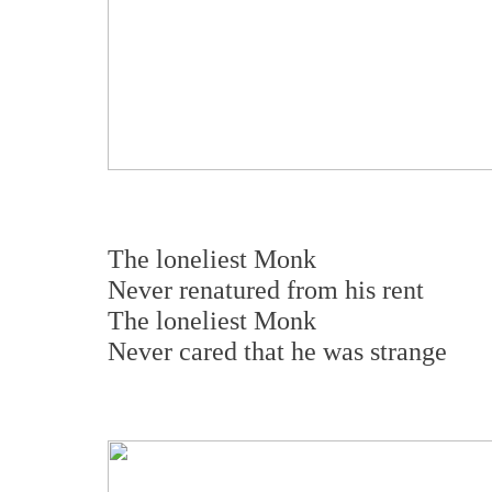
The loneliest Monk
Never renatured from his rent
The loneliest Monk
Never cared that he was strange