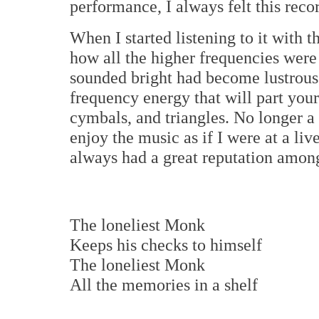
performance, I always felt this recor
When I started listening to it with 
how all the higher frequencies wer
sounded bright had become lustrous
frequency energy that will part your 
cymbals, and triangles. No longer a
enjoy the music as if I were at a l
always had a great reputation amon
The loneliest Monk
Keeps his checks to himself
The loneliest Monk
All the memories in a shelf