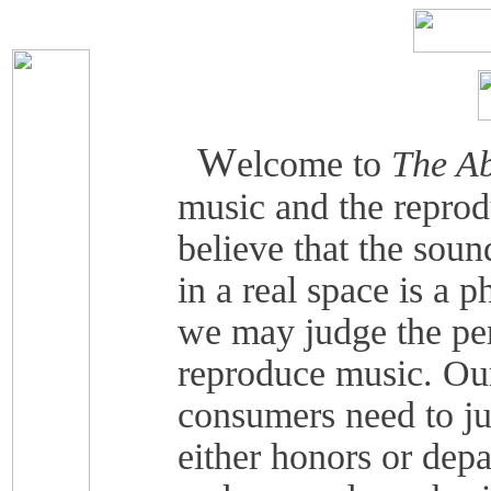
W
elcome to
The Ab
music and the reprod
believe that the soun
in a real space is a 
we may judge the pe
reproduce music. Our
consumers need to j
either honors or depa