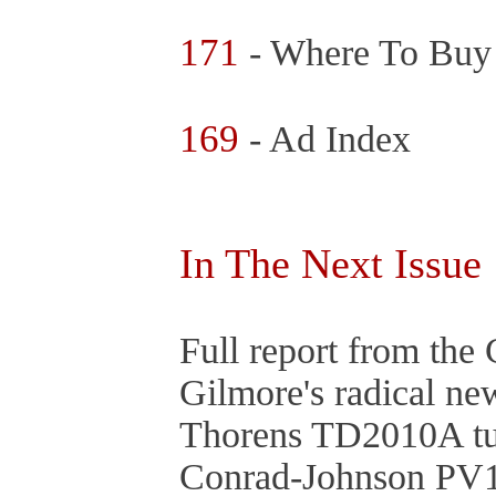
171
- Where To Buy
169
- Ad Index
In The Next Issue
Full report from th
Gilmore's radical n
Thorens TD2010A tu
Conrad-Johnson PV