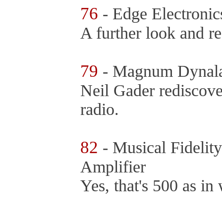
76
- Edge Electronic
A further look and r
79
- Magnum Dynal
Neil Gader rediscove
radio.
82
- Musical Fideli
Amplifier
Yes, that's 500 as in