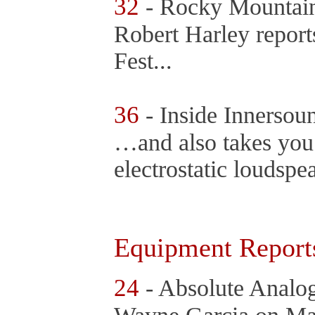
32
- Rocky Mountai
Robert Harley repor
Fest...
36
- Inside Innerso
…and also takes you 
electrostatic loudsp
Equipment Report
24
- Absolute Analo