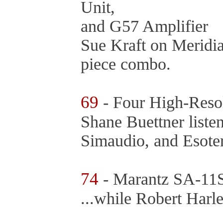
Unit,
and G57 Amplifier
Sue Kraft on Meridia
piece combo.
69
- Four High-Resol
Shane Buettner list
Simaudio, and Esoter
74
- Marantz SA-11
...while Robert Harl