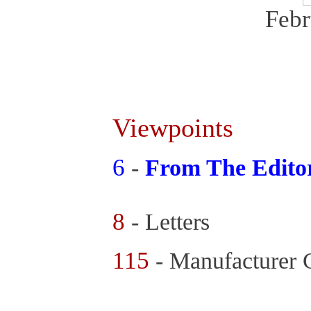
Febr
Viewpoints
6
-
From The Edito
8
- Letters
115
- Manufacturer