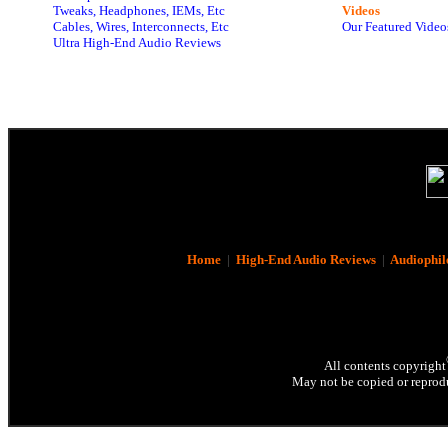
Tweaks, Headphones, IEMs, Etc
Videos
Cables, Wires, Interconnects, Etc
Our Featured Video
Ultra High-End Audio Reviews
Home
|
High-End Audio Reviews
|
Audiophil
All contents copyright
May not be copied or reprodu