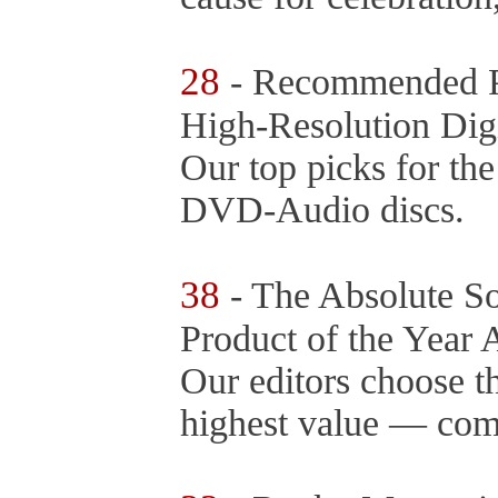
28
- Recommended P
High-Resolution Digi
Our top picks for t
DVD-Audio discs.
38
- The Absolute S
Product of the Year
Our editors choose t
highest value — comp