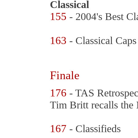
Classical
155
- 2004's Best Cl
163
- Classical Caps
Finale
176
- TAS Retrospec
Tim Britt recalls th
167
- Classifieds