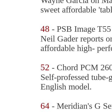
Wayne Garcia on Man
sweet affordable 'ta
48
- PSB Image T55
Neil Gader reports o
affordable high- per
52
- Chord PCM 2600
Self-professed tube-g
English model.
64
- Meridian's G Se