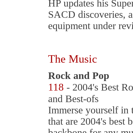
HP updates his Super
SACD discoveries, an
equipment under rev
The Music
Rock and Pop
118
- 2004's Best Ro
and Best-ofs
Immerse yourself in 
that are 2004's best
backbone for any mu