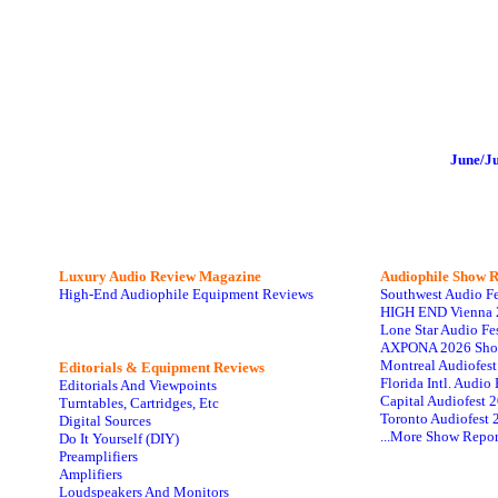
June/J
Luxury Audio Review Magazine
Audiophile
Show R
High-End Audiophile Equipment Reviews
Southwest Audio F
HIGH END Vienna 
Lone Star Audio Fe
AXPONA 2026 Sho
Montreal Audiofes
Editorials & Equipment Reviews
Florida Intl. Audi
Editorials And Viewpoints
Capital Audiofest 
Turntables, Cartridges, Etc
Toronto Audiofest 
Digital Sources
...More Show Repor
Do It Yourself (DIY)
Preamplifiers
Amplifiers
Loudspeakers And Monitors