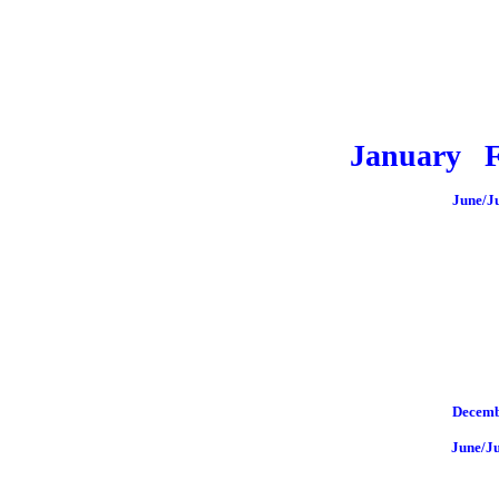
January
June/J
Decemb
June/J