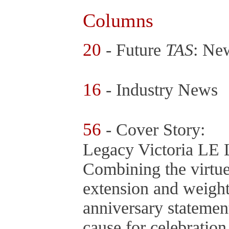
Columns
20
- Future
TAS
: Ne
16
- Industry News
56
- Cover Story:
Legacy Victoria LE 
Combining the virtue
extension and weight
anniversary statement
cause for celebratio