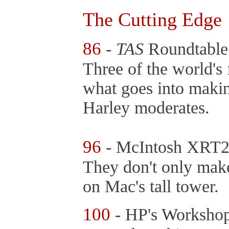
The Cutting Edge
86
-
TAS
Roundtable
Three of the world's 
what goes into makin
Harley moderates.
96
- McIntosh XRT2
They don't only mak
on Mac's tall tower.
100
- HP's Worksho