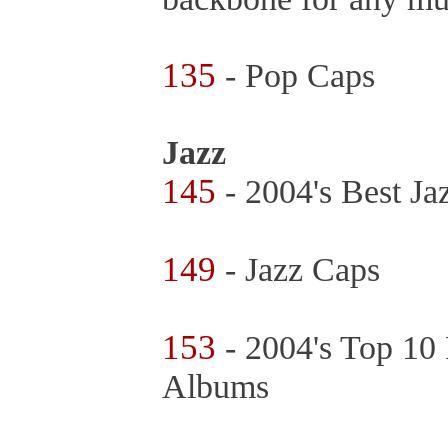
135
- Pop Caps
Jazz
145
- 2004's Best J
149
- Jazz Caps
153
- 2004's Top 10 
Albums