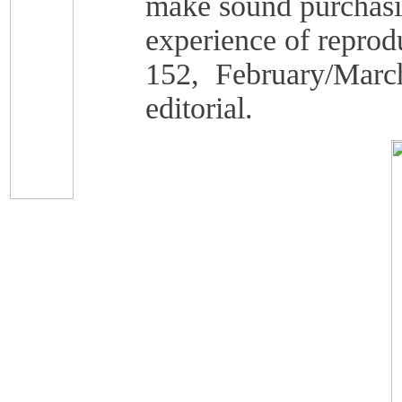
make sound purchasin
experience of reprod
152, February/March
editorial.