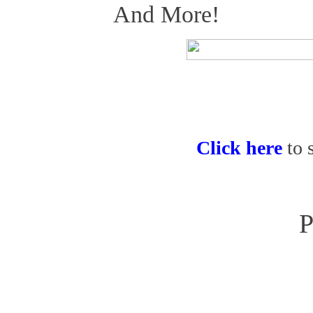
And More!
Click here
to 
P