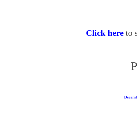
Click here
to 
P
Decemb