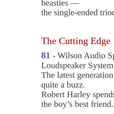
beasties —
the single-ended trio
The Cutting Edge
81
- Wilson Audio S
Loudspeaker Syste
The latest generation
quite a buzz.
Robert Harley spends
the boy’s best friend.