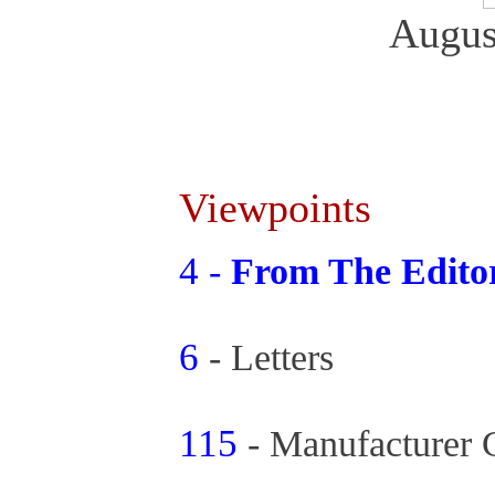
Augus
Viewpoints
4
-
From The Edit
6
- Letters
115
- Manufacturer