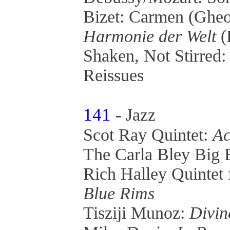
Bizet: Carmen (Ghe
Harmonie der Welt
(
Shaken, Not Stirred
Reissues
141
- Jazz
Scot Ray Quintet:
Ac
The Carla Bley Big
Rich Halley Quintet
Blue Rims
Tisziji Munoz:
Divin