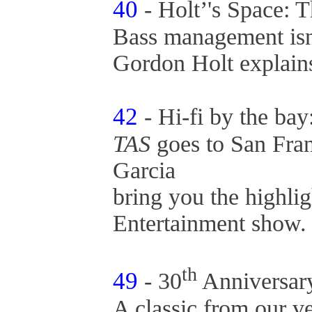
40
- Holt’'s Space: 
Bass management isn’
Gordon Holt explai
42
- Hi-fi by the b
TAS
goes to San Fra
Garcia
bring you the highlig
Entertainment show
th
49
- 30
Anniversar
A classic from our v