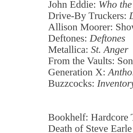
John Eddie:
Who the
Drive-By Truckers:
Allison Moorer: Sh
Deftones:
Deftones
Metallica:
St. Anger
From the Vaults: So
Generation X:
Antho
Buzzcocks:
Inventor
Bookhelf: Hardcore 
Death of Steve Earl