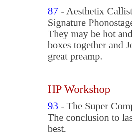
87
- Aesthetix Callis
Signature Phonosta
They may be hot and
boxes together and J
great preamp.
HP Workshop
93
- The Super Compo
The conclusion to las
best.