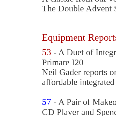
The Double Advent 
Equipment Report
53
- A Duet of Integ
Primare I20
Neil Gader reports o
affordable integrate
57
- A Pair of Make
CD Player and Spen