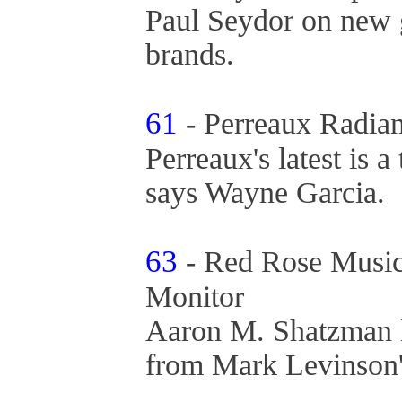
Paul Seydor on new g
brands.
61
- Perreaux Radian
Perreaux's latest is 
says Wayne Garcia.
63
- Red Rose Music
Monitor
Aaron M. Shatzman li
from Mark Levinson