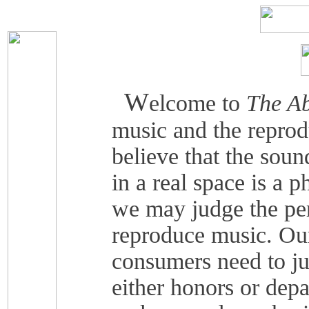
W
elcome to
The Ab
music and the reprod
believe that the soun
in a real space is a 
we may judge the pe
reproduce music. Our
consumers need to j
either honors or depa