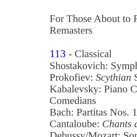
For Those About to 
Remasters
113
- Classical
Shostakovich: Symp
Prokofiev:
Scythian
S
Kabalevsky: Piano C
Comedians
Bach: Partitas Nos. 
Cantaloube:
Chants 
Debussy/Mozart: Son