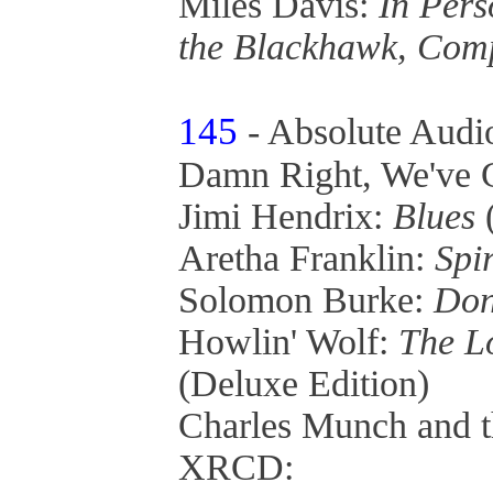
Miles Davis:
In Pers
the Blackhawk, Com
145
- Absolute Audi
Damn Right, We've G
Jimi Hendrix:
Blues
Aretha Franklin:
Spir
Solomon Burke:
Don
Howlin' Wolf:
The L
(Deluxe Edition)
Charles Munch and 
XRCD: