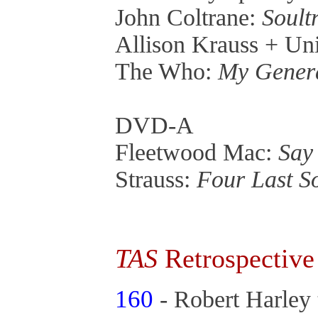
John Coltrane:
Soult
Allison Krauss + Un
The Who:
My Gener
DVD-A
Fleetwood Mac:
Say
Strauss:
Four Last S
TAS
Retrospective
160
- Robert Harley 