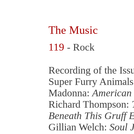
The Music
119
- Rock
Recording of the Is
Super Furry Animal
Madonna:
American 
Richard Thompson:
Beneath This Gruff 
Gillian Welch:
Soul 