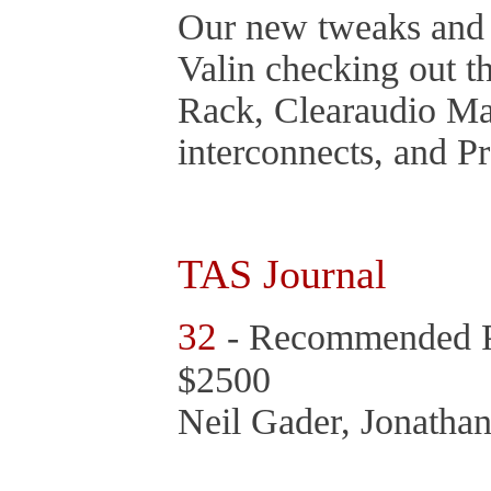
Our new tweaks and 
Valin checking out 
Rack, Clearaudio Mat
interconnects, and P
TAS Journal
32
- Recommended P
$2500
Neil Gader, Jonathan