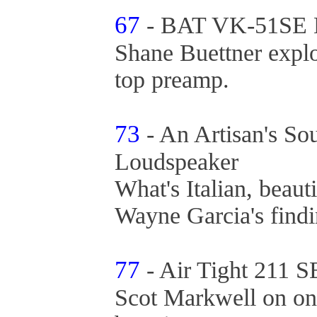
67
- BAT VK-51SE L
Shane Buettner expl
top preamp.
73
- An Artisan's S
Loudspeaker
What's Italian, beaut
Wayne Garcia's find
77
- Air Tight 211 
Scot Markwell on one