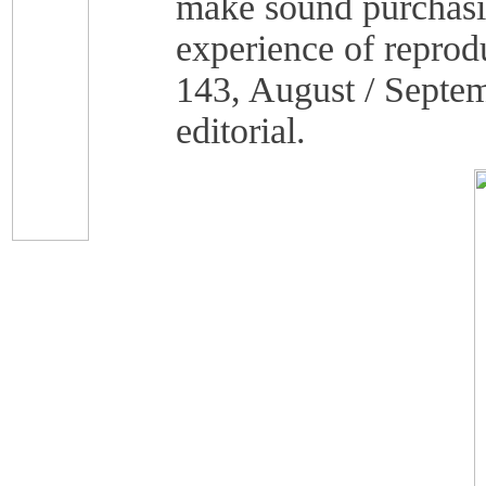
make sound purchasin
experience of reprod
143, August / Septem
editorial.