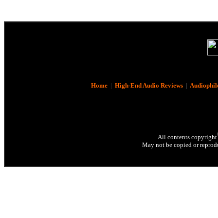
Home
|
High-End Audio Reviews
|
Audiophil
All contents copyright
May not be copied or reprodu