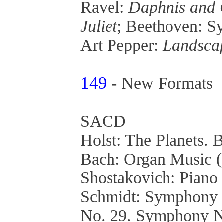
Ravel:
Daphnis and 
Juliet
; Beethoven: 
Art Pepper:
Landsca
149
- New Formats
SACD
Holst: The Planets. B
Bach: Organ Music 
Shostakovich: Piano
Schmidt: Symphony 
No. 29. Symphony 