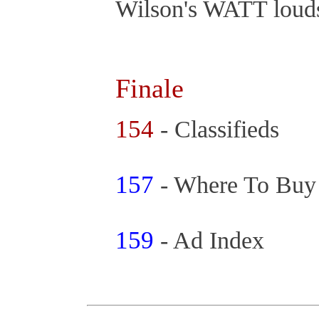
Wilson's WATT loud
Finale
154
- Classifieds
157
- Where To Bu
159
- Ad Index