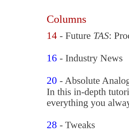
Columns
14
- Future
TAS
: Pr
16
- Industry News
20
- Absolute Analo
In this in-depth tutor
everything you alway
28
- Tweaks