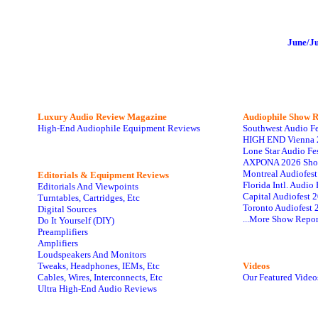
June/J
Luxury Audio Review Magazine
Audiophile
Show R
High-End Audiophile Equipment Reviews
Southwest Audio F
HIGH END Vienna 
Lone Star Audio Fe
AXPONA 2026 Sho
Montreal Audiofes
Editorials & Equipment Reviews
Florida Intl. Audi
Editorials And Viewpoints
Capital Audiofest 
Turntables, Cartridges, Etc
Toronto Audiofest 
Digital Sources
...More Show Repor
Do It Yourself (DIY)
Preamplifiers
Amplifiers
Loudspeakers And Monitors
Tweaks, Headphones, IEMs, Etc
Videos
Cables, Wires, Interconnects, Etc
Our Featured Video
Ultra High-End Audio Reviews