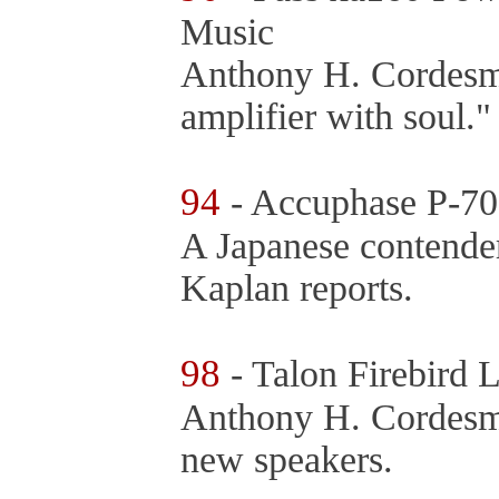
Music
Anthony H. Cordesm
amplifier with soul.
94
- Accuphase P-70
A Japanese contender
Kaplan reports.
98
- Talon Firebird
Anthony H. Cordesman
new speakers.