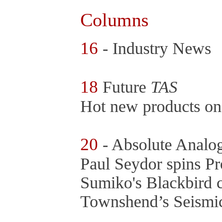
Columns
16
- Industry News
18
Future
TAS
Hot new products on
20
- Absolute Analo
Paul Seydor spins Pr
Sumiko's Blackbird ca
Townshend’s Seismic