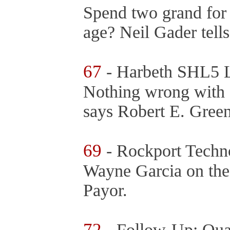
Spend two grand for 
age? Neil Gader tel
67
- Harbeth SHL5 
Nothing wrong with a
says Robert E. Gree
69
- Rockport Techn
Wayne Garcia on the
Payor.
72
- Follow-Up: Qu