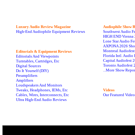
Luxury Audio Review Magazine
Audiophile
Show R
High-End Audiophile Equipment Reviews
Southwest Audio F
HIGH END Vienna 
Lone Star Audio Fe
AXPONA 2026 Sho
Montreal Audiofes
Editorials & Equipment Reviews
Florida Intl. Audi
Editorials And Viewpoints
Capital Audiofest 
Turntables, Cartridges, Etc
Toronto Audiofest 
Digital Sources
...More Show Repor
Do It Yourself (DIY)
Preamplifiers
Amplifiers
Loudspeakers And Monitors
Tweaks, Headphones, IEMs, Etc
Videos
Cables, Wires, Interconnects, Etc
Our Featured Video
Ultra High-End Audio Reviews