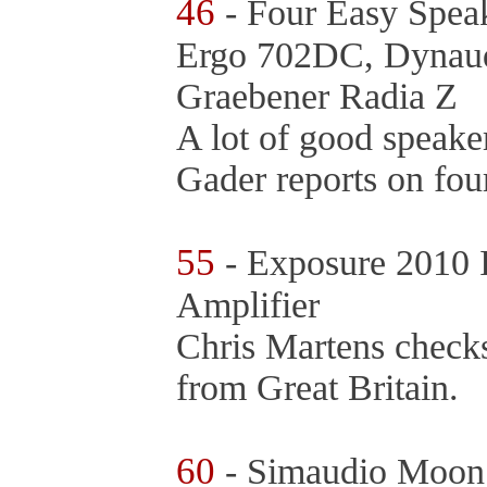
46
- Four Easy Speak
Ergo 702DC, Dynaud
Graebener Radia Z
A lot of good speake
Gader reports on fou
55
- Exposure 2010 I
Amplifier
Chris Martens checks 
from Great Britain.
60
- Simaudio Moon