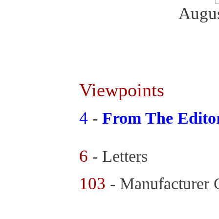
Augus
Viewpoints
4
-
From The Edito
6
- Letters
103
- Manufacturer