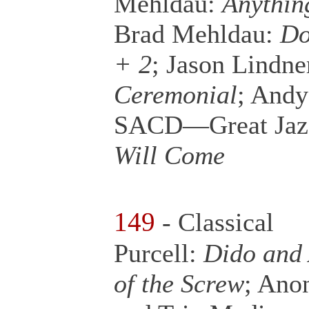
Mehldau:
Anythin
Brad Mehldau:
Do
+ 2
; Jason Lindne
Ceremonial
; Andy
SACD—Great Jazz
Will Come
149
- Classical
Purcell:
Dido and
of the Screw
; Ano