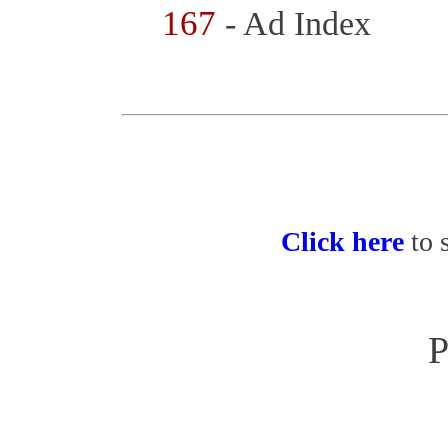
167
- Ad Index
Click here
to 
P