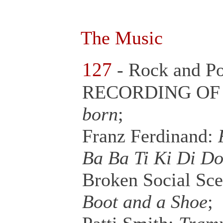
The Music
127
- Rock and P
RECORDING OF 
born
;
Franz Ferdinand:
F
Ba Ba Ti Ki Di D
Broken Social Sc
Boot and a Shoe
;