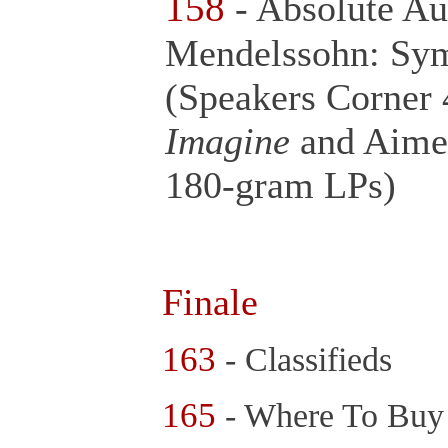
158
- Absolute Au
Mendelssohn: Sy
(Speakers Corner
Imagine
and Aime
180-gram LPs)
Finale
163
- Classifieds
165
- Where To Bu