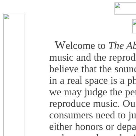
W
elcome to
The Ab
music and the reprod
believe that the soun
in a real space is a 
we may judge the pe
reproduce music. Our
consumers need to j
either honors or depa