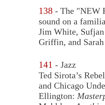
138
- The "NEW FO
sound on a familia
Jim White, Sufjan 
Griffin, and Sara
141
- Jazz
Ted Sirota’s Rebe
and Chicago Unde
Ellington:
Masterp