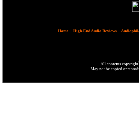
Home
|
High-End Audio Reviews
|
Audiophil
All contents copyright
May not be copied or reprodu