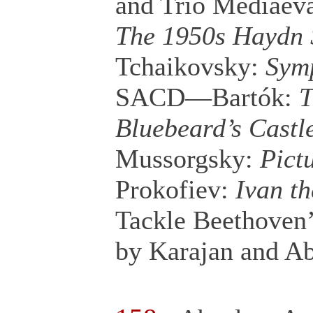
and Trio Mediaev
The 1950s Haydn 
Tchaikovsky:
Symp
SACD—Bartók:
T
Bluebeard’s Castl
Mussorgsky:
Pict
Prokofiev:
Ivan th
Tackle Beethoven
by Karajan and A