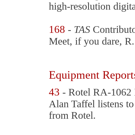
high-resolution digi
168
-
TAS
Contribut
Meet, if you dare, R.
Equipment Report
43
- Rotel RA-1062 
Alan Taffel listens t
from Rotel.