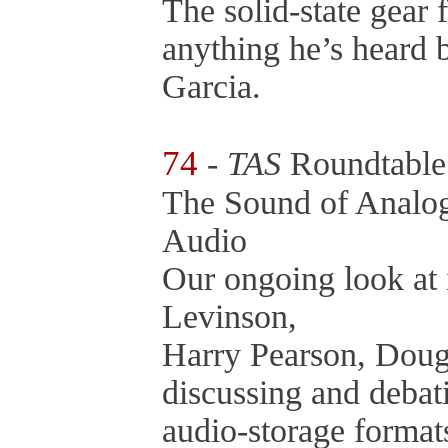
The solid-state gear 
anything he’s heard 
Garcia.
74
-
TAS
Roundtabl
The Sound of Analo
Audio
Our ongoing look at 
Levinson,
Harry Pearson, Doug
discussing and debati
audio-storage format