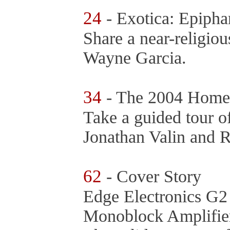
24
- Exotica: Epiph
Share a near-religio
Wayne Garcia.
34
- The 2004 Home
Take a guided tour o
Jonathan Valin and 
62
- Cover Story
Edge Electronics G
Monoblock Amplifie