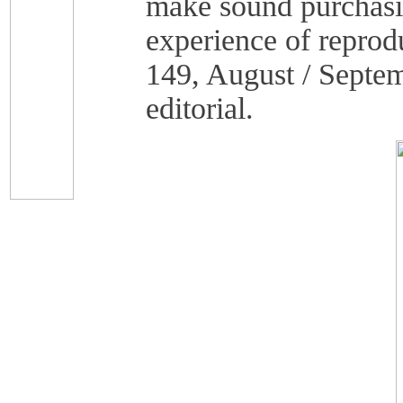
make sound purchasin
experience of reprod
149, August / Septem
editorial.