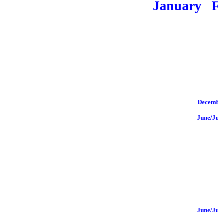
January
Decemb
June/J
June/J