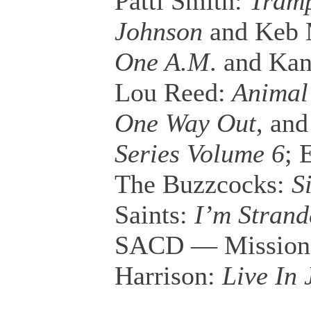
Patti Smith:
Tramp
Johnson
and Keb
One A.M
. and Ka
Lou Reed:
Animal
One Way Out
, an
Series Volume 6
; 
The Buzzcocks:
Si
Saints:
I’m Strand
SACD — Mission
Harrison:
Live In 