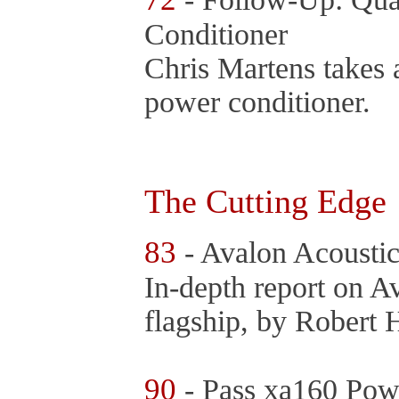
Conditioner
Chris Martens takes a
power conditioner.
The Cutting Edge
83
- Avalon Acousti
In-depth report on Av
flagship, by Robert 
90
- Pass xa160 Powe