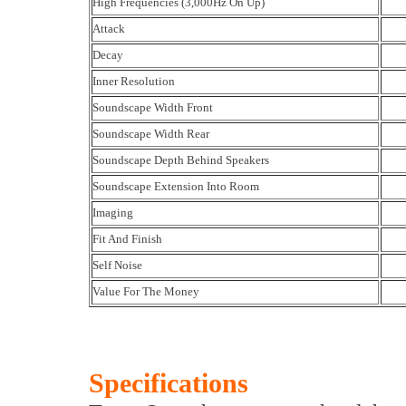
High Frequencies (3,000Hz On Up)
Attack
Decay
Inner Resolution
Soundscape Width Front
Soundscape Width Rear
Soundscape Depth Behind Speakers
Soundscape Extension Into Room
Imaging
Fit And Finish
Self Noise
Value For The Money
Specifications