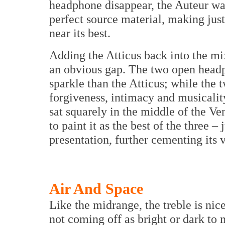
headphone disappear, the Auteur wa
perfect source material, making just
near its best.
Adding the Atticus back into the mi
an obvious gap. The two open headp
sparkle than the Atticus; while th
forgiveness, intimacy and musicalit
sat squarely in the middle of the Ve
to paint it as the best of the three –
presentation, further cementing its v
Air And Space
Like the midrange, the treble is nic
not coming off as bright or dark to 