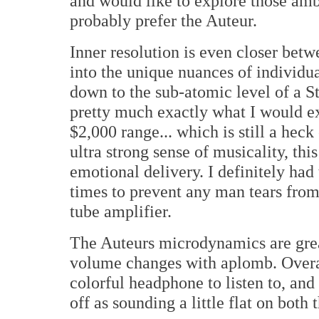
and would like to explore those ambi
probably prefer the Auteur.
Inner resolution is even closer betwe
into the unique nuances of individua
down to the sub-atomic level of a St
pretty much exactly what I would e
$2,000 range... which is still a heck
ultra strong sense of musicality, th
emotional delivery. I definitely had
times to prevent any man tears fr
tube amplifier.
The Auteurs microdynamics are great
volume changes with aplomb. Overall,
colorful headphone to listen to, an
off as sounding a little flat on bot