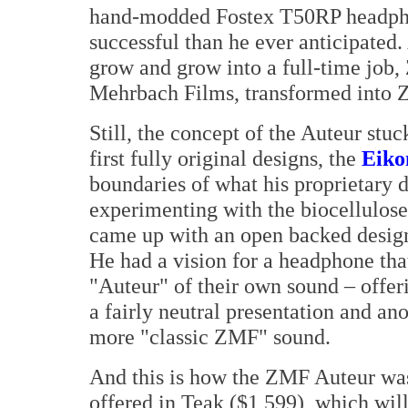
hand-modded Fostex T50RP headphon
successful than he ever anticipated. 
grow and grow into a full-time job
Mehrbach Films, transformed into
Still, the concept of the Auteur stu
first fully original designs, the
Eiko
boundaries of what his proprietary 
experimenting with the biocellulose
came up with an open backed design 
He had a vision for a headphone that
"Auteur" of their own sound – offeri
a fairly neutral presentation and an
more "classic ZMF" sound.
And this is how the ZMF Auteur was
offered in Teak ($1,599), which will