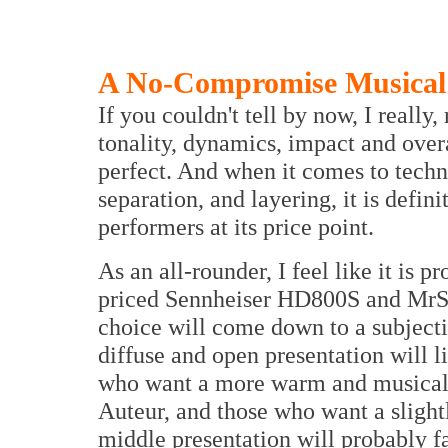
A No-Compromise Musical 
If you couldn't tell by now, I really,
tonality, dynamics, impact and overal
perfect. And when it comes to technic
separation, and layering, it is defi
performers at its price point.
As an all-rounder, I feel like it is 
priced Sennheiser HD800S and MrSp
choice will come down to a subject
diffuse and open presentation will 
who want a more warm and musical p
Auteur, and those who want a slight
middle presentation will probably 