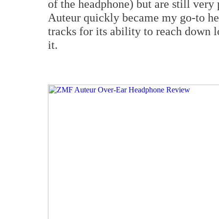
of the headphone) but are still very
Auteur quickly became my go-to he
tracks for its ability to reach down
it.