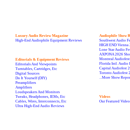
Luxury Audio Review Magazine
Audiophile
Show R
High-End Audiophile Equipment Reviews
Southwest Audio F
HIGH END Vienna 
Lone Star Audio Fe
AXPONA 2026 Sho
Montreal Audiofes
Editorials & Equipment Reviews
Florida Intl. Audi
Editorials And Viewpoints
Capital Audiofest 
Turntables, Cartridges, Etc
Toronto Audiofest 
Digital Sources
...More Show Repor
Do It Yourself (DIY)
Preamplifiers
Amplifiers
Loudspeakers And Monitors
Tweaks, Headphones, IEMs, Etc
Videos
Cables, Wires, Interconnects, Etc
Our Featured Video
Ultra High-End Audio Reviews