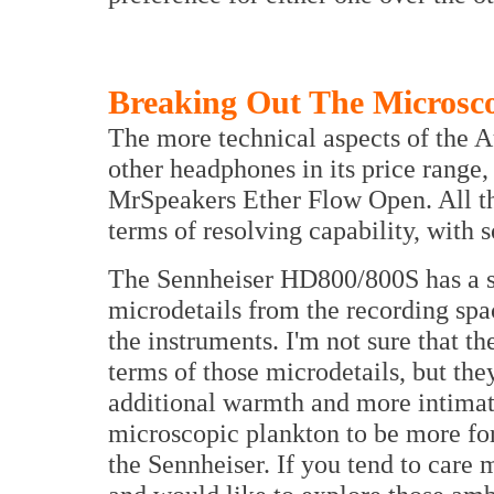
Breaking Out The Microsc
The more technical aspects of the Au
other headphones in its price range
MrSpeakers Ether Flow Open. All th
terms of resolving capability, with 
The Sennheiser HD800/800S has a s
microdetails from the recording spa
the instruments. I'm not sure that th
terms of those microdetails, but the
additional warmth and more intimate
microscopic plankton to be more for
the Sennheiser. If you tend to care