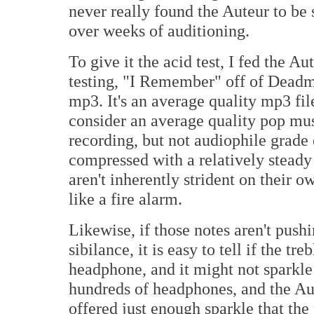
never really found the Auteur to be 
over weeks of auditioning.
To give it the acid test, I fed the A
testing, "I Remember" off of Dead
mp3. It's an average quality mp3 fi
consider an average quality pop mus
recording, but not audiophile grade 
compressed with a relatively steady 
aren't inherently strident on their ow
like a fire alarm.
Likewise, if those notes aren't pushi
sibilance, it is easy to tell if the t
headphone, and it might not sparkle 
hundreds of headphones, and the Aute
offered just enough sparkle that the