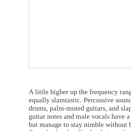
A little higher up the frequency ran
equally slamtastic. Percussive sound
drums, palm-muted guitars, and slap
guitar notes and male vocals have a 
but manage to stay nimble without 