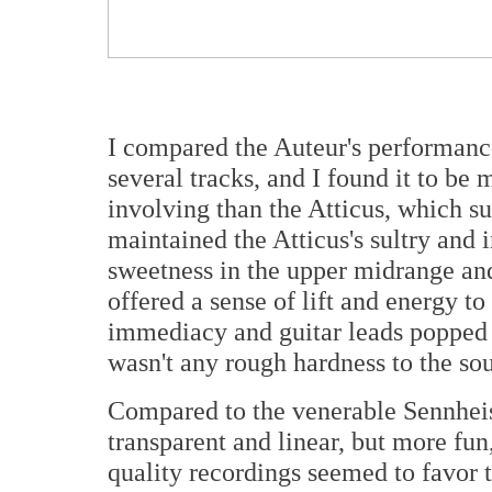
I compared the Auteur's performance
several tracks, and I found it to be
involving than the Atticus, which su
maintained the Atticus's sultry and 
sweetness in the upper midrange and a
offered a sense of lift and energy t
immediacy and guitar leads popped o
wasn't any rough hardness to the so
Compared to the venerable Sennheis
transparent and linear, but more fu
quality recordings seemed to favor t