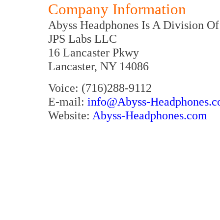
Company Information
Abyss Headphones Is A Division Of
JPS Labs LLC
16 Lancaster Pkwy
Lancaster, NY 14086
Voice: (716)288-9112
E-mail:
info@Abyss-Headphones.
Website:
Abyss-Headphones.com