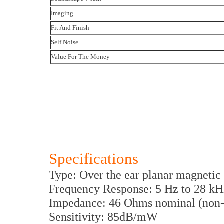
Imaging
Fit And Finish
Self Noise
Value For The Money
Specifications
Type: Over the ear planar magnetic
Frequency Response: 5 Hz to 28 kH
Impedance: 46 Ohms nominal (non-
Sensitivity: 85dB/mW