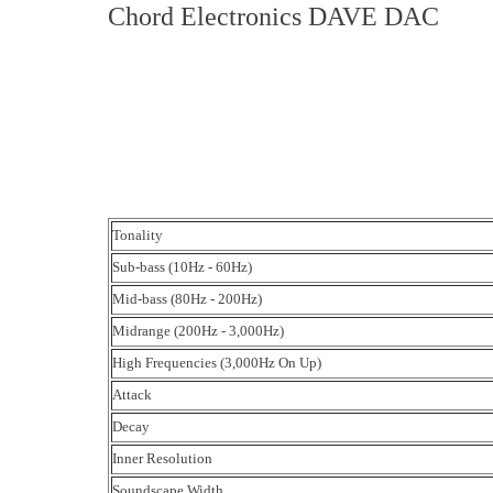
Chord Electronics DAVE DAC
Tonality
Sub-bass (10Hz - 60Hz)
Mid-bass (80Hz - 200Hz)
Midrange (200Hz - 3,000Hz)
High Frequencies (3,000Hz On Up)
Attack
Decay
Inner Resolution
Soundscape Width