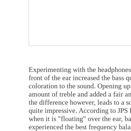
Experimenting with the headphones, 
front of the ear increased the bass
coloration to the sound. Opening up 
amount of treble and added a fair am
the difference however, leads to a s
quite impressive. According to JPS L
when it is "floating" over the ear, ba
experienced the best frequency balan