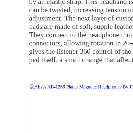
by an elastic strap. This headband is
can be twisted, increasing tension t
adjustment. The next layer of custo
pads are made of soft, supple leathe
They connect to the headphone thro
connectors, allowing rotation in 20
gives the listener 360 control of th
pad itself, a small change that affec