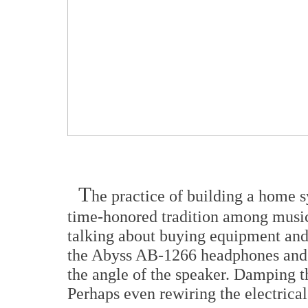
T
he practice of building a home s
time-honored tradition among music 
talking about buying equipment and 
the Abyss AB-1266 headphones and yo
the angle of the speaker. Damping th
Perhaps even rewiring the electrical 