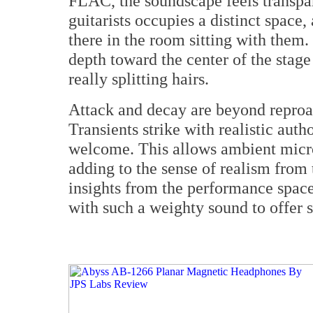
FLAC, the soundscape feels transpar
guitarists occupies a distinct space,
there in the room sitting with them. I
depth toward the center of the stage 
really splitting hairs.
Attack and decay are beyond reproa
Transients strike with realistic auth
welcome. This allows ambient microd
adding to the sense of realism from
insights from the performance space.
with such a weighty sound to offer s