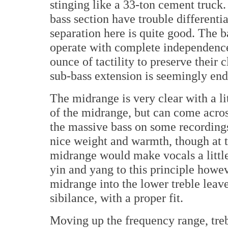
stinging like a 33-ton cement truc
bass section have trouble differenti
separation here is quite good. The 
operate with complete independence 
ounce of tactility to preserve their 
sub-bass extension is seemingly end
The midrange is very clear with a li
of the midrange, but can come across
the massive bass on some recordings
nice weight and warmth, though at tim
midrange would make vocals a littl
yin and yang to this principle howev
midrange into the lower treble leave
sibilance, with a proper fit.
Moving up the frequency range, treb