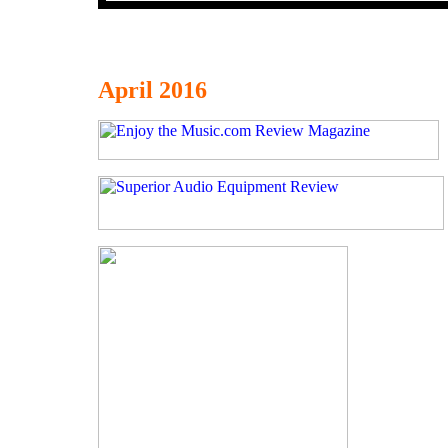
April 2016