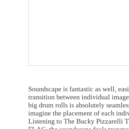
Soundscape is fantastic as well, ea
transition between individual image
big drum rolls is absolutely seamles
imagine the placement of each indiv
Listening to The Bucky Pizzarelli T