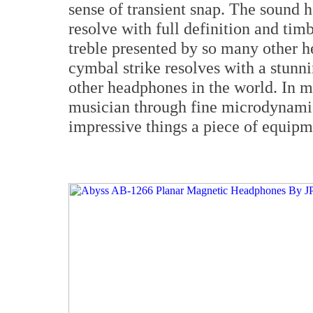
sense of transient snap. The sound h
resolve with full definition and timb
treble presented by so many other h
cymbal strike resolves with a stunn
other headphones in the world. In my
musician through fine microdynamics
impressive things a piece of equipm