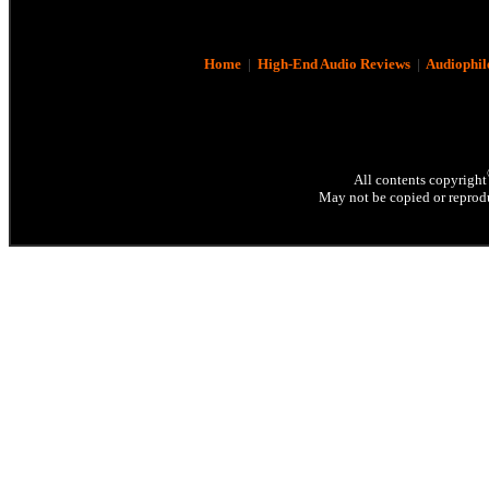
Home
|
High-End Audio Reviews
|
Audiophil
All contents copyright
May not be copied or reprodu