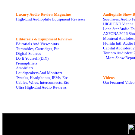
Luxury Audio Review Magazine
Audiophile
Show R
High-End Audiophile Equipment Reviews
Southwest Audio F
HIGH END Vienna 
Lone Star Audio Fe
AXPONA 2026 Sho
Montreal Audiofes
Editorials & Equipment Reviews
Florida Intl. Audi
Editorials And Viewpoints
Capital Audiofest 
Turntables, Cartridges, Etc
Toronto Audiofest 
Digital Sources
...More Show Repor
Do It Yourself (DIY)
Preamplifiers
Amplifiers
Loudspeakers And Monitors
Tweaks, Headphones, IEMs, Etc
Videos
Cables, Wires, Interconnects, Etc
Our Featured Video
Ultra High-End Audio Reviews