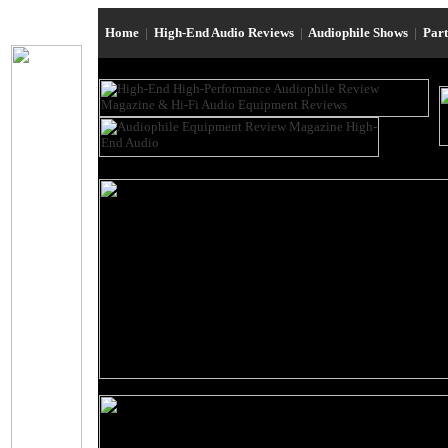
Home
|
High-End Audio Reviews
|
Audiophile Shows
|
Par