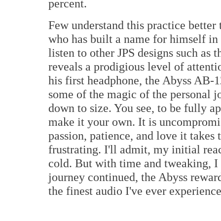
percent.
Few understand this practice better
who has built a name for himself in
listen to other JPS designs such as
reveals a prodigious level of attentio
his first headphone, the Abyss AB-
some of the magic of the personal jo
down to size. You see, to be fully 
make it your own. It is uncompromis
passion, patience, and love it takes 
frustrating. I'll admit, my initial 
cold. But with time and tweaking, 
journey continued, the Abyss rewa
the finest audio I've ever experienc