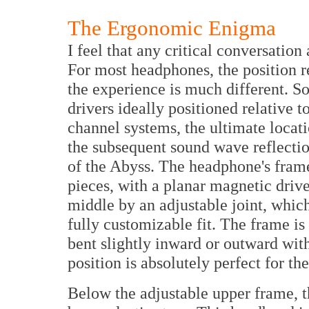
The Ergonomic Enigma
I feel that any critical conversation
For most headphones, the position re
the experience is much different. So
drivers ideally positioned relative 
channel systems, the ultimate locati
the subsequent sound wave reflectio
of the Abyss. The headphone's fram
pieces, with a planar magnetic driv
middle by an adjustable joint, which
fully customizable fit. The frame is
bent slightly inward or outward with
position is absolutely perfect for the
Below the adjustable upper frame, t