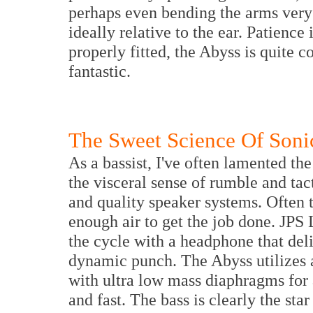
perhaps even bending the arms very s
ideally relative to the ear. Patience
properly fitted, the Abyss is quite 
fantastic.
The Sweet Science Of Soni
As a bassist, I've often lamented th
the visceral sense of rumble and ta
and quality speaker systems. Often 
enough air to get the job done. JPS
the cycle with a headphone that deli
dynamic punch. The Abyss utilizes 
with ultra low mass diaphragms for 
and fast. The bass is clearly the star