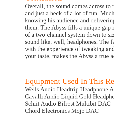
Overall, the sound comes across to m
and just a heck of a lot of fun. Much
knowing his audience and delivering 
them. The Abyss fills a unique gap in
of a two-channel system down to si
sound like, well, headphones. The fa
with the experience of tweaking and
your taste, makes the Abyss a true 
Equipment Used In This R
Wells Audio Headtrip Headphone A
Cavalli Audio Liquid Gold Headph
Schiit Audio Bifrost Multibit DAC
Chord Electronics Mojo DAC