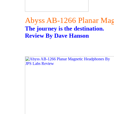
Abyss AB-1266 Planar Mag
The journey is the destination.
Review By Dave Hanson