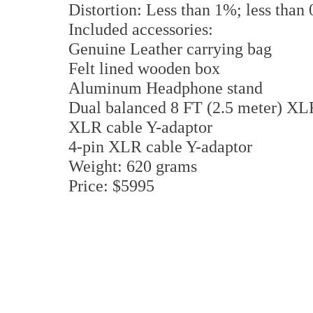
Distortion: Less than 1%; less than
Included accessories:
Genuine Leather carrying bag
Felt lined wooden box
Aluminum Headphone stand
Dual balanced 8 FT (2.5 meter) XLR
XLR cable Y-adaptor
4-pin XLR cable Y-adaptor
Weight: 620 grams
Price: $5995