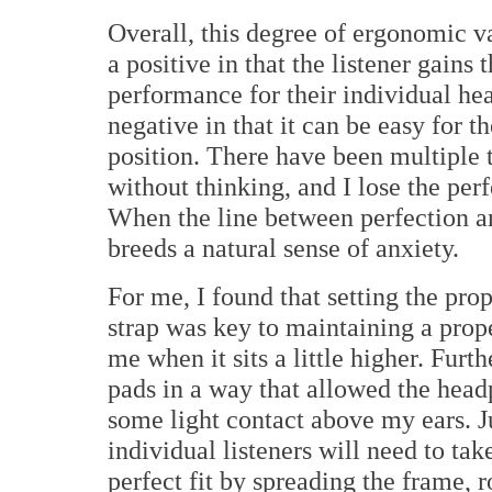
Overall, this degree of ergonomic var
a positive in that the listener gains
performance for their individual hea
negative in that it can be easy for 
position. There have been multiple 
without thinking, and I lose the per
When the line between perfection an
breeds a natural sense of anxiety.
For me, I found that setting the pro
strap was key to maintaining a prope
me when it sits a little higher. Furt
pads in a way that allowed the headp
some light contact above my ears. Ju
individual listeners will need to tak
perfect fit by spreading the frame, 