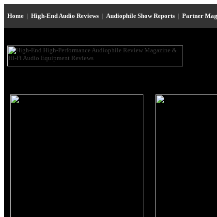
Home
|
High-End Audio Reviews
|
Audiophile Show Reports
|
Partner Mag