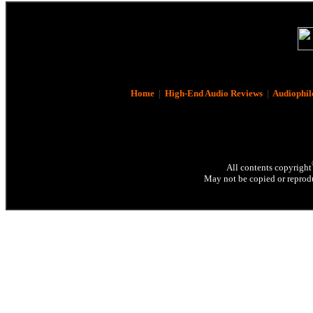
Home
|
High-End Audio Reviews
|
Audiophil
All contents copyright
May not be copied or reprodu