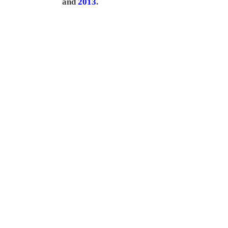
and
2013
.