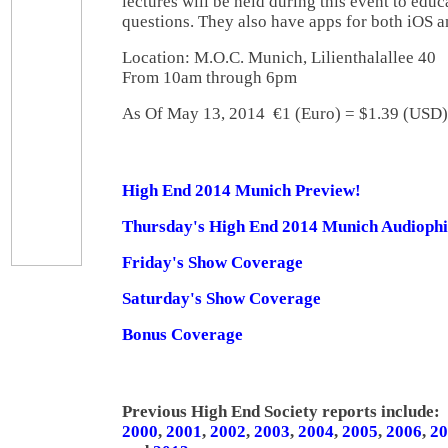
lectures will be held during this event to edu
questions. They also have apps for both iOS 
Location: M.O.C. Munich, Lilienthalallee 4
From 10am through 6pm
As Of May 13, 2014 €1 (Euro) = $1.39 (US
High End 2014 Munich Preview!
Thursday's High End 2014 Munich Audiophi
Friday's Show Coverage
Saturday's Show Coverage
Bonus Coverage
Previous High End Society reports include:
2000
,
2001
,
2002
,
2003
,
2004
,
2005
,
2006
,
20