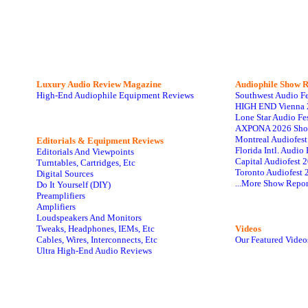
Luxury Audio Review Magazine
Audiophile
Show R
High-End Audiophile Equipment Reviews
Southwest Audio F
HIGH END Vienna 
Lone Star Audio Fe
AXPONA 2026 Sho
Montreal Audiofes
Editorials & Equipment Reviews
Florida Intl. Audi
Editorials And Viewpoints
Capital Audiofest 
Turntables, Cartridges, Etc
Toronto Audiofest 
Digital Sources
...More Show Repor
Do It Yourself (DIY)
Preamplifiers
Amplifiers
Loudspeakers And Monitors
Tweaks, Headphones, IEMs, Etc
Videos
Cables, Wires, Interconnects, Etc
Our Featured Video
Ultra High-End Audio Reviews