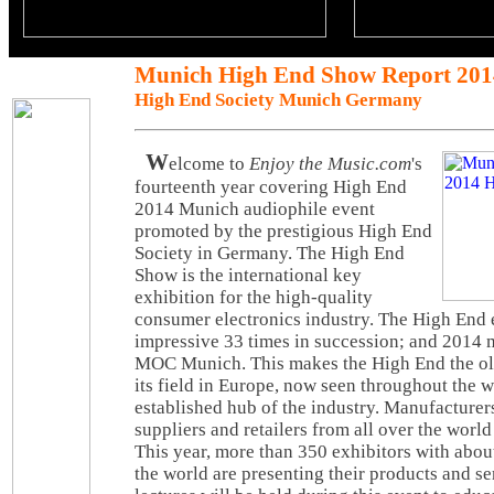
Munich High End Show Report 201
High End Society Munich Germany
W
elcome to
Enjoy the Music.com
's
fourteenth year covering High End
2014 Munich audiophile event
promoted by the prestigious High End
Society in Germany. The High End
Show is the international key
exhibition for the high-quality
consumer electronics industry. The High End 
impressive 33 times in succession; and 2014 m
MOC Munich. This makes the High End the olde
its field in Europe, now seen throughout the w
established hub of the industry. Manufacturers
suppliers and retailers from all over the worl
This year, more than 350 exhibitors with abou
the world are presenting their products and se