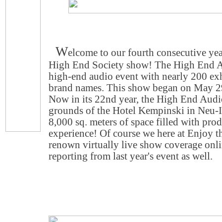
W
elcome to our fourth consecutive ye
High End Society show! The High End Au
high-end audio event with nearly 200 ex
brand names. This show began on May 29
Now in its 22nd year, the High End Audi
grounds of the Hotel Kempinski in Neu-
8,000 sq. meters of space filled with pro
experience! Of course we here at Enjoy 
renown virtually live show coverage onlin
reporting from last year's event as well.