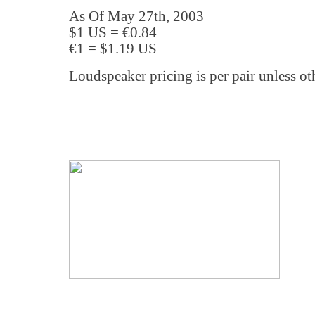
As Of May 27th, 2003
$1 US = €0.84
€1 = $1.19 US
Loudspeaker pricing is per pair unless ot