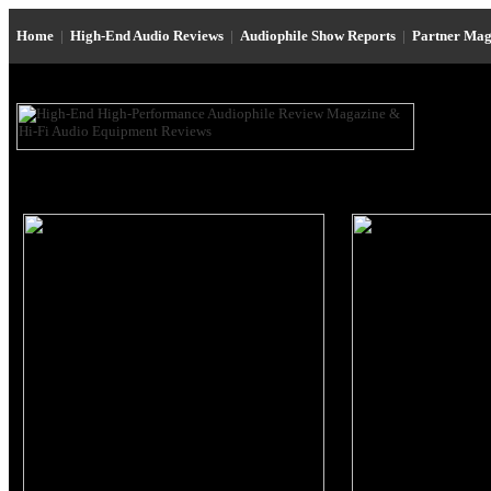
Home
|
High-End Audio Reviews
|
Audiophile Show Reports
|
Partner Mag