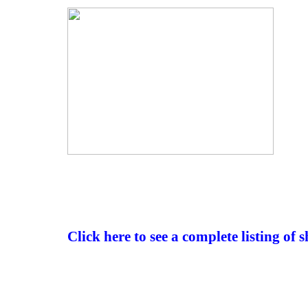
Click here to see a complete listing of 