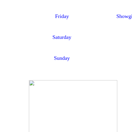
Friday
Showgi
Saturday
Sunday