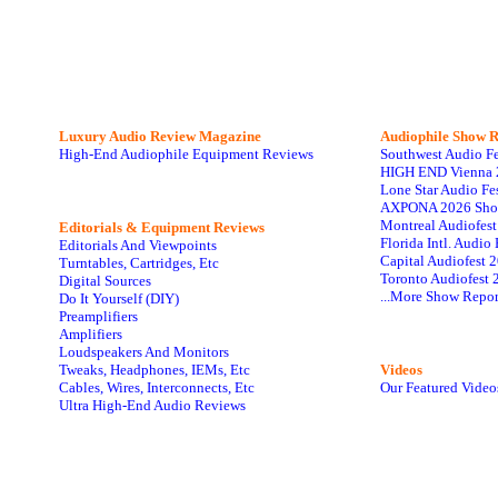
Luxury Audio Review Magazine
Audiophile
Show R
High-End Audiophile Equipment Reviews
Southwest Audio F
HIGH END Vienna 
Lone Star Audio Fe
AXPONA 2026 Sho
Montreal Audiofes
Editorials & Equipment Reviews
Florida Intl. Audi
Editorials And Viewpoints
Capital Audiofest 
Turntables, Cartridges, Etc
Toronto Audiofest 
Digital Sources
...More Show Repor
Do It Yourself (DIY)
Preamplifiers
Amplifiers
Loudspeakers And Monitors
Tweaks, Headphones, IEMs, Etc
Videos
Cables, Wires, Interconnects, Etc
Our Featured Video
Ultra High-End Audio Reviews