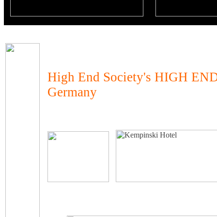
High End Society's HIGH END
Germany