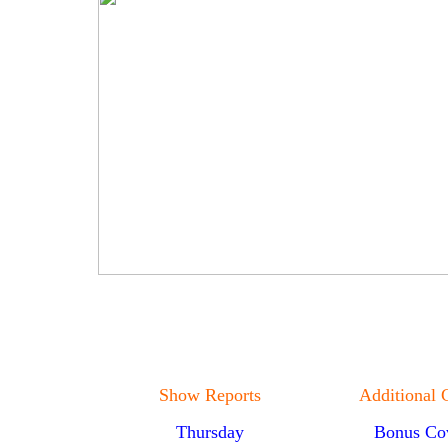
Show Reports
Additional 
Thursday
Bonus Co