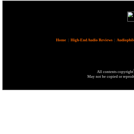
Home
|
High-End Audio Reviews
|
Audiophil
All contents copyright
May not be copied or reprodu