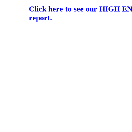
Click here to see our HIGH E
report.