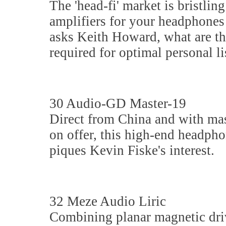
The 'head-fi' market is bristlin
amplifiers for your headphones
asks Keith Howard, what are th
required for optimal personal l
30 Audio-GD Master-19
Direct from China and with ma
on offer, this high-end headpho
piques Kevin Fiske's interest.
32 Meze Audio Liric
Combining planar magnetic dri