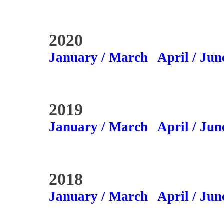
2020
January / March
April / Jun
2019
January / March
April / Jun
2018
January / March
April / Jun