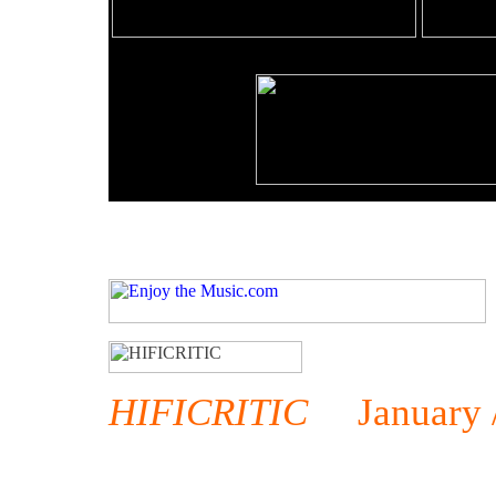
HIFICRITIC
January / 