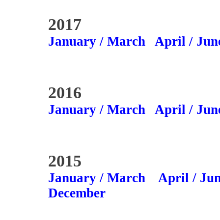
2017
January / March
April / Jun
2016
January / March
April / Jun
2015
January / March
April / Ju
December