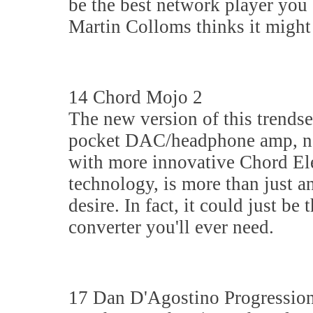
be the best network player you
Martin Colloms thinks it might
14 Chord Mojo 2
The new version of this trendse
pocket DAC/headphone amp, 
with more innovative Chord El
technology, is more than just an
desire. In fact, it could just be 
converter you'll ever need.
17 Dan D'Agostino Progression