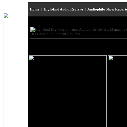
Home
|
High-End Audio Reviews
|
Audiophile Show Report