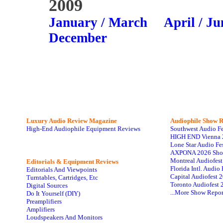
2009
January / March
April / Ju
December
Luxury Audio Review Magazine
Audiophile
Show R
High-End Audiophile Equipment Reviews
Southwest Audio F
HIGH END Vienna 
Lone Star Audio Fe
AXPONA 2026 Sho
Montreal Audiofes
Editorials & Equipment Reviews
Florida Intl. Audi
Editorials And Viewpoints
Capital Audiofest 
Turntables, Cartridges, Etc
Toronto Audiofest 
Digital Sources
...More Show Repor
Do It Yourself (DIY)
Preamplifiers
Amplifiers
Loudspeakers And Monitors