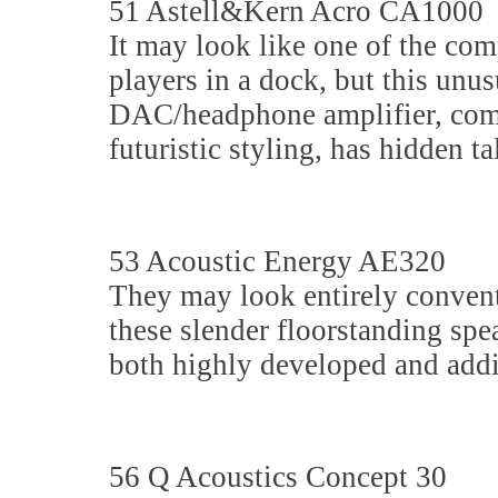
51 Astell&Kern Acro CA1000
It may look like one of the co
players in a dock, but this unus
DAC/headphone amplifier, com
futuristic styling, has hidden ta
53 Acoustic Energy AE320
They may look entirely convent
these slender floorstanding spe
both highly developed and addi
56 Q Acoustics Concept 30