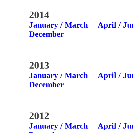
2014
January / March
April / Ju
December
2013
January / March
April / Ju
December
2012
January / March
April / Ju