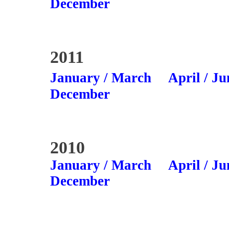
December
2011
January / March
April / Ju
December
2010
January / March
April / Ju
December