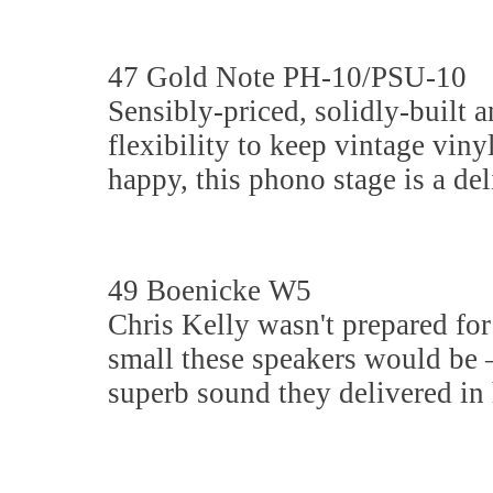
47 Gold Note PH-10/PSU-10
Sensibly-priced, solidly-built a
flexibility to keep vintage viny
happy, this phono stage is a del
49 Boenicke W5
Chris Kelly wasn't prepared for
small these speakers would be –
superb sound they delivered in