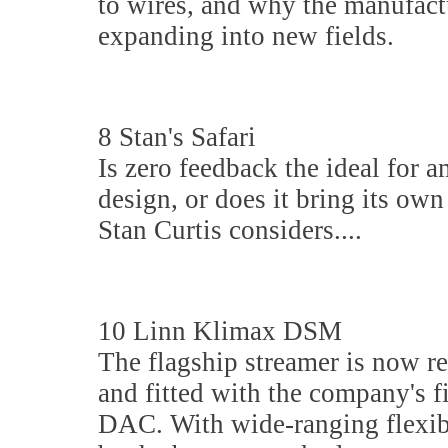
to wires, and why the manufact
expanding into new fields.
8 Stan's Safari
Is zero feedback the ideal for a
design, or does it bring its ow
Stan Curtis considers....
10 Linn Klimax DSM
The flagship streamer is now re
and fitted with the company's f
DAC. With wide-ranging flexibi