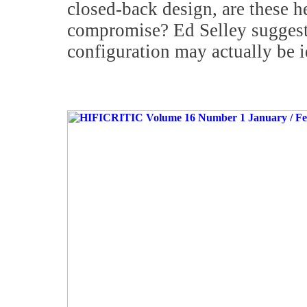
closed-back design, are these 
compromise? Ed Selley suggest
configuration may actually be i