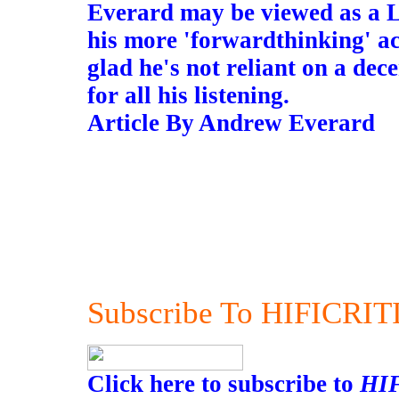
Everard may be viewed as a L
his more 'forwardthinking' ac
glad he's not reliant on a dec
for all his listening.
Article By Andrew Everard
Subscribe To HIFICRIT
Click here to subscribe to
HI