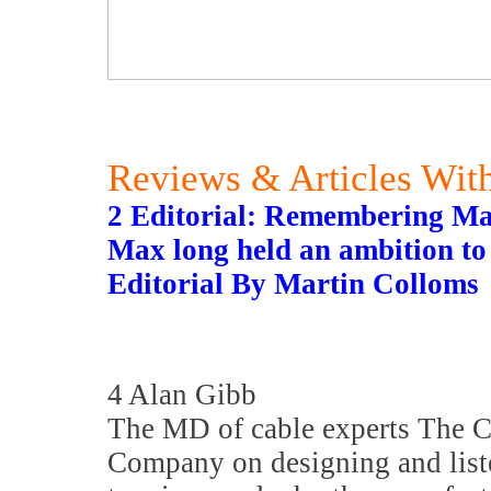
Reviews & Articles With
2 Editorial: Remembering M
Max long held an ambition to 
Editorial By Martin Colloms
4 Alan Gibb
The MD of cable experts The 
Company on designing and list