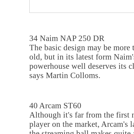
34 Naim NAP 250 DR
The basic design may be more 
old, but in its latest form Naim'
powerhouse well deserves its cl
says Martin Colloms.
40 Arcam ST60
Although it's far from the first
player on the market, Arcam's la
the streaming ball makes quite 