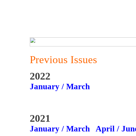
Previous Issues
2022
January / March
2021
January / March
April / Jun