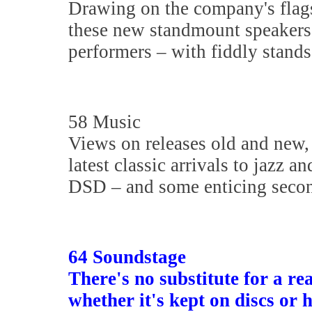
Drawing on the company's flag
these new standmount speakers
performers – with fiddly stands
58 Music
Views on releases old and new,
latest classic arrivals to jazz a
DSD – and some enticing secon
64 Soundstage
There's no substitute for a rea
whether it's kept on discs or