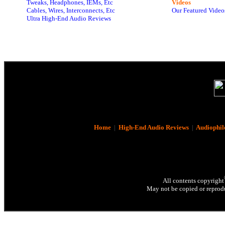
Tweaks, Headphones, IEMs, Etc
Videos
Cables, Wires, Interconnects, Etc
Our Featured Video
Ultra High-End Audio Reviews
Home
|
High-End Audio Reviews
|
Audiophil
All contents copyright
May not be copied or reprodu