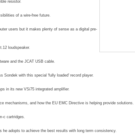
ble resistor.
ilities of a wire-free future
.
r users but it makes plenty of sense as a digital pre-
t.12 loudspeaker.
oftware and the JCAT USB cable.
s Sondek with this special 'fully loaded' record player.
 in its new VSi75 integrated amplifier.
nce mechanisms, and how the EU EMC Directive is helping provide solutions.
 m-c cartridges
.
s he adopts to achieve the best results with long term consistency
.