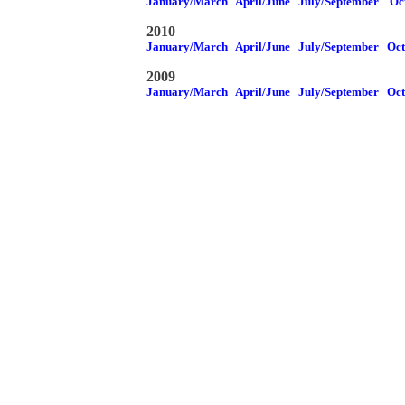
January/March
April/June
July/September
Oc
2010
January/March
April/June
July/September
Oc
2009
January/March
April/June
July/September
Oc