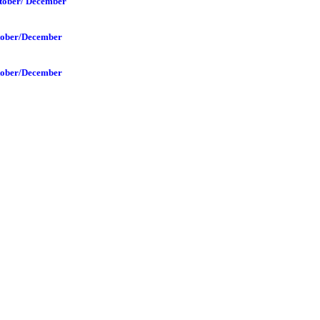
tober/ December
tober/December
tober/December