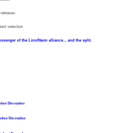
 releases
.
est selection
senger of the Linn/Naim alliance... and the split.
ober/December
tober/December