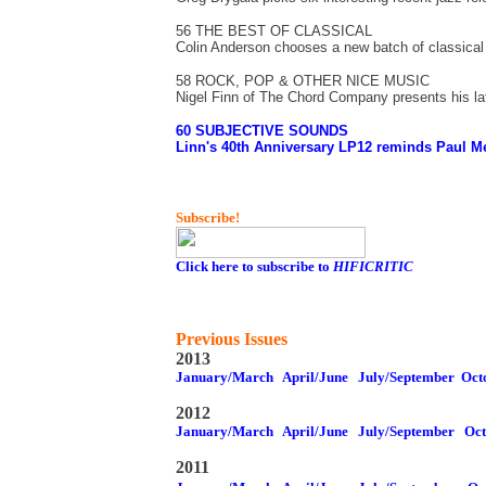
56 THE BEST OF CLASSICAL
Colin Anderson chooses a new batch of classical
58 ROCK, POP & OTHER NICE MUSIC
Nigel Finn of The Chord Company presents his lat
60 SUBJECTIVE SOUNDS
Linn's 40th Anniversary LP12 reminds Paul Mes
Subscribe!
Click here to subscribe to
HIFICRITIC
Previous Issues
2013
January/March
April/June
July/September
Oct
2012
January/March
April/June
July/September
Oc
2011