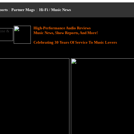
ports
|
Partner Mags
|
Hi-Fi / Music News
High-Performance Audio Reviews
Music News, Show Reports, And More!
Celebrating 30 Years Of Service To Music Lovers