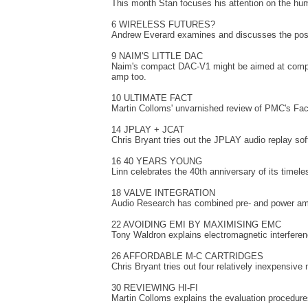
This month Stan focuses his attention on the hum
6 WIRELESS FUTURES?
Andrew Everard examines and discusses the possib
9 NAIM'S LITTLE DAC
Naim's compact DAC-V1 might be aimed at compute
amp too.
10 ULTIMATE FACT
Martin Colloms' unvarnished review of PMC's Fac
14 JPLAY + JCAT
Chris Bryant tries out the JPLAY audio replay s
16 40 YEARS YOUNG
Linn celebrates the 40th anniversary of its timeles
18 VALVE INTEGRATION
Audio Research has combined pre- and power amps
22 AVOIDING EMI BY MAXIMISING EMC
Tony Waldron explains electromagnetic interfere
26 AFFORDABLE M-C CARTRIDGES
Chris Bryant tries out four relatively inexpensive
30 REVIEWING HI-FI
Martin Colloms explains the evaluation procedure