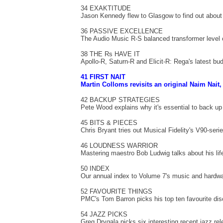
34 EXAKTITUDE
Jason Kennedy flew to Glasgow to find out about
36 PASSIVE EXCELLENCE
The Audio Music R-S balanced transformer level c
38 THE Rs HAVE IT
Apollo-R, Saturn-R and Elicit-R: Rega's latest bu
41 FIRST NAIT
Martin Colloms revisits an original Naim Nait,
42 BACKUP STRATEGIES
Pete Wood explains why it's essential to back up
45 BITS & PIECES
Chris Bryant tries out Musical Fidelity's V90-ser
46 LOUDNESS WARRIOR
Mastering maestro Bob Ludwig talks about his life
50 INDEX
Our annual index to Volume 7's music and hardwa
52 FAVOURITE THINGS
PMC's Tom Barron picks his top ten favourite di
54 JAZZ PICKS
Greg Drygala picks six interesting recent jazz re