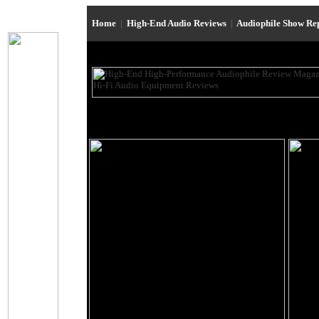
Home
|
High-End Audio Reviews
|
Audiophile Show Re