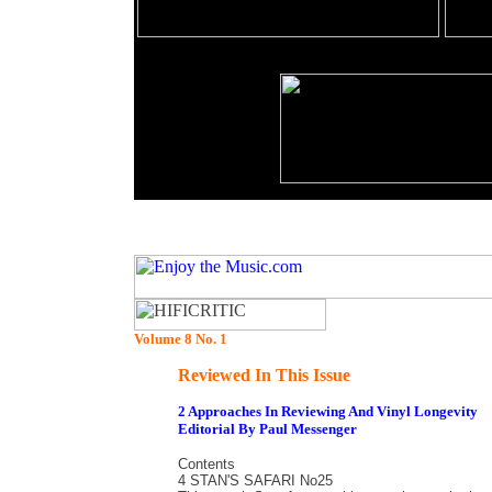
Volume 8 No. 1
Reviewed In This Issue
2 Approaches In Reviewing And Vinyl Longevity
Editorial By Paul Messenger
Contents
4 STAN'S SAFARI No25