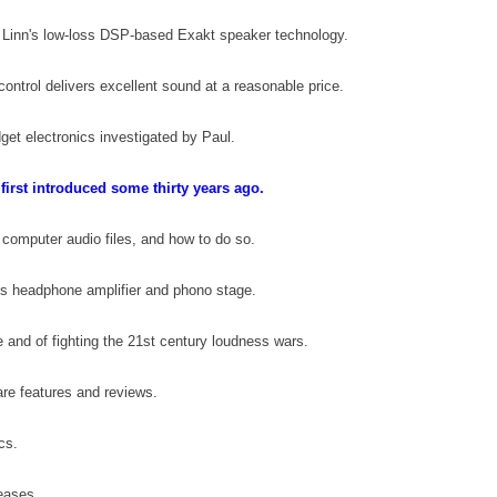
 Linn's low-loss DSP-based Exakt speaker technology
.
ontrol delivers excellent sound at a reasonable price
.
dget electronics investigated by Paul
.
 first introduced some thirty years ago.
 computer audio files, and how to do so
.
ies headphone amplifier and phono stage
.
 and of fighting the 21st century loudness wars
.
re features and reviews
.
scs
.
leases
.