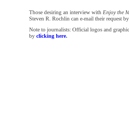
Those desiring an interview with
Enjoy the 
Steven R. Rochlin can e-mail their request b
Note to journalists: Official logos and grap
by
clicking here
.