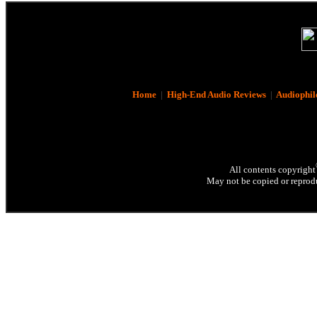
Home
|
High-End Audio Reviews
|
Audiophil
All contents copyright
May not be copied or reprodu