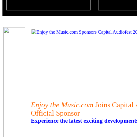
Enjoy the Music.com
Joins Capital
Official Sponsor
Experience the latest exciting development