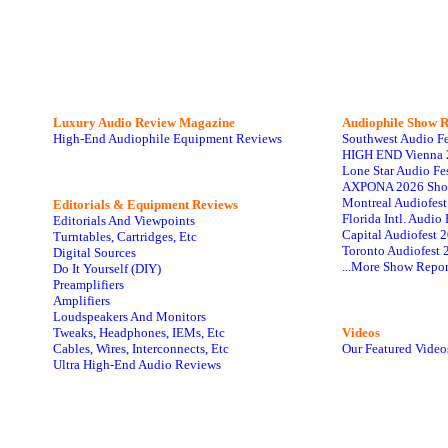
Luxury Audio Review Magazine
Audiophile
Show R
High-End Audiophile Equipment Reviews
Southwest Audio F
HIGH END Vienna 
Lone Star Audio Fe
AXPONA 2026 Sho
Montreal Audiofes
Editorials & Equipment Reviews
Florida Intl. Audi
Editorials And Viewpoints
Capital Audiofest 
Turntables, Cartridges, Etc
Toronto Audiofest 
Digital Sources
...More Show Repor
Do It Yourself (DIY)
Preamplifiers
Amplifiers
Loudspeakers And Monitors
Tweaks, Headphones, IEMs, Etc
Videos
Cables, Wires, Interconnects, Etc
Our Featured Video
Ultra High-End Audio Reviews