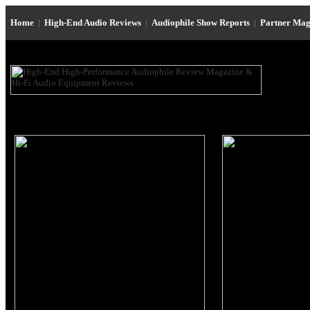
Home
|
High-End Audio Reviews
|
Audiophile Show Reports
|
Partner Mag