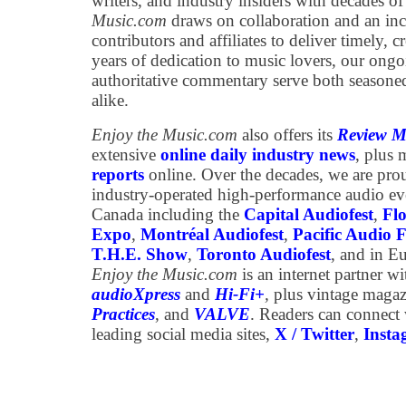
writers, and industry insiders with decades of
Music.com
draws on collaboration and an inc
contributors and affiliates to deliver timely, 
years of dedication to music lovers, our ongo
authoritative commentary serve both season
alike.
Enjoy the Music.com
also offers its
Review M
extensive
online daily industry news
, plus
reports
online. Over the decades, we are pro
industry-operated high-performance audio e
Canada including the
Capital Audiofest
,
Flo
Expo
,
Montréal Audiofest
,
Pacific Audio F
T.H.E. Show
,
Toronto Audiofest
, and in E
Enjoy the Music.com
is an internet partner w
audioXpress
and
Hi-Fi+
,
plus vintage maga
Practices
, and
VALVE
. Readers can connect
leading social media sites,
X / Twitter
,
Inst