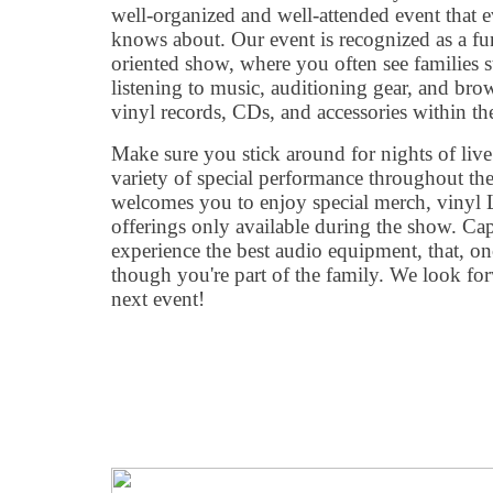
well-organized and well-attended event that 
knows about. Our event is recognized as a fun
oriented show, where you often see families 
listening to music, auditioning gear, and bro
vinyl records, CDs, and accessories within t
Make sure you stick around for nights of live 
variety of special performance throughout th
welcomes you to enjoy special merch, vinyl L
offerings only available during the show. Ca
experience the best audio equipment, that, onc
though you're part of the family. We look fo
next event!