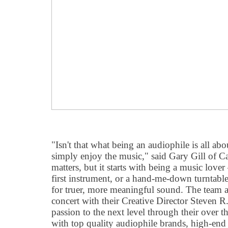
"Isn't that what being an audiophile is all abo
simply enjoy the music," said Gary Gill of Ca
matters, but it starts with being a music love
first instrument, or a hand-me-down turntabl
for truer, more meaningful sound. The team 
concert with their Creative Director Steven R.
passion to the next level through their over t
with top quality audiophile brands, high-end