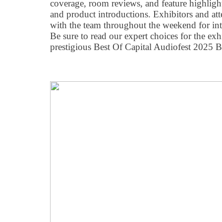
coverage, room reviews, and feature highligh
and product introductions. Exhibitors and att
with the team throughout the weekend for int
Be sure to read our expert choices for the exh
prestigious Best Of Capital Audiofest 2025 