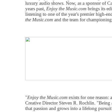
luxury audio shows. Now, as a sponsor of Ca
years past,
Enjoy the Music.com
brings its ed
listening to one of the year's premier high-
the Music.com
and the team for championing 
"
Enjoy the Music.com
exists for one reason: 
Creative Director Steven R. Rochlin. "Being 
that passion and grows into a lifelong pursui