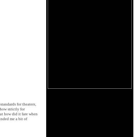
tandards for theaters,
ow strictly for
ut how did it fare when
inded me a bit of