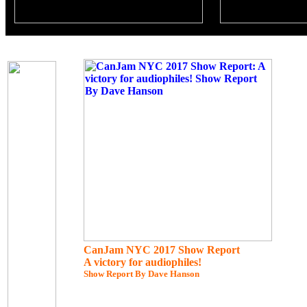
CanJam NYC 2017 Show Report
A victory for audiophiles!
Show Report By Dave Hanson