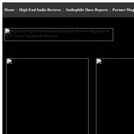
Home
|
High-End Audio Reviews
|
Audiophile Show Reports
|
Partner Mag