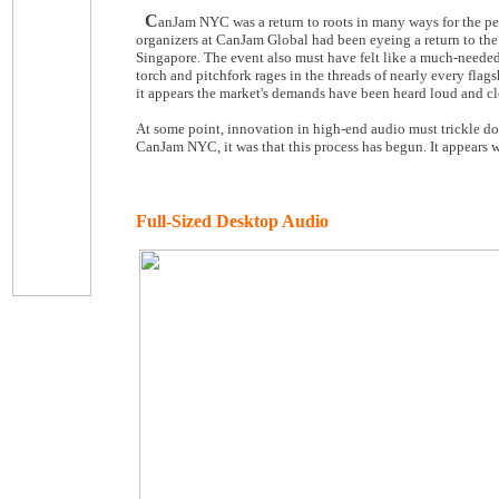
C
anJam NYC was a return to roots in many ways for the pe
organizers at CanJam Global had been eyeing a return to the
Singapore. The event also must have felt like a much-needed 
torch and pitchfork rages in the threads of nearly every fl
it appears the market's demands have been heard loud and cl
At some point, innovation in high-end audio must trickle dow
CanJam NYC, it was that this process has begun. It appears w
Full-Sized Desktop Audio