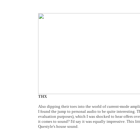
THX
Also dipping their toes into the world of current-mode ampli
I found the jump to personal audio to be quite interesting
evaluation purposes), which I was shocked to hear offers o
it comes to sound? I'd say it was equally impressive. This li
Questyle's house sound.