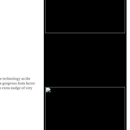
me technology as the
a gorgeous form factor
an extra nudge of very