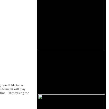
 from IEMs to the
e CMA400i will play
ation – showcasing the