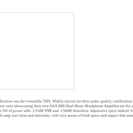
fication was the venerable THX. Widely known for their audio quality certification s
. They were showcasing their new AAA-888 Dual Mono Headphone Amplifier (at the sh
ver 2W of power with -133dB SNR and -150dB distortion. Impressive specs indeed, b
ttle amp was clean and articulate, with nice senses of both space and impact that rem