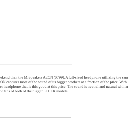
 weekend than the MrSpeakers AEON ($799). A full-sized headphone utilizing the sa
ptures most of the sound of its bigger brothers at a fraction of the price. With 
er headphone that is this good at this price. The sound is neutral and natural with 
t for fans of both of the bigger ETHER models.