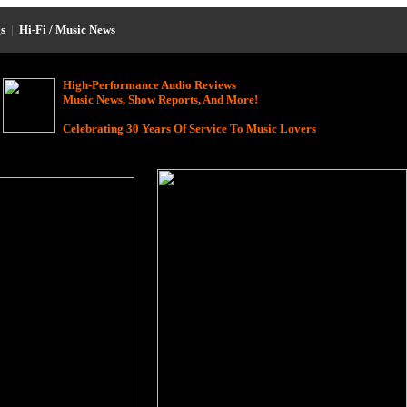
s
|
Hi-Fi / Music News
High-Performance Audio Reviews
Music News, Show Reports, And More!
Celebrating 30 Years Of Service To Music Lovers