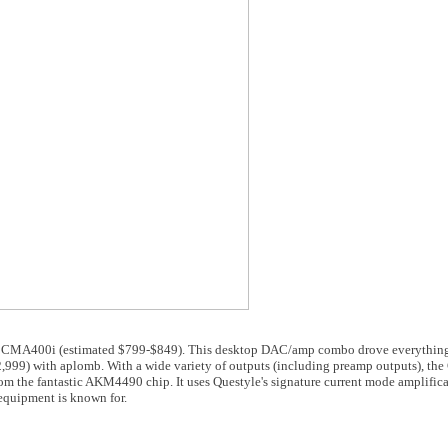
le CMA400i (estimated $799-$849). This desktop DAC/amp combo drove everything
9) with aplomb. With a wide variety of outputs (including preamp outputs), th
om the fantastic AKM4490 chip. It uses Questyle's signature current mode amplific
equipment is known for.