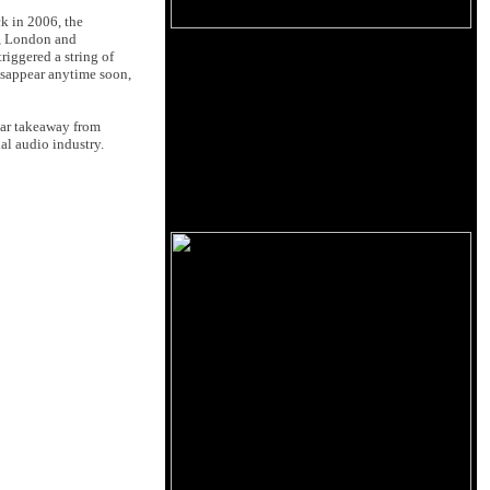
k in 2006, the
, London and
riggered a string of
isappear anytime soon,
lear takeaway from
al audio industry.