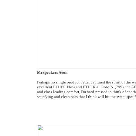
MrSpeakers Aeon
Perhaps no single product better captured the spirit of the
excellent ETHER Flow and ETHER-C Flow ($1,799), the AEON ca
and class-leading comfort, I'm hard-pressed to think of anoth
satisfying and clean bass that I think will hit the sweet spo