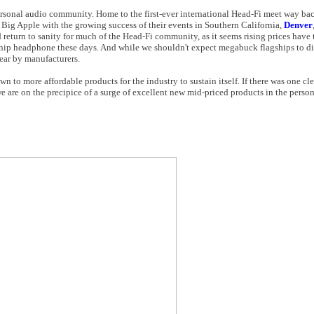
rsonal audio community. Home to the first-ever international Head-Fi meet way bac
 Big Apple with the growing success of their events in Southern California,
Denver
return to sanity for much of the Head-Fi community, as it seems rising prices have t
agship headphone these days. And while we shouldn't expect megabuck flagships to d
ear by manufacturers.
n to more affordable products for the industry to sustain itself. If there was one c
e are on the precipice of a surge of excellent new mid-priced products in the person