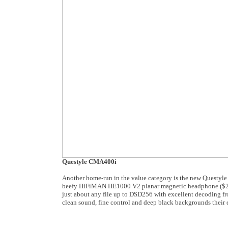
Questyle CMA400i
Another home-run in the value category is the new Questy
beefy HiFiMAN HE1000 V2 planar magnetic headphone ($2,99
just about any file up to DSD256 with excellent decoding fr
clean sound, fine control and deep black backgrounds their 