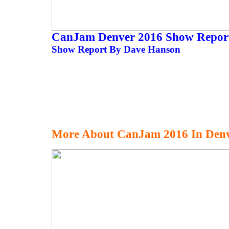
CanJam Denver 2016 Show Repo
Show Report By Dave Hanson
More About CanJam 2016 In Den