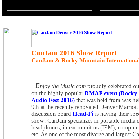
CanJam 2016 Show Report
CanJam & Rocky Mountain International
E
njoy the Music.com
proudly celebrated our
on the highly popular
RMAF event (Rocky 
Audio Fest 2016)
that was held from was he
9th at the recently renovated Denver Marriot
discussion board
Head-Fi
is having their sp
show! CanJam specializes in portable media 
headphones, in-ear monitors (IEM), computer
etc. As one of the most diverse and largest C