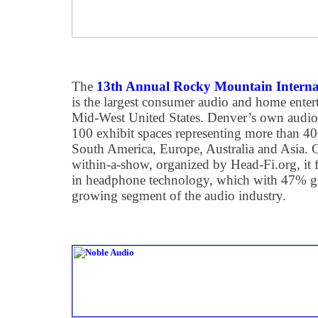
The
13th Annual Rocky Mountain Interna
is the largest consumer audio and home ente
Mid-West United States. Denver’s own audio
100 exhibit spaces representing more than 
South America, Europe, Australia and Asia
within-a-show, organized by Head-Fi.org, it fe
in headphone technology, which with 47% gro
growing segment of the audio industry.