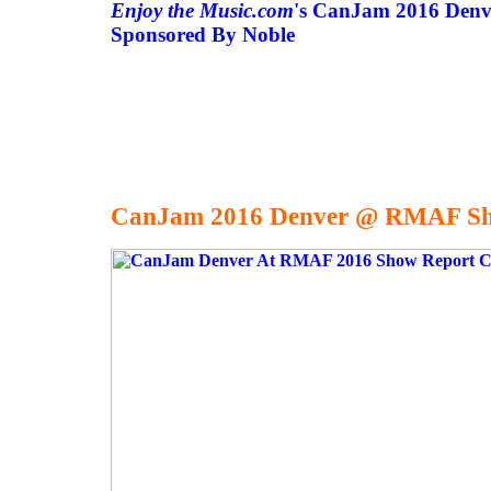
Enjoy the Music.com
's CanJam 2016 Denv
Sponsored By Noble
CanJam 2016 Denver @ RMAF Sh