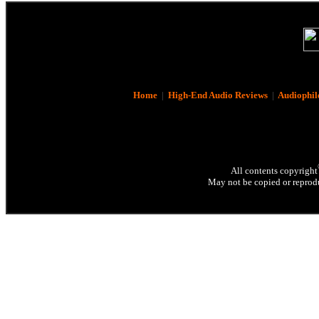
Home
|
High-End Audio Reviews
|
Audiophil
All contents copyright
May not be copied or reprodu