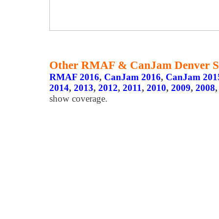
Other RMAF & CanJam Denver S
RMAF 2016
,
CanJam 2016
,
CanJam 201
2014
,
2013
,
2012
,
2011
,
2010
,
2009
,
2008
show coverage.