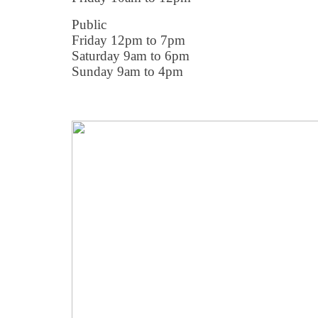
Public
Friday 12pm to 7pm
Saturday 9am to 6pm
Sunday 9am to 4pm