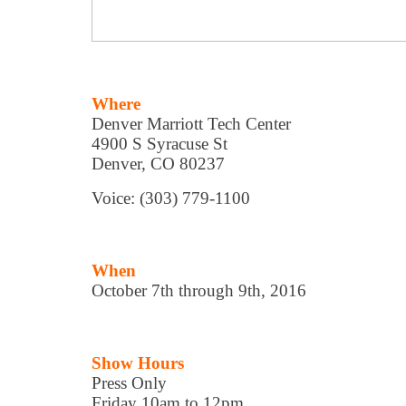
Where
Denver Marriott Tech Center
4900 S Syracuse St
Denver, CO 80237
Voice: (303) 779-1100
When
October 7th through 9th, 2016
Show Hours
Press Only
Friday 10am to 12pm