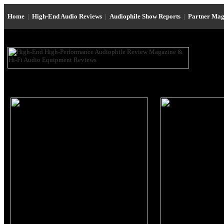
Home
|
High-End Audio Reviews
|
Audiophile Show Reports
|
Partner Mag