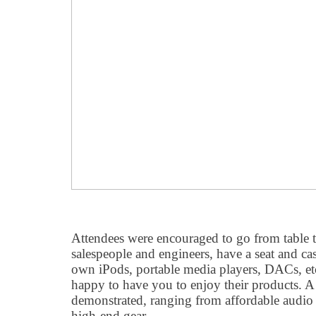
Attendees were encouraged to go from table to
salespeople and engineers, have a seat and cas
own iPods, portable media players, DACs, etc
happy to have you to enjoy their products. A
demonstrated, ranging from affordable audio 
high-end gear..