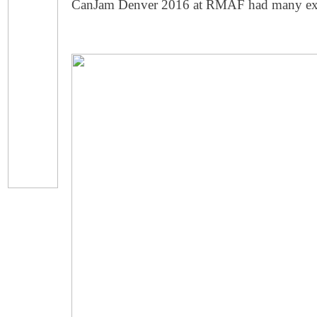
CanJam Denver 2016 at RMAF had many exhib