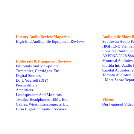
Luxury Audio Review Magazine
Audiophile
Show R
High-End Audiophile Equipment Reviews
Southwest Audio F
HIGH END Vienna 
Lone Star Audio Fe
AXPONA 2026 Sho
Montreal Audiofes
Editorials & Equipment Reviews
Florida Intl. Audi
Editorials And Viewpoints
Capital Audiofest 
Turntables, Cartridges, Etc
Toronto Audiofest 
Digital Sources
...More Show Repor
Do It Yourself (DIY)
Preamplifiers
Amplifiers
Loudspeakers And Monitors
Tweaks, Headphones, IEMs, Etc
Videos
Cables, Wires, Interconnects, Etc
Our Featured Video
Ultra High-End Audio Reviews