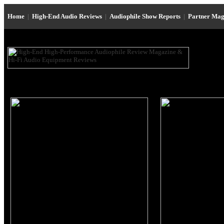
Home
|
High-End Audio Reviews
|
Audiophile Show Reports
|
Partner Mag