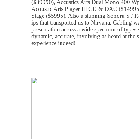
($39990), Accustics Arts Dual Mono 400 W
Acoustic Arts Player III CD & DAC ($1499
Stage ($5995). Also a stunning Sonoru S / R
ips that transported us to Nirvana. Cabling 
presentation across a wide spectrum of types 
dynamic, accurate, involving as heard at the
experience indeed!