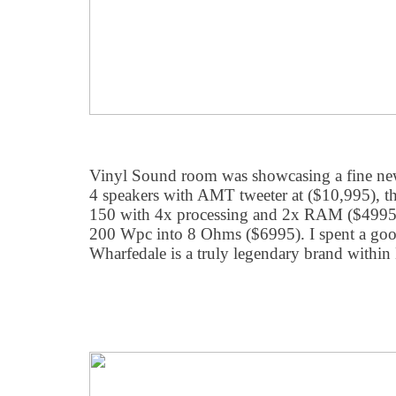
Vinyl Sound room was showcasing a fine new
4 speakers with AMT tweeter at ($10,995), 
150 with 4x processing and 2x RAM ($4995)
200 Wpc into 8 Ohms ($6995). I spent a good
Wharfedale is a truly legendary brand within 