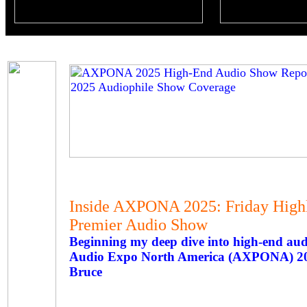
Inside AXPONA 2025: Friday High
Premier Audio Show
Beginning my deep dive into high-end a
Audio Expo North America (AXPONA) 2
Bruce