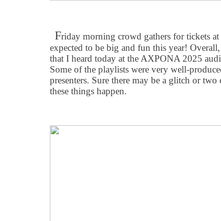
F
riday morning crowd gathers for tickets
expected to be big and fun this year! Overall,
that I heard today at the AXPONA 2025 audi
Some of the playlists were very well-produc
presenters. Sure there may be a glitch or two 
these things happen.