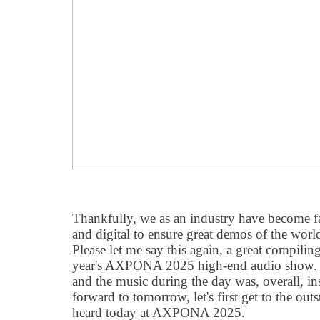
Thankfully, we as an industry have become far
and digital to ensure great demos of the worl
Please let me say this again, a great compiling
year's AXPONA 2025 high-end audio show. 
and the music during the day was, overall, i
forward to tomorrow, let's first get to the out
heard today at AXPONA 2025.