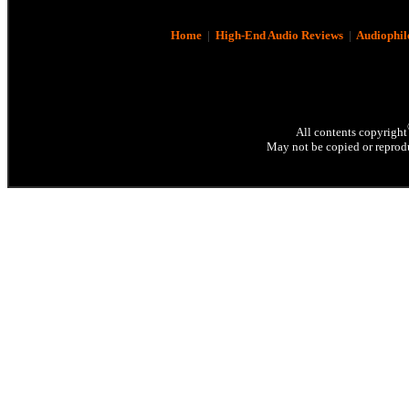
Home
|
High-End Audio Reviews
|
Audiophil
All contents copyright
May not be copied or reprodu