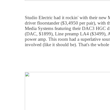
Studio Electric had it rockin' with their ne
driver floorstander ($3,4950 per pair), with 
Media Systems featuring their DAC3 HGC dig
(DAC, $1899), Line preamp LA4 ($3499),
power amp. This room had a superlative sou
involved (like it should be). That's the whole