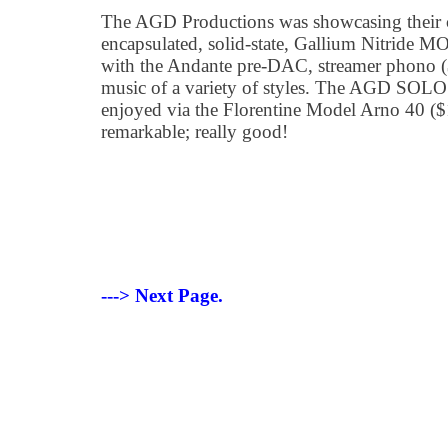
The AGD Productions was showcasing their 
encapsulated, solid-state, Gallium Nitride 
with the Andante pre-DAC, streamer phono 
music of a variety of styles. The AGD SOLO 
enjoyed via the Florentine Model Arno 40 
remarkable; really good!
---> Next Page.