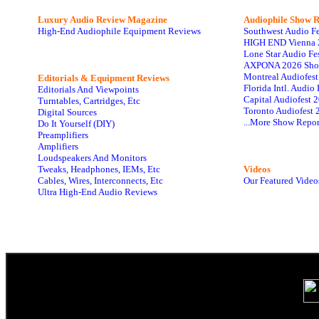
Luxury Audio Review Magazine
Audiophile
Show R
High-End Audiophile Equipment Reviews
Southwest Audio F
HIGH END Vienna 
Lone Star Audio Fe
AXPONA 2026 Sho
Montreal Audiofes
Editorials & Equipment Reviews
Florida Intl. Audi
Editorials And Viewpoints
Capital Audiofest 
Turntables, Cartridges, Etc
Toronto Audiofest 
Digital Sources
...More Show Repor
Do It Yourself (DIY)
Preamplifiers
Amplifiers
Loudspeakers And Monitors
Tweaks, Headphones, IEMs, Etc
Videos
Cables, Wires, Interconnects, Etc
Our Featured Video
Ultra High-End Audio Reviews