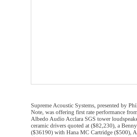
Supreme Acoustic Systems, presented by Phi
Note, was offering first rate performance from
Albedo Audio Acclara SGS tower loudspeaker
ceramic drivers quoted at ($82,230), a Ben
($36190) with Hana MC Cartridge ($500), A