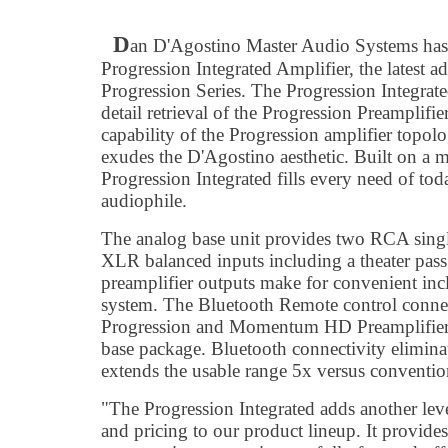
D
an D'Agostino Master Audio Systems has
Progression Integrated Amplifier, the latest 
Progression Series. The Progression Integrat
detail retrieval of the Progression Preamplif
capability of the Progression amplifier topol
exudes the D'Agostino aesthetic. Built on a m
Progression Integrated fills every need of tod
audiophile.
The analog base unit provides two RCA singl
XLR balanced inputs including a theater pas
preamplifier outputs make for convenient inc
system. The Bluetooth Remote control connecti
Progression and Momentum HD Preamplifiers, 
base package. Bluetooth connectivity eliminat
extends the usable range 5x versus conventio
"The Progression Integrated adds another leve
and pricing to our product lineup. It provide