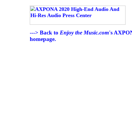
---> Back to
Enjoy the Music.com
's AXPON
homepage.