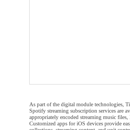
As part of the digital module technologies, T
Spotify streaming subscription services are av
appropriately encoded streaming music files
Customized apps for iOS devices provide eas
collections, streaming content, and unit co