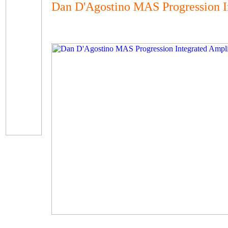
Dan D'Agostino MAS Progression I