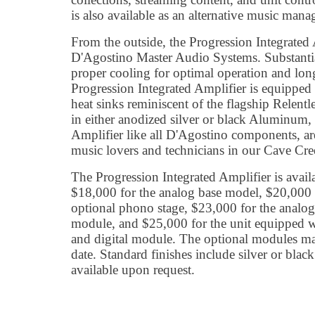
is also available as an alternative music ma
From the outside, the Progression Integrated
D'Agostino Master Audio Systems. Substantia
proper cooling for optimal operation and long
Progression Integrated Amplifier is equipped w
heat sinks reminiscent of the flagship Relent
in either anodized silver or black Aluminum, 
Amplifier like all D'Agostino components, are
music lovers and technicians in our Cave Cree
The Progression Integrated Amplifier is avai
$18,000 for the analog base model, $20,000 
optional phono stage, $23,000 for the analog
module, and $25,000 for the unit equipped w
and digital module. The optional modules may
date. Standard finishes include silver or blac
available upon request.