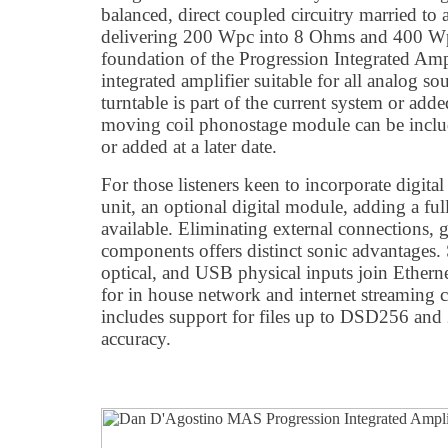
balanced, direct coupled circuitry married to 
delivering 200 Wpc into 8 Ohms and 400 W
foundation of the Progression Integrated Amplif
integrated amplifier suitable for all analog sou
turntable is part of the current system or adde
moving coil phonostage module can be includ
or added at a later date.
For those listeners keen to incorporate digita
unit, an optional digital module, adding a full 
available. Eliminating external connections, g
components offers distinct sonic advantages
optical, and USB physical inputs join Etherne
for in house network and internet streaming ca
includes support for files up to DSD256 a
accuracy.