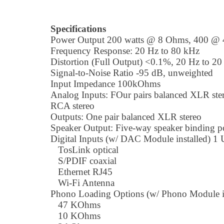
Specifications
Power Output 200 watts @ 8 Ohms, 400 @
Frequency Response: 20 Hz to 80 kHz
Distortion (Full Output) <0.1%, 20 Hz to 2
Signal-to-Noise Ratio -95 dB, unweighted
Input Impedance 100kOhms
Analog Inputs: FOur pairs balanced XLR ster
RCA stereo
Outputs: One pair balanced XLR stereo
Speaker Output: Five-way speaker binding p
Digital Inputs (w/ DAC Module installed) 1
TosLink optical
S/PDIF coaxial
Ethernet RJ45
Wi-Fi Antenna
Phono Loading Options (w/ Phono Module in
47 KOhms
10 KOhms