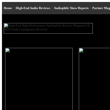
Home
|
High-End Audio Reviews
|
Audiophile Show Reports
|
Partner Mag