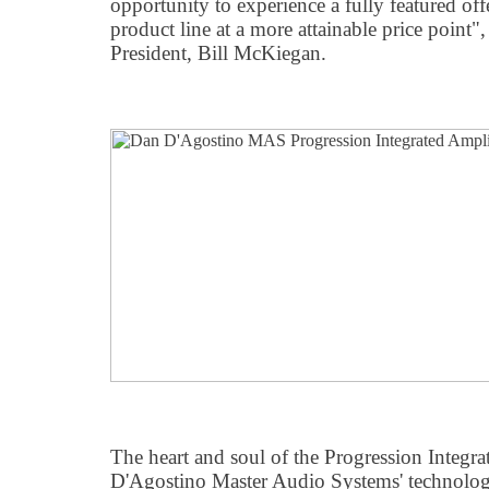
opportunity to experience a fully featured of
product line at a more attainable price point
President, Bill McKiegan.
The heart and soul of the Progression Integra
D'Agostino Master Audio Systems' technologi