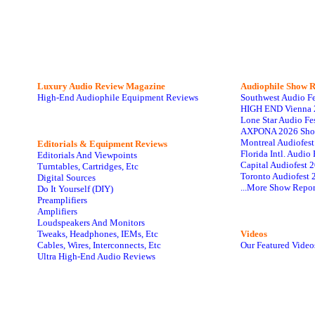
Luxury Audio Review Magazine
Audiophile
Show R
High-End Audiophile Equipment Reviews
Southwest Audio F
HIGH END Vienna 
Lone Star Audio Fe
AXPONA 2026 Sho
Montreal Audiofes
Editorials & Equipment Reviews
Florida Intl. Audi
Editorials And Viewpoints
Capital Audiofest 
Turntables, Cartridges, Etc
Toronto Audiofest 
Digital Sources
...More Show Repor
Do It Yourself (DIY)
Preamplifiers
Amplifiers
Loudspeakers And Monitors
Tweaks, Headphones, IEMs, Etc
Videos
Cables, Wires, Interconnects, Etc
Our Featured Video
Ultra High-End Audio Reviews