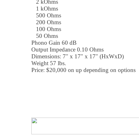
2 kOhms
1 kOhms
500 Ohms
200 Ohms
100 Ohms
50 Ohms
Phono Gain 60 dB
Output Impedance 0.10 Ohms
Dimensions: 7" x 17" x 17" (HxWxD)
Weight 57 lbs.
Price: $20,000 on up depending on options