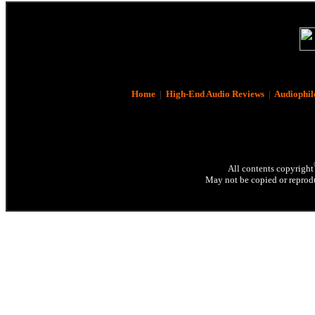
Home
|
High-End Audio Reviews
|
Audiophil
All contents copyright
May not be copied or reprodu