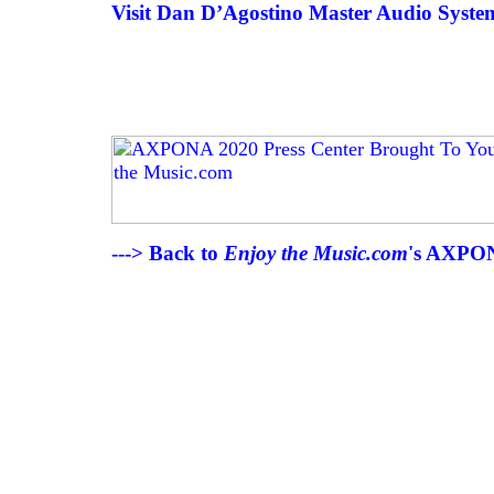
Visit Dan D’Agostino Master Audio System
---> Back to
Enjoy the Music.com
's AXPON