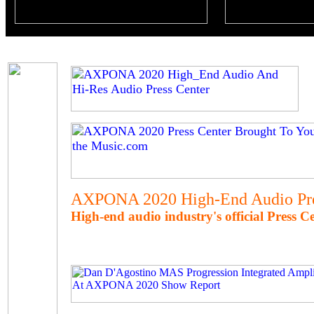
AXPONA 2020 High-End Audio Pre
High-end audio industry's official Press