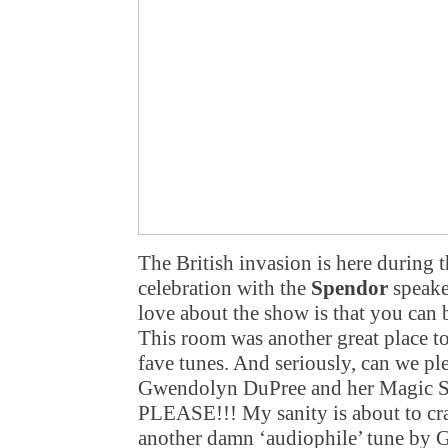
The British invasion is here during 
celebration with the
Spendor
speake
love about the show is that you can b
This room was another great place to
fave tunes. And seriously, can we pl
Gwendolyn DuPree and her Magic Si
PLEASE!!! My sanity is about to crac
another damn ‘audiophile’ tune by