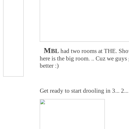
M
BL
had two rooms at THE. Sho
here is the big room. .. Cuz we guys 
better :)
Get ready to start drooling in 3... 2... 