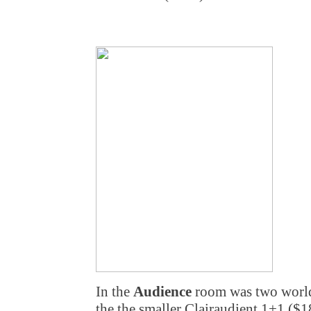
In the
Audience
room was two world
the the smaller Clairaudient 1+1 ($1