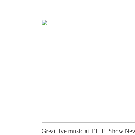
Great live music at T.H.E. Show Ne