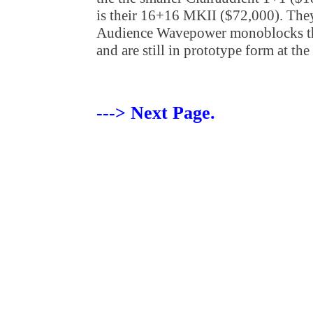
is their 16+16 MKII ($72,000). The
Audience Wavepower monoblocks th
and are still in prototype form at th
---> Next Page.