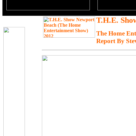
T.H.E. Sho
The Home Ent
Report By Ste