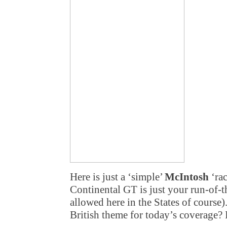
Here is just a ‘simple’
McIntosh
‘rac
Continental GT is just your run-of-th
allowed here in the States of cour
British theme for today’s coverage? 