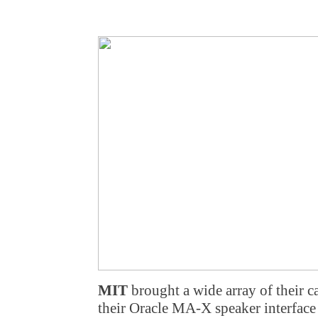
MIT
brought a wide array of their ca
their Oracle MA-X speaker interface