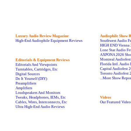
Luxury Audio Review Magazine
Audiophile
Show R
High-End Audiophile Equipment Reviews
Southwest Audio F
HIGH END Vienna 
Lone Star Audio Fe
AXPONA 2026 Sho
Montreal Audiofes
Editorials & Equipment Reviews
Florida Intl. Audi
Editorials And Viewpoints
Capital Audiofest 
Turntables, Cartridges, Etc
Toronto Audiofest 
Digital Sources
...More Show Repor
Do It Yourself (DIY)
Preamplifiers
Amplifiers
Loudspeakers And Monitors
Tweaks, Headphones, IEMs, Etc
Videos
Cables, Wires, Interconnects, Etc
Our Featured Video
Ultra High-End Audio Reviews