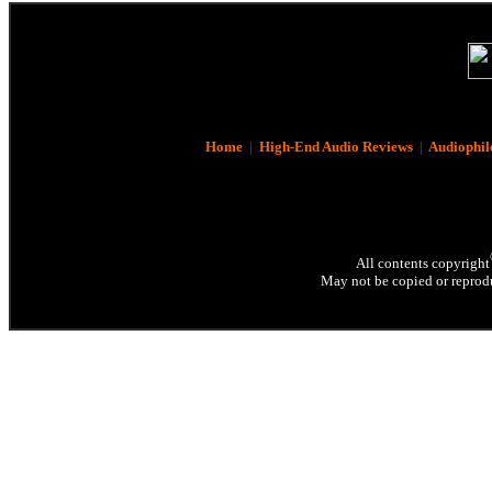
Home
|
High-End Audio Reviews
|
Audiophil
All contents copyright
May not be copied or reprodu