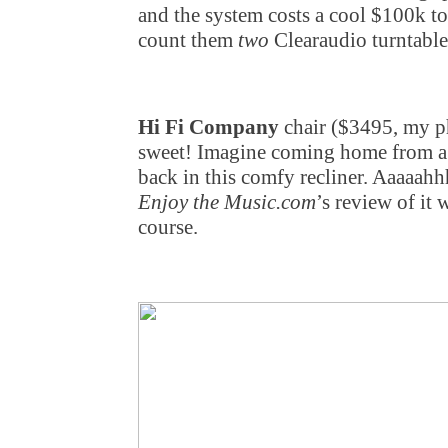
and the system costs a cool $100k to
count them
two
Clearaudio turntables
Hi Fi Company
chair ($3495, my ph
sweet! Imagine coming home from a 
back in this comfy recliner. Aaaaa
Enjoy the Music.com
’s review of it
course.