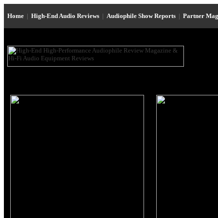
Home
|
High-End Audio Reviews
|
Audiophile Show Reports
|
Partner Mag