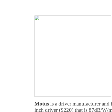
Motus
is a driver manufacturer and h
inch driver ($220) that is 87dB/W/m