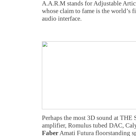
A.A.R.M stands for Adjustable Arti
whose claim to fame is the world’s fi
audio interface.
Perhaps the most 3D sound at THE 
amplifier, Romulus tubed DAC, Calyp
Faber
Amati Futura floorstanding s