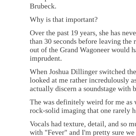
Brubeck.
Why is that important?
Over the past 19 years, she has neve
than 30 seconds before leaving the
out of the Grand Wagoneer would h
imprudent.
When Joshua Dillinger switched the
looked at me rather incredulously as
actually discern a soundstage with 
The was definitely weird for me as 
rock-solid imaging that one rarely h
Vocals had texture, detail, and so m
with "Fever" and I'm pretty sure we