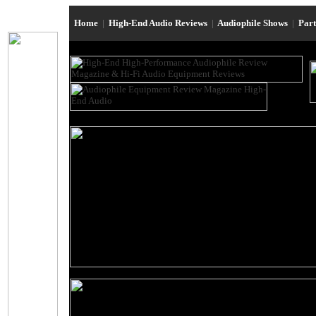
Home
|
High-End Audio Reviews
|
Audiophile Shows
|
Par