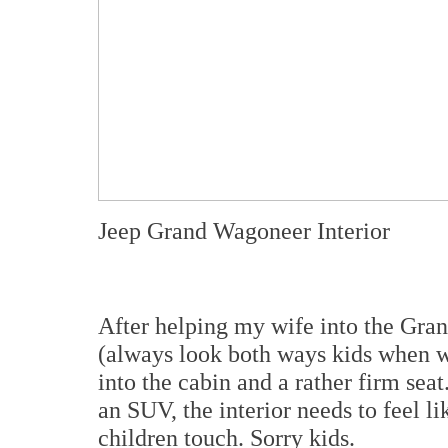
Jeep Grand Wagoneer Interior
After helping my wife into the Gra
(always look both ways kids when 
into the cabin and a rather firm se
an SUV, the interior needs to feel l
children touch. Sorry kids.