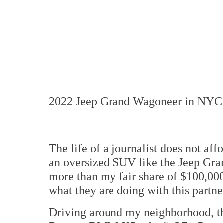
2022 Jeep Grand Wagoneer in NYC
The life of a journalist does not af
an oversized SUV like the Jeep Gr
more than my fair share of $100,0
what they are doing with this partn
Driving around my neighborhood, th