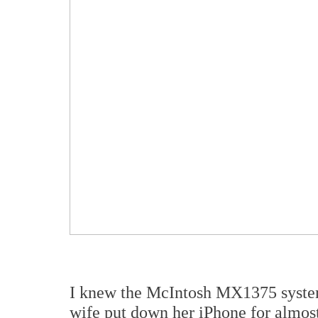
I knew the McIntosh MX1375 syste
wife put down her iPhone for almos