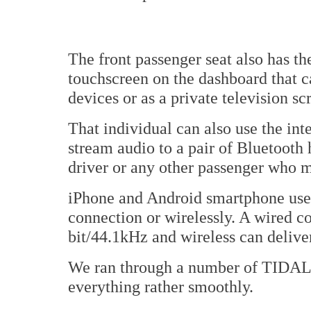
The front passenger seat also has t
touchscreen on the dashboard that ca
devices or as a private television sc
That individual can also use the int
stream audio to a pair of Bluetooth
driver or any other passenger who m
iPhone and Android smartphone user
connection or wirelessly. A wired c
bit/44.1kHz and wireless can delive
We ran through a number of TIDAL 
everything rather smoothly.