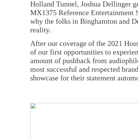
Holland Tunnel, Joshua Dellinger g
MX1375 Reference Entertainment S
why the folks in Binghamton and Det
reality.
After our coverage of the 2021 Ho
of our first opportunities to experie
amount of pushback from audiophil
most successful and respected brand
showcase for their statement autom