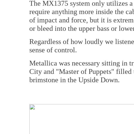
The MX1375 system only utilizes a s
require anything more inside the ca
of impact and force, but it is extrem
or bleed into the upper bass or low
Regardless of how loudly we listene
sense of control.
Metallica was necessary sitting in tr
City and "Master of Puppets" filled
brimstone in the Upside Down.