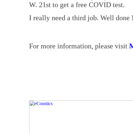
W. 21st to get a free COVID test.
I really need a third job. Well done
For more information, please visit
M