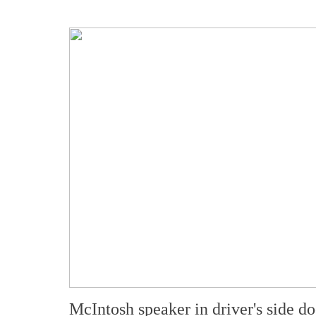
McIntosh speaker in driver's side do