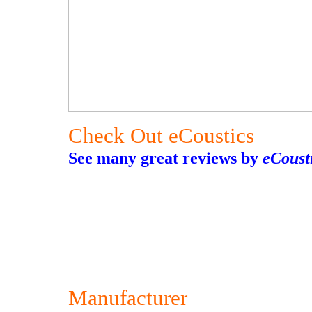
Check Out eCoustics
See many great reviews by
eCoust
Manufacturer