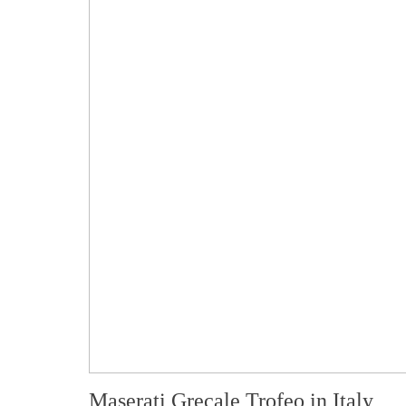
Maserati Grecale Trofeo in Italy