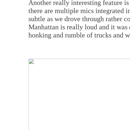
Another really interesting feature i
there are multiple mics integrated i
subtle as we drove through rather c
Manhattan is really loud and it was 
honking and rumble of trucks and w