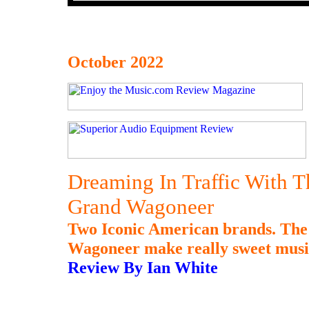
October 2022
Dreaming In Traffic With
Grand Wagoneer
Two Iconic American brands. Th
Wagoneer make really sweet music
Review By Ian White