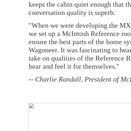
keeps the cabin quiet enough that th
conversation quality is superb.
"When we were developing the MX1
we set up a McIntosh Reference room
ensure the best parts of the home s
Wagoneer. It was fascinating to hear
take on qualities of the Reference R
hear and feel it for themselves."
--
Charlie Randall, President of McI