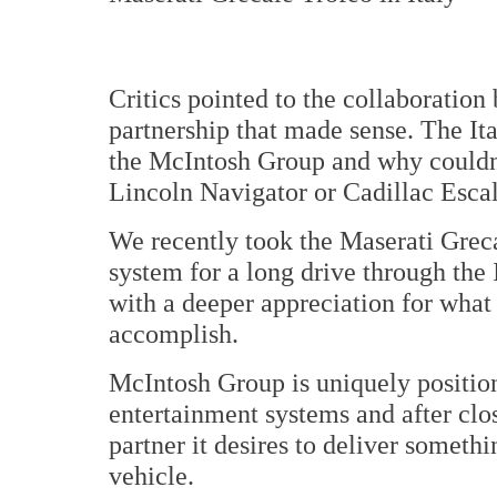
Critics pointed to the collaboratio
partnership that made sense. The It
the McIntosh Group and why couldn'
Lincoln Navigator or Cadillac Esca
We recently took the Maserati Grec
system for a long drive through the 
with a deeper appreciation for what
accomplish.
McIntosh Group is uniquely position
entertainment systems and after clo
partner it desires to deliver somethi
vehicle.