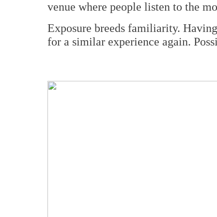
venue where people listen to the mo
Exposure breeds familiarity. Having 
for a similar experience again. Poss