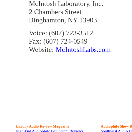
McIntosh Laboratory, Inc.
2 Chambers Street
Binghamton, NY 13903
Voice: (607) 723-3512
Fax: (607) 724-0549
Website:
McIntoshLabs.com
Luxury Audio Review Magazine
Audiophile
Show R
High-End Audiophile Equipment Reviews
Southwest Audio F