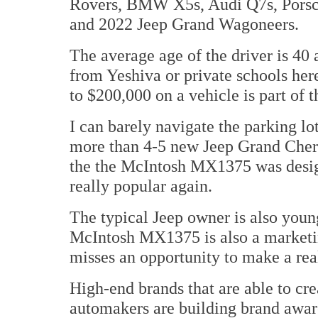
Rovers, BMW X5s, Audi Q7s, Porsch
and 2022 Jeep Grand Wagoneers.
The average age of the driver is 40
from Yeshiva or private schools her
to $200,000 on a vehicle is part of th
I can barely navigate the parking lo
more than 4-5 new Jeep Grand Cheroke
the the McIntosh MX1375 was desig
really popular again.
The typical Jeep owner is also young
McIntosh MX1375 is also a marketin
misses an opportunity to make a rea
High-end brands that are able to cr
automakers are building brand aware