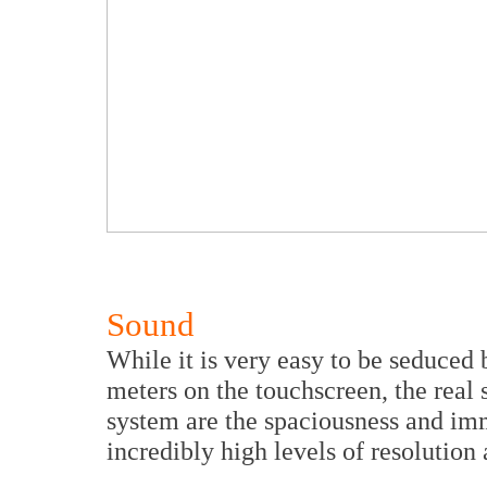
Sound
While it is very easy to be seduced
meters on the touchscreen, the rea
system are the spaciousness and imm
incredibly high levels of resolution 