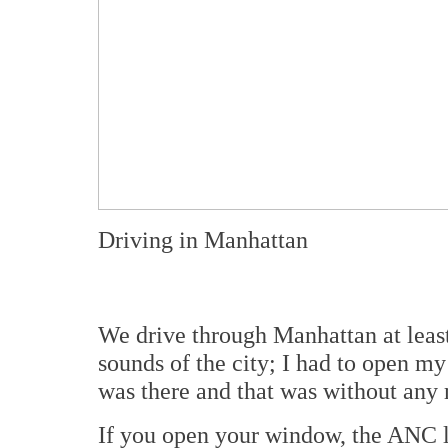
Driving in Manhattan
We drive through Manhattan at leas
sounds of the city; I had to open 
was there and that was without any 
If you open your window, the ANC los