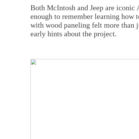
Both McIntosh and Jeep are iconic 
enough to remember learning how t
with wood paneling felt more than j
early hints about the project.