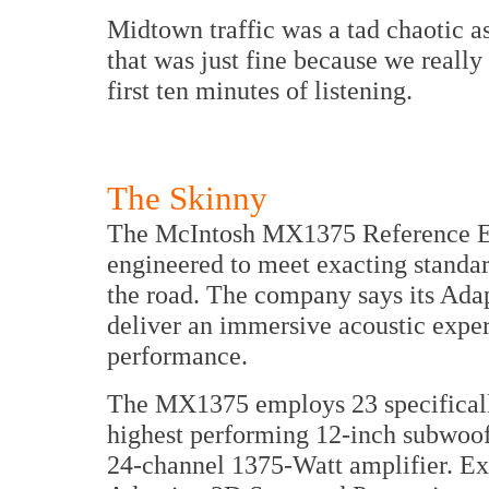
Midtown traffic was a tad chaotic
that was just fine because we really 
first ten minutes of listening.
The Skinny
The McIntosh MX1375 Reference E
engineered to meet exacting standar
the road. The company says its Ada
deliver an immersive acoustic experi
performance.
The MX1375 employs 23 specifically
highest performing 12-inch subwoofe
24-channel 1375-Watt amplifier. Ex