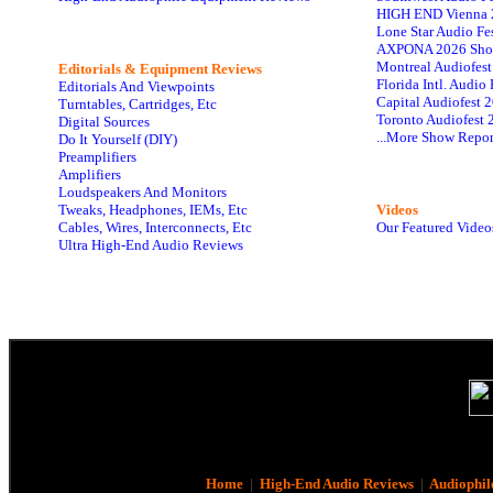
HIGH END Vienna 
Lone Star Audio Fe
AXPONA 2026 Sho
Montreal Audiofes
Editorials & Equipment Reviews
Florida Intl. Audi
Editorials And Viewpoints
Capital Audiofest 
Turntables, Cartridges, Etc
Toronto Audiofest 
Digital Sources
...More Show Repor
Do It Yourself (DIY)
Preamplifiers
Amplifiers
Loudspeakers And Monitors
Tweaks, Headphones, IEMs, Etc
Videos
Cables, Wires, Interconnects, Etc
Our Featured Video
Ultra High-End Audio Reviews
Home
|
High-End Audio Reviews
|
Audiophil