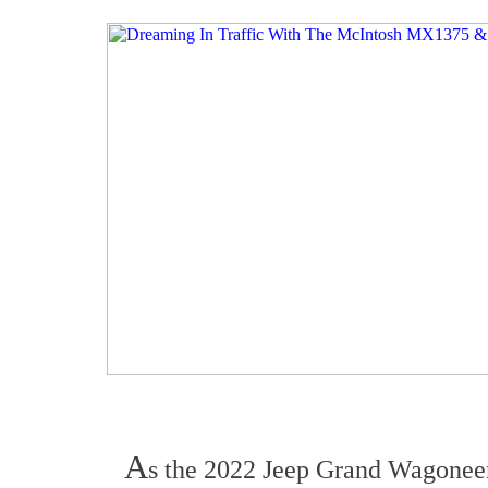
A
s the 2022 Jeep Grand Wagoneer