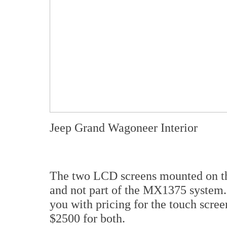
Jeep Grand Wagoneer Interior
The two LCD screens mounted on the 
and not part of the MX1375 system. 
you with pricing for the touch scre
$2500 for both.