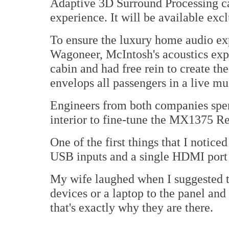
Adaptive 3D Surround Processing cap
experience. It will be available ex
To ensure the luxury home audio ex
Wagoneer, McIntosh's acoustics expe
cabin and had free rein to create th
envelops all passengers in a live mu
Engineers from both companies spent
interior to fine-tune the MX1375 R
One of the first things that I notic
USB inputs and a single HDMI port
My wife laughed when I suggested t
devices or a laptop to the panel an
that's exactly why they are there.