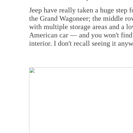
Jeep have really taken a huge step fo
the Grand Wagoneer; the middle row
with multiple storage areas and a lov
American car — and you won't find t
interior. I don't recall seeing it any